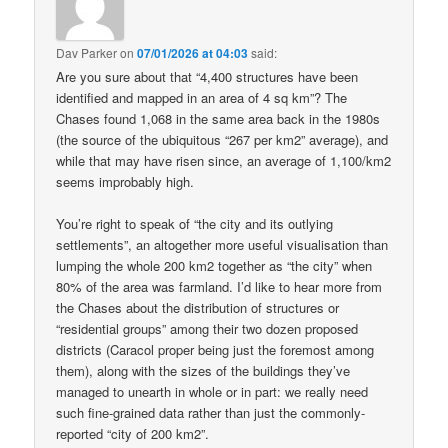
Dav Parker
on
07/01/2026 at 04:03
said:
Are you sure about that “4,400 structures have been
identified and mapped in an area of 4 sq km”? The
Chases found 1,068 in the same area back in the 1980s
(the source of the ubiquitous “267 per km2” average), and
while that may have risen since, an average of 1,100/km2
seems improbably high.
You’re right to speak of “the city and its outlying
settlements”, an altogether more useful visualisation than
lumping the whole 200 km2 together as “the city” when
80% of the area was farmland. I’d like to hear more from
the Chases about the distribution of structures or
“residential groups” among their two dozen proposed
districts (Caracol proper being just the foremost among
them), along with the sizes of the buildings they’ve
managed to unearth in whole or in part: we really need
such fine-grained data rather than just the commonly-
reported “city of 200 km2”.