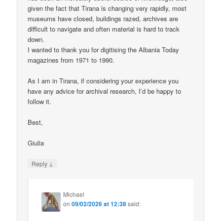
given the fact that Tirana is changing very rapidly, most
museums have closed, buildings razed, archives are
difficult to navigate and often material is hard to track
down.
I wanted to thank you for digitising the Albania Today
magazines from 1971 to 1990.
As I am in Tirana, if considering your experience you
have any advice for archival research, I’d be happy to
follow it.
Best,
Giulia
↓
Reply
Michael
on
09/02/2026 at 12:38
said: