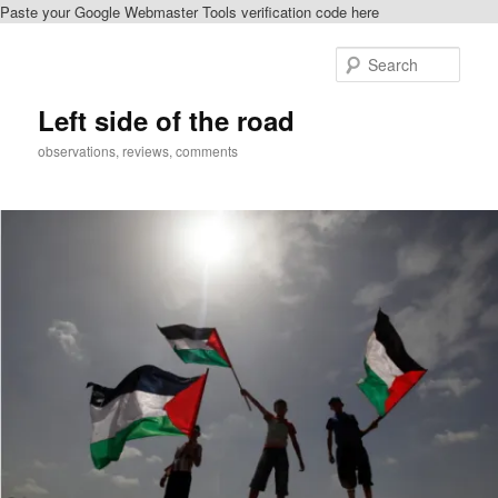
Paste your Google Webmaster Tools verification code here
Skip
to
Sear
primary
content
Left side of the road
observations, reviews, comments