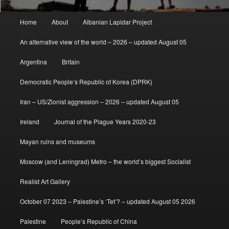
Main
Home
About
Albanian Lapidar Project
menu
An alternative view of the world – 2026 – updated August 05
Argentina
Britain
Democratic People’s Republic of Korea (DPRK)
Iran – US/Zionist aggression – 2026 – updated August 05
Ireland
Journal of the Plague Years 2020-23
Mayan ruins and museums
Moscow (and Leningrad) Metro – the world’s biggest Socialist
Realist Art Gallery
October 07 2023 – Palestine’s ‘Tet’? – updated August 05 2026
Palestine
People’s Republic of China