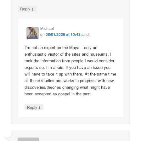
↓
Reply
Michael
on
08/01/2026 at 10:43
said:
I’m not an expert on the Maya – only an
enthusiastic visitor of the sites and museums. I
took the information from people I would consider
experts so, I’m afraid, if you have an issue you
will have to take it up with them. At the same time
all these studies are ‘works in progress’ with new
discoveries/theories changing what might have
been accepted as gospel in the past.
↓
Reply