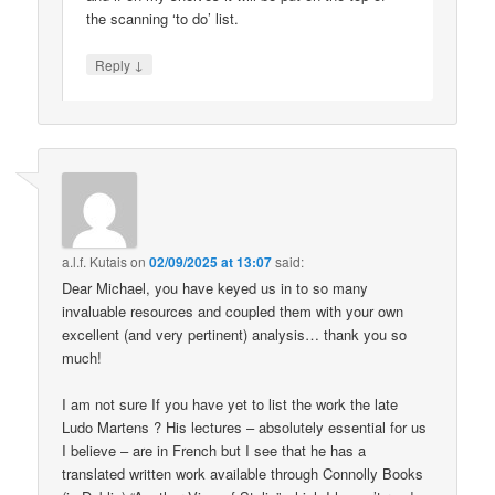
the scanning ‘to do’ list.
↓
Reply
a.l.f. Kutais
on
02/09/2025 at 13:07
said:
Dear Michael, you have keyed us in to so many
invaluable resources and coupled them with your own
excellent (and very pertinent) analysis… thank you so
much!
I am not sure If you have yet to list the work the late
Ludo Martens ? His lectures – absolutely essential for us
I believe – are in French but I see that he has a
translated written work available through Connolly Books