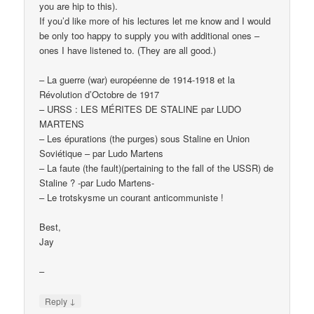
you are hip to this).
If you’d like more of his lectures let me know and I would
be only too happy to supply you with additional ones –
ones I have listened to. (They are all good.)
– La guerre (war) européenne de 1914-1918 et la
Révolution d’Octobre de 1917
– URSS : LES MÉRITES DE STALINE par LUDO
MARTENS
– Les épurations (the purges) sous Staline en Union
Soviétique – par Ludo Martens
– La faute (the fault)(pertaining to the fall of the USSR) de
Staline ? -par Ludo Martens-
– Le trotskysme un courant anticommuniste !
Best,
Jay
–
↓
Reply