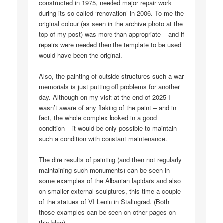
constructed in 1975, needed major repair work
during its so-called ‘renovation’ in 2006. To me the
original colour (as seen in the archive photo at the
top of my post) was more than appropriate – and if
repairs were needed then the template to be used
would have been the original.
Also, the painting of outside structures such a war
memorials is just putting off problems for another
day. Although on my visit at the end of 2025 I
wasn’t aware of any flaking of the paint – and in
fact, the whole complex looked in a good
condition – it would be only possible to maintain
such a condition with constant maintenance.
The dire results of painting (and then not regularly
maintaining such monuments) can be seen in
some examples of the Albanian lapidars and also
on smaller external sculptures, this time a couple
of the statues of VI Lenin in Stalingrad. (Both
those examples can be seen on other pages on
this blog).