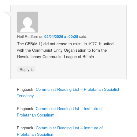
Neil Redfern
on
02/04/2026 at 00:28
said:
The CFB(M-L) did not cease to exist’ in 1977. It united
with the Communist Unity Organisation to form the
Revolutionary Communist League of Britain
↓
Reply
Pingback:
Communist Reading List – Proletarian Socialist
Tendency
Pingback:
Communist Reading List – Institute of
Proletarian Socialism
Pingback:
Communist Reading List – Institute of
Proletarian Socialism