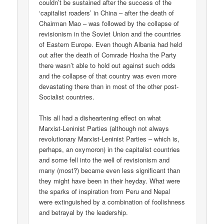
couldn’t be sustained after the success of the
‘capitalist roaders’ in China – after the death of
Chairman Mao – was followed by the collapse of
revisionism in the Soviet Union and the countries
of Eastern Europe. Even though Albania had held
out after the death of Comrade Hoxha the Party
there wasn’t able to hold out against such odds
and the collapse of that country was even more
devastating there than in most of the other post-
Socialist countries.
This all had a disheartening effect on what
Marxist-Leninist Parties (although not always
revolutionary Marxist-Leninist Parties – which is,
perhaps, an oxymoron) in the capitalist countries
and some fell into the well of revisionism and
many (most?) became even less significant than
they might have been in their heyday. What were
the sparks of inspiration from Peru and Nepal
were extinguished by a combination of foolishness
and betrayal by the leadership.