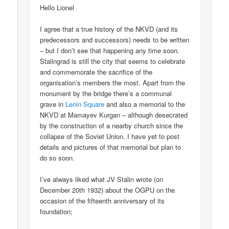
Hello Lionel
I agree that a true history of the NKVD (and its
predecessors and successors) needs to be written
– but I don’t see that happening any time soon.
Stalingrad is still the city that seems to celebrate
and commemorate the sacrifice of the
organisation’s members the most. Apart from the
monument by the bridge there’s a communal
grave in
Lenin Square
and also a memorial to the
NKVD at Mamayev Kurgan – although desecrated
by the construction of a nearby church since the
collapse of the Soviet Union. I have yet to post
details and pictures of that memorial but plan to
do so soon.
I’ve always liked what JV Stalin wrote (on
December 20th 1932) about the OGPU on the
occasion of the fifteenth anniversary of its
foundation;