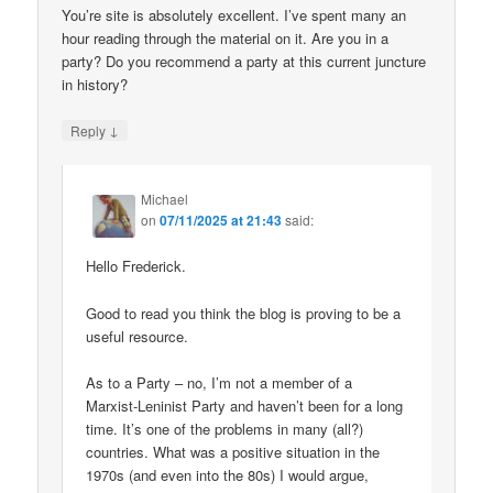
You’re site is absolutely excellent. I’ve spent many an
hour reading through the material on it. Are you in a
party? Do you recommend a party at this current juncture
in history?
↓
Reply
Michael
on
07/11/2025 at 21:43
said:
Hello Frederick.
Good to read you think the blog is proving to be a
useful resource.
As to a Party – no, I’m not a member of a
Marxist-Leninist Party and haven’t been for a long
time. It’s one of the problems in many (all?)
countries. What was a positive situation in the
1970s (and even into the 80s) I would argue,