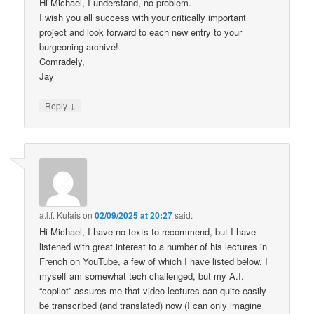
Hi Michael, I understand, no problem.
I wish you all success with your critically important
project and look forward to each new entry to your
burgeoning archive!
Comradely,
Jay
↓
Reply
a.l.f. Kutais
on
02/09/2025 at 20:27
said:
Hi Michael, I have no texts to recommend, but I have
listened with great interest to a number of his lectures in
French on YouTube, a few of which I have listed below. I
myself am somewhat tech challenged, but my A.I.
“copilot” assures me that video lectures can quite easily
be transcribed (and translated) now (I can only imagine