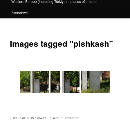
Western Europe (including Türkiye) – places of interest
Zimbabwe
Images tagged "pishkash"
0 THOUGHTS ON “
IMAGES TAGGED "PISHKASH"
”