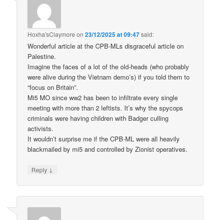
Hoxha'sClaymore
on
23/12/2025 at 09:47
said:
Wonderful article at the CPB-MLs disgraceful article on
Palestine.
Imagine the faces of a lot of the old-heads (who probably
were alive during the Vietnam demo’s) if you told them to
“focus on Britain”.
Mi5 MO since ww2 has been to infiltrate every single
meeting with more than 2 leftists. It’s why the spycops
criminals were having children with Badger culling
activists.
It wouldn’t surprise me if the CPB-ML were all heavily
blackmailed by mi5 and controlled by Zionist operatives.
↓
Reply