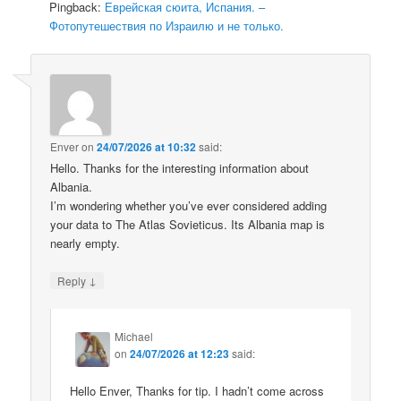
Pingback:
Еврейская сюита, Испания. –
Фотопутешествия по Израилю и не только.
Enver
on
24/07/2026 at 10:32
said:
Hello. Thanks for the interesting information about
Albania.
I’m wondering whether you’ve ever considered adding
your data to The Atlas Sovieticus. Its Albania map is
nearly empty.
↓
Reply
Michael
on
24/07/2026 at 12:23
said:
Hello Enver, Thanks for tip. I hadn’t come across