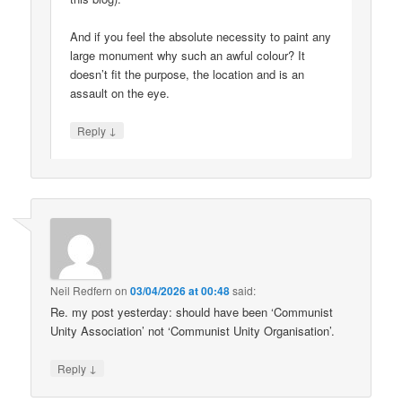
And if you feel the absolute necessity to paint any
large monument why such an awful colour? It
doesn’t fit the purpose, the location and is an
assault on the eye.
↓
Reply
Neil Redfern
on
03/04/2026 at 00:48
said:
Re. my post yesterday: should have been ‘Communist
Unity Association’ not ‘Communist Unity Organisation’.
↓
Reply