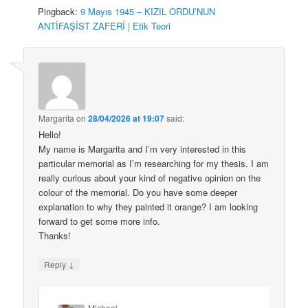
Pingback:
9 Mayıs 1945 – KIZIL ORDU’NUN
ANTİFAŞİST ZAFERİ | Etik Teori
Margarita
on
28/04/2026 at 19:07
said:
Hello!
My name is Margarita and I’m very interested in this
particular memorial as I’m researching for my thesis. I am
really curious about your kind of negative opinion on the
colour of the memorial. Do you have some deeper
explanation to why they painted it orange? I am looking
forward to get some more info.
Thanks!
↓
Reply
Michael