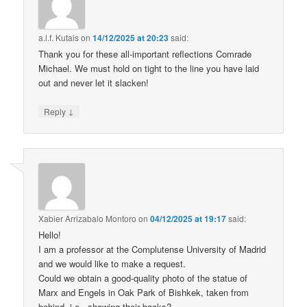
a.l.f. Kutais
on
14/12/2025 at 20:23
said:
Thank you for these all-important reflections Comrade
Michael. We must hold on tight to the line you have laid
out and never let it slacken!
↓
Reply
Xabier Arrizabalo Montoro
on
04/12/2025 at 19:17
said:
Hello!
I am a professor at the Complutense University of Madrid
and we would like to make a request.
Could we obtain a good-quality photo of the statue of
Marx and Engels in Oak Park of Bishkek, taken from
behind, i.e., showing their backs?