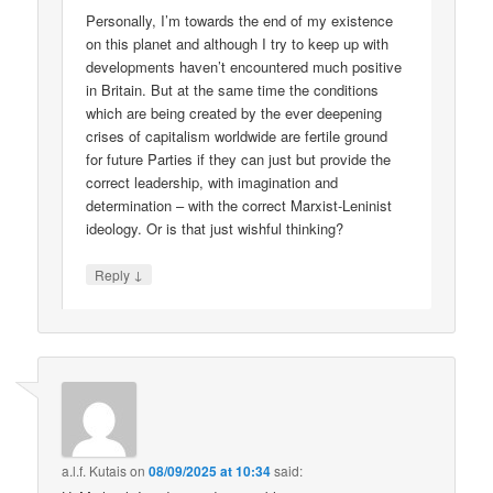
Personally, I’m towards the end of my existence
on this planet and although I try to keep up with
developments haven’t encountered much positive
in Britain. But at the same time the conditions
which are being created by the ever deepening
crises of capitalism worldwide are fertile ground
for future Parties if they can just but provide the
correct leadership, with imagination and
determination – with the correct Marxist-Leninist
ideology. Or is that just wishful thinking?
↓
Reply
a.l.f. Kutais
on
08/09/2025 at 10:34
said: