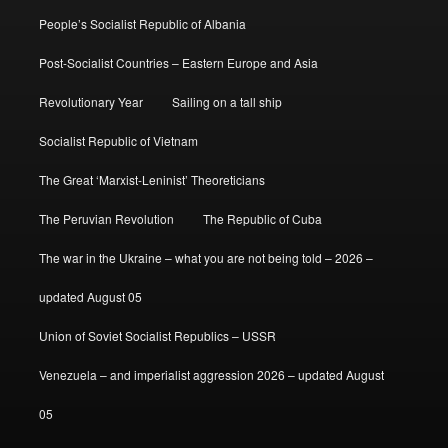
People’s Socialist Republic of Albania
Post-Socialist Countries – Eastern Europe and Asia
Revolutionary Year
Sailing on a tall ship
Socialist Republic of Vietnam
The Great ‘Marxist-Leninist’ Theoreticians
The Peruvian Revolution
The Republic of Cuba
The war in the Ukraine – what you are not being told – 2026 –
updated August 05
Union of Soviet Socialist Republics – USSR
Venezuela – and imperialist aggression 2026 – updated August
05