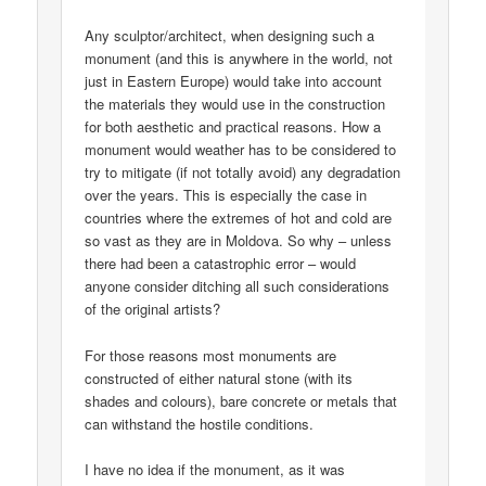
Any sculptor/architect, when designing such a
monument (and this is anywhere in the world, not
just in Eastern Europe) would take into account
the materials they would use in the construction
for both aesthetic and practical reasons. How a
monument would weather has to be considered to
try to mitigate (if not totally avoid) any degradation
over the years. This is especially the case in
countries where the extremes of hot and cold are
so vast as they are in Moldova. So why – unless
there had been a catastrophic error – would
anyone consider ditching all such considerations
of the original artists?
For those reasons most monuments are
constructed of either natural stone (with its
shades and colours), bare concrete or metals that
can withstand the hostile conditions.
I have no idea if the monument, as it was