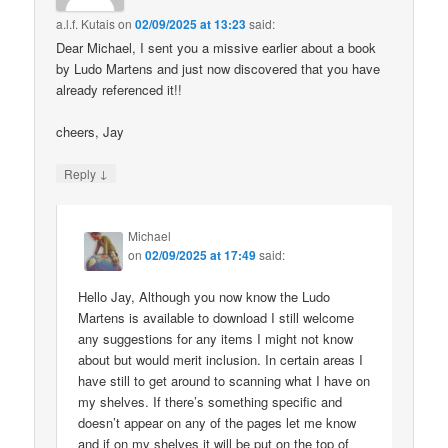
a.l.f. Kutais
on
02/09/2025 at 13:23
said:
Dear Michael, I sent you a missive earlier about a book
by Ludo Martens and just now discovered that you have
already referenced it!!
cheers, Jay
↓
Reply
Michael
on
02/09/2025 at 17:49
said:
Hello Jay, Although you now know the Ludo
Martens is available to download I still welcome
any suggestions for any items I might not know
about but would merit inclusion. In certain areas I
have still to get around to scanning what I have on
my shelves. If there’s something specific and
doesn’t appear on any of the pages let me know
and if on my shelves it will be put on the top of