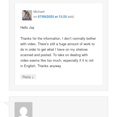
Michael
on
07/09/2025 at 13:25
said:
Hello Jay
Thanks for the information. I don’t normally bother
with video. There’s still a huge amount of work to
do in order to get what I have on my shelves
scanned and posted. To take on dealing with
video seems like too much, especially if it is not
in English. Thanks anyway.
↓
Reply