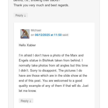
Thank you very much and best regards.
↓
Reply
Michael
on
06/12/2025 at 11:50
said:
Hello Xabier
I’m afraid I don’t have a photo of the Marx and
Engels statue in Bishkek taken from behind. I
normally take photos from all angles but this time
I didn’t. Sorry to disappoint. The pictures I do
have are those which are in the slide show at the
end of this post. You are welcomed to a good
quality example of any of them if that will do. Just
let me know.
↓
Reply