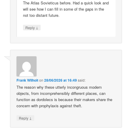
The Atlas Sovieticus before. Had a quick look and
will see how I can fill in some of the gaps in the
not too distant future.
↓
Reply
Frank Wilhoit
on
28/06/2026 at 16:49
said:
The reason why these utterly incongruous modern
objects, from incomprehensibly different places, can
function as dordolecs is because their makers share the
concern with prophylaxis against theft.
↓
Reply