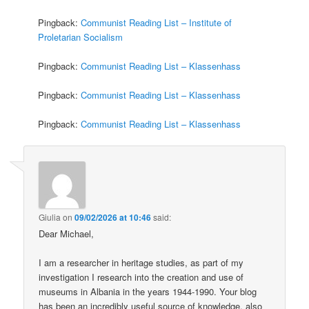
Pingback:
Communist Reading List – Institute of
Proletarian Socialism
Pingback:
Communist Reading List – Klassenhass
Pingback:
Communist Reading List – Klassenhass
Pingback:
Communist Reading List – Klassenhass
Giulia
on
09/02/2026 at 10:46
said:
Dear Michael,
I am a researcher in heritage studies, as part of my
investigation I research into the creation and use of
museums in Albania in the years 1944-1990. Your blog
has been an incredibly useful source of knowledge, also