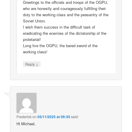
Greetings to the officials and troops of the OGPU,
who are honestly and courageously fulfilling their
duty to the working class and the peasantry of the
Soviet Union.
I wish them success in the difficult task of
eradicating the enemies of the dictatorship of the
proletariat!
Long live the OGPU, the bared sword of the
working class!
↓
Reply
Frederick
on
05/11/2025 at 09:35
said:
Hi Michael,