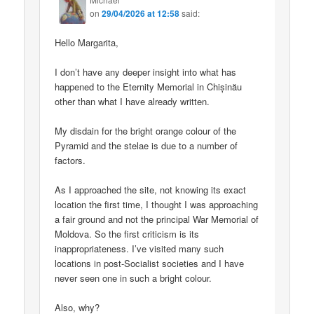
on
29/04/2026 at 12:58
said:
Hello Margarita,
I don’t have any deeper insight into what has
happened to the Eternity Memorial in Chișinău
other than what I have already written.
My disdain for the bright orange colour of the
Pyramid and the stelae is due to a number of
factors.
As I approached the site, not knowing its exact
location the first time, I thought I was approaching
a fair ground and not the principal War Memorial of
Moldova. So the first criticism is its
inappropriateness. I’ve visited many such
locations in post-Socialist societies and I have
never seen one in such a bright colour.
Also, why?