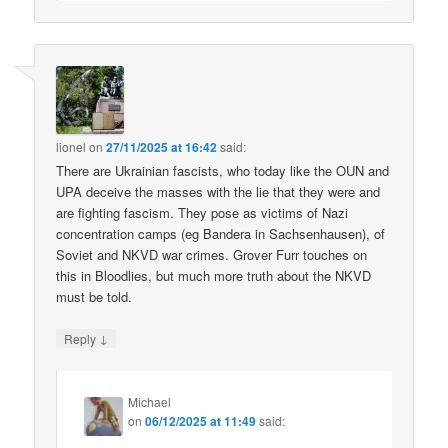
lionel
on
27/11/2025 at 16:42
said:
There are Ukrainian fascists, who today like the OUN and
UPA deceive the masses with the lie that they were and
are fighting fascism. They pose as victims of Nazi
concentration camps (eg Bandera in Sachsenhausen), of
Soviet and NKVD war crimes. Grover Furr touches on
this in Bloodlies, but much more truth about the NKVD
must be told.
↓
Reply
Michael
on
06/12/2025 at 11:49
said: