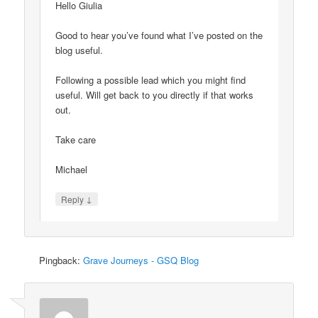
Hello Giulia
Good to hear you’ve found what I’ve posted on the
blog useful.
Following a possible lead which you might find
useful. Will get back to you directly if that works
out.
Take care
Michael
↓
Reply
Pingback:
Grave Journeys - GSQ Blog