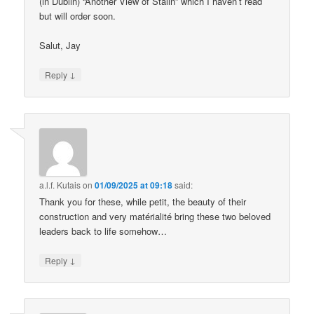
(in Dublin) “Another View of Stalin” which I haven’t read
but will order soon.
Salut, Jay
↓
Reply
a.l.f. Kutais
on
01/09/2025 at 09:18
said:
Thank you for these, while petit, the beauty of their
construction and very matérialité bring these two beloved
leaders back to life somehow…
↓
Reply