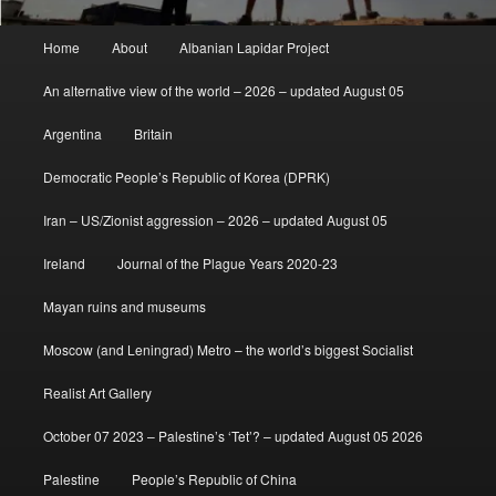
Main
Home
About
Albanian Lapidar Project
menu
An alternative view of the world – 2026 – updated August 05
Argentina
Britain
Democratic People’s Republic of Korea (DPRK)
Iran – US/Zionist aggression – 2026 – updated August 05
Ireland
Journal of the Plague Years 2020-23
Mayan ruins and museums
Moscow (and Leningrad) Metro – the world’s biggest Socialist
Realist Art Gallery
October 07 2023 – Palestine’s ‘Tet’? – updated August 05 2026
Palestine
People’s Republic of China