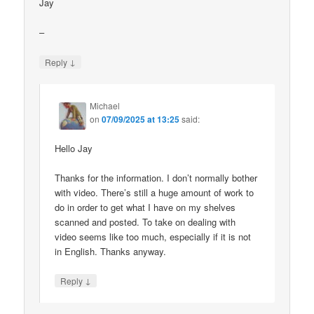
Jay
–
↓
Reply
Michael
on
07/09/2025 at 13:25
said:
Hello Jay
Thanks for the information. I don’t normally bother
with video. There’s still a huge amount of work to
do in order to get what I have on my shelves
scanned and posted. To take on dealing with
video seems like too much, especially if it is not
in English. Thanks anyway.
↓
Reply