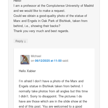
Hello!
I am a professor at the Complutense University of Madrid
and we would like to make a request.
Could we obtain a good-quality photo of the statue of
Marx and Engels in Oak Park of Bishkek, taken from
behind, i.e., showing their backs?
Thank you very much and best regards.
↓
Reply
Michael
on
06/12/2025 at 11:50
said:
Hello Xabier
I’m afraid I don’t have a photo of the Marx and
Engels statue in Bishkek taken from behind. I
normally take photos from all angles but this time
I didn’t. Sorry to disappoint. The pictures I do
have are those which are in the slide show at the
end of this post. You are welcomed to a good