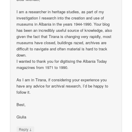
I am a researcher in heritage studies, as part of my
investigation I research into the creation and use of
museums in Albania in the years 1944-1990. Your blog
has been an incredibly useful source of knowledge, also
given the fact that Tirana is changing very rapidly, most
museums have closed, buildings razed, archives are
difficult to navigate and often material is hard to track
down.
I wanted to thank you for digitising the Albania Today
magazines from 1971 to 1990.
As I am in Tirana, if considering your experience you
have any advice for archival research, I’d be happy to
follow it.
Best,
Giulia
↓
Reply