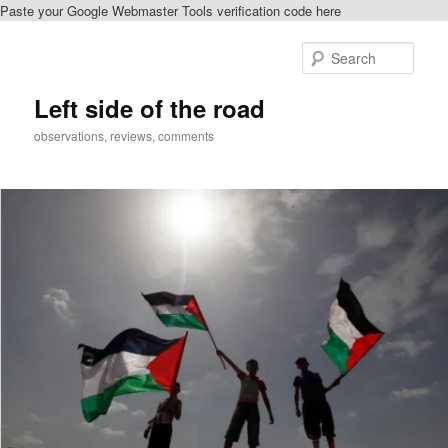
Paste your Google Webmaster Tools verification code here
Skip
to
Sear
primary
content
Left side of the road
observations, reviews, comments