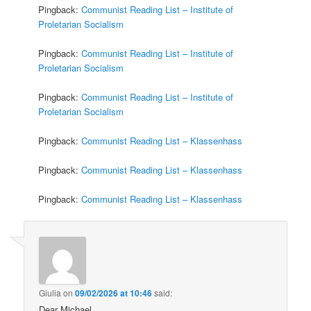
Pingback:
Communist Reading List – Institute of
Proletarian Socialism
Pingback:
Communist Reading List – Institute of
Proletarian Socialism
Pingback:
Communist Reading List – Institute of
Proletarian Socialism
Pingback:
Communist Reading List – Klassenhass
Pingback:
Communist Reading List – Klassenhass
Pingback:
Communist Reading List – Klassenhass
Giulia
on
09/02/2026 at 10:46
said:
Dear Michael,