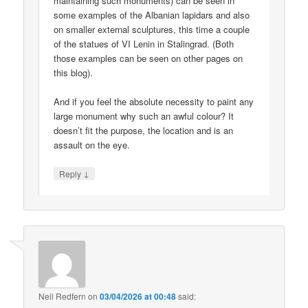
maintaining such monuments) can be seen in
some examples of the Albanian lapidars and also
on smaller external sculptures, this time a couple
of the statues of VI Lenin in Stalingrad. (Both
those examples can be seen on other pages on
this blog).
And if you feel the absolute necessity to paint any
large monument why such an awful colour? It
doesn’t fit the purpose, the location and is an
assault on the eye.
↓
Reply
Neil Redfern
on
03/04/2026 at 00:48
said: