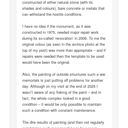
constructed of either natural stone (with its
shades and colours), bare concrete or metals that
can withstand the hostile conditions.
I have no idea if the monument, as it was
constructed in 1975, needed major repair work
during its so-called ‘renovation’ in 2006. To me the
original colour (as seen in the archive photo at the
top of my post) was more than appropriate – and if
repairs were needed then the template to be used
would have been the original.
Also, the painting of outside structures such a war
memorials is just putting off problems for another
day. Although on my visit at the end of 2025 I
wasn’t aware of any flaking of the paint – and in
fact, the whole complex looked in a good
condition – it would be only possible to maintain
such a condition with constant maintenance.
The dire results of painting (and then not regularly