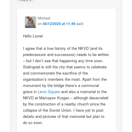
Michael
on
06/12/2025 at 11:49
said:
Hello Lionel
I agree that a true history of the NKVD (and its
predecessors and successors) needs to be written
– but I don’t see that happening any time soon.
Stalingrad is still the city that seems to celebrate
and commemorate the sacrifice of the
organisation’s members the most. Apart from the
monument by the bridge there’s a communal
grave in
Lenin Square
and also a memorial to the
NKVD at Mamayev Kurgan – although desecrated
by the construction of a nearby church since the
collapse of the Soviet Union. I have yet to post
details and pictures of that memorial but plan to
do so soon.