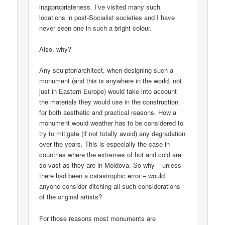
inappropriateness. I’ve visited many such
locations in post-Socialist societies and I have
never seen one in such a bright colour.
Also, why?
Any sculptor/architect, when designing such a
monument (and this is anywhere in the world, not
just in Eastern Europe) would take into account
the materials they would use in the construction
for both aesthetic and practical reasons. How a
monument would weather has to be considered to
try to mitigate (if not totally avoid) any degradation
over the years. This is especially the case in
countries where the extremes of hot and cold are
so vast as they are in Moldova. So why – unless
there had been a catastrophic error – would
anyone consider ditching all such considerations
of the original artists?
For those reasons most monuments are