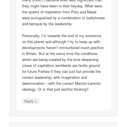
they might have been in their heyday. What were
the sparks of inspiration from Peru and Nepal
were extinguished by a combination of foolishness
and betrayal by the leadership.
Personally, I’m towards the end of my existence
on this planet and although I try to keep up with
developments haven’t encountered much positive
in Britain. But at the same time the conditions
which are being created by the ever deepening
crises of capitalism worldwide are fertile ground
for future Parties if they can just but provide the
correct leadership, with imagination and
determination – with the correct Marxist-Leninist
ideology. Or is that just wishful thinking?
↓
Reply