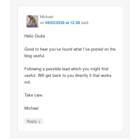
Michael
on
09/02/2026 at 12:38
said:
Hello Giulia
Good to hear you’ve found what I’ve posted on the
blog useful.
Following a possible lead which you might find
useful. Will get back to you directly if that works
out.
Take care
Michael
↓
Reply