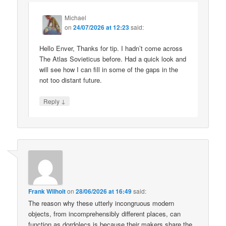
Michael
on
24/07/2026 at 12:23
said:
Hello Enver, Thanks for tip. I hadn’t come across
The Atlas Sovieticus before. Had a quick look and
will see how I can fill in some of the gaps in the
not too distant future.
↓
Reply
Frank Wilhoit
on
28/06/2026 at 16:49
said:
The reason why these utterly incongruous modern
objects, from incomprehensibly different places, can
function as dordolecs is because their makers share the