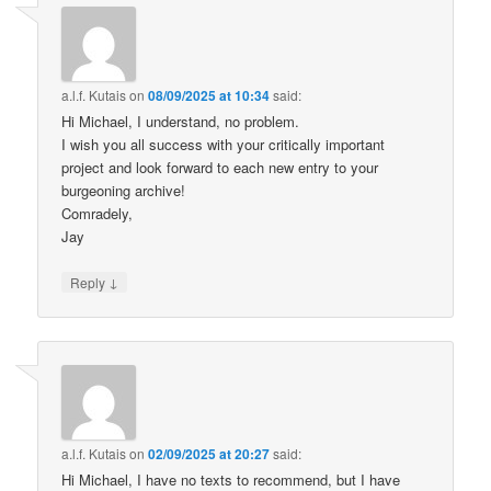
a.l.f. Kutais
on
08/09/2025 at 10:34
said:
Hi Michael, I understand, no problem.
I wish you all success with your critically important
project and look forward to each new entry to your
burgeoning archive!
Comradely,
Jay
↓
Reply
a.l.f. Kutais
on
02/09/2025 at 20:27
said:
Hi Michael, I have no texts to recommend, but I have