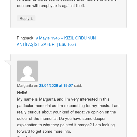
concern with prophylaxis against theft.
↓
Reply
Pingback:
9 Mayıs 1945 – KIZIL ORDU’NUN
ANTİFAŞİST ZAFERİ | Etik Teori
Margarita
on
28/04/2026 at 19:07
said:
Hello!
My name is Margarita and I’m very interested in this
particular memorial as I’m researching for my thesis. I am
really curious about your kind of negative opinion on the
colour of the memorial. Do you have some deeper
explanation to why they painted it orange? I am looking
forward to get some more info.