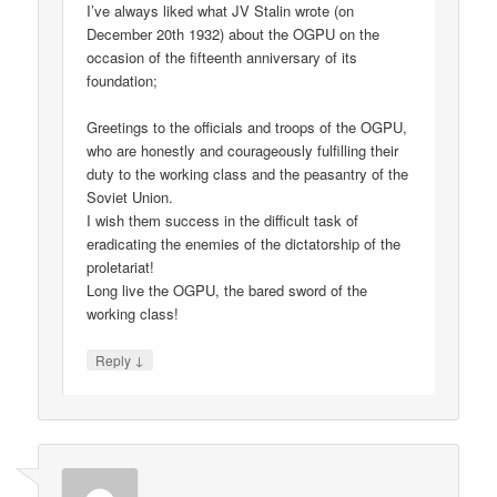
I’ve always liked what JV Stalin wrote (on
December 20th 1932) about the OGPU on the
occasion of the fifteenth anniversary of its
foundation;
Greetings to the officials and troops of the OGPU,
who are honestly and courageously fulfilling their
duty to the working class and the peasantry of the
Soviet Union.
I wish them success in the difficult task of
eradicating the enemies of the dictatorship of the
proletariat!
Long live the OGPU, the bared sword of the
working class!
↓
Reply