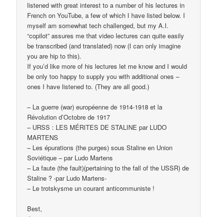
listened with great interest to a number of his lectures in
French on YouTube, a few of which I have listed below. I
myself am somewhat tech challenged, but my A.I.
“copilot” assures me that video lectures can quite easily
be transcribed (and translated) now (I can only imagine
you are hip to this).
If you’d like more of his lectures let me know and I would
be only too happy to supply you with additional ones –
ones I have listened to. (They are all good.)
– La guerre (war) européenne de 1914-1918 et la
Révolution d’Octobre de 1917
– URSS : LES MÉRITES DE STALINE par LUDO
MARTENS
– Les épurations (the purges) sous Staline en Union
Soviétique – par Ludo Martens
– La faute (the fault)(pertaining to the fall of the USSR) de
Staline ? -par Ludo Martens-
– Le trotskysme un courant anticommuniste !
Best,