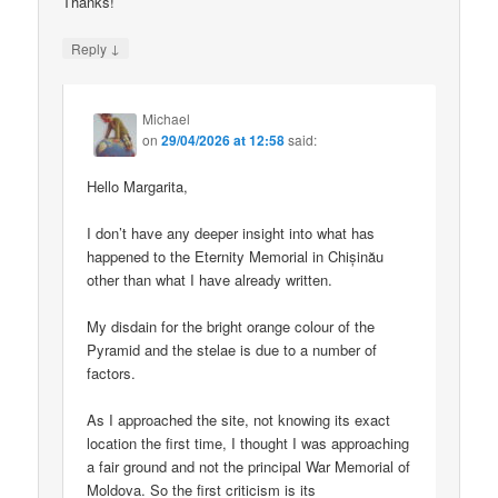
Thanks!
↓
Reply
Michael
on
29/04/2026 at 12:58
said:
Hello Margarita,
I don’t have any deeper insight into what has
happened to the Eternity Memorial in Chișinău
other than what I have already written.
My disdain for the bright orange colour of the
Pyramid and the stelae is due to a number of
factors.
As I approached the site, not knowing its exact
location the first time, I thought I was approaching
a fair ground and not the principal War Memorial of
Moldova. So the first criticism is its