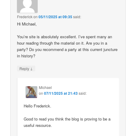
Frederick
on
05/11/2025 at 09:35
said:
Hi Michael,
You’re site is absolutely excellent. I’ve spent many an
hour reading through the material on it. Are you in a
party? Do you recommend a party at this current juncture
in history?
↓
Reply
Michael
on
07/11/2025 at 21:43
said:
Hello Frederick.
Good to read you think the blog is proving to be a
useful resource.