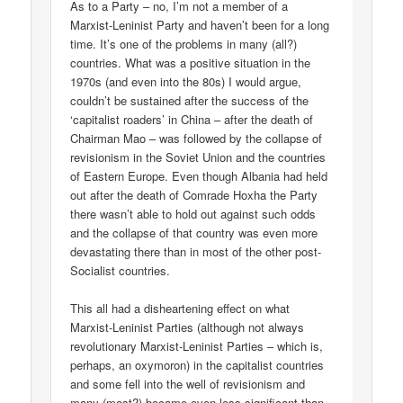
As to a Party – no, I’m not a member of a
Marxist-Leninist Party and haven’t been for a long
time. It’s one of the problems in many (all?)
countries. What was a positive situation in the
1970s (and even into the 80s) I would argue,
couldn’t be sustained after the success of the
‘capitalist roaders’ in China – after the death of
Chairman Mao – was followed by the collapse of
revisionism in the Soviet Union and the countries
of Eastern Europe. Even though Albania had held
out after the death of Comrade Hoxha the Party
there wasn’t able to hold out against such odds
and the collapse of that country was even more
devastating there than in most of the other post-
Socialist countries.
This all had a disheartening effect on what
Marxist-Leninist Parties (although not always
revolutionary Marxist-Leninist Parties – which is,
perhaps, an oxymoron) in the capitalist countries
and some fell into the well of revisionism and
many (most?) became even less significant than