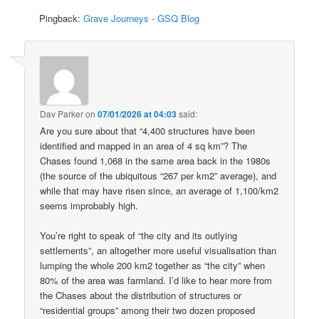
Pingback:
Grave Journeys - GSQ Blog
Dav Parker
on
07/01/2026 at 04:03
said:
Are you sure about that “4,400 structures have been
identified and mapped in an area of 4 sq km”? The
Chases found 1,068 in the same area back in the 1980s
(the source of the ubiquitous “267 per km2” average), and
while that may have risen since, an average of 1,100/km2
seems improbably high.
You’re right to speak of “the city and its outlying
settlements”, an altogether more useful visualisation than
lumping the whole 200 km2 together as “the city” when
80% of the area was farmland. I’d like to hear more from
the Chases about the distribution of structures or
“residential groups” among their two dozen proposed