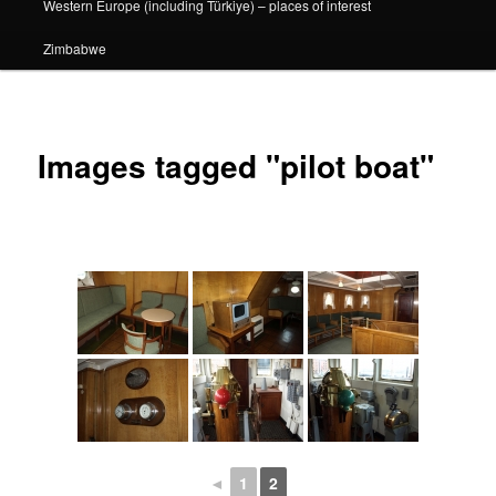
Western Europe (including Türkiye) – places of interest
Zimbabwe
Images tagged "pilot boat"
◄
1
2