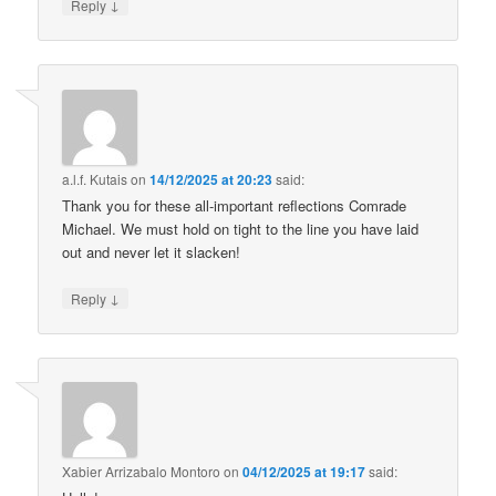
↓
Reply
a.l.f. Kutais
on
14/12/2025 at 20:23
said:
Thank you for these all-important reflections Comrade
Michael. We must hold on tight to the line you have laid
out and never let it slacken!
↓
Reply
Xabier Arrizabalo Montoro
on
04/12/2025 at 19:17
said: