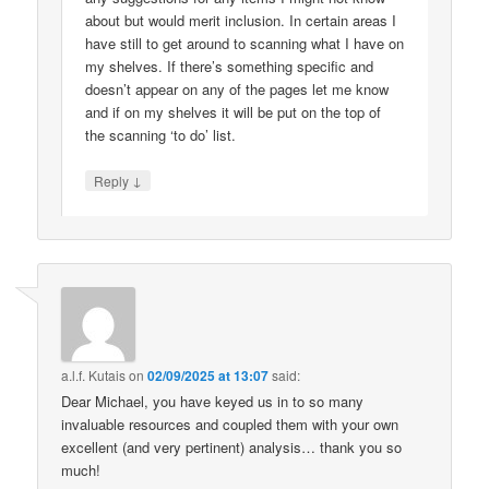
about but would merit inclusion. In certain areas I
have still to get around to scanning what I have on
my shelves. If there’s something specific and
doesn’t appear on any of the pages let me know
and if on my shelves it will be put on the top of
the scanning ‘to do’ list.
↓
Reply
a.l.f. Kutais
on
02/09/2025 at 13:07
said:
Dear Michael, you have keyed us in to so many
invaluable resources and coupled them with your own
excellent (and very pertinent) analysis… thank you so
much!