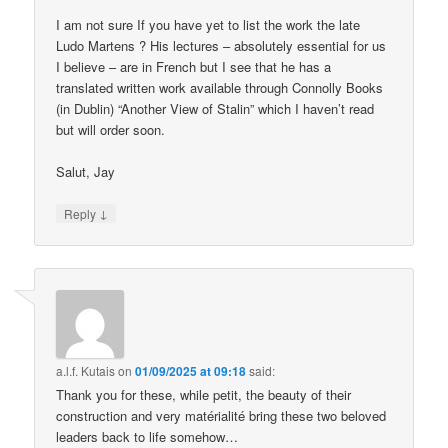
I am not sure If you have yet to list the work the late
Ludo Martens ? His lectures – absolutely essential for us
I believe – are in French but I see that he has a
translated written work available through Connolly Books
(in Dublin) “Another View of Stalin” which I haven’t read
but will order soon.
Salut, Jay
↓
Reply
a.l.f. Kutais
on
01/09/2025 at 09:18
said:
Thank you for these, while petit, the beauty of their
construction and very matérialité bring these two beloved
leaders back to life somehow…