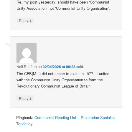
Re. my post yesterday: should have been ‘Communist
Unity Association’ not ‘Communist Unity Organisation’.
↓
Reply
Neil Redfern
on
02/04/2026 at 00:28
said:
The CFB(M-L) did not cease to exist’ in 1977. It united
with the Communist Unity Organisation to form the
Revolutionary Communist League of Britain
↓
Reply
Pingback:
Communist Reading List – Proletarian Socialist
Tendency