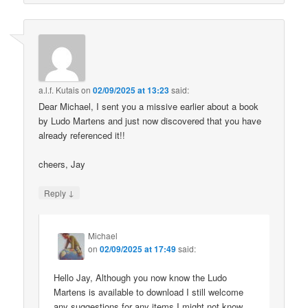
a.l.f. Kutais
on
02/09/2025 at 13:23
said:
Dear Michael, I sent you a missive earlier about a book
by Ludo Martens and just now discovered that you have
already referenced it!!
cheers, Jay
↓
Reply
Michael
on
02/09/2025 at 17:49
said:
Hello Jay, Although you now know the Ludo
Martens is available to download I still welcome
any suggestions for any items I might not know