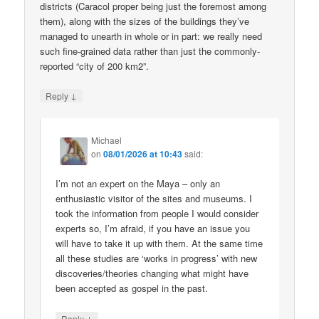
districts (Caracol proper being just the foremost among
them), along with the sizes of the buildings they’ve
managed to unearth in whole or in part: we really need
such fine-grained data rather than just the commonly-
reported “city of 200 km2”.
↓
Reply
Michael
on
08/01/2026 at 10:43
said:
I’m not an expert on the Maya – only an
enthusiastic visitor of the sites and museums. I
took the information from people I would consider
experts so, I’m afraid, if you have an issue you
will have to take it up with them. At the same time
all these studies are ‘works in progress’ with new
discoveries/theories changing what might have
been accepted as gospel in the past.
↓
Reply