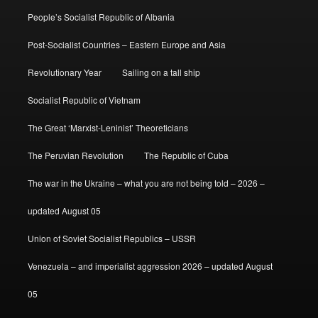
People’s Socialist Republic of Albania
Post-Socialist Countries – Eastern Europe and Asia
Revolutionary Year
Sailing on a tall ship
Socialist Republic of Vietnam
The Great ‘Marxist-Leninist’ Theoreticians
The Peruvian Revolution
The Republic of Cuba
The war in the Ukraine – what you are not being told – 2026 –
updated August 05
Union of Soviet Socialist Republics – USSR
Venezuela – and imperialist aggression 2026 – updated August
05