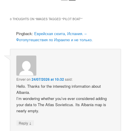
0 THOUGHTS ON “
IMAGES TAGGED "PILOT BOAT"
”
Pingback:
Еврейская сюита, Испания. –
Фотопутешествия по Израилю и не только.
Enver
on
24/07/2026 at 10:32
said:
Hello. Thanks for the interesting information about
Albania.
I’m wondering whether you’ve ever considered adding
your data to The Atlas Sovieticus. Its Albania map is
nearly empty.
↓
Reply