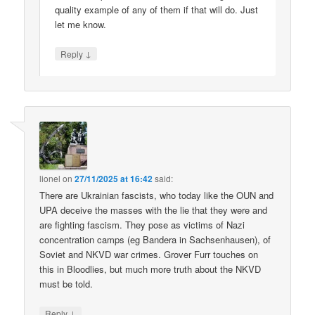
quality example of any of them if that will do. Just
let me know.
↓
Reply
lionel
on
27/11/2025 at 16:42
said:
There are Ukrainian fascists, who today like the OUN and
UPA deceive the masses with the lie that they were and
are fighting fascism. They pose as victims of Nazi
concentration camps (eg Bandera in Sachsenhausen), of
Soviet and NKVD war crimes. Grover Furr touches on
this in Bloodlies, but much more truth about the NKVD
must be told.
↓
Reply