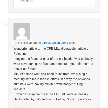
Hoxha'sClaymore
on
23/12/2025 at 09:47
said:
Wonderful article at the CPB-MLs disgraceful article on
Palestine.
Imagine the faces of a lot of the old-heads (who probably
were alive during the Vietnam demo’s) if you told them to
“focus on Britain”.
Mi5 MO since ww2 has been to infiltrate every single
meeting with more than 2 leftists. It’s why the spycops
criminals were having children with Badger culling
activists.
It wouldn’t surprise me if the CPB-ML were all heavily
blackmailed by mi5 and controlled by Zionist operatives.