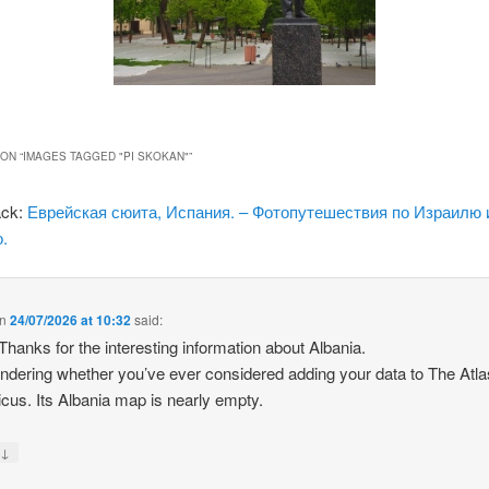
ON “
IMAGES TAGGED "PI SKOKAN"
”
ack:
Еврейская сюита, Испания. – Фотопутешествия по Израилю 
.
n
24/07/2026 at 10:32
said:
 Thanks for the interesting information about Albania.
ndering whether you’ve ever considered adding your data to The Atla
icus. Its Albania map is nearly empty.
↓
y