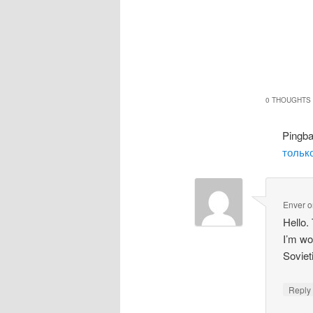
0 THOUGHTS 
Pingb
только
Enver
o
Hello.
I’m wo
Soviet
Repl