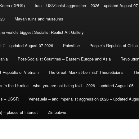
 Korea (DPRK)
Iran – US/Zionist aggression – 2026 – updated August 07
-23
Mayan ruins and museums
e world’s biggest Socialist Realist Art Gallery
et’? – updated August 07 2026
Palestine
People’s Republic of China
bania
Post-Socialist Countries – Eastern Europe and Asia
Revolutio
st Republic of Vietnam
The Great ‘Marxist-Leninist’ Theoreticians
Th
r in the Ukraine – what you are not being told – 2026 – updated August 05
ics – USSR
Venezuela – and imperialist aggression 2026 – updated Augu
) – places of interest
Zimbabwe