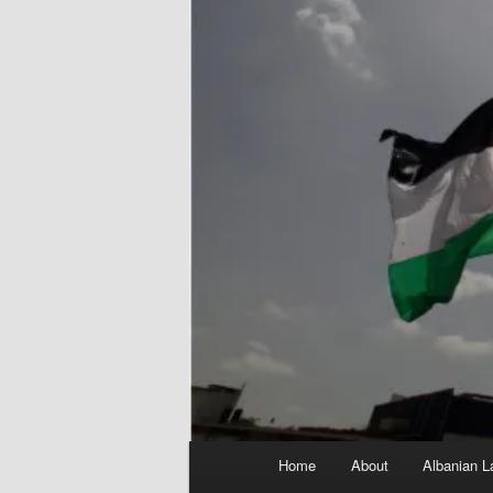
Main
Home
About
Albanian L
menu