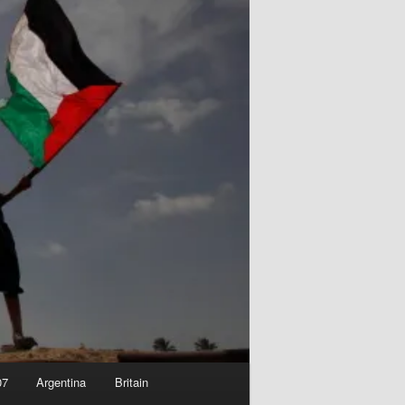
07
Argentina
Britain