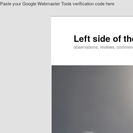
Paste your Google Webmaster Tools verification code here
Skip
to
primary
content
Left side of t
observations, reviews, commen