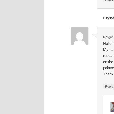
Pingb
Margari
Hello!
My nam
resear
on the
painte
Thank
Repl