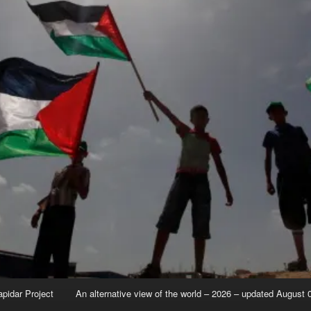
apidar Project
An alternative view of the world – 2026 – updated August 