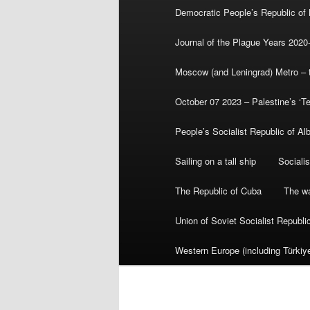
Democratic People’s Republic of
Journal of the Plague Years 2020
Moscow (and Leningrad) Metro – th
October 07 2023 – Palestine’s ‘T
People’s Socialist Republic of Al
Sailing on a tall ship
Sociali
The Republic of Cuba
The wa
Union of Soviet Socialist Republ
Western Europe (including Türkiye