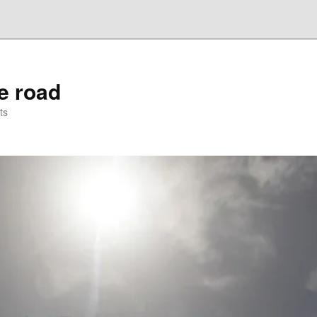
he road
ts