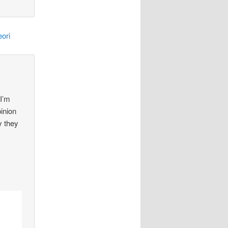
ori
 I’m
pinion
y they