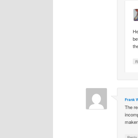
He
be
th
R
Frank W
The re
incomp
makers
Repl