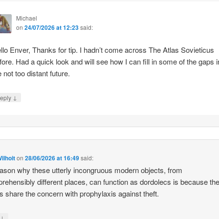
Michael
on
24/07/2026 at 12:23
said:
llo Enver, Thanks for tip. I hadn’t come across The Atlas Sovieticus
fore. Had a quick look and will see how I can fill in some of the gaps i
e not too distant future.
↓
eply
ilhoit
on
28/06/2026 at 16:49
said:
ason why these utterly incongruous modern objects, from
rehensibly different places, can function as dordolecs is because the
 share the concern with prophylaxis against theft.
↓
y