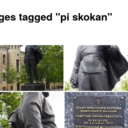
ges tagged "pi skokan"