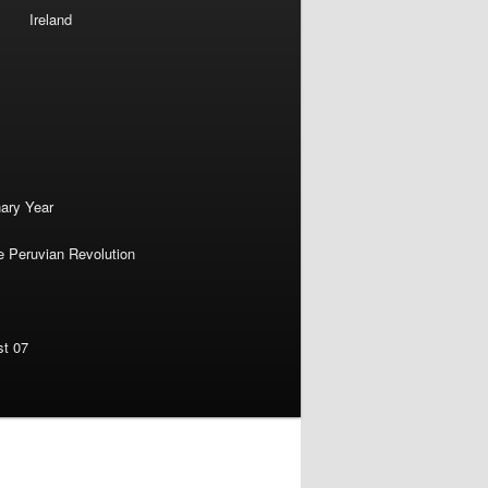
Ireland
nary Year
e Peruvian Revolution
st 07