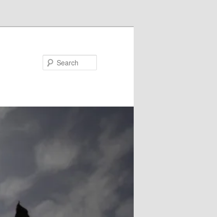
Search