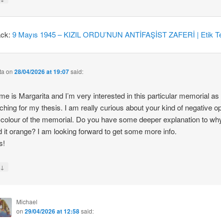
ack:
9 Mayıs 1945 – KIZIL ORDU’NUN ANTİFAŞİST ZAFERİ | Etik Te
ta
on
28/04/2026 at 19:07
said:
e is Margarita and I’m very interested in this particular memorial as
ching for my thesis. I am really curious about your kind of negative o
 colour of the memorial. Do you have some deeper explanation to wh
d it orange? I am looking forward to get some more info.
s!
↓
y
Michael
on
29/04/2026 at 12:58
said: