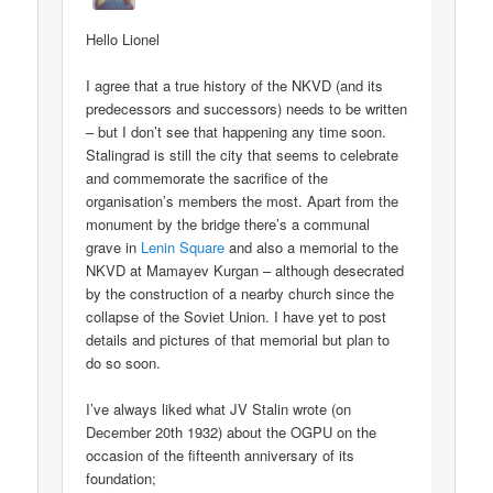
Hello Lionel
I agree that a true history of the NKVD (and its
predecessors and successors) needs to be written
– but I don’t see that happening any time soon.
Stalingrad is still the city that seems to celebrate
and commemorate the sacrifice of the
organisation’s members the most. Apart from the
monument by the bridge there’s a communal
grave in
Lenin Square
and also a memorial to the
NKVD at Mamayev Kurgan – although desecrated
by the construction of a nearby church since the
collapse of the Soviet Union. I have yet to post
details and pictures of that memorial but plan to
do so soon.
I’ve always liked what JV Stalin wrote (on
December 20th 1932) about the OGPU on the
occasion of the fifteenth anniversary of its
foundation;