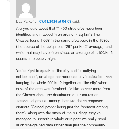
Dav Parker
on
07/01/2026 at 04:03
said:
Are you sure about that “4,400 structures have been
identified and mapped in an area of 4 sq km”? The
Chases found 1,068 in the same area back in the 1980s
(the source of the ubiquitous “267 per km2” average), and
while that may have risen since, an average of 1,100/km2
seems improbably high.
You’re right to speak of “the city and its outlying
settlements”, an altogether more useful visualisation than
lumping the whole 200 km2 together as “the city” when
80% of the area was farmland. I’d like to hear more from
the Chases about the distribution of structures or
“residential groups” among their two dozen proposed
districts (Caracol proper being just the foremost among
them), along with the sizes of the buildings they’ve
managed to unearth in whole or in part: we really need
such fine-grained data rather than just the commonly-