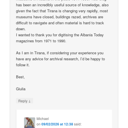
has been an incredibly useful source of knowledge, also
given the fact that Tirana is changing very rapidly, most
museums have closed, buildings razed, archives are
difficult to navigate and often material is hard to track
down.
I wanted to thank you for digitising the Albania Today
magazines from 1971 to 1990.
As I am in Tirana, if considering your experience you
have any advice for archival research, I’d be happy to
follow it.
Best,
Giulia
↓
Reply
Michael
on
09/02/2026 at 12:38
said: