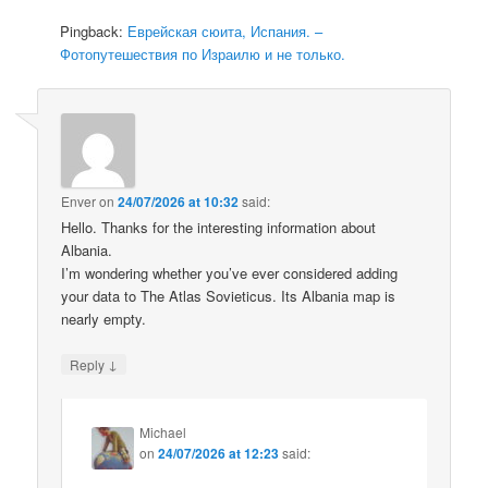
Pingback:
Еврейская сюита, Испания. –
Фотопутешествия по Израилю и не только.
Enver
on
24/07/2026 at 10:32
said:
Hello. Thanks for the interesting information about
Albania.
I’m wondering whether you’ve ever considered adding
your data to The Atlas Sovieticus. Its Albania map is
nearly empty.
↓
Reply
Michael
on
24/07/2026 at 12:23
said: