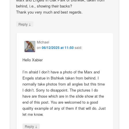
behind, i.e., showing their backs?
Thank you very much and best regards.
↓
Reply
Michael
on
06/12/2025 at 11:50
said:
Hello Xabier
I’m afraid I don’t have a photo of the Marx and
Engels statue in Bishkek taken from behind. I
normally take photos from all angles but this time
I didn’t. Sorry to disappoint. The pictures I do
have are those which are in the slide show at the
end of this post. You are welcomed to a good
quality example of any of them if that will do. Just
let me know.
↓
Reply