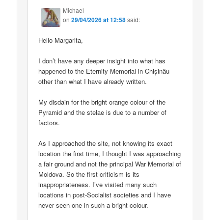
Michael
on
29/04/2026 at 12:58
said:
Hello Margarita,
I don’t have any deeper insight into what has
happened to the Eternity Memorial in Chișinău
other than what I have already written.
My disdain for the bright orange colour of the
Pyramid and the stelae is due to a number of
factors.
As I approached the site, not knowing its exact
location the first time, I thought I was approaching
a fair ground and not the principal War Memorial of
Moldova. So the first criticism is its
inappropriateness. I’ve visited many such
locations in post-Socialist societies and I have
never seen one in such a bright colour.