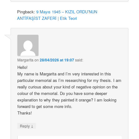
Pingback:
9 Mayıs 1945 – KIZIL ORDU’NUN
ANTİFAŞİST ZAFERİ | Etik Teori
Margarita
on
28/04/2026 at 19:07
said:
Hello!
My name is Margarita and I’m very interested in this
particular memorial as I’m researching for my thesis. I am
really curious about your kind of negative opinion on the
colour of the memorial. Do you have some deeper
explanation to why they painted it orange? I am looking
forward to get some more info.
Thanks!
↓
Reply