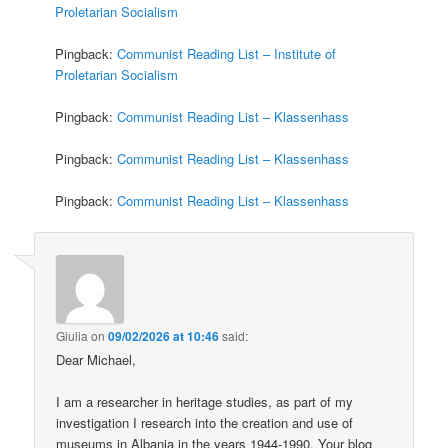
Proletarian Socialism
Pingback:
Communist Reading List – Institute of
Proletarian Socialism
Pingback:
Communist Reading List – Klassenhass
Pingback:
Communist Reading List – Klassenhass
Pingback:
Communist Reading List – Klassenhass
Giulia
on
09/02/2026 at 10:46
said:
Dear Michael,
I am a researcher in heritage studies, as part of my
investigation I research into the creation and use of
museums in Albania in the years 1944-1990. Your blog