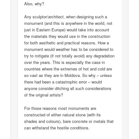
Also, why?
Any sculptor/architect, when designing such a
monument (and this is anywhere in the world, not
just in Eastern Europe) would take into account
the materials they would use in the construction
for both aesthetic and practical reasons. How a
monument would weather has to be considered to
try to mitigate (if not totally avoid) any degradation
over the years. This is especially the case in
countries where the extremes of hot and cold are
so vast as they are in Moldova. So why – unless
there had been a catastrophic error – would
anyone consider ditching all such considerations
of the original artists?
For those reasons most monuments are
constructed of either natural stone (with its
shades and colours), bare concrete or metals that
can withstand the hostile conditions.