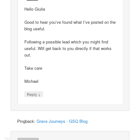
Hello Giulia
Good to hear you’ve found what I’ve posted on the
blog useful.
Following a possible lead which you might find
useful. Will get back to you directly if that works
out.
Take care
Michael
↓
Reply
Pingback:
Grave Journeys - GSQ Blog