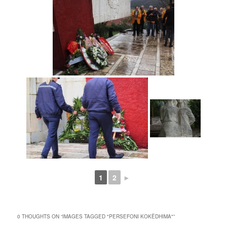
1
2
►
0 THOUGHTS ON “
IMAGES TAGGED "PERSEFONI KOKËDHIMA"
”