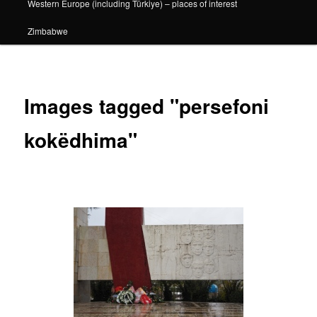
Western Europe (including Türkiye) – places of interest
Zimbabwe
Images tagged "persefoni
kokëdhima"