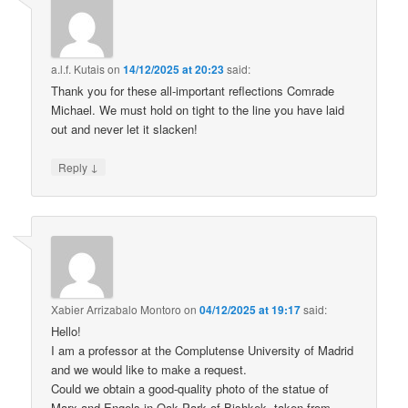
a.l.f. Kutais
on
14/12/2025 at 20:23
said:
Thank you for these all-important reflections Comrade
Michael. We must hold on tight to the line you have laid
out and never let it slacken!
↓
Reply
Xabier Arrizabalo Montoro
on
04/12/2025 at 19:17
said:
Hello!
I am a professor at the Complutense University of Madrid
and we would like to make a request.
Could we obtain a good-quality photo of the statue of
Marx and Engels in Oak Park of Bishkek, taken from