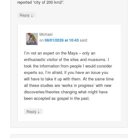
reported “city of 200 km2”.
↓
Reply
Michael
on
08/01/2026 at 10:43
said:
I’m not an expert on the Maya – only an
enthusiastic visitor of the sites and museums. I
took the information from people I would consider
experts so, I’m afraid, if you have an issue you
will have to take it up with them. At the same time
all these studies are ‘works in progress’ with new
discoveries/theories changing what might have
been accepted as gospel in the past.
↓
Reply