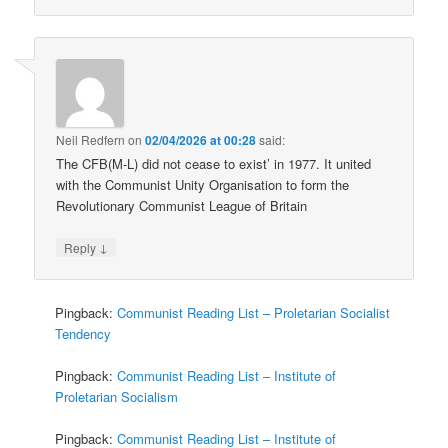
Neil Redfern
on
02/04/2026 at 00:28
said:
The CFB(M-L) did not cease to exist’ in 1977. It united
with the Communist Unity Organisation to form the
Revolutionary Communist League of Britain
↓
Reply
Pingback:
Communist Reading List – Proletarian Socialist
Tendency
Pingback:
Communist Reading List – Institute of
Proletarian Socialism
Pingback:
Communist Reading List – Institute of