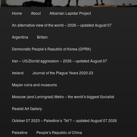
Main
Home
About
Albanian Lapidar Project
menu
An alternative view of the world – 2026 – updated August 07
Argentina
Britain
Democratic People’s Republic of Korea (DPRK)
Iran – US/Zionist aggression – 2026 – updated August 07
Ireland
Journal of the Plague Years 2020-23
Mayan ruins and museums
Moscow (and Leningrad) Metro – the world’s biggest Socialist
Realist Art Gallery
October 07 2023 – Palestine’s ‘Tet’? – updated August 07 2026
Palestine
People’s Republic of China