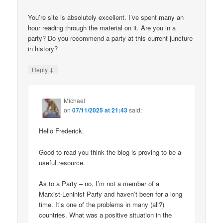
You’re site is absolutely excellent. I’ve spent many an
hour reading through the material on it. Are you in a
party? Do you recommend a party at this current juncture
in history?
↓
Reply
Michael
on
07/11/2025 at 21:43
said:
Hello Frederick.
Good to read you think the blog is proving to be a
useful resource.
As to a Party – no, I’m not a member of a
Marxist-Leninist Party and haven’t been for a long
time. It’s one of the problems in many (all?)
countries. What was a positive situation in the