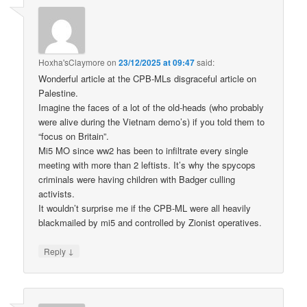
Hoxha'sClaymore
on
23/12/2025 at 09:47
said:
Wonderful article at the CPB-MLs disgraceful article on
Palestine.
Imagine the faces of a lot of the old-heads (who probably
were alive during the Vietnam demo’s) if you told them to
“focus on Britain”.
Mi5 MO since ww2 has been to infiltrate every single
meeting with more than 2 leftists. It’s why the spycops
criminals were having children with Badger culling
activists.
It wouldn’t surprise me if the CPB-ML were all heavily
blackmailed by mi5 and controlled by Zionist operatives.
↓
Reply