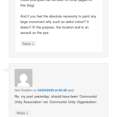
this blog).
And if you feel the absolute necessity to paint any
large monument why such an awful colour? It
doesn’t fit the purpose, the location and is an
assault on the eye.
↓
Reply
Neil Redfern
on
03/04/2026 at 00:48
said:
Re. my post yesterday: should have been ‘Communist
Unity Association’ not ‘Communist Unity Organisation’.
↓
Reply