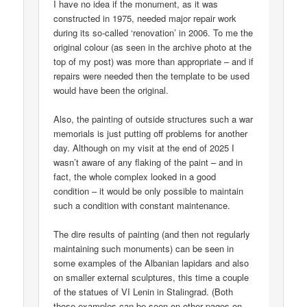
I have no idea if the monument, as it was
constructed in 1975, needed major repair work
during its so-called ‘renovation’ in 2006. To me the
original colour (as seen in the archive photo at the
top of my post) was more than appropriate – and if
repairs were needed then the template to be used
would have been the original.
Also, the painting of outside structures such a war
memorials is just putting off problems for another
day. Although on my visit at the end of 2025 I
wasn’t aware of any flaking of the paint – and in
fact, the whole complex looked in a good
condition – it would be only possible to maintain
such a condition with constant maintenance.
The dire results of painting (and then not regularly
maintaining such monuments) can be seen in
some examples of the Albanian lapidars and also
on smaller external sculptures, this time a couple
of the statues of VI Lenin in Stalingrad. (Both
those examples can be seen on other pages on