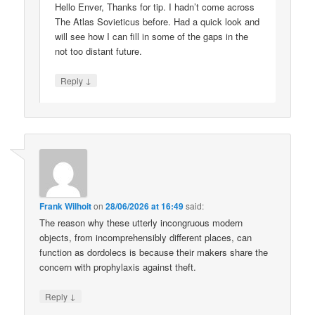
Hello Enver, Thanks for tip. I hadn’t come across
The Atlas Sovieticus before. Had a quick look and
will see how I can fill in some of the gaps in the
not too distant future.
↓
Reply
Frank Wilhoit
on
28/06/2026 at 16:49
said:
The reason why these utterly incongruous modern
objects, from incomprehensibly different places, can
function as dordolecs is because their makers share the
concern with prophylaxis against theft.
↓
Reply