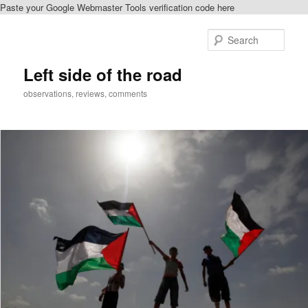
Paste your Google Webmaster Tools verification code here
Skip
to
Sear
primary
content
Left side of the road
observations, reviews, comments