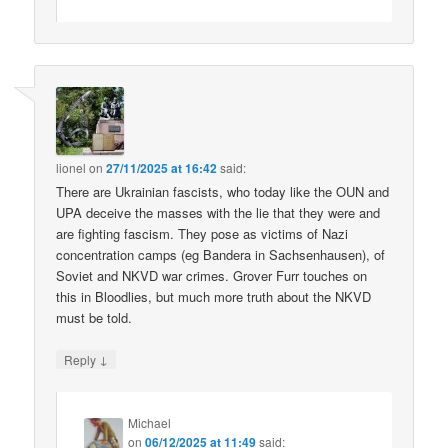
lionel
on
27/11/2025 at 16:42
said:
There are Ukrainian fascists, who today like the OUN and
UPA deceive the masses with the lie that they were and
are fighting fascism. They pose as victims of Nazi
concentration camps (eg Bandera in Sachsenhausen), of
Soviet and NKVD war crimes. Grover Furr touches on
this in Bloodlies, but much more truth about the NKVD
must be told.
↓
Reply
Michael
on
06/12/2025 at 11:49
said: