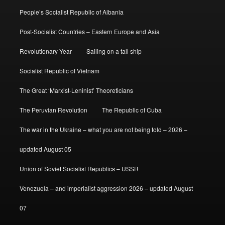
People’s Socialist Republic of Albania
Post-Socialist Countries – Eastern Europe and Asia
Revolutionary Year
Sailing on a tall ship
Socialist Republic of Vietnam
The Great ‘Marxist-Leninist’ Theoreticians
The Peruvian Revolution
The Republic of Cuba
The war in the Ukraine – what you are not being told – 2026 –
updated August 05
Union of Soviet Socialist Republics – USSR
Venezuela – and imperialist aggression 2026 – updated August
07