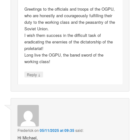
Greetings to the officials and troops of the OGPU,
who are honestly and courageously fulfilling their
duty to the working class and the peasantry of the
Soviet Union.
I wish them success in the difficult task of
eradicating the enemies of the dictatorship of the
proletariat!
Long live the OGPU, the bared sword of the
working class!
↓
Reply
Frederick
on
05/11/2025 at 09:35
said:
Hi Michael,