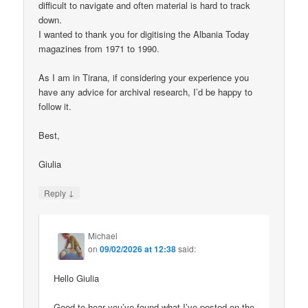
difficult to navigate and often material is hard to track
down.
I wanted to thank you for digitising the Albania Today
magazines from 1971 to 1990.
As I am in Tirana, if considering your experience you
have any advice for archival research, I’d be happy to
follow it.
Best,
Giulia
↓
Reply
Michael
on
09/02/2026 at 12:38
said:
Hello Giulia
Good to hear you’ve found what I’ve posted on the