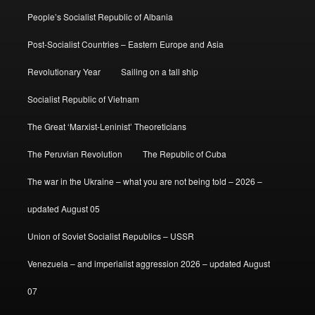
People’s Socialist Republic of Albania
Post-Socialist Countries – Eastern Europe and Asia
Revolutionary Year
Sailing on a tall ship
Socialist Republic of Vietnam
The Great ‘Marxist-Leninist’ Theoreticians
The Peruvian Revolution
The Republic of Cuba
The war in the Ukraine – what you are not being told – 2026 –
updated August 05
Union of Soviet Socialist Republics – USSR
Venezuela – and imperialist aggression 2026 – updated August
07