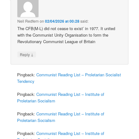
Neil Redfern
on
02/04/2026 at 00:28
said:
The CFB(M-L) did not cease to exist’ in 1977. It united
with the Communist Unity Organisation to form the
Revolutionary Communist League of Britain
↓
Reply
Pingback:
Communist Reading List – Proletarian Socialist
Tendency
Pingback:
Communist Reading List – Institute of
Proletarian Socialism
Pingback:
Communist Reading List – Institute of
Proletarian Socialism
Pingback:
Communist Reading List – Institute of