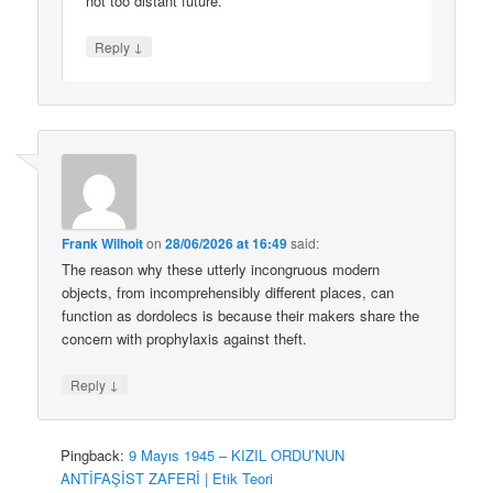
not too distant future.
↓
Reply
Frank Wilhoit
on
28/06/2026 at 16:49
said:
The reason why these utterly incongruous modern
objects, from incomprehensibly different places, can
function as dordolecs is because their makers share the
concern with prophylaxis against theft.
↓
Reply
Pingback:
9 Mayıs 1945 – KIZIL ORDU’NUN
ANTİFAŞİST ZAFERİ | Etik Teori