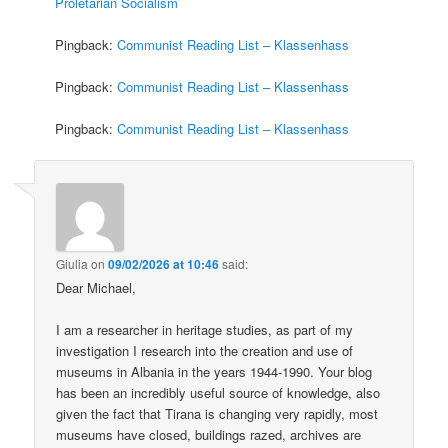
Proletarian Socialism
Pingback:
Communist Reading List – Klassenhass
Pingback:
Communist Reading List – Klassenhass
Pingback:
Communist Reading List – Klassenhass
Giulia
on
09/02/2026 at 10:46
said:
Dear Michael,
I am a researcher in heritage studies, as part of my
investigation I research into the creation and use of
museums in Albania in the years 1944-1990. Your blog
has been an incredibly useful source of knowledge, also
given the fact that Tirana is changing very rapidly, most
museums have closed, buildings razed, archives are