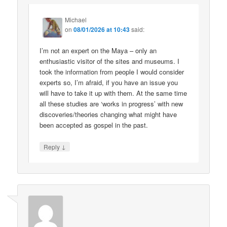
Michael
on
08/01/2026 at 10:43
said:
I’m not an expert on the Maya – only an
enthusiastic visitor of the sites and museums. I
took the information from people I would consider
experts so, I’m afraid, if you have an issue you
will have to take it up with them. At the same time
all these studies are ‘works in progress’ with new
discoveries/theories changing what might have
been accepted as gospel in the past.
↓
Reply