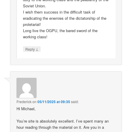
Soviet Union.
I wish them success in the difficult task of
eradicating the enemies of the dictatorship of the
proletariat!
Long live the OGPU, the bared sword of the
working class!
↓
Reply
Frederick
on
05/11/2025 at 09:35
said:
Hi Michael,
You’re site is absolutely excellent. I’ve spent many an
hour reading through the material on it. Are you in a