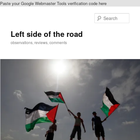
Paste your Google Webmaster Tools verification code here
Skip
to
Sear
primary
content
Left side of the road
observations, reviews, comments