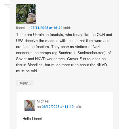
lionel
on
27/11/2025 at 16:42
said:
There are Ukrainian fascists, who today like the OUN and
UPA deceive the masses with the lie that they were and
are fighting fascism. They pose as victims of Nazi
concentration camps (eg Bandera in Sachsenhausen), of
Soviet and NKVD war crimes. Grover Furr touches on
this in Bloodlies, but much more truth about the NKVD
must be told.
↓
Reply
Michael
on
06/12/2025 at 11:49
said:
Hello Lionel