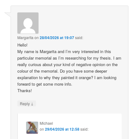
Margarita
on
28/04/2026 at 19:07
said:
Hello!
My name is Margarita and I’m very interested in this
particular memorial as I’m researching for my thesis. I am
really curious about your kind of negative opinion on the
colour of the memorial. Do you have some deeper
explanation to why they painted it orange? I am looking
forward to get some more info.
Thanks!
↓
Reply
Michael
on
29/04/2026 at 12:58
said: