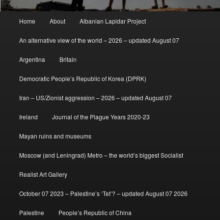
Main
Home
About
Albanian Lapidar Project
menu
An alternative view of the world – 2026 – updated August 07
Argentina
Britain
Democratic People’s Republic of Korea (DPRK)
Iran – US/Zionist aggression – 2026 – updated August 07
Ireland
Journal of the Plague Years 2020-23
Mayan ruins and museums
Moscow (and Leningrad) Metro – the world’s biggest Socialist
Realist Art Gallery
October 07 2023 – Palestine’s ‘Tet’? – updated August 07 2026
Palestine
People’s Republic of China