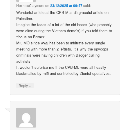
Hoxha'sClaymore
on
23/12/2025 at 09:47
said:
Wonderful article at the CPB-MLs disgraceful article on
Palestine.
Imagine the faces of a lot of the old-heads (who probably
were alive during the Vietnam demo’s) if you told them to
“focus on Britain”.
Mi5 MO since ww2 has been to infiltrate every single
meeting with more than 2 leftists. It’s why the spycops
criminals were having children with Badger culling
activists.
It wouldn’t surprise me if the CPB-ML were all heavily
blackmailed by mi5 and controlled by Zionist operatives.
↓
Reply