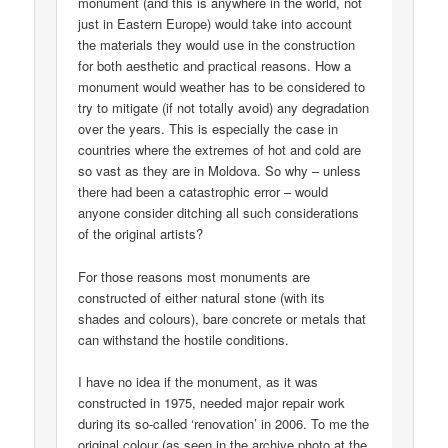
monument (and this is anywhere in the world, not
just in Eastern Europe) would take into account
the materials they would use in the construction
for both aesthetic and practical reasons. How a
monument would weather has to be considered to
try to mitigate (if not totally avoid) any degradation
over the years. This is especially the case in
countries where the extremes of hot and cold are
so vast as they are in Moldova. So why – unless
there had been a catastrophic error – would
anyone consider ditching all such considerations
of the original artists?
For those reasons most monuments are
constructed of either natural stone (with its
shades and colours), bare concrete or metals that
can withstand the hostile conditions.
I have no idea if the monument, as it was
constructed in 1975, needed major repair work
during its so-called ‘renovation’ in 2006. To me the
original colour (as seen in the archive photo at the