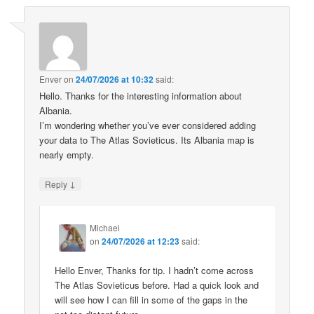
Enver
on
24/07/2026 at 10:32
said:
Hello. Thanks for the interesting information about
Albania.
I’m wondering whether you’ve ever considered adding
your data to The Atlas Sovieticus. Its Albania map is
nearly empty.
↓
Reply
Michael
on
24/07/2026 at 12:23
said:
Hello Enver, Thanks for tip. I hadn’t come across
The Atlas Sovieticus before. Had a quick look and
will see how I can fill in some of the gaps in the