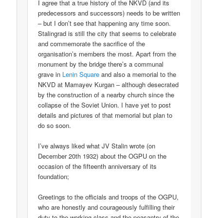
I agree that a true history of the NKVD (and its
predecessors and successors) needs to be written
– but I don’t see that happening any time soon.
Stalingrad is still the city that seems to celebrate
and commemorate the sacrifice of the
organisation’s members the most. Apart from the
monument by the bridge there’s a communal
grave in
Lenin Square
and also a memorial to the
NKVD at Mamayev Kurgan – although desecrated
by the construction of a nearby church since the
collapse of the Soviet Union. I have yet to post
details and pictures of that memorial but plan to
do so soon.
I’ve always liked what JV Stalin wrote (on
December 20th 1932) about the OGPU on the
occasion of the fifteenth anniversary of its
foundation;
Greetings to the officials and troops of the OGPU,
who are honestly and courageously fulfilling their
duty to the working class and the peasantry of the