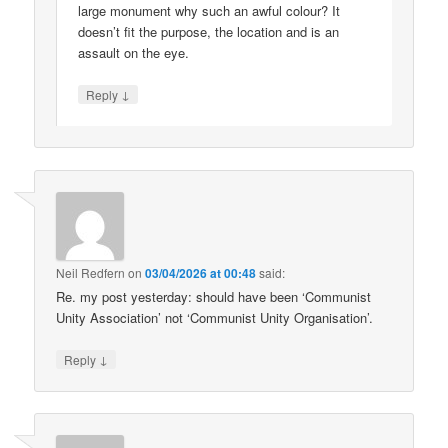
large monument why such an awful colour? It
doesn’t fit the purpose, the location and is an
assault on the eye.
↓
Reply
Neil Redfern
on
03/04/2026 at 00:48
said:
Re. my post yesterday: should have been ‘Communist
Unity Association’ not ‘Communist Unity Organisation’.
↓
Reply