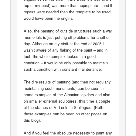
top of my post) was more than appropriate – and if
repairs were needed then the template to be used
would have been the original.
Also, the painting of outside structures such a war
memorials is just putting off problems for another
day. Although on my visit at the end of 2025 I
wasn’t aware of any flaking of the paint – and in
fact, the whole complex looked in a good
condition – it would be only possible to maintain
such a condition with constant maintenance.
The dire results of painting (and then not regularly
maintaining such monuments) can be seen in
some examples of the Albanian lapidars and also
on smaller external sculptures, this time a couple
of the statues of VI Lenin in Stalingrad. (Both
those examples can be seen on other pages on
this blog).
And if you feel the absolute necessity to paint any