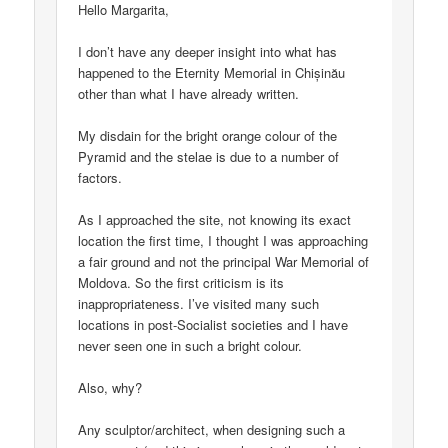
Hello Margarita,
I don’t have any deeper insight into what has
happened to the Eternity Memorial in Chișinău
other than what I have already written.
My disdain for the bright orange colour of the
Pyramid and the stelae is due to a number of
factors.
As I approached the site, not knowing its exact
location the first time, I thought I was approaching
a fair ground and not the principal War Memorial of
Moldova. So the first criticism is its
inappropriateness. I’ve visited many such
locations in post-Socialist societies and I have
never seen one in such a bright colour.
Also, why?
Any sculptor/architect, when designing such a