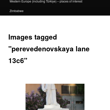
Western Europe (including Türkiye) – places of interest
Zimbabwe
Images tagged
"perevedenovskaya lane
13c6"