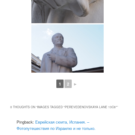
1
2
►
0 THOUGHTS ON “
IMAGES TAGGED "PEREVEDENOVSKAYA LANE 13C6"
”
Pingback:
Еврейская сюита, Испания. –
Фотопутешествия по Израилю и не только.