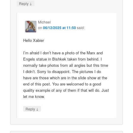
↓
Reply
Michael
on
06/12/2025 at 11:50
said:
Hello Xabier
I’m afraid I don’t have a photo of the Marx and
Engels statue in Bishkek taken from behind. I
normally take photos from all angles but this time
I didn’t. Sorry to disappoint. The pictures I do
have are those which are in the slide show at the
end of this post. You are welcomed to a good
quality example of any of them if that will do. Just
let me know.
↓
Reply