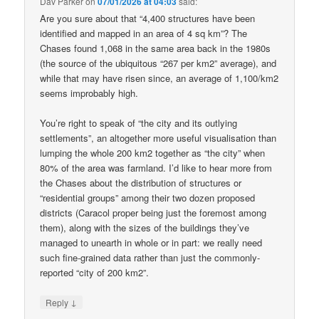
Dav Parker
on
07/01/2026 at 04:03
said:
Are you sure about that “4,400 structures have been
identified and mapped in an area of 4 sq km”? The
Chases found 1,068 in the same area back in the 1980s
(the source of the ubiquitous “267 per km2” average), and
while that may have risen since, an average of 1,100/km2
seems improbably high.
You’re right to speak of “the city and its outlying
settlements”, an altogether more useful visualisation than
lumping the whole 200 km2 together as “the city” when
80% of the area was farmland. I’d like to hear more from
the Chases about the distribution of structures or
“residential groups” among their two dozen proposed
districts (Caracol proper being just the foremost among
them), along with the sizes of the buildings they’ve
managed to unearth in whole or in part: we really need
such fine-grained data rather than just the commonly-
reported “city of 200 km2”.
↓
Reply