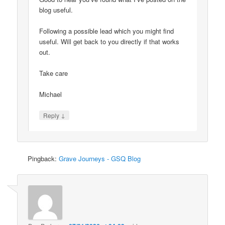
blog useful.
Following a possible lead which you might find
useful. Will get back to you directly if that works
out.
Take care
Michael
↓
Reply
Pingback:
Grave Journeys - GSQ Blog