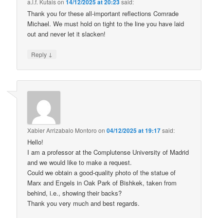
a.l.f. Kutais
on
14/12/2025 at 20:23
said:
Thank you for these all-important reflections Comrade
Michael. We must hold on tight to the line you have laid
out and never let it slacken!
↓
Reply
Xabier Arrizabalo Montoro
on
04/12/2025 at 19:17
said:
Hello!
I am a professor at the Complutense University of Madrid
and we would like to make a request.
Could we obtain a good-quality photo of the statue of
Marx and Engels in Oak Park of Bishkek, taken from
behind, i.e., showing their backs?
Thank you very much and best regards.