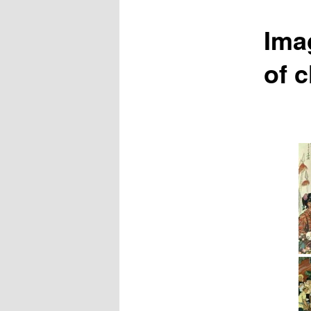
Ima
of 