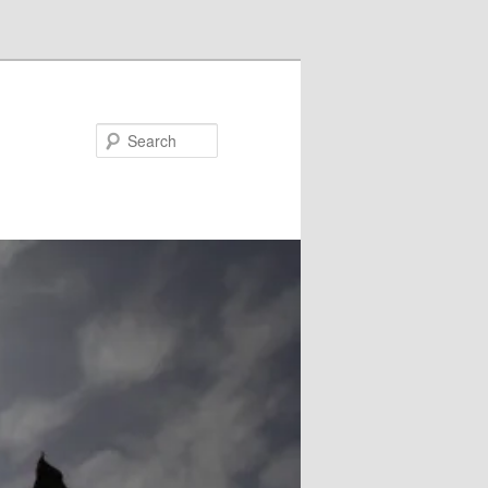
Search