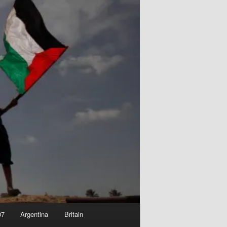
07
Argentina
Britain