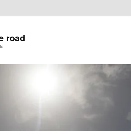
he road
ts