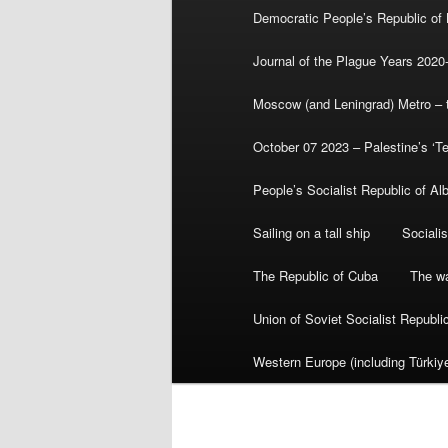
Democratic People’s Republic of
Journal of the Plague Years 2020
Moscow (and Leningrad) Metro – th
October 07 2023 – Palestine’s ‘T
People’s Socialist Republic of Al
Sailing on a tall ship
Sociali
The Republic of Cuba
The wa
Union of Soviet Socialist Republ
Western Europe (including Türkiye