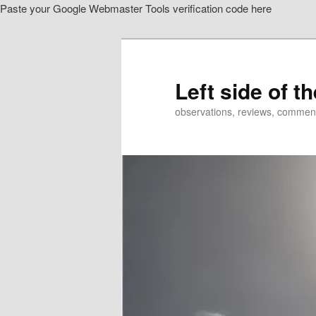
Paste your Google Webmaster Tools verification code here
Skip
to
primary
content
Left side of t
observations, reviews, commen