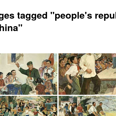
ges tagged "people's repu
china"