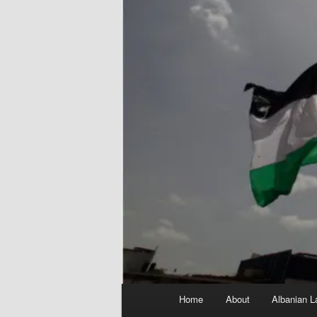
Main
Home
About
Albanian L
menu