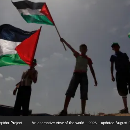
apidar Project
An alternative view of the world – 2026 – updated August 