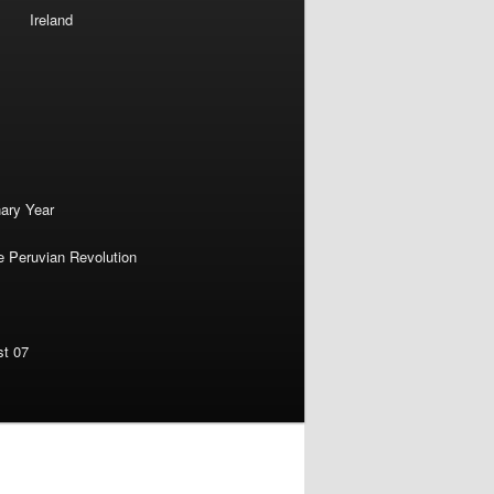
Ireland
nary Year
e Peruvian Revolution
st 07