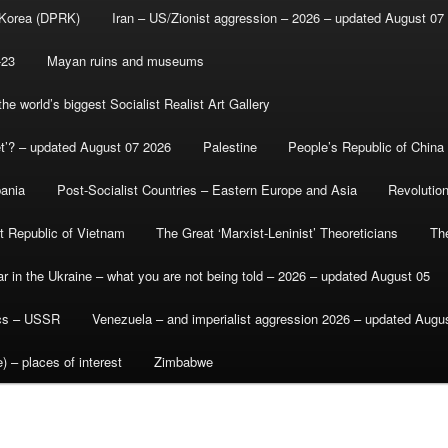
 Korea (DPRK)
Iran – US/Zionist aggression – 2026 – updated August 07
-23
Mayan ruins and museums
e world’s biggest Socialist Realist Art Gallery
et’? – updated August 07 2026
Palestine
People’s Republic of China
bania
Post-Socialist Countries – Eastern Europe and Asia
Revolutio
st Republic of Vietnam
The Great ‘Marxist-Leninist’ Theoreticians
Th
r in the Ukraine – what you are not being told – 2026 – updated August 05
ics – USSR
Venezuela – and imperialist aggression 2026 – updated Augu
) – places of interest
Zimbabwe