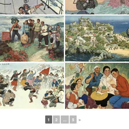
1
2
...
5
►