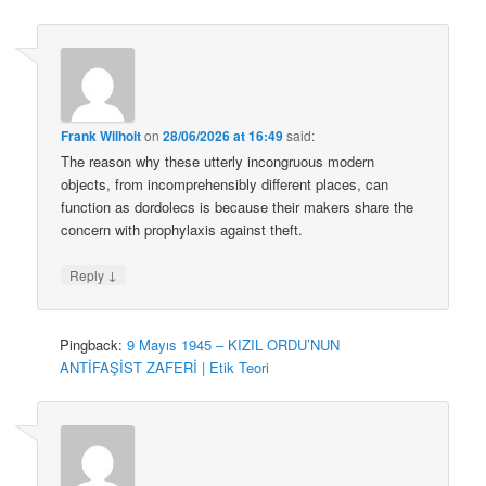
Frank Wilhoit
on
28/06/2026 at 16:49
said:
The reason why these utterly incongruous modern
objects, from incomprehensibly different places, can
function as dordolecs is because their makers share the
concern with prophylaxis against theft.
↓
Reply
Pingback:
9 Mayıs 1945 – KIZIL ORDU’NUN
ANTİFAŞİST ZAFERİ | Etik Teori