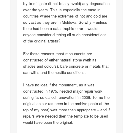
try to mitigate (if not totally avoid) any degradation
over the years. This is especially the case in
countries where the extremes of hot and cold are
so vast as they are in Moldova. So why – unless
there had been a catastrophic error – would
anyone consider ditching all such considerations
of the original artists?
For those reasons most monuments are
constructed of either natural stone (with its
shades and colours), bare concrete or metals that
can withstand the hostile conditions.
I have no idea if the monument, as it was
constructed in 1975, needed major repair work
during its so-called ‘renovation’ in 2006. To me the
original colour (as seen in the archive photo at the
top of my post) was more than appropriate – and if
repairs were needed then the template to be used
would have been the original.