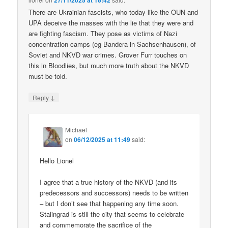
27/11/2025 at 16:42
There are Ukrainian fascists, who today like the OUN and
UPA deceive the masses with the lie that they were and
are fighting fascism. They pose as victims of Nazi
concentration camps (eg Bandera in Sachsenhausen), of
Soviet and NKVD war crimes. Grover Furr touches on
this in Bloodlies, but much more truth about the NKVD
must be told.
↓
Reply
Michael
on
06/12/2025 at 11:49
said:
Hello Lionel
I agree that a true history of the NKVD (and its
predecessors and successors) needs to be written
– but I don’t see that happening any time soon.
Stalingrad is still the city that seems to celebrate
and commemorate the sacrifice of the