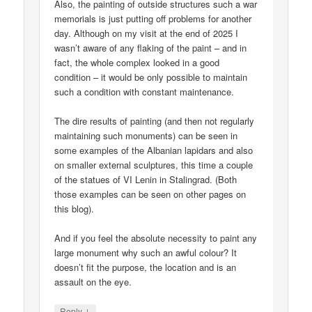
Also, the painting of outside structures such a war
memorials is just putting off problems for another
day. Although on my visit at the end of 2025 I
wasn’t aware of any flaking of the paint – and in
fact, the whole complex looked in a good
condition – it would be only possible to maintain
such a condition with constant maintenance.
The dire results of painting (and then not regularly
maintaining such monuments) can be seen in
some examples of the Albanian lapidars and also
on smaller external sculptures, this time a couple
of the statues of VI Lenin in Stalingrad. (Both
those examples can be seen on other pages on
this blog).
And if you feel the absolute necessity to paint any
large monument why such an awful colour? It
doesn’t fit the purpose, the location and is an
assault on the eye.
↓
Reply