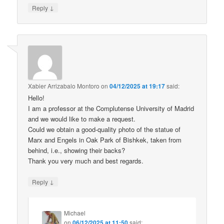
↓
Reply
Xabier Arrizabalo Montoro
on
04/12/2025 at 19:17
said:
Hello!
I am a professor at the Complutense University of Madrid
and we would like to make a request.
Could we obtain a good-quality photo of the statue of
Marx and Engels in Oak Park of Bishkek, taken from
behind, i.e., showing their backs?
Thank you very much and best regards.
↓
Reply
Michael
on
06/12/2025 at 11:50
said: