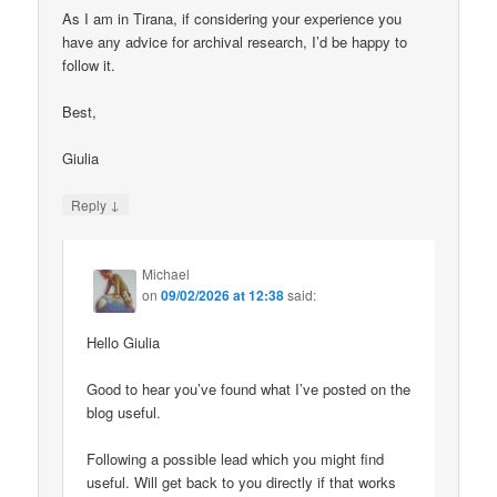
As I am in Tirana, if considering your experience you
have any advice for archival research, I’d be happy to
follow it.
Best,
Giulia
↓
Reply
Michael
on
09/02/2026 at 12:38
said:
Hello Giulia
Good to hear you’ve found what I’ve posted on the
blog useful.
Following a possible lead which you might find
useful. Will get back to you directly if that works