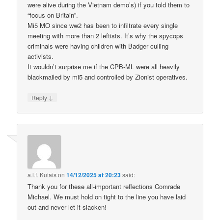
were alive during the Vietnam demo’s) if you told them to
“focus on Britain”.
Mi5 MO since ww2 has been to infiltrate every single
meeting with more than 2 leftists. It’s why the spycops
criminals were having children with Badger culling
activists.
It wouldn’t surprise me if the CPB-ML were all heavily
blackmailed by mi5 and controlled by Zionist operatives.
↓
Reply
a.l.f. Kutais
on
14/12/2025 at 20:23
said:
Thank you for these all-important reflections Comrade
Michael. We must hold on tight to the line you have laid
out and never let it slacken!