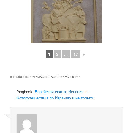
1
2
...
17
►
0 THOUGHTS ON “
IMAGES TAGGED "PAVILION"
”
Pingback:
Еврейская сюита, Испания. –
Фотопутешествия по Израилю и не только.