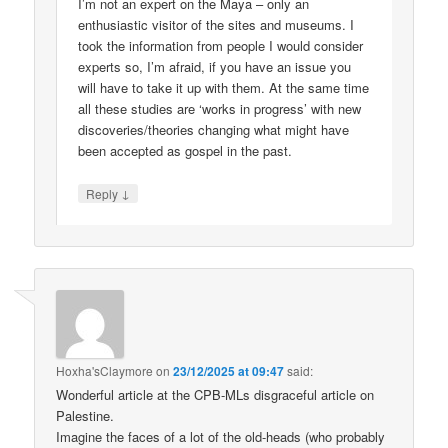
I’m not an expert on the Maya – only an
enthusiastic visitor of the sites and museums. I
took the information from people I would consider
experts so, I’m afraid, if you have an issue you
will have to take it up with them. At the same time
all these studies are ‘works in progress’ with new
discoveries/theories changing what might have
been accepted as gospel in the past.
↓
Reply
Hoxha'sClaymore
on
23/12/2025 at 09:47
said:
Wonderful article at the CPB-MLs disgraceful article on
Palestine.
Imagine the faces of a lot of the old-heads (who probably