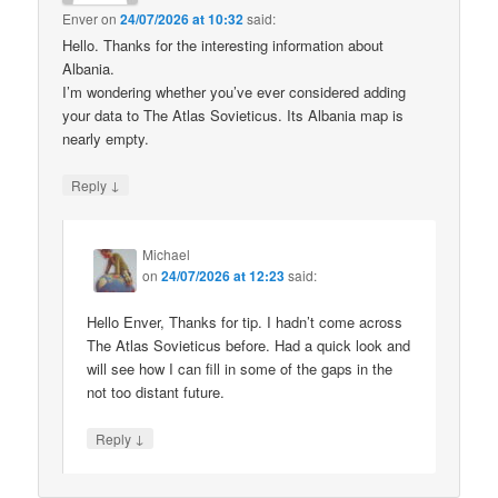
Enver
on
24/07/2026 at 10:32
said:
Hello. Thanks for the interesting information about
Albania.
I’m wondering whether you’ve ever considered adding
your data to The Atlas Sovieticus. Its Albania map is
nearly empty.
↓
Reply
Michael
on
24/07/2026 at 12:23
said:
Hello Enver, Thanks for tip. I hadn’t come across
The Atlas Sovieticus before. Had a quick look and
will see how I can fill in some of the gaps in the
not too distant future.
↓
Reply