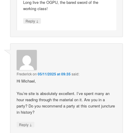
Long live the OGPU, the bared sword of the
working class!
↓
Reply
Frederick
on
05/11/2025 at 09:35
said:
Hi Michael,
You’re site is absolutely excellent. I’ve spent many an
hour reading through the material on it. Are you in a
party? Do you recommend a party at this current juncture
in history?
↓
Reply