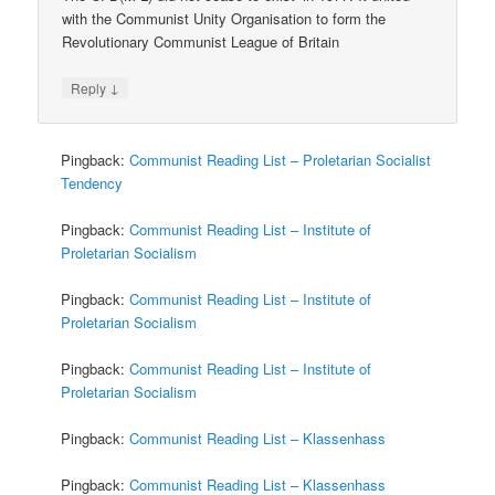
with the Communist Unity Organisation to form the
Revolutionary Communist League of Britain
↓
Reply
Pingback:
Communist Reading List – Proletarian Socialist
Tendency
Pingback:
Communist Reading List – Institute of
Proletarian Socialism
Pingback:
Communist Reading List – Institute of
Proletarian Socialism
Pingback:
Communist Reading List – Institute of
Proletarian Socialism
Pingback:
Communist Reading List – Klassenhass
Pingback:
Communist Reading List – Klassenhass