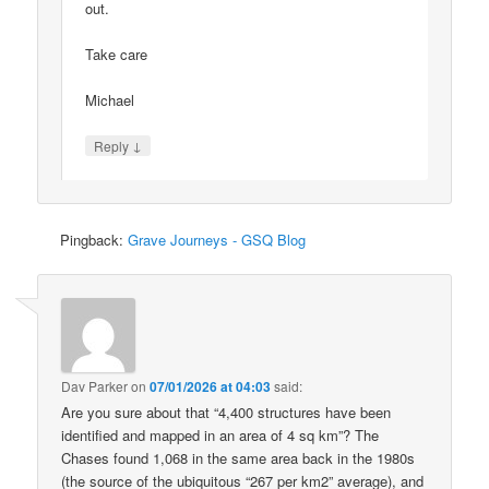
out.
Take care
Michael
↓
Reply
Pingback:
Grave Journeys - GSQ Blog
Dav Parker
on
07/01/2026 at 04:03
said:
Are you sure about that “4,400 structures have been
identified and mapped in an area of 4 sq km”? The
Chases found 1,068 in the same area back in the 1980s
(the source of the ubiquitous “267 per km2” average), and