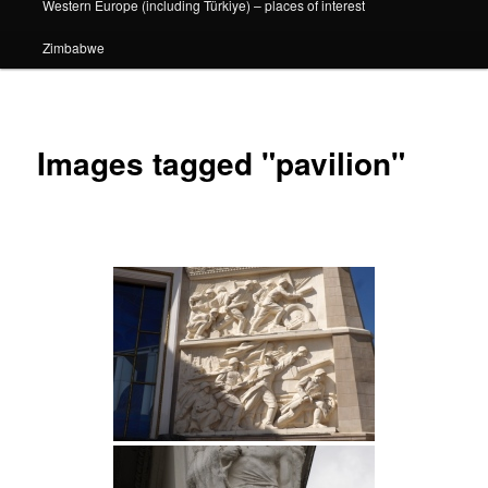
Western Europe (including Türkiye) – places of interest
Zimbabwe
Images tagged "pavilion"