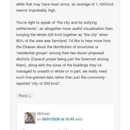
while that may have risen since, an average of 1,100/km2
seems improbably high.
You’re right to speak of “the city and its outlying
settlements”, an altogether more useful visualisation than
lumping the whole 200 km2 together as “the city” when
80% of the area was farmland. I’d like to hear more from
the Chases about the distribution of structures or
“residential groups” among their two dozen proposed
districts (Caracol proper being just the foremost among
them), along with the sizes of the buildings they’ve
managed to unearth in whole or in part: we really need
such fine-grained data rather than just the commonly-
reported “city of 200 km2”.
↓
Reply
Michael
on
08/01/2026 at 10:43
said: