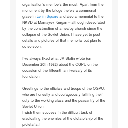
organisation’s members the most. Apart from the
monument by the bridge there’s a communal
grave in
Lenin Square
and also a memorial to the
NKVD at Mamayev Kurgan – although desecrated
by the construction of a nearby church since the
collapse of the Soviet Union. I have yet to post
details and pictures of that memorial but plan to
do so soon.
I’ve always liked what JV Stalin wrote (on
December 20th 1932) about the OGPU on the
occasion of the fifteenth anniversary of its
foundation;
Greetings to the officials and troops of the OGPU,
who are honestly and courageously fulfilling their
duty to the working class and the peasantry of the
Soviet Union.
I wish them success in the difficult task of
eradicating the enemies of the dictatorship of the
proletariat!