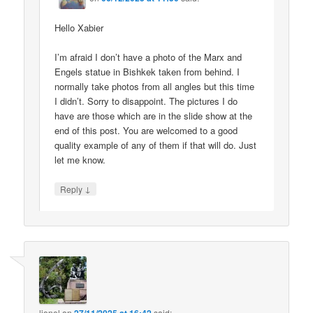
Hello Xabier
I’m afraid I don’t have a photo of the Marx and
Engels statue in Bishkek taken from behind. I
normally take photos from all angles but this time
I didn’t. Sorry to disappoint. The pictures I do
have are those which are in the slide show at the
end of this post. You are welcomed to a good
quality example of any of them if that will do. Just
let me know.
↓
Reply
lionel
on
said: