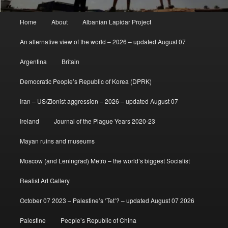
Main
Home
About
Albanian Lapidar Project
menu
An alternative view of the world – 2026 – updated August 07
Argentina
Britain
Democratic People’s Republic of Korea (DPRK)
Iran – US/Zionist aggression – 2026 – updated August 07
Ireland
Journal of the Plague Years 2020-23
Mayan ruins and museums
Moscow (and Leningrad) Metro – the world’s biggest Socialist
Realist Art Gallery
October 07 2023 – Palestine’s ‘Tet’? – updated August 07 2026
Palestine
People’s Republic of China