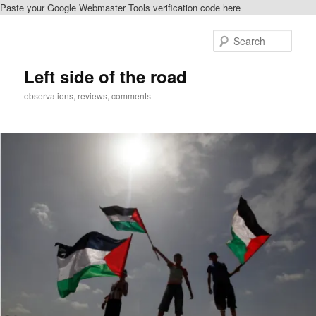
Paste your Google Webmaster Tools verification code here
Skip
to
Sear
primary
content
Left side of the road
observations, reviews, comments