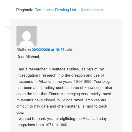
Pingback:
Communist Reading List – Klassenhass
Giulia
on
09/02/2026 at 10:46
said:
Dear Michael,
I am a researcher in heritage studies, as part of my
investigation I research into the creation and use of
museums in Albania in the years 1944-1990. Your blog
has been an incredibly useful source of knowledge, also
given the fact that Tirana is changing very rapidly, most
museums have closed, buildings razed, archives are
difficult to navigate and often material is hard to track
down.
I wanted to thank you for digitising the Albania Today
magazines from 1971 to 1990.