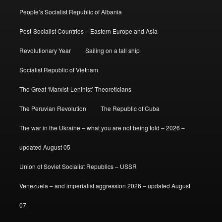
People’s Socialist Republic of Albania
Post-Socialist Countries – Eastern Europe and Asia
Revolutionary Year
Sailing on a tall ship
Socialist Republic of Vietnam
The Great ‘Marxist-Leninist’ Theoreticians
The Peruvian Revolution
The Republic of Cuba
The war in the Ukraine – what you are not being told – 2026 –
updated August 05
Union of Soviet Socialist Republics – USSR
Venezuela – and imperialist aggression 2026 – updated August
07