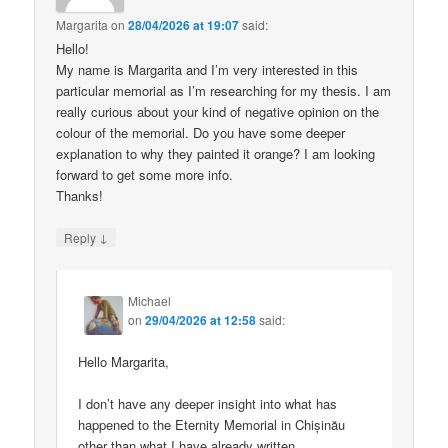
Margarita
on
28/04/2026 at 19:07
said:
Hello!
My name is Margarita and I’m very interested in this
particular memorial as I’m researching for my thesis. I am
really curious about your kind of negative opinion on the
colour of the memorial. Do you have some deeper
explanation to why they painted it orange? I am looking
forward to get some more info.
Thanks!
↓
Reply
Michael
on
29/04/2026 at 12:58
said:
Hello Margarita,
I don’t have any deeper insight into what has
happened to the Eternity Memorial in Chișinău
other than what I have already written.