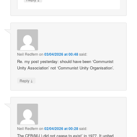
Neil Redfern
on
03/04/2026 at 00:48
said:
Re. my post yesterday: should have been ‘Communist
Unity Association’ not ‘Communist Unity Organisation’.
↓
Reply
Neil Redfern
on
02/04/2026 at 00:28
said:
The CFB(M-L) did not cease to exist’ in 1977. It united