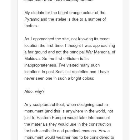
My disdain for the bright orange colour of the
Pyramid and the stelae is due to a number of
factors.
As I approached the site, not knowing its exact
location the first time, I thought I was approaching
a fair ground and not the principal War Memorial of
Moldova. So the first criticism is its
inappropriateness. I’ve visited many such
locations in post-Socialist societies and I have
never seen one in such a bright colour.
Also, why?
Any sculptor/architect, when designing such a
monument (and this is anywhere in the world, not
just in Eastern Europe) would take into account
the materials they would use in the construction
for both aesthetic and practical reasons. How a
monument would weather has to be considered to