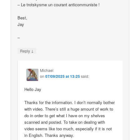
– Le trotskysme un courant anticommuniste !
Best,
Jay
–
↓
Reply
Michael
on
07/09/2025 at 13:25
said:
Hello Jay
Thanks for the information. I don’t normally bother
with video. There’s still a huge amount of work to
do in order to get what I have on my shelves
scanned and posted. To take on dealing with
video seems like too much, especially if it is not
in English. Thanks anyway.