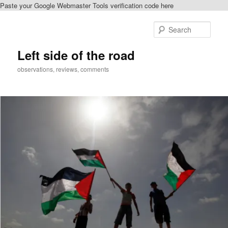
Paste your Google Webmaster Tools verification code here
Skip
to
Sear
primary
content
Left side of the road
observations, reviews, comments