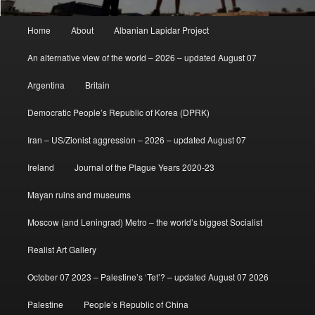
Main
Home
About
Albanian Lapidar Project
menu
An alternative view of the world – 2026 – updated August 07
Argentina
Britain
Democratic People’s Republic of Korea (DPRK)
Iran – US/Zionist aggression – 2026 – updated August 07
Ireland
Journal of the Plague Years 2020-23
Mayan ruins and museums
Moscow (and Leningrad) Metro – the world’s biggest Socialist
Realist Art Gallery
October 07 2023 – Palestine’s ‘Tet’? – updated August 07 2026
Palestine
People’s Republic of China