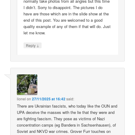
normally take photos from all angles but this time
I didn’t. Sorry to disappoint. The pictures I do
have are those which are in the slide show at the
end of this post. You are welcomed to a good
quality example of any of them if that will do. Just
let me know.
↓
Reply
lionel
on
27/11/2025 at 16:42
said:
There are Ukrainian fascists, who today like the OUN and
UPA deceive the masses with the lie that they were and
are fighting fascism. They pose as victims of Nazi
concentration camps (eg Bandera in Sachsenhausen), of
Soviet and NKVD war crimes. Grover Furr touches on