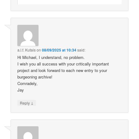
a.l.f. Kutais
on
08/09/2025 at 10:34
said:
Hi Michael, I understand, no problem.
I wish you all success with your critically important
project and look forward to each new entry to your
burgeoning archive!
Comradely,
Jay
↓
Reply