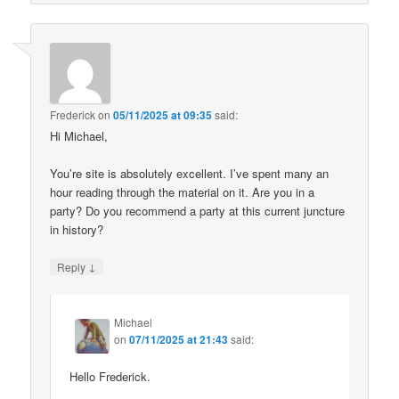
Frederick
on
05/11/2025 at 09:35
said:
Hi Michael,
You’re site is absolutely excellent. I’ve spent many an
hour reading through the material on it. Are you in a
party? Do you recommend a party at this current juncture
in history?
↓
Reply
Michael
on
07/11/2025 at 21:43
said:
Hello Frederick.