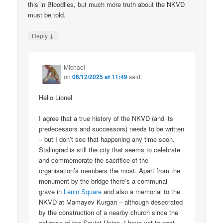
this in Bloodlies, but much more truth about the NKVD
must be told.
↓
Reply
Michael
on
06/12/2025 at 11:49
said:
Hello Lionel
I agree that a true history of the NKVD (and its
predecessors and successors) needs to be written
– but I don’t see that happening any time soon.
Stalingrad is still the city that seems to celebrate
and commemorate the sacrifice of the
organisation’s members the most. Apart from the
monument by the bridge there’s a communal
grave in
Lenin Square
and also a memorial to the
NKVD at Mamayev Kurgan – although desecrated
by the construction of a nearby church since the
collapse of the Soviet Union. I have yet to post