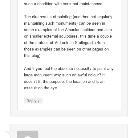
such a condition with constant maintenance.
The dire results of painting (and then not regularly
maintaining such monuments) can be seen in
some examples of the Albanian lapidars and also
on smaller external sculptures, this time a couple
of the statues of VI Lenin in Stalingrad. (Both
those examples can be seen on other pages on
this blog).
And if you feel the absolute necessity to paint any
large monument why such an awful colour? It
doesn’t fit the purpose, the location and is an
assault on the eye.
↓
Reply