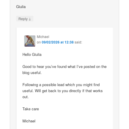
Giulia
↓
Reply
Michael
on
09/02/2026 at 12:38
said:
Hello Giulia
Good to hear you’ve found what I’ve posted on the
blog useful.
Following a possible lead which you might find
useful. Will get back to you directly if that works
out.
Take care
Michael