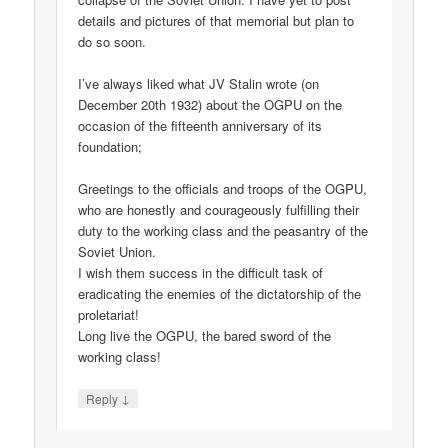
details and pictures of that memorial but plan to
do so soon.
I’ve always liked what JV Stalin wrote (on
December 20th 1932) about the OGPU on the
occasion of the fifteenth anniversary of its
foundation;
Greetings to the officials and troops of the OGPU,
who are honestly and courageously fulfilling their
duty to the working class and the peasantry of the
Soviet Union.
I wish them success in the difficult task of
eradicating the enemies of the dictatorship of the
proletariat!
Long live the OGPU, the bared sword of the
working class!
↓
Reply