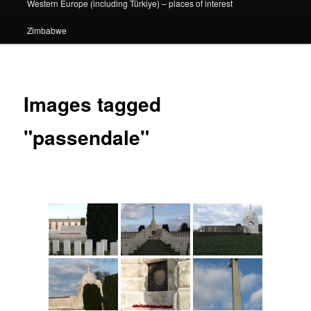
Western Europe (including Türkiye) – places of interest
Zimbabwe
Images tagged
"passendale"