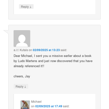
↓
Reply
a.l.f. Kutais
on
02/09/2025 at 13:23
said:
Dear Michael, I sent you a missive earlier about a book
by Ludo Martens and just now discovered that you have
already referenced it!!
cheers, Jay
↓
Reply
Michael
on
02/09/2025 at 17:49
said: