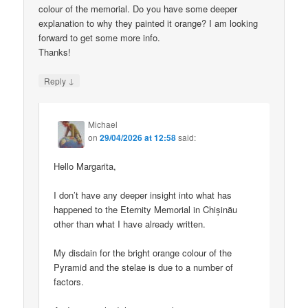
colour of the memorial. Do you have some deeper
explanation to why they painted it orange? I am looking
forward to get some more info.
Thanks!
↓
Reply
Michael
on
29/04/2026 at 12:58
said:
Hello Margarita,
I don’t have any deeper insight into what has
happened to the Eternity Memorial in Chișinău
other than what I have already written.
My disdain for the bright orange colour of the
Pyramid and the stelae is due to a number of
factors.