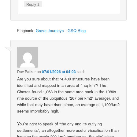
↓
Reply
Pingback:
Grave Journeys - GSQ Blog
Dav Parker
on
07/01/2026 at 04:03
said:
Are you sure about that “4,400 structures have been
identified and mapped in an area of 4 sq km”? The
Chases found 1,068 in the same area back in the 1980s
(the source of the ubiquitous “267 per km2” average), and
while that may have risen since, an average of 1,100/km2
seems improbably high.
You’re right to speak of “the city and its outlying
settlements”, an altogether more useful visualisation than
lumping the whole 200 km2 together as “the city” when