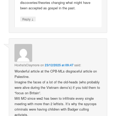
discoveries/theories changing what might have
been accepted as gospel in the past.
↓
Reply
Hoxha'sClaymore
on
23/12/2025 at 09:47
said:
Wonderful article at the CPB-MLs disgraceful article on
Palestine.
Imagine the faces of a lot of the old-heads (who probably
were alive during the Vietnam demo’s) if you told them to
“focus on Britain”.
Mi5 MO since ww2 has been to infiltrate every single
meeting with more than 2 leftists. It’s why the spycops
criminals were having children with Badger culling
activists.