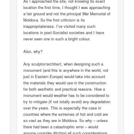
As I approached the site, not knowing its exact
location the first time, I thought I was approaching
a fair ground and not the principal War Memorial of
Moldova. So the first criticism is its
inappropriateness. I’ve visited many such
locations in post-Socialist societies and I have
never seen one in such a bright colour.
Also, why?
Any sculptor/architect, when designing such a
monument (and this is anywhere in the world, not
just in Eastern Europe) would take into account
the materials they would use in the construction
for both aesthetic and practical reasons. How a
monument would weather has to be considered to
try to mitigate (if not totally avoid) any degradation
over the years. This is especially the case in
countries where the extremes of hot and cold are
so vast as they are in Moldova. So why – unless
there had been a catastrophic error – would
anyone consider ditching all such considerations