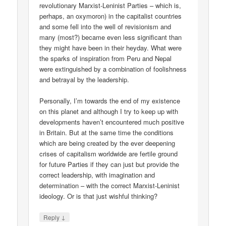
revolutionary Marxist-Leninist Parties – which is,
perhaps, an oxymoron) in the capitalist countries
and some fell into the well of revisionism and
many (most?) became even less significant than
they might have been in their heyday. What were
the sparks of inspiration from Peru and Nepal
were extinguished by a combination of foolishness
and betrayal by the leadership.
Personally, I’m towards the end of my existence
on this planet and although I try to keep up with
developments haven’t encountered much positive
in Britain. But at the same time the conditions
which are being created by the ever deepening
crises of capitalism worldwide are fertile ground
for future Parties if they can just but provide the
correct leadership, with imagination and
determination – with the correct Marxist-Leninist
ideology. Or is that just wishful thinking?
↓
Reply