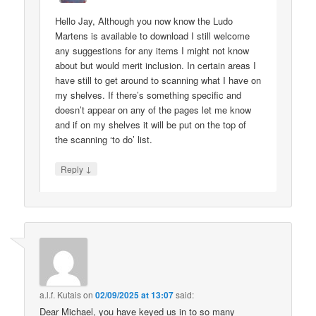
Hello Jay, Although you now know the Ludo
Martens is available to download I still welcome
any suggestions for any items I might not know
about but would merit inclusion. In certain areas I
have still to get around to scanning what I have on
my shelves. If there’s something specific and
doesn’t appear on any of the pages let me know
and if on my shelves it will be put on the top of
the scanning ‘to do’ list.
↓
Reply
a.l.f. Kutais
on
02/09/2025 at 13:07
said:
Dear Michael, you have keyed us in to so many