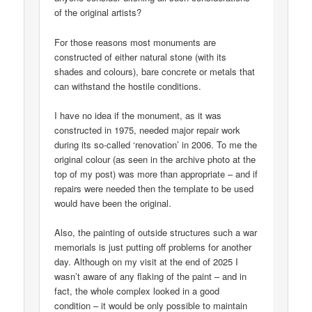
of the original artists?
For those reasons most monuments are
constructed of either natural stone (with its
shades and colours), bare concrete or metals that
can withstand the hostile conditions.
I have no idea if the monument, as it was
constructed in 1975, needed major repair work
during its so-called ‘renovation’ in 2006. To me the
original colour (as seen in the archive photo at the
top of my post) was more than appropriate – and if
repairs were needed then the template to be used
would have been the original.
Also, the painting of outside structures such a war
memorials is just putting off problems for another
day. Although on my visit at the end of 2025 I
wasn’t aware of any flaking of the paint – and in
fact, the whole complex looked in a good
condition – it would be only possible to maintain