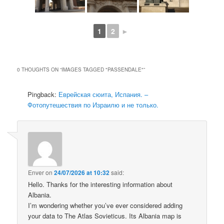
1
2
►
0 THOUGHTS ON “
IMAGES TAGGED "PASSENDALE"
”
Pingback:
Еврейская сюита, Испания. –
Фотопутешествия по Израилю и не только.
Enver
on
24/07/2026 at 10:32
said:
Hello. Thanks for the interesting information about
Albania.
I’m wondering whether you’ve ever considered adding
your data to The Atlas Sovieticus. Its Albania map is