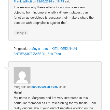
Frank Wilhoit
on
28/06/2026 at 16:49
said:
The reason why these utterly incongruous modern
objects, from incomprehensibly different places, can
function as dordolecs is because their makers share the
concern with prophylaxis against theft.
↓
Reply
Pingback:
9 Mayıs 1945 – KIZIL ORDU’NUN
ANTİFAŞİST ZAFERİ | Etik Teori
Margarita
on
28/04/2026 at 19:07
said:
Hello!
My name is Margarita and I’m very interested in this
particular memorial as I’m researching for my thesis. I am
really curious about your kind of negative opinion on the