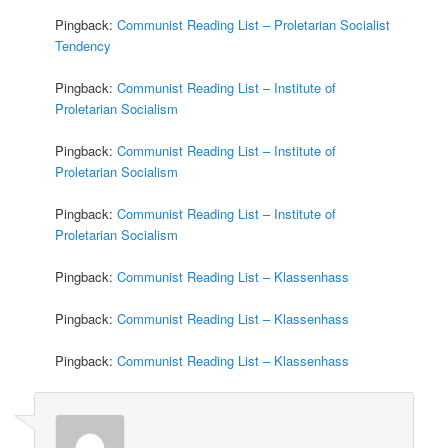
Pingback:
Communist Reading List – Proletarian Socialist
Tendency
Pingback:
Communist Reading List – Institute of
Proletarian Socialism
Pingback:
Communist Reading List – Institute of
Proletarian Socialism
Pingback:
Communist Reading List – Institute of
Proletarian Socialism
Pingback:
Communist Reading List – Klassenhass
Pingback:
Communist Reading List – Klassenhass
Pingback:
Communist Reading List – Klassenhass