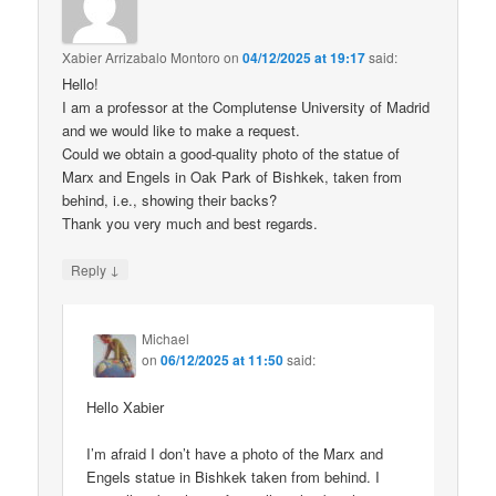
Xabier Arrizabalo Montoro
on
04/12/2025 at 19:17
said:
Hello!
I am a professor at the Complutense University of Madrid
and we would like to make a request.
Could we obtain a good-quality photo of the statue of
Marx and Engels in Oak Park of Bishkek, taken from
behind, i.e., showing their backs?
Thank you very much and best regards.
↓
Reply
Michael
on
06/12/2025 at 11:50
said:
Hello Xabier
I’m afraid I don’t have a photo of the Marx and
Engels statue in Bishkek taken from behind. I