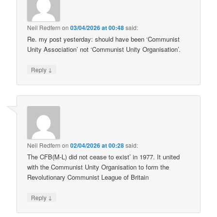
Neil Redfern
on
03/04/2026 at 00:48
said:
Re. my post yesterday: should have been ‘Communist
Unity Association’ not ‘Communist Unity Organisation’.
↓
Reply
Neil Redfern
on
02/04/2026 at 00:28
said:
The CFB(M-L) did not cease to exist’ in 1977. It united
with the Communist Unity Organisation to form the
Revolutionary Communist League of Britain
↓
Reply