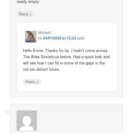
nearly empty.
↓
Reply
Michael
on
24/07/2026 at 12:23
said:
Hello Enver, Thanks for tip. I hadn’t come across
The Atlas Sovieticus before. Had a quick look and
will see how I can fill in some of the gaps in the
not too distant future.
↓
Reply