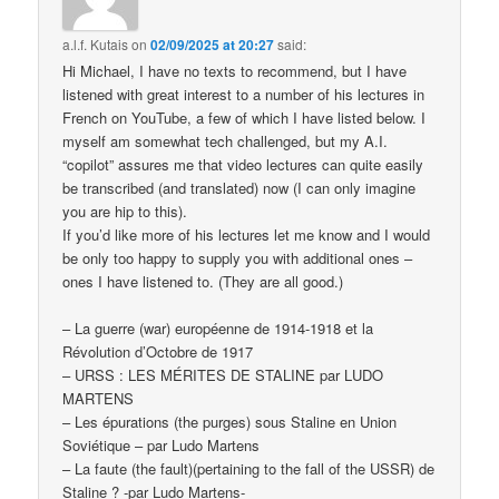
a.l.f. Kutais
on
02/09/2025 at 20:27
said:
Hi Michael, I have no texts to recommend, but I have
listened with great interest to a number of his lectures in
French on YouTube, a few of which I have listed below. I
myself am somewhat tech challenged, but my A.I.
“copilot” assures me that video lectures can quite easily
be transcribed (and translated) now (I can only imagine
you are hip to this).
If you’d like more of his lectures let me know and I would
be only too happy to supply you with additional ones –
ones I have listened to. (They are all good.)
– La guerre (war) européenne de 1914-1918 et la
Révolution d’Octobre de 1917
– URSS : LES MÉRITES DE STALINE par LUDO
MARTENS
– Les épurations (the purges) sous Staline en Union
Soviétique – par Ludo Martens
– La faute (the fault)(pertaining to the fall of the USSR) de
Staline ? -par Ludo Martens-