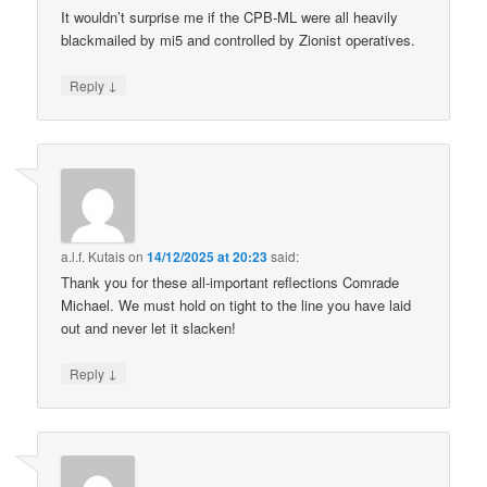
It wouldn’t surprise me if the CPB-ML were all heavily
blackmailed by mi5 and controlled by Zionist operatives.
↓
Reply
a.l.f. Kutais
on
14/12/2025 at 20:23
said:
Thank you for these all-important reflections Comrade
Michael. We must hold on tight to the line you have laid
out and never let it slacken!
↓
Reply