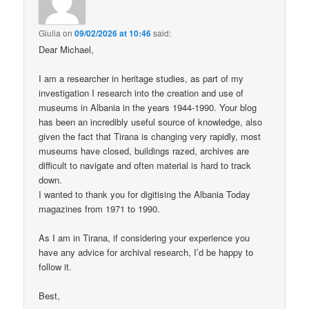
Giulia
on
09/02/2026 at 10:46
said:
Dear Michael,
I am a researcher in heritage studies, as part of my
investigation I research into the creation and use of
museums in Albania in the years 1944-1990. Your blog
has been an incredibly useful source of knowledge, also
given the fact that Tirana is changing very rapidly, most
museums have closed, buildings razed, archives are
difficult to navigate and often material is hard to track
down.
I wanted to thank you for digitising the Albania Today
magazines from 1971 to 1990.
As I am in Tirana, if considering your experience you
have any advice for archival research, I’d be happy to
follow it.
Best,