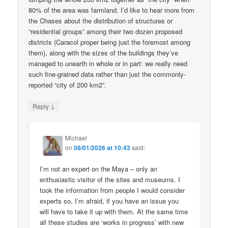
80% of the area was farmland. I’d like to hear more from
the Chases about the distribution of structures or
“residential groups” among their two dozen proposed
districts (Caracol proper being just the foremost among
them), along with the sizes of the buildings they’ve
managed to unearth in whole or in part: we really need
such fine-grained data rather than just the commonly-
reported “city of 200 km2”.
↓
Reply
Michael
on
08/01/2026 at 10:43
said:
I’m not an expert on the Maya – only an
enthusiastic visitor of the sites and museums. I
took the information from people I would consider
experts so, I’m afraid, if you have an issue you
will have to take it up with them. At the same time
all these studies are ‘works in progress’ with new