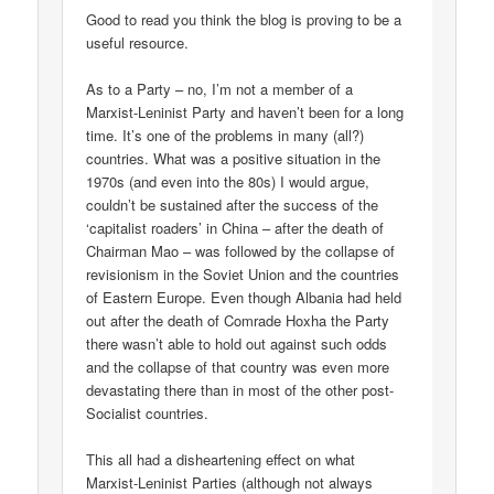
Good to read you think the blog is proving to be a
useful resource.
As to a Party – no, I’m not a member of a
Marxist-Leninist Party and haven’t been for a long
time. It’s one of the problems in many (all?)
countries. What was a positive situation in the
1970s (and even into the 80s) I would argue,
couldn’t be sustained after the success of the
‘capitalist roaders’ in China – after the death of
Chairman Mao – was followed by the collapse of
revisionism in the Soviet Union and the countries
of Eastern Europe. Even though Albania had held
out after the death of Comrade Hoxha the Party
there wasn’t able to hold out against such odds
and the collapse of that country was even more
devastating there than in most of the other post-
Socialist countries.
This all had a disheartening effect on what
Marxist-Leninist Parties (although not always