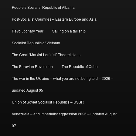
People’s Socialist Republic of Albania
Post-Socialist Countries – Eastern Europe and Asia
Revolutionary Year
Sailing on a tall ship
Socialist Republic of Vietnam
The Great ‘Marxist-Leninist’ Theoreticians
The Peruvian Revolution
The Republic of Cuba
The war in the Ukraine – what you are not being told – 2026 –
updated August 05
Union of Soviet Socialist Republics – USSR
Venezuela – and imperialist aggression 2026 – updated August
07