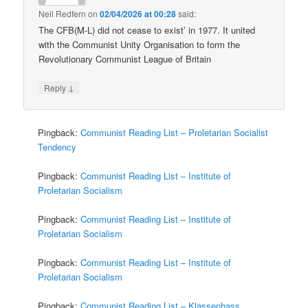
Neil Redfern
on
02/04/2026 at 00:28
said:
The CFB(M-L) did not cease to exist’ in 1977. It united
with the Communist Unity Organisation to form the
Revolutionary Communist League of Britain
↓
Reply
Pingback:
Communist Reading List – Proletarian Socialist
Tendency
Pingback:
Communist Reading List – Institute of
Proletarian Socialism
Pingback:
Communist Reading List – Institute of
Proletarian Socialism
Pingback:
Communist Reading List – Institute of
Proletarian Socialism
Pingback:
Communist Reading List – Klassenhass