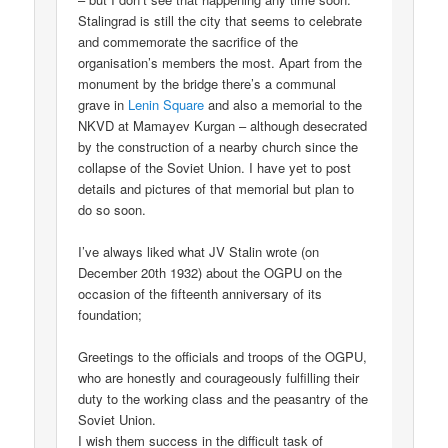
Stalingrad is still the city that seems to celebrate
and commemorate the sacrifice of the
organisation’s members the most. Apart from the
monument by the bridge there’s a communal
grave in
Lenin Square
and also a memorial to the
NKVD at Mamayev Kurgan – although desecrated
by the construction of a nearby church since the
collapse of the Soviet Union. I have yet to post
details and pictures of that memorial but plan to
do so soon.
I’ve always liked what JV Stalin wrote (on
December 20th 1932) about the OGPU on the
occasion of the fifteenth anniversary of its
foundation;
Greetings to the officials and troops of the OGPU,
who are honestly and courageously fulfilling their
duty to the working class and the peasantry of the
Soviet Union.
I wish them success in the difficult task of