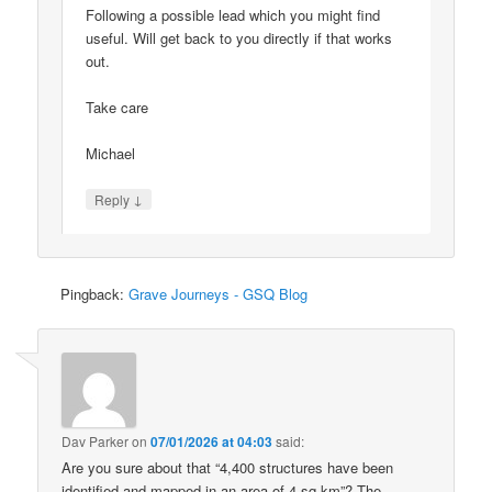
Following a possible lead which you might find
useful. Will get back to you directly if that works
out.
Take care
Michael
↓
Reply
Pingback:
Grave Journeys - GSQ Blog
Dav Parker
on
07/01/2026 at 04:03
said:
Are you sure about that “4,400 structures have been
identified and mapped in an area of 4 sq km”? The