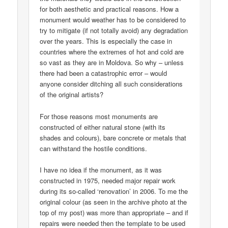
for both aesthetic and practical reasons. How a
monument would weather has to be considered to
try to mitigate (if not totally avoid) any degradation
over the years. This is especially the case in
countries where the extremes of hot and cold are
so vast as they are in Moldova. So why – unless
there had been a catastrophic error – would
anyone consider ditching all such considerations
of the original artists?
For those reasons most monuments are
constructed of either natural stone (with its
shades and colours), bare concrete or metals that
can withstand the hostile conditions.
I have no idea if the monument, as it was
constructed in 1975, needed major repair work
during its so-called ‘renovation’ in 2006. To me the
original colour (as seen in the archive photo at the
top of my post) was more than appropriate – and if
repairs were needed then the template to be used