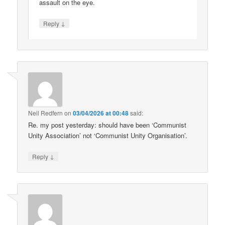
assault on the eye.
↓
Reply
Neil Redfern
on
03/04/2026 at 00:48
said:
Re. my post yesterday: should have been ‘Communist
Unity Association’ not ‘Communist Unity Organisation’.
↓
Reply