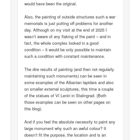
would have been the original.
Also, the painting of outside structures such a war
memorials is just putting off problems for another
day. Although on my visit at the end of 2025 I
wasn’t aware of any flaking of the paint – and in
fact, the whole complex looked in a good
condition – it would be only possible to maintain
such a condition with constant maintenance.
The dire results of painting (and then not regularly
maintaining such monuments) can be seen in
some examples of the Albanian lapidars and also
on smaller external sculptures, this time a couple
of the statues of VI Lenin in Stalingrad. (Both
those examples can be seen on other pages on
this blog).
And if you feel the absolute necessity to paint any
large monument why such an awful colour? It
doesn’t fit the purpose, the location and is an