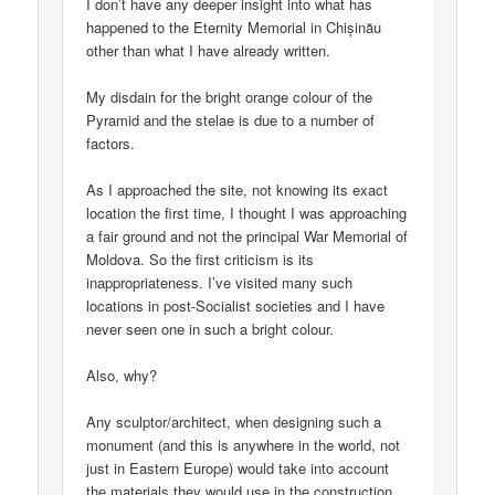
I don’t have any deeper insight into what has
happened to the Eternity Memorial in Chișinău
other than what I have already written.
My disdain for the bright orange colour of the
Pyramid and the stelae is due to a number of
factors.
As I approached the site, not knowing its exact
location the first time, I thought I was approaching
a fair ground and not the principal War Memorial of
Moldova. So the first criticism is its
inappropriateness. I’ve visited many such
locations in post-Socialist societies and I have
never seen one in such a bright colour.
Also, why?
Any sculptor/architect, when designing such a
monument (and this is anywhere in the world, not
just in Eastern Europe) would take into account
the materials they would use in the construction