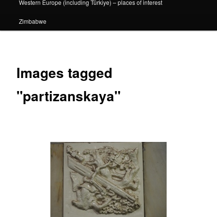
Western Europe (including Türkiye) – places of interest
Zimbabwe
Images tagged
"partizanskaya"