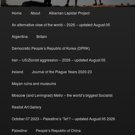
Main
Home
About
Albanian Lapidar Project
menu
An alternative view of the world – 2026 – updated August 05
Argentina
Britain
Democratic People’s Republic of Korea (DPRK)
Iran – US/Zionist aggression – 2026 – updated August 05
Ireland
Journal of the Plague Years 2020-23
Mayan ruins and museums
Moscow (and Leningrad) Metro – the world’s biggest Socialist
Realist Art Gallery
October 07 2023 – Palestine’s ‘Tet’? – updated August 05 2026
Palestine
People’s Republic of China