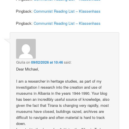
Pingback:
Communist Reading List – Klassenhass
Pingback:
Communist Reading List – Klassenhass
Giulia
on
09/02/2026 at 10:46
said:
Dear Michael,
I am a researcher in heritage studies, as part of my
investigation I research into the creation and use of
museums in Albania in the years 1944-1990. Your blog
has been an incredibly useful source of knowledge, also
given the fact that Tirana is changing very rapidly, most
museums have closed, buildings razed, archives are
difficult to navigate and often material is hard to track
down.