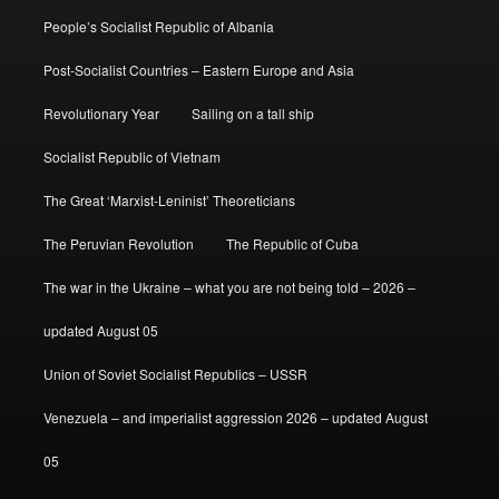
People’s Socialist Republic of Albania
Post-Socialist Countries – Eastern Europe and Asia
Revolutionary Year
Sailing on a tall ship
Socialist Republic of Vietnam
The Great ‘Marxist-Leninist’ Theoreticians
The Peruvian Revolution
The Republic of Cuba
The war in the Ukraine – what you are not being told – 2026 –
updated August 05
Union of Soviet Socialist Republics – USSR
Venezuela – and imperialist aggression 2026 – updated August
05