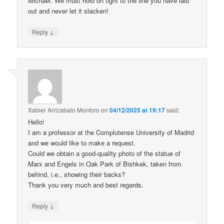
Michael. We must hold on tight to the line you have laid
out and never let it slacken!
↓
Reply
Xabier Arrizabalo Montoro
on
04/12/2025 at 19:17
said:
Hello!
I am a professor at the Complutense University of Madrid
and we would like to make a request.
Could we obtain a good-quality photo of the statue of
Marx and Engels in Oak Park of Bishkek, taken from
behind, i.e., showing their backs?
Thank you very much and best regards.
↓
Reply