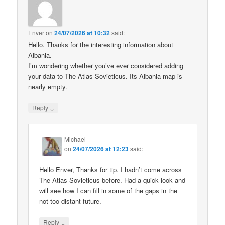
Enver
on
24/07/2026 at 10:32
said:
Hello. Thanks for the interesting information about
Albania.
I’m wondering whether you’ve ever considered adding
your data to The Atlas Sovieticus. Its Albania map is
nearly empty.
↓
Reply
Michael
on
24/07/2026 at 12:23
said:
Hello Enver, Thanks for tip. I hadn’t come across
The Atlas Sovieticus before. Had a quick look and
will see how I can fill in some of the gaps in the
not too distant future.
↓
Reply