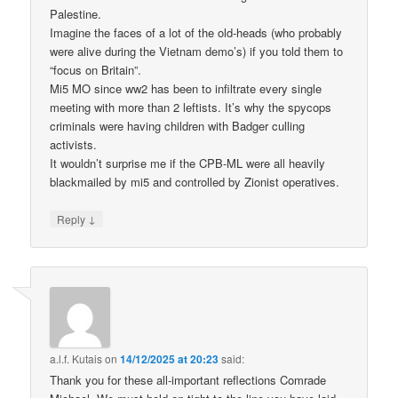
Palestine.
Imagine the faces of a lot of the old-heads (who probably
were alive during the Vietnam demo’s) if you told them to
“focus on Britain”.
Mi5 MO since ww2 has been to infiltrate every single
meeting with more than 2 leftists. It’s why the spycops
criminals were having children with Badger culling
activists.
It wouldn’t surprise me if the CPB-ML were all heavily
blackmailed by mi5 and controlled by Zionist operatives.
↓
Reply
a.l.f. Kutais
on
14/12/2025 at 20:23
said:
Thank you for these all-important reflections Comrade