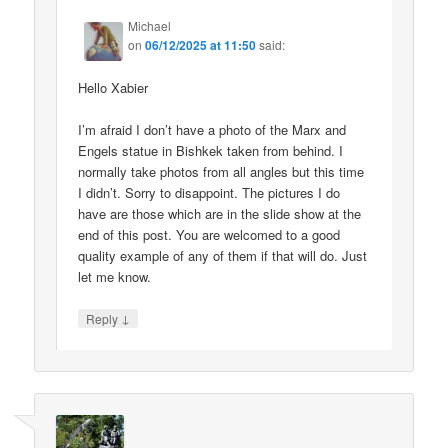
Michael
on
06/12/2025 at 11:50
said:
Hello Xabier
I’m afraid I don’t have a photo of the Marx and
Engels statue in Bishkek taken from behind. I
normally take photos from all angles but this time
I didn’t. Sorry to disappoint. The pictures I do
have are those which are in the slide show at the
end of this post. You are welcomed to a good
quality example of any of them if that will do. Just
let me know.
↓
Reply