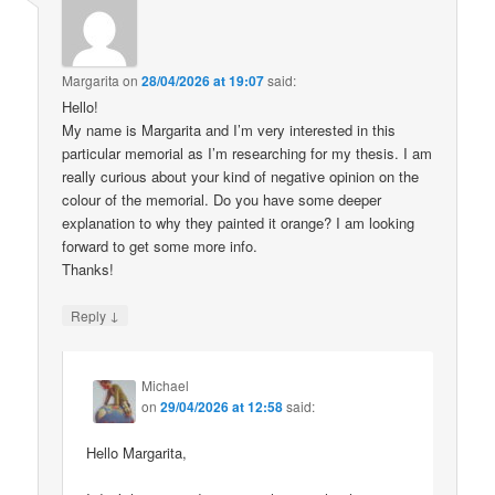
Margarita
on
28/04/2026 at 19:07
said:
Hello!
My name is Margarita and I’m very interested in this
particular memorial as I’m researching for my thesis. I am
really curious about your kind of negative opinion on the
colour of the memorial. Do you have some deeper
explanation to why they painted it orange? I am looking
forward to get some more info.
Thanks!
↓
Reply
Michael
on
29/04/2026 at 12:58
said:
Hello Margarita,