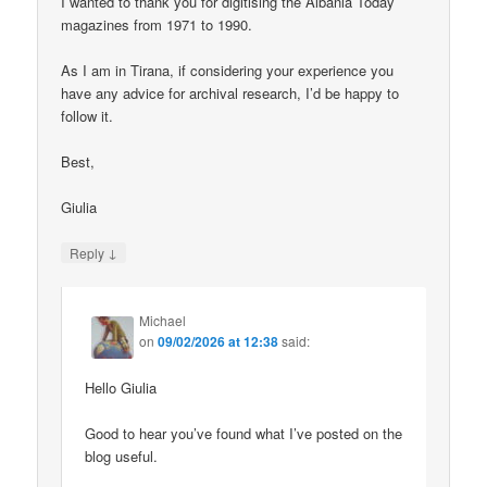
I wanted to thank you for digitising the Albania Today
magazines from 1971 to 1990.
As I am in Tirana, if considering your experience you
have any advice for archival research, I’d be happy to
follow it.
Best,
Giulia
↓
Reply
Michael
on
09/02/2026 at 12:38
said:
Hello Giulia
Good to hear you’ve found what I’ve posted on the
blog useful.