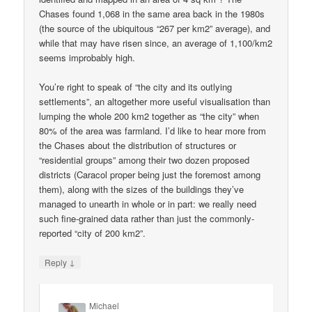
Chases found 1,068 in the same area back in the 1980s
(the source of the ubiquitous “267 per km2” average), and
while that may have risen since, an average of 1,100/km2
seems improbably high.
You’re right to speak of “the city and its outlying
settlements”, an altogether more useful visualisation than
lumping the whole 200 km2 together as “the city” when
80% of the area was farmland. I’d like to hear more from
the Chases about the distribution of structures or
“residential groups” among their two dozen proposed
districts (Caracol proper being just the foremost among
them), along with the sizes of the buildings they’ve
managed to unearth in whole or in part: we really need
such fine-grained data rather than just the commonly-
reported “city of 200 km2”.
↓
Reply
Michael