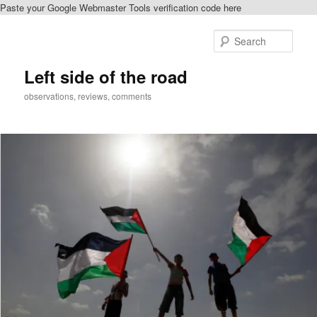
Paste your Google Webmaster Tools verification code here
Skip
to
Sear
primary
content
Left side of the road
observations, reviews, comments