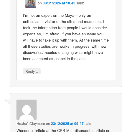
on
08/01/2026 at 10:43
said:
I’m not an expert on the Maya – only an
enthusiastic visitor of the sites and museums. I
took the information from people I would consider
experts so, I’m afraid, if you have an issue you
will have to take it up with them. At the same time
all these studies are ‘works in progress’ with new
discoveries/theories changing what might have
been accepted as gospel in the past.
↓
Reply
Hoxha'sClaymore
on
23/12/2025 at 09:47
said:
Wonderful article at the CPB-MLs disgraceful article on