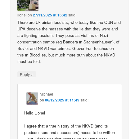
lionel
on
27/11/2025 at 16:42
said:
There are Ukrainian fascists, who today like the OUN and
UPA deceive the masses with the lie that they were and
are fighting fascism. They pose as victims of Nazi
concentration camps (eg Bandera in Sachsenhausen), of
Soviet and NKVD war crimes. Grover Furr touches on
this in Bloodlies, but much more truth about the NKVD
must be told.
↓
Reply
Michael
on
06/12/2025 at 11:49
said:
Hello Lionel
I agree that a true history of the NKVD (and its
predecessors and successors) needs to be written
– but I don’t see that happening any time soon.