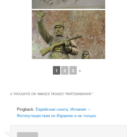
1
2
3
►
0 THOUGHTS ON “
IMAGES TAGGED "PARTIZANSKAYA"
”
Pingback:
Еврейская сюита, Испания. –
Фотопутешествия по Израилю и не только.