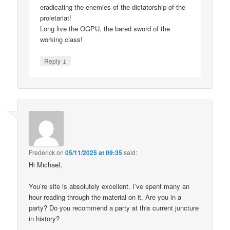
eradicating the enemies of the dictatorship of the
proletariat!
Long live the OGPU, the bared sword of the
working class!
↓
Reply
Frederick
on
05/11/2025 at 09:35
said:
Hi Michael,
You’re site is absolutely excellent. I’ve spent many an
hour reading through the material on it. Are you in a
party? Do you recommend a party at this current juncture
in history?