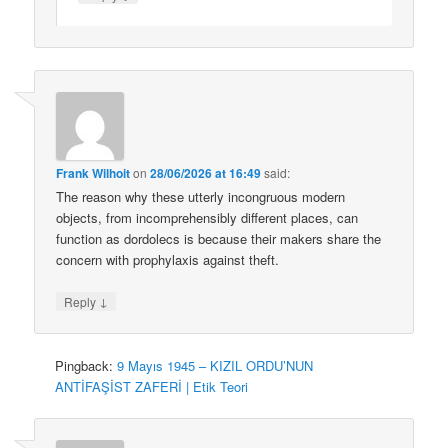
Frank Wilhoit
on
28/06/2026 at 16:49
said:
The reason why these utterly incongruous modern
objects, from incomprehensibly different places, can
function as dordolecs is because their makers share the
concern with prophylaxis against theft.
↓
Reply
Pingback:
9 Mayıs 1945 – KIZIL ORDU’NUN
ANTİFAŞİST ZAFERİ | Etik Teori