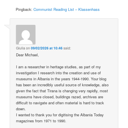
Pingback:
Communist Reading List – Klassenhass
Giulia
on
09/02/2026 at 10:46
said:
Dear Michael,
I am a researcher in heritage studies, as part of my
investigation I research into the creation and use of
museums in Albania in the years 1944-1990. Your blog
has been an incredibly useful source of knowledge, also
given the fact that Tirana is changing very rapidly, most
museums have closed, buildings razed, archives are
difficult to navigate and often material is hard to track
down.
I wanted to thank you for digitising the Albania Today
magazines from 1971 to 1990.