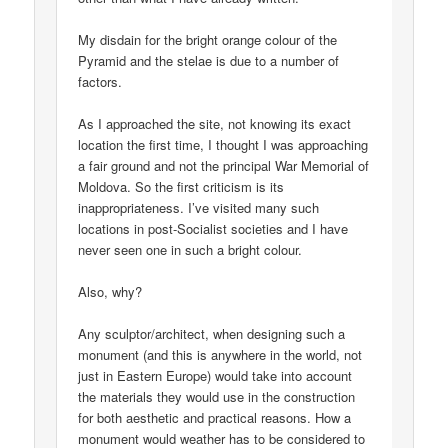
My disdain for the bright orange colour of the
Pyramid and the stelae is due to a number of
factors.
As I approached the site, not knowing its exact
location the first time, I thought I was approaching
a fair ground and not the principal War Memorial of
Moldova. So the first criticism is its
inappropriateness. I’ve visited many such
locations in post-Socialist societies and I have
never seen one in such a bright colour.
Also, why?
Any sculptor/architect, when designing such a
monument (and this is anywhere in the world, not
just in Eastern Europe) would take into account
the materials they would use in the construction
for both aesthetic and practical reasons. How a
monument would weather has to be considered to