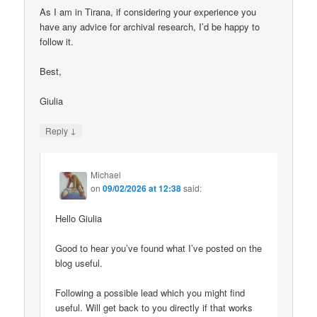
As I am in Tirana, if considering your experience you
have any advice for archival research, I’d be happy to
follow it.
Best,
Giulia
↓
Reply
Michael
on
09/02/2026 at 12:38
said:
Hello Giulia
Good to hear you’ve found what I’ve posted on the
blog useful.
Following a possible lead which you might find
useful. Will get back to you directly if that works