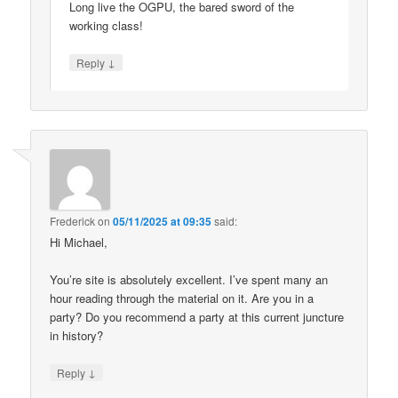
Long live the OGPU, the bared sword of the
working class!
↓
Reply
Frederick
on
05/11/2025 at 09:35
said:
Hi Michael,
You’re site is absolutely excellent. I’ve spent many an
hour reading through the material on it. Are you in a
party? Do you recommend a party at this current juncture
in history?
↓
Reply