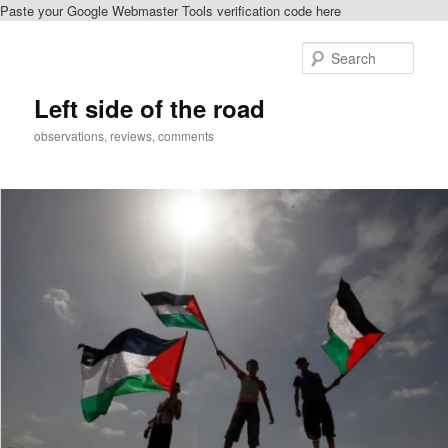
Paste your Google Webmaster Tools verification code here
Skip
to
Sear
primary
content
Left side of the road
observations, reviews, comments