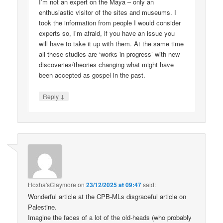
I’m not an expert on the Maya – only an
enthusiastic visitor of the sites and museums. I
took the information from people I would consider
experts so, I’m afraid, if you have an issue you
will have to take it up with them. At the same time
all these studies are ‘works in progress’ with new
discoveries/theories changing what might have
been accepted as gospel in the past.
↓
Reply
Hoxha'sClaymore
on
23/12/2025 at 09:47
said:
Wonderful article at the CPB-MLs disgraceful article on
Palestine.
Imagine the faces of a lot of the old-heads (who probably