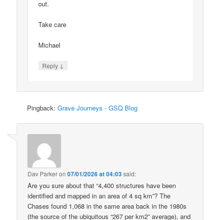
out.
Take care
Michael
↓
Reply
Pingback:
Grave Journeys - GSQ Blog
Dav Parker
on
07/01/2026 at 04:03
said:
Are you sure about that “4,400 structures have been
identified and mapped in an area of 4 sq km”? The
Chases found 1,068 in the same area back in the 1980s
(the source of the ubiquitous “267 per km2” average), and