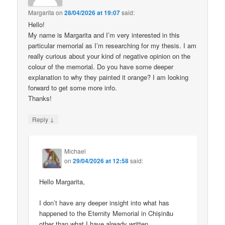
Margarita
on
28/04/2026 at 19:07
said:
Hello!
My name is Margarita and I’m very interested in this
particular memorial as I’m researching for my thesis. I am
really curious about your kind of negative opinion on the
colour of the memorial. Do you have some deeper
explanation to why they painted it orange? I am looking
forward to get some more info.
Thanks!
↓
Reply
Michael
on
29/04/2026 at 12:58
said:
Hello Margarita,
I don’t have any deeper insight into what has
happened to the Eternity Memorial in Chișinău
other than what I have already written.