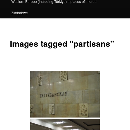
Western Europe (including Türkiye) – places of interest
Zimbabwe
Images tagged "partisans"