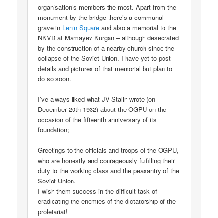
organisation’s members the most. Apart from the
monument by the bridge there’s a communal
grave in
Lenin Square
and also a memorial to the
NKVD at Mamayev Kurgan – although desecrated
by the construction of a nearby church since the
collapse of the Soviet Union. I have yet to post
details and pictures of that memorial but plan to
do so soon.
I’ve always liked what JV Stalin wrote (on
December 20th 1932) about the OGPU on the
occasion of the fifteenth anniversary of its
foundation;
Greetings to the officials and troops of the OGPU,
who are honestly and courageously fulfilling their
duty to the working class and the peasantry of the
Soviet Union.
I wish them success in the difficult task of
eradicating the enemies of the dictatorship of the
proletariat!