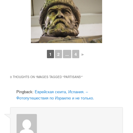
1
2
...
4
►
0 THOUGHTS ON “
IMAGES TAGGED "PARTISANS"
”
Pingback:
Еврейская сюита, Испания. –
Фотопутешествия по Израилю и не только.