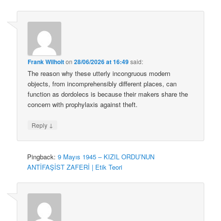
Frank Wilhoit
on
28/06/2026 at 16:49
said:
The reason why these utterly incongruous modern
objects, from incomprehensibly different places, can
function as dordolecs is because their makers share the
concern with prophylaxis against theft.
↓
Reply
Pingback:
9 Mayıs 1945 – KIZIL ORDU’NUN
ANTİFAŞİST ZAFERİ | Etik Teori