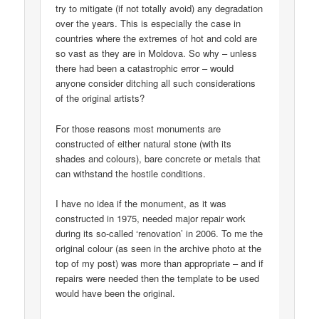
try to mitigate (if not totally avoid) any degradation
over the years. This is especially the case in
countries where the extremes of hot and cold are
so vast as they are in Moldova. So why – unless
there had been a catastrophic error – would
anyone consider ditching all such considerations
of the original artists?
For those reasons most monuments are
constructed of either natural stone (with its
shades and colours), bare concrete or metals that
can withstand the hostile conditions.
I have no idea if the monument, as it was
constructed in 1975, needed major repair work
during its so-called ‘renovation’ in 2006. To me the
original colour (as seen in the archive photo at the
top of my post) was more than appropriate – and if
repairs were needed then the template to be used
would have been the original.