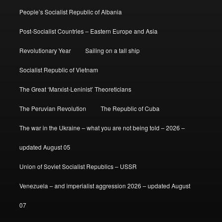
People’s Socialist Republic of Albania
Post-Socialist Countries – Eastern Europe and Asia
Revolutionary Year
Sailing on a tall ship
Socialist Republic of Vietnam
The Great ‘Marxist-Leninist’ Theoreticians
The Peruvian Revolution
The Republic of Cuba
The war in the Ukraine – what you are not being told – 2026 –
updated August 05
Union of Soviet Socialist Republics – USSR
Venezuela – and imperialist aggression 2026 – updated August
07