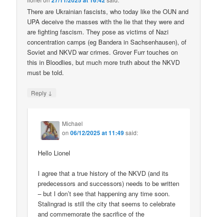
27/11/2025 at 16:42
There are Ukrainian fascists, who today like the OUN and
UPA deceive the masses with the lie that they were and
are fighting fascism. They pose as victims of Nazi
concentration camps (eg Bandera in Sachsenhausen), of
Soviet and NKVD war crimes. Grover Furr touches on
this in Bloodlies, but much more truth about the NKVD
must be told.
↓
Reply
Michael
on
06/12/2025 at 11:49
said:
Hello Lionel
I agree that a true history of the NKVD (and its
predecessors and successors) needs to be written
– but I don’t see that happening any time soon.
Stalingrad is still the city that seems to celebrate
and commemorate the sacrifice of the