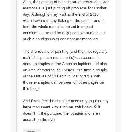
Also, the painting of outside structures such a war
memorials is just putting off problems for another
day. Although on my visit at the end of 2025 I
wasn’t aware of any flaking of the paint – and in
fact, the whole complex looked in a good
condition – it would be only possible to maintain
such a condition with constant maintenance.
The dire results of painting (and then not regularly
maintaining such monuments) can be seen in
some examples of the Albanian lapidars and also
on smaller external sculptures, this time a couple
of the statues of VI Lenin in Stalingrad. (Both
those examples can be seen on other pages on
this blog).
And if you feel the absolute necessity to paint any
large monument why such an awful colour? It
doesn’t fit the purpose, the location and is an
assault on the eye.
↓
Reply