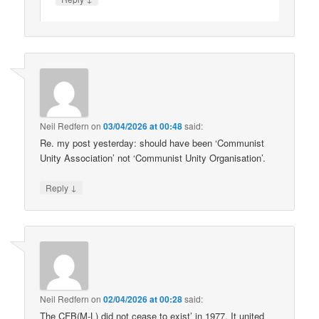
Neil Redfern
on
03/04/2026 at 00:48
said:
Re. my post yesterday: should have been ‘Communist
Unity Association’ not ‘Communist Unity Organisation’.
↓
Reply
Neil Redfern
on
02/04/2026 at 00:28
said:
The CFB(M-L) did not cease to exist’ in 1977. It united