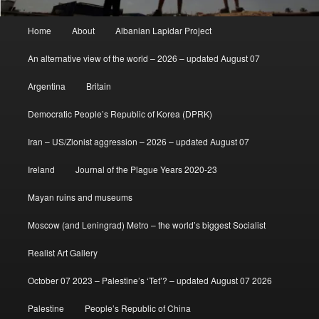
Main
Home
About
Albanian Lapidar Project
menu
An alternative view of the world – 2026 – updated August 07
Argentina
Britain
Democratic People’s Republic of Korea (DPRK)
Iran – US/Zionist aggression – 2026 – updated August 07
Ireland
Journal of the Plague Years 2020-23
Mayan ruins and museums
Moscow (and Leningrad) Metro – the world’s biggest Socialist
Realist Art Gallery
October 07 2023 – Palestine’s ‘Tet’? – updated August 07 2026
Palestine
People’s Republic of China