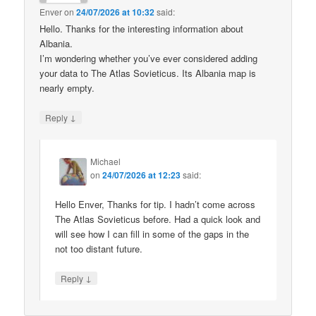
Enver
on
24/07/2026 at 10:32
said:
Hello. Thanks for the interesting information about
Albania.
I’m wondering whether you’ve ever considered adding
your data to The Atlas Sovieticus. Its Albania map is
nearly empty.
↓
Reply
Michael
on
24/07/2026 at 12:23
said:
Hello Enver, Thanks for tip. I hadn’t come across
The Atlas Sovieticus before. Had a quick look and
will see how I can fill in some of the gaps in the
not too distant future.
↓
Reply