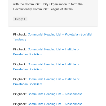
with the Communist Unity Organisation to form the
Revolutionary Communist League of Britain
↓
Reply
Pingback:
Communist Reading List – Proletarian Socialist
Tendency
Pingback:
Communist Reading List – Institute of
Proletarian Socialism
Pingback:
Communist Reading List – Institute of
Proletarian Socialism
Pingback:
Communist Reading List – Institute of
Proletarian Socialism
Pingback:
Communist Reading List – Klassenhass
Pingback:
Communist Reading List – Klassenhass