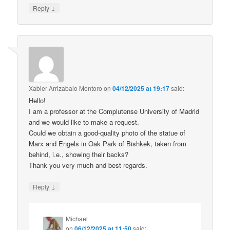
↓
Reply
Xabier Arrizabalo Montoro
on
04/12/2025 at 19:17
said:
Hello!
I am a professor at the Complutense University of Madrid
and we would like to make a request.
Could we obtain a good-quality photo of the statue of
Marx and Engels in Oak Park of Bishkek, taken from
behind, i.e., showing their backs?
Thank you very much and best regards.
↓
Reply
Michael
on
06/12/2025 at 11:50
said: