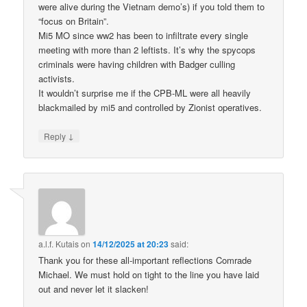
were alive during the Vietnam demo’s) if you told them to
“focus on Britain”.
Mi5 MO since ww2 has been to infiltrate every single
meeting with more than 2 leftists. It’s why the spycops
criminals were having children with Badger culling
activists.
It wouldn’t surprise me if the CPB-ML were all heavily
blackmailed by mi5 and controlled by Zionist operatives.
↓
Reply
a.l.f. Kutais
on
14/12/2025 at 20:23
said:
Thank you for these all-important reflections Comrade
Michael. We must hold on tight to the line you have laid
out and never let it slacken!