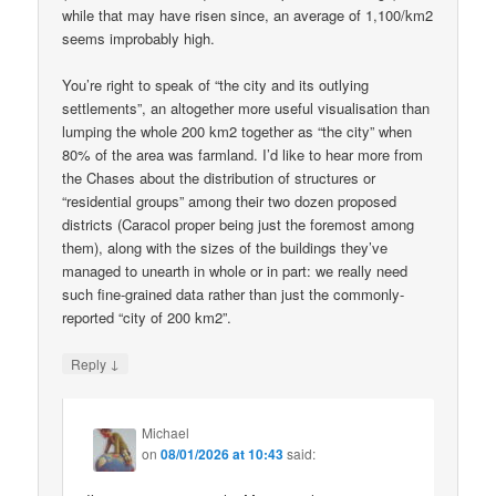
while that may have risen since, an average of 1,100/km2
seems improbably high.
You’re right to speak of “the city and its outlying
settlements”, an altogether more useful visualisation than
lumping the whole 200 km2 together as “the city” when
80% of the area was farmland. I’d like to hear more from
the Chases about the distribution of structures or
“residential groups” among their two dozen proposed
districts (Caracol proper being just the foremost among
them), along with the sizes of the buildings they’ve
managed to unearth in whole or in part: we really need
such fine-grained data rather than just the commonly-
reported “city of 200 km2”.
↓
Reply
Michael
on
08/01/2026 at 10:43
said: