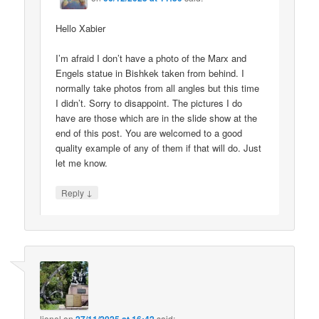
Hello Xabier
I’m afraid I don’t have a photo of the Marx and
Engels statue in Bishkek taken from behind. I
normally take photos from all angles but this time
I didn’t. Sorry to disappoint. The pictures I do
have are those which are in the slide show at the
end of this post. You are welcomed to a good
quality example of any of them if that will do. Just
let me know.
↓
Reply
lionel
on
said: