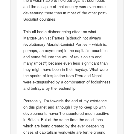
there wasn’t able to hold out against such odds
and the collapse of that country was even more
devastating there than in most of the other post-
Socialist countries.
This all had a disheartening effect on what
Marxist-Leninist Parties (although not always
revolutionary Marxist-Leninist Parties – which is,
perhaps, an oxymoron) in the capitalist countries
and some fell into the well of revisionism and
many (most?) became even less significant than
they might have been in their heyday. What were
the sparks of inspiration from Peru and Nepal
were extinguished by a combination of foolishness
and betrayal by the leadership.
Personally, I’m towards the end of my existence
on this planet and although I try to keep up with
developments haven’t encountered much positive
in Britain. But at the same time the conditions
which are being created by the ever deepening
crises of capitalism worldwide are fertile ground