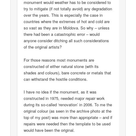
monument would weather has to be considered to
try to mitigate (if not totally avoid) any degradation
over the years. This is especially the case in
countries where the extremes of hot and cold are
so vast as they are in Moldova. So why – unless
there had been a catastrophic error – would
anyone consider ditching all such considerations
of the original artists?
For those reasons most monuments are
constructed of either natural stone (with its
shades and colours), bare concrete or metals that
can withstand the hostile conditions.
I have no idea if the monument, as it was
constructed in 1975, needed major repair work
during its so-called ‘renovation’ in 2006. To me the
original colour (as seen in the archive photo at the
top of my post) was more than appropriate – and if
repairs were needed then the template to be used
would have been the original.