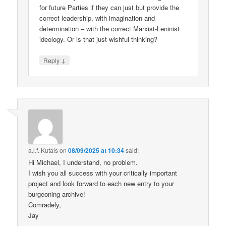
for future Parties if they can just but provide the
correct leadership, with imagination and
determination – with the correct Marxist-Leninist
ideology. Or is that just wishful thinking?
↓
Reply
a.l.f. Kutais
on
08/09/2025 at 10:34
said:
Hi Michael, I understand, no problem.
I wish you all success with your critically important
project and look forward to each new entry to your
burgeoning archive!
Comradely,
Jay