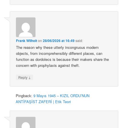
Frank Wilhoit
on
28/06/2026 at 16:49
said:
The reason why these utterly incongruous modern
objects, from incomprehensibly different places, can
function as dordolecs is because their makers share the
concern with prophylaxis against theft.
↓
Reply
Pingback:
9 Mayıs 1945 – KIZIL ORDU’NUN
ANTİFAŞİST ZAFERİ | Etik Teori