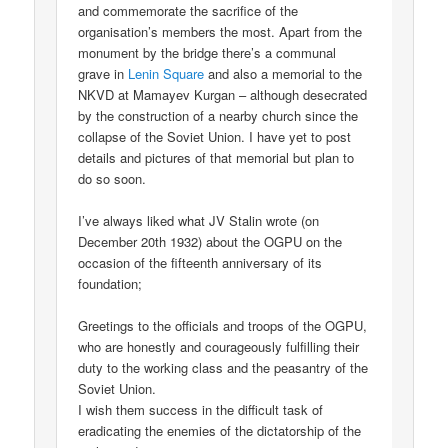
and commemorate the sacrifice of the
organisation’s members the most. Apart from the
monument by the bridge there’s a communal
grave in
Lenin Square
and also a memorial to the
NKVD at Mamayev Kurgan – although desecrated
by the construction of a nearby church since the
collapse of the Soviet Union. I have yet to post
details and pictures of that memorial but plan to
do so soon.
I’ve always liked what JV Stalin wrote (on
December 20th 1932) about the OGPU on the
occasion of the fifteenth anniversary of its
foundation;
Greetings to the officials and troops of the OGPU,
who are honestly and courageously fulfilling their
duty to the working class and the peasantry of the
Soviet Union.
I wish them success in the difficult task of
eradicating the enemies of the dictatorship of the