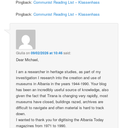
Pingback:
Communist Reading List – Klassenhass
Pingback:
Communist Reading List – Klassenhass
Giulia
on
09/02/2026 at 10:46
said:
Dear Michael,
I am a researcher in heritage studies, as part of my
investigation I research into the creation and use of
museums in Albania in the years 1944-1990. Your blog
has been an incredibly useful source of knowledge, also
given the fact that Tirana is changing very rapidly, most
museums have closed, buildings razed, archives are
difficult to navigate and often material is hard to track
down.
I wanted to thank you for digitising the Albania Today
magazines from 1971 to 1990.