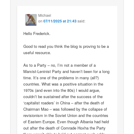
Michael
on
07/11/2025 at 21:43
said:
Hello Frederick.
Good to read you think the blog is proving to be a
useful resource.
As to a Party – no, I’m not a member of a
Marxist-Leninist Party and haven’t been for a long
time. It’s one of the problems in many (all?)
countries. What was a positive situation in the
1970s (and even into the 80s) I would argue,
couldn’t be sustained after the success of the
‘capitalist roaders’ in China – after the death of
Chairman Mao – was followed by the collapse of
revisionism in the Soviet Union and the countries
of Eastern Europe. Even though Albania had held
out after the death of Comrade Hoxha the Party