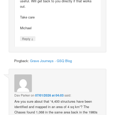
useful. Will get back to you directly if that works
out.
Take care
Michael
↓
Reply
Pingback:
Grave Journeys - GSQ Blog
Dav Parker
on
07/01/2026 at 04:03
said:
Are you sure about that “4,400 structures have been
identified and mapped in an area of 4 sq km”? The
Chases found 1,068 in the same area back in the 1980s