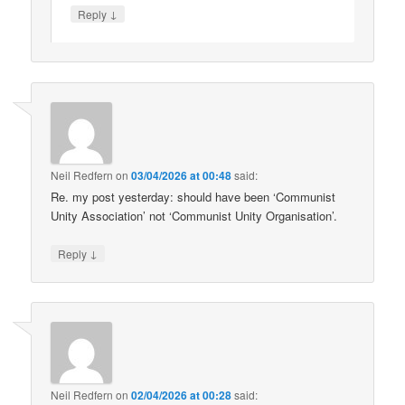
↓
Reply
Neil Redfern
on
03/04/2026 at 00:48
said:
Re. my post yesterday: should have been ‘Communist
Unity Association’ not ‘Communist Unity Organisation’.
↓
Reply
Neil Redfern
on
02/04/2026 at 00:28
said: