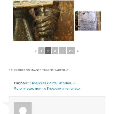
◄
1
2
3
...
21
►
0 THOUGHTS ON “
IMAGES TAGGED "PARTISAN"
”
Pingback:
Еврейская сюита, Испания. –
Фотопутешествия по Израилю и не только.