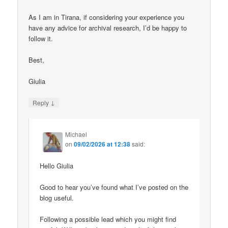
As I am in Tirana, if considering your experience you
have any advice for archival research, I’d be happy to
follow it.
Best,
Giulia
↓
Reply
Michael
on
09/02/2026 at 12:38
said:
Hello Giulia
Good to hear you’ve found what I’ve posted on the
blog useful.
Following a possible lead which you might find