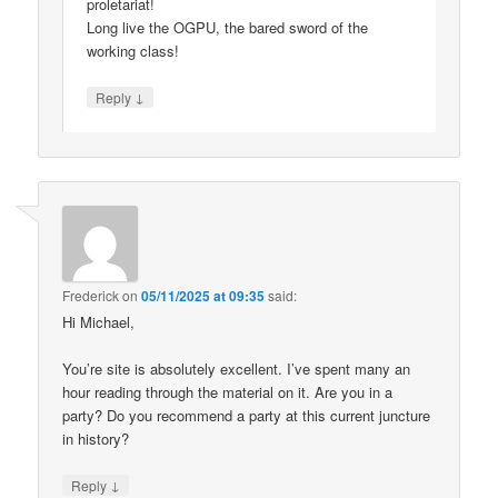
proletariat!
Long live the OGPU, the bared sword of the
working class!
↓
Reply
Frederick
on
05/11/2025 at 09:35
said:
Hi Michael,
You’re site is absolutely excellent. I’ve spent many an
hour reading through the material on it. Are you in a
party? Do you recommend a party at this current juncture
in history?
↓
Reply