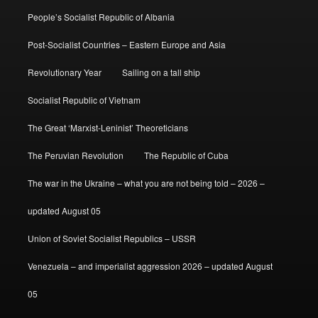
People’s Socialist Republic of Albania
Post-Socialist Countries – Eastern Europe and Asia
Revolutionary Year
Sailing on a tall ship
Socialist Republic of Vietnam
The Great ‘Marxist-Leninist’ Theoreticians
The Peruvian Revolution
The Republic of Cuba
The war in the Ukraine – what you are not being told – 2026 –
updated August 05
Union of Soviet Socialist Republics – USSR
Venezuela – and imperialist aggression 2026 – updated August
05