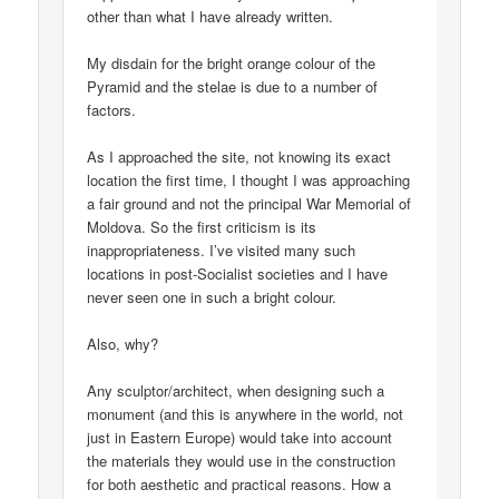
other than what I have already written.
My disdain for the bright orange colour of the
Pyramid and the stelae is due to a number of
factors.
As I approached the site, not knowing its exact
location the first time, I thought I was approaching
a fair ground and not the principal War Memorial of
Moldova. So the first criticism is its
inappropriateness. I’ve visited many such
locations in post-Socialist societies and I have
never seen one in such a bright colour.
Also, why?
Any sculptor/architect, when designing such a
monument (and this is anywhere in the world, not
just in Eastern Europe) would take into account
the materials they would use in the construction
for both aesthetic and practical reasons. How a