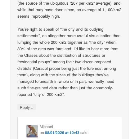
(the source of the ubiquitous “267 per km2” average), and
while that may have risen since, an average of 1,100/km2
seems improbably high.
You’re right to speak of “the city and its outlying
settlements”, an altogether more useful visualisation than
lumping the whole 200 km2 together as “the city” when
80% of the area was farmland. I’d like to hear more from
the Chases about the distribution of structures or
“residential groups” among their two dozen proposed
districts (Caracol proper being just the foremost among
them), along with the sizes of the buildings they’ve
managed to unearth in whole or in part: we really need
such fine-grained data rather than just the commonly-
reported “city of 200 km2”.
↓
Reply
Michael
on
08/01/2026 at 10:43
said: