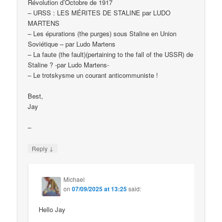
Révolution d’Octobre de 1917
– URSS : LES MÉRITES DE STALINE par LUDO
MARTENS
– Les épurations (the purges) sous Staline en Union
Soviétique – par Ludo Martens
– La faute (the fault)(pertaining to the fall of the USSR) de
Staline ? -par Ludo Martens-
– Le trotskysme un courant anticommuniste !
Best,
Jay
–
↓
Reply
Michael
on
07/09/2025 at 13:25
said:
Hello Jay