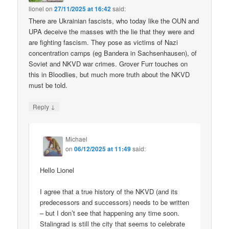
lionel
on
27/11/2025 at 16:42
said:
There are Ukrainian fascists, who today like the OUN and
UPA deceive the masses with the lie that they were and
are fighting fascism. They pose as victims of Nazi
concentration camps (eg Bandera in Sachsenhausen), of
Soviet and NKVD war crimes. Grover Furr touches on
this in Bloodlies, but much more truth about the NKVD
must be told.
↓
Reply
Michael
on
06/12/2025 at 11:49
said:
Hello Lionel
I agree that a true history of the NKVD (and its
predecessors and successors) needs to be written
– but I don’t see that happening any time soon.
Stalingrad is still the city that seems to celebrate