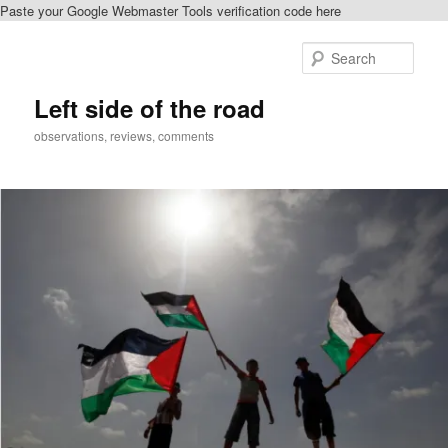
Paste your Google Webmaster Tools verification code here
Skip
to
Sear
primary
content
Left side of the road
observations, reviews, comments