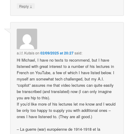
↓
Reply
a.l.f. Kutais
on
02/09/2025 at 20:27
said:
Hi Michael, I have no texts to recommend, but I have
listened with great interest to a number of his lectures in
French on YouTube, a few of which I have listed below. I
myself am somewhat tech challenged, but my A.I.
“copilot” assures me that video lectures can quite easily
be transcribed (and translated) now (I can only imagine
you are hip to this).
If you’d like more of his lectures let me know and I would
be only too happy to supply you with additional ones –
ones I have listened to. (They are all good.)
– La guerre (war) européenne de 1914-1918 et la