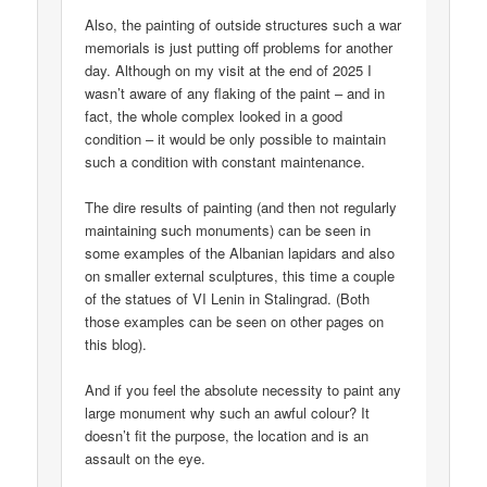
Also, the painting of outside structures such a war
memorials is just putting off problems for another
day. Although on my visit at the end of 2025 I
wasn’t aware of any flaking of the paint – and in
fact, the whole complex looked in a good
condition – it would be only possible to maintain
such a condition with constant maintenance.
The dire results of painting (and then not regularly
maintaining such monuments) can be seen in
some examples of the Albanian lapidars and also
on smaller external sculptures, this time a couple
of the statues of VI Lenin in Stalingrad. (Both
those examples can be seen on other pages on
this blog).
And if you feel the absolute necessity to paint any
large monument why such an awful colour? It
doesn’t fit the purpose, the location and is an
assault on the eye.