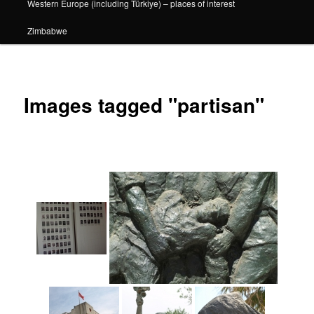
Western Europe (including Türkiye) – places of interest
Zimbabwe
Images tagged "partisan"