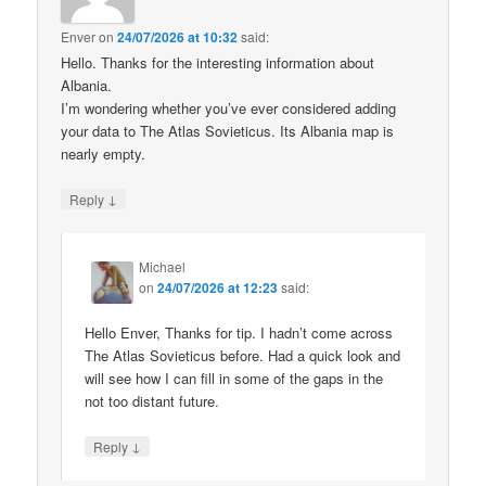
Enver
on
24/07/2026 at 10:32
said:
Hello. Thanks for the interesting information about
Albania.
I’m wondering whether you’ve ever considered adding
your data to The Atlas Sovieticus. Its Albania map is
nearly empty.
↓
Reply
Michael
on
24/07/2026 at 12:23
said:
Hello Enver, Thanks for tip. I hadn’t come across
The Atlas Sovieticus before. Had a quick look and
will see how I can fill in some of the gaps in the
not too distant future.
↓
Reply