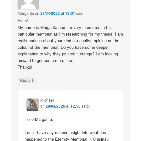
Margarita
on
28/04/2026 at 19:07
said:
Hello!
My name is Margarita and I’m very interested in this
particular memorial as I’m researching for my thesis. I am
really curious about your kind of negative opinion on the
colour of the memorial. Do you have some deeper
explanation to why they painted it orange? I am looking
forward to get some more info.
Thanks!
↓
Reply
Michael
on
29/04/2026 at 12:58
said:
Hello Margarita,
I don’t have any deeper insight into what has
happened to the Eternity Memorial in Chișinău