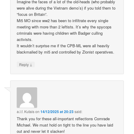
Imagine the faces of a lot of the old-heads (who probably
were alive during the Vietnam demo’s) if you told them to
“focus on Britain”.
Mi5 MO since ww2 has been to infiltrate every single
meeting with more than 2 leftists. It’s why the spycops
criminals were having children with Badger culling
activists.
It wouldn’t surprise me if the CPB-ML were all heavily
blackmailed by mi5 and controlled by Zionist operatives.
↓
Reply
a.l.f. Kutais
on
14/12/2025 at 20:23
said:
Thank you for these all-important reflections Comrade
Michael. We must hold on tight to the line you have laid
out and never let it slacken!