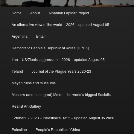
Main
Home
About
Albanian Lapidar Project
menu
An alternative view of the world – 2026 – updated August 05
Argentina
Britain
Democratic People’s Republic of Korea (DPRK)
Iran – US/Zionist aggression – 2026 – updated August 05
Ireland
Journal of the Plague Years 2020-23
Mayan ruins and museums
Moscow (and Leningrad) Metro – the world’s biggest Socialist
Realist Art Gallery
October 07 2023 – Palestine’s ‘Tet’? – updated August 05 2026
Palestine
People’s Republic of China