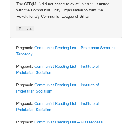
The CFB(M-L) did not cease to exist’ in 1977. It united
with the Communist Unity Organisation to form the
Revolutionary Communist League of Britain
↓
Reply
Pingback:
Communist Reading List – Proletarian Socialist
Tendency
Pingback:
Communist Reading List – Institute of
Proletarian Socialism
Pingback:
Communist Reading List – Institute of
Proletarian Socialism
Pingback:
Communist Reading List – Institute of
Proletarian Socialism
Pingback:
Communist Reading List – Klassenhass