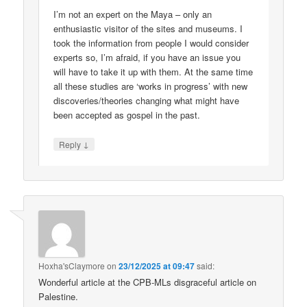
I’m not an expert on the Maya – only an
enthusiastic visitor of the sites and museums. I
took the information from people I would consider
experts so, I’m afraid, if you have an issue you
will have to take it up with them. At the same time
all these studies are ‘works in progress’ with new
discoveries/theories changing what might have
been accepted as gospel in the past.
↓
Reply
Hoxha'sClaymore
on
23/12/2025 at 09:47
said:
Wonderful article at the CPB-MLs disgraceful article on
Palestine.