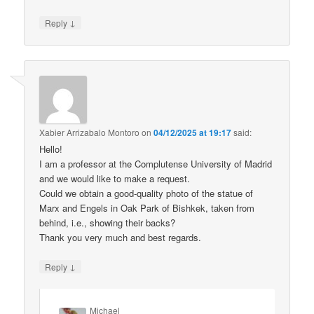
↓
Reply
Xabier Arrizabalo Montoro
on
04/12/2025 at 19:17
said:
Hello!
I am a professor at the Complutense University of Madrid
and we would like to make a request.
Could we obtain a good-quality photo of the statue of
Marx and Engels in Oak Park of Bishkek, taken from
behind, i.e., showing their backs?
Thank you very much and best regards.
↓
Reply
Michael