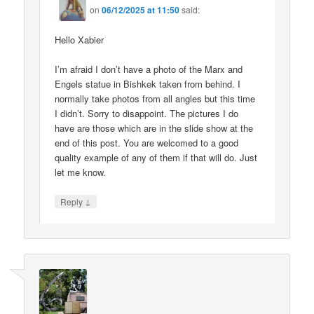
on
06/12/2025 at 11:50
said:
Hello Xabier
I’m afraid I don’t have a photo of the Marx and
Engels statue in Bishkek taken from behind. I
normally take photos from all angles but this time
I didn’t. Sorry to disappoint. The pictures I do
have are those which are in the slide show at the
end of this post. You are welcomed to a good
quality example of any of them if that will do. Just
let me know.
↓
Reply