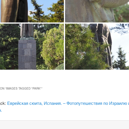
ON “
IMAGES TAGGED "PARK"
”
ack:
Еврейская сюита, Испания. – Фотопутешествия по Израилю 
.