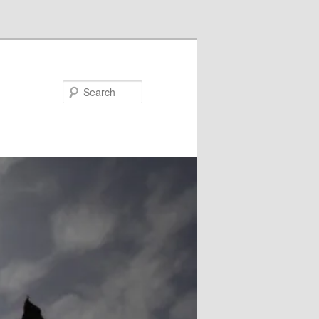
Search