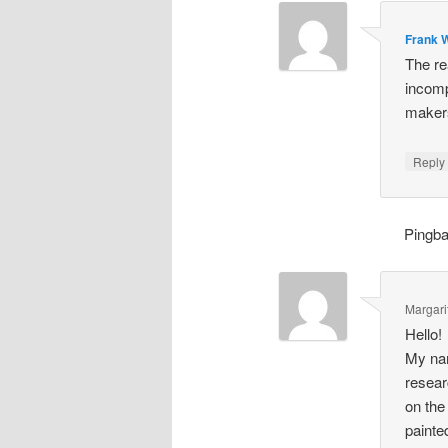
Frank W
The re
incomp
makers
Repl
Pingb
Margari
Hello!
My nam
resear
on the
painte