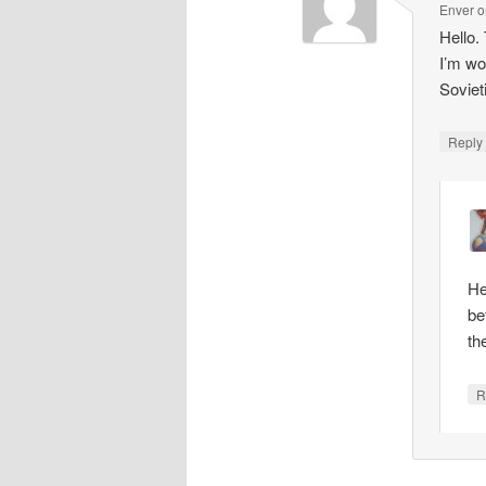
Enver
o
Hello.
I’m wo
Soviet
Repl
He
be
th
R