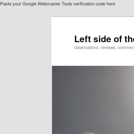
Paste your Google Webmaster Tools verification code here
Skip
to
primary
content
Left side of t
observations, reviews, commen