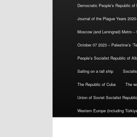
Democratic People’s Republic of
Journal of the Plague Years 2020
Moscow (and Leningrad) Metro – th
October 07 2023 – Palestine’s ‘T
People’s Socialist Republic of Al
Sailing on a tall ship
Sociali
The Republic of Cuba
The wa
Union of Soviet Socialist Republ
Western Europe (including Türkiye