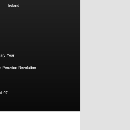
Ireland
nary Year
e Peruvian Revolution
st 07