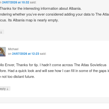
n
24/07/2026 at 10:32
said:
 Thanks for the interesting information about Albania.
ndering whether you’ve ever considered adding your data to The Atla
icus. Its Albania map is nearly empty.
↓
y
Michael
on
24/07/2026 at 12:23
said:
llo Enver, Thanks for tip. I hadn’t come across The Atlas Sovieticus
fore. Had a quick look and will see how I can fill in some of the gaps i
e not too distant future.
↓
eply