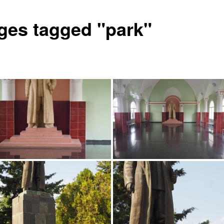
ges tagged "park"