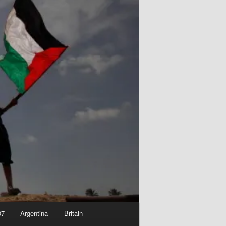
07
Argentina
Britain