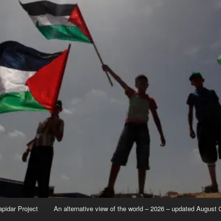
apidar Project
An alternative view of the world – 2026 – updated August 