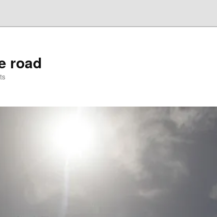
he road
ts