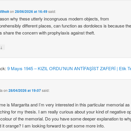
ilhoit
on
28/06/2026 at 16:49
said:
ason why these utterly incongruous modern objects, from
rehensibly different places, can function as dordolecs is because the
 share the concern with prophylaxis against theft.
↓
y
ack:
9 Mayıs 1945 – KIZIL ORDU’NUN ANTİFAŞİST ZAFERİ | Etik Te
ta
on
28/04/2026 at 19:07
said:
e is Margarita and I’m very interested in this particular memorial as
ching for my thesis. I am really curious about your kind of negative o
 colour of the memorial. Do you have some deeper explanation to wh
d it orange? I am looking forward to get some more info.