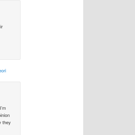
ir
ori
 I’m
pinion
y they