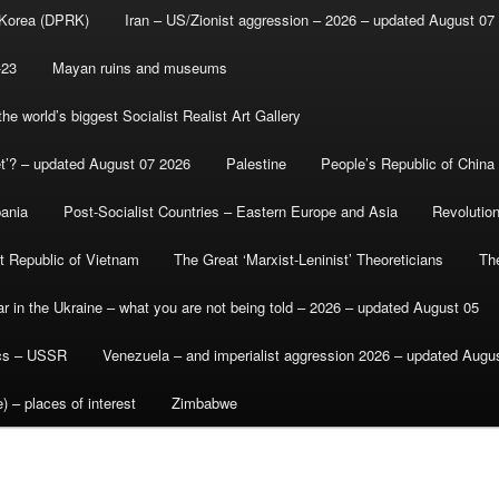
 Korea (DPRK)
Iran – US/Zionist aggression – 2026 – updated August 07
-23
Mayan ruins and museums
e world’s biggest Socialist Realist Art Gallery
et’? – updated August 07 2026
Palestine
People’s Republic of China
bania
Post-Socialist Countries – Eastern Europe and Asia
Revolutio
st Republic of Vietnam
The Great ‘Marxist-Leninist’ Theoreticians
Th
r in the Ukraine – what you are not being told – 2026 – updated August 05
ics – USSR
Venezuela – and imperialist aggression 2026 – updated Augu
) – places of interest
Zimbabwe