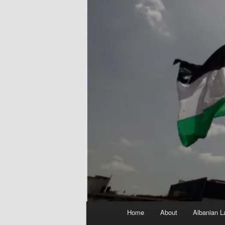
Main
Home
About
Albanian L
menu