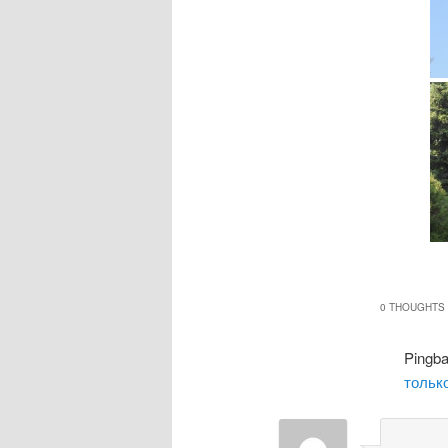
0 THOUGHTS 
Pingb
только