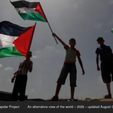
apidar Project
An alternative view of the world – 2026 – updated August 