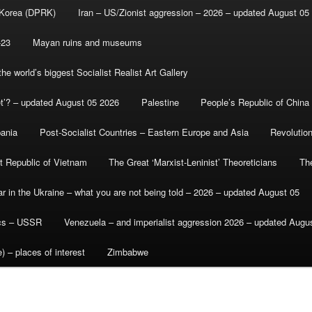
 Korea (DPRK)
Iran – US/Zionist aggression – 2026 – updated August 05
-23
Mayan ruins and museums
e world’s biggest Socialist Realist Art Gallery
et’? – updated August 05 2026
Palestine
People’s Republic of China
bania
Post-Socialist Countries – Eastern Europe and Asia
Revolutio
st Republic of Vietnam
The Great ‘Marxist-Leninist’ Theoreticians
Th
r in the Ukraine – what you are not being told – 2026 – updated August 05
ics – USSR
Venezuela – and imperialist aggression 2026 – updated Augu
) – places of interest
Zimbabwe