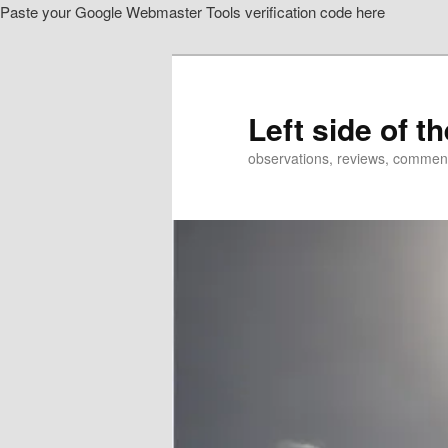
Paste your Google Webmaster Tools verification code here
Skip
to
primary
content
Left side of t
observations, reviews, commen