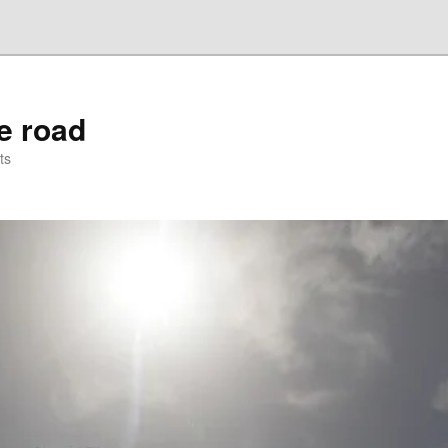
he road
ts