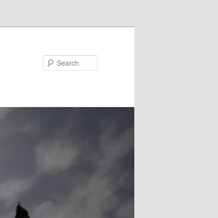
Search