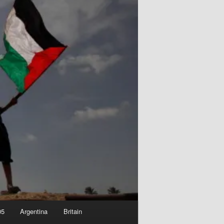
05
Argentina
Britain