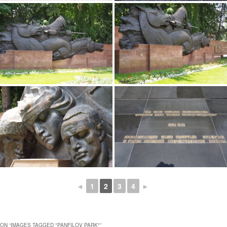
◄
1
2
3
4
►
ON “
IMAGES TAGGED "PANFILOV PARK"
”