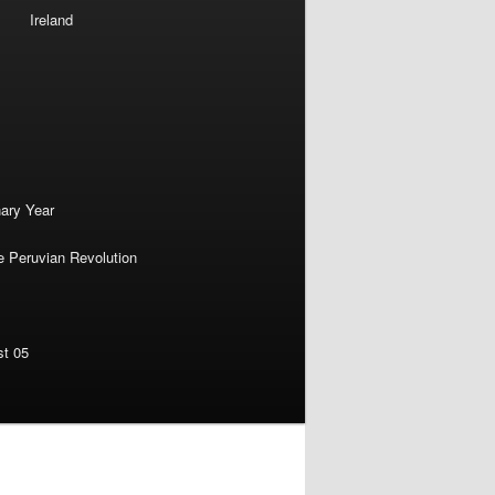
Ireland
nary Year
e Peruvian Revolution
st 05