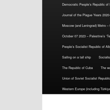
Democratic People’s Republic of
Journal of the Plague Years 2020
Moscow (and Leningrad) Metro – th
October 07 2023 – Palestine’s ‘T
People’s Socialist Republic of Al
Sailing on a tall ship
Sociali
The Republic of Cuba
The wa
Union of Soviet Socialist Republ
Western Europe (including Türkiye