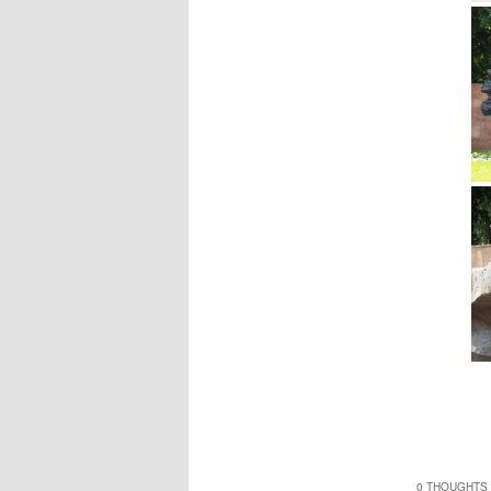
0 THOUGHTS 