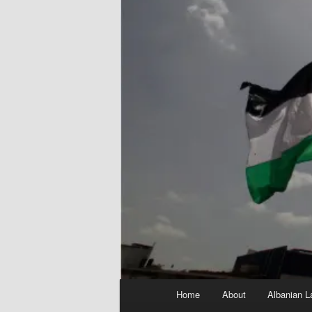
Main
Home
About
Albanian L
menu