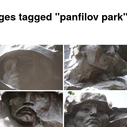
ges tagged "panfilov park