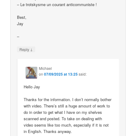
– Le trotskysme un courant anticommuniste !
Best,
Jay
–
↓
Reply
Michael
on
07/09/2025 at 13:25
said:
Hello Jay
Thanks for the information. I don’t normally bother
with video. There’s still a huge amount of work to
do in order to get what I have on my shelves
scanned and posted. To take on dealing with
video seems like too much, especially if it is not
in English. Thanks anyway.