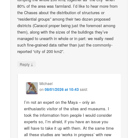
80% of the area was farmland. I’d like to hear more from
the Chases about the distribution of structures or
“residential groups” among their two dozen proposed
districts (Caracol proper being just the foremost among
them), along with the sizes of the buildings they’ve
managed to unearth in whole or in part: we really need
such fine-grained data rather than just the commonly-
reported “city of 200 km2”.
↓
Reply
Michael
on
08/01/2026 at 10:43
said:
I’m not an expert on the Maya – only an
enthusiastic visitor of the sites and museums. I
took the information from people I would consider
experts so, I’m afraid, if you have an issue you
will have to take it up with them. At the same time
all these studies are ‘works in progress’ with new