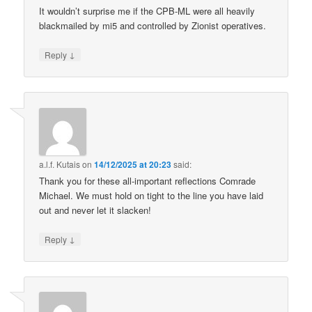
It wouldn’t surprise me if the CPB-ML were all heavily
blackmailed by mi5 and controlled by Zionist operatives.
↓
Reply
a.l.f. Kutais
on
14/12/2025 at 20:23
said:
Thank you for these all-important reflections Comrade
Michael. We must hold on tight to the line you have laid
out and never let it slacken!
↓
Reply