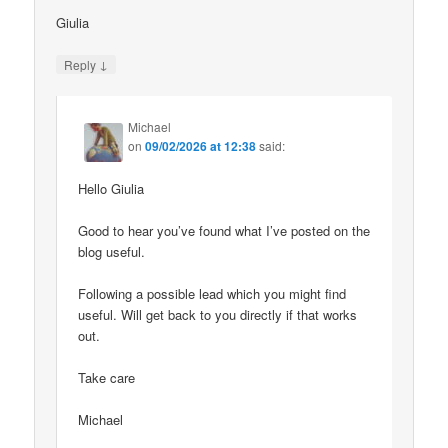
Giulia
↓
Reply
Michael
on
09/02/2026 at 12:38
said:
Hello Giulia
Good to hear you’ve found what I’ve posted on the
blog useful.
Following a possible lead which you might find
useful. Will get back to you directly if that works
out.
Take care
Michael