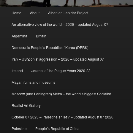
Main
Home
About
Albanian Lapidar Project
menu
An alternative view of the world – 2026 – updated August 07
Argentina
Britain
Democratic People’s Republic of Korea (DPRK)
Iran – US/Zionist aggression – 2026 – updated August 07
Ireland
Journal of the Plague Years 2020-23
Mayan ruins and museums
Moscow (and Leningrad) Metro – the world’s biggest Socialist
Realist Art Gallery
October 07 2023 – Palestine’s ‘Tet’? – updated August 07 2026
Palestine
People’s Republic of China