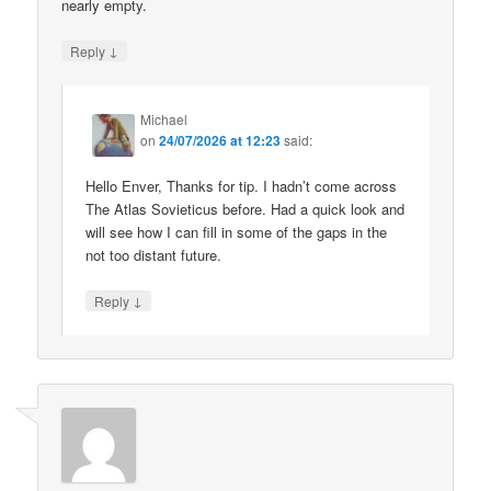
nearly empty.
↓
Reply
Michael
on
24/07/2026 at 12:23
said:
Hello Enver, Thanks for tip. I hadn’t come across
The Atlas Sovieticus before. Had a quick look and
will see how I can fill in some of the gaps in the
not too distant future.
↓
Reply