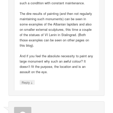
such a condition with constant maintenance.
The dire results of painting (and then not regularly
maintaining such monuments) can be seen in
some examples of the Albanian lapidars and also
on smaller external sculptures, this time a couple
of the statues of VI Lenin in Stalingrad. (Both
those examples can be seen on other pages on
this blog).
And if you feel the absolute necessity to paint any
large monument why such an awful colour? It
doesn’t fit the purpose, the location and is an
assault on the eye.
↓
Reply