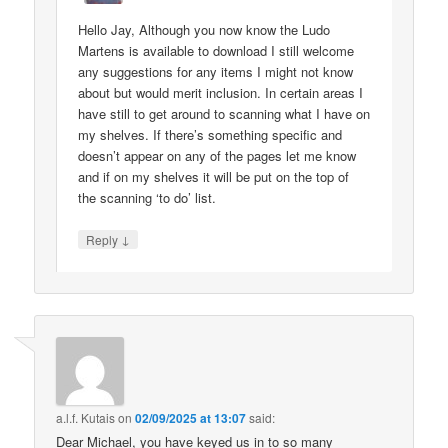
Hello Jay, Although you now know the Ludo
Martens is available to download I still welcome
any suggestions for any items I might not know
about but would merit inclusion. In certain areas I
have still to get around to scanning what I have on
my shelves. If there’s something specific and
doesn’t appear on any of the pages let me know
and if on my shelves it will be put on the top of
the scanning ‘to do’ list.
↓
Reply
a.l.f. Kutais
on
02/09/2025 at 13:07
said:
Dear Michael, you have keyed us in to so many