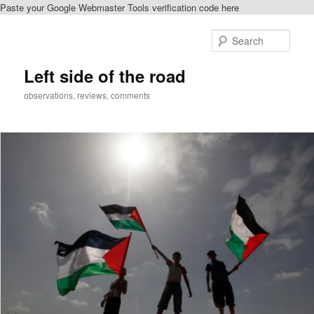
Paste your Google Webmaster Tools verification code here
Skip
to
Sear
primary
content
Left side of the road
observations, reviews, comments