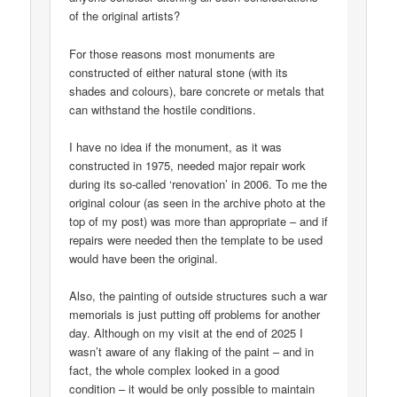
of the original artists?
For those reasons most monuments are
constructed of either natural stone (with its
shades and colours), bare concrete or metals that
can withstand the hostile conditions.
I have no idea if the monument, as it was
constructed in 1975, needed major repair work
during its so-called ‘renovation’ in 2006. To me the
original colour (as seen in the archive photo at the
top of my post) was more than appropriate – and if
repairs were needed then the template to be used
would have been the original.
Also, the painting of outside structures such a war
memorials is just putting off problems for another
day. Although on my visit at the end of 2025 I
wasn’t aware of any flaking of the paint – and in
fact, the whole complex looked in a good
condition – it would be only possible to maintain