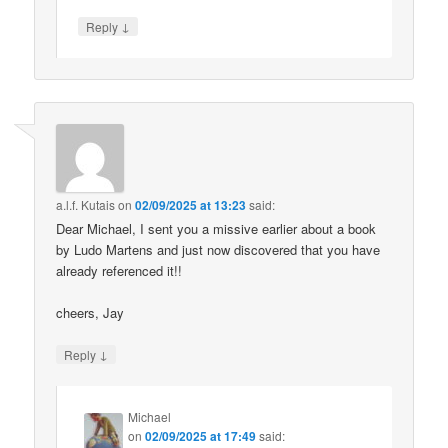
↓
Reply
a.l.f. Kutais
on
02/09/2025 at 13:23
said:
Dear Michael, I sent you a missive earlier about a book
by Ludo Martens and just now discovered that you have
already referenced it!!
cheers, Jay
↓
Reply
Michael
on
02/09/2025 at 17:49
said: