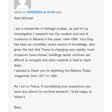
Giulia
on
09/02/2026 at 10:46
said:
Dear Michael,
I am a researcher in heritage studies, as part of my
investigation I research into the creation and use of
museums in Albania in the years 1944-1990. Your blog
has been an incredibly useful source of knowledge, also
given the fact that Tirana is changing very rapidly, most
museums have closed, buildings razed, archives are
difficult to navigate and often material is hard to track
down.
I wanted to thank you for digitising the Albania Today
magazines from 1971 to 1990.
As I am in Tirana, if considering your experience you
have any advice for archival research, I’d be happy to
follow it.
Best,