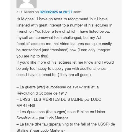
a.l.f. Kutais
on
02/09/2025 at 20:27
said:
Hi Michael, I have no texts to recommend, but I have
listened with great interest to a number of his lectures in
French on YouTube, a few of which I have listed below. I
myself am somewhat tech challenged, but my A.I.
“copilot” assures me that video lectures can quite easily
be transcribed (and translated) now (I can only imagine
you are hip to this).
If you’d like more of his lectures let me know and I would
be only too happy to supply you with additional ones –
ones I have listened to. (They are all good.)
– La guerre (war) européenne de 1914-1918 et la
Révolution d’Octobre de 1917
– URSS : LES MÉRITES DE STALINE par LUDO
MARTENS
– Les épurations (the purges) sous Staline en Union
Soviétique – par Ludo Martens
– La faute (the fault)(pertaining to the fall of the USSR) de
Staline ? -par Ludo Martens-