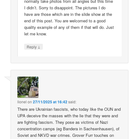
normally take photos from all angles but this time
I didn’t. Sorry to disappoint. The pictures I do
have are those which are in the slide show at the
end of this post. You are welcomed to a good
quality example of any of them if that will do. Just
let me know.
↓
Reply
lionel
on
27/11/2025 at 16:42
said:
There are Ukrainian fascists, who today like the OUN and
UPA deceive the masses with the lie that they were and
are fighting fascism. They pose as victims of Nazi
concentration camps (eg Bandera in Sachsenhausen), of
Soviet and NKVD war crimes. Grover Furr touches on