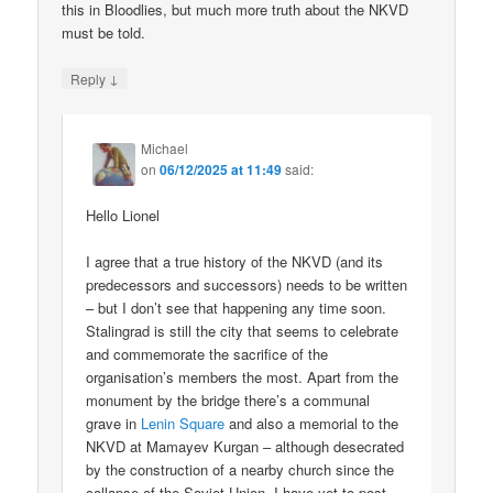
this in Bloodlies, but much more truth about the NKVD
must be told.
↓
Reply
Michael
on
06/12/2025 at 11:49
said:
Hello Lionel
I agree that a true history of the NKVD (and its
predecessors and successors) needs to be written
– but I don’t see that happening any time soon.
Stalingrad is still the city that seems to celebrate
and commemorate the sacrifice of the
organisation’s members the most. Apart from the
monument by the bridge there’s a communal
grave in
Lenin Square
and also a memorial to the
NKVD at Mamayev Kurgan – although desecrated
by the construction of a nearby church since the
collapse of the Soviet Union. I have yet to post