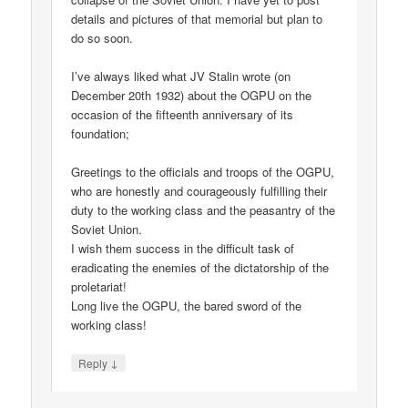
details and pictures of that memorial but plan to
do so soon.
I’ve always liked what JV Stalin wrote (on
December 20th 1932) about the OGPU on the
occasion of the fifteenth anniversary of its
foundation;
Greetings to the officials and troops of the OGPU,
who are honestly and courageously fulfilling their
duty to the working class and the peasantry of the
Soviet Union.
I wish them success in the difficult task of
eradicating the enemies of the dictatorship of the
proletariat!
Long live the OGPU, the bared sword of the
working class!
↓
Reply