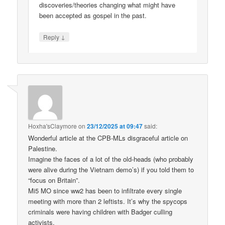
discoveries/theories changing what might have
been accepted as gospel in the past.
↓
Reply
Hoxha'sClaymore
on
23/12/2025 at 09:47
said:
Wonderful article at the CPB-MLs disgraceful article on
Palestine.
Imagine the faces of a lot of the old-heads (who probably
were alive during the Vietnam demo’s) if you told them to
“focus on Britain”.
Mi5 MO since ww2 has been to infiltrate every single
meeting with more than 2 leftists. It’s why the spycops
criminals were having children with Badger culling
activists.