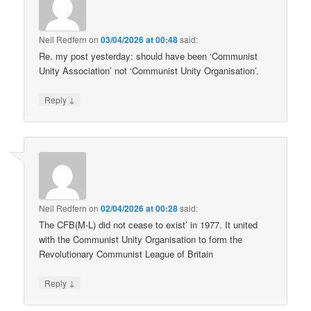
Neil Redfern
on
03/04/2026 at 00:48
said:
Re. my post yesterday: should have been ‘Communist
Unity Association’ not ‘Communist Unity Organisation’.
↓
Reply
Neil Redfern
on
02/04/2026 at 00:28
said:
The CFB(M-L) did not cease to exist’ in 1977. It united
with the Communist Unity Organisation to form the
Revolutionary Communist League of Britain
↓
Reply