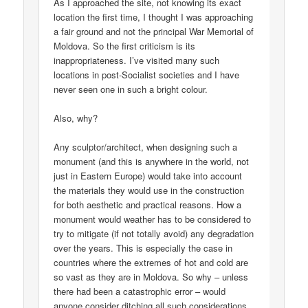
As I approached the site, not knowing its exact
location the first time, I thought I was approaching
a fair ground and not the principal War Memorial of
Moldova. So the first criticism is its
inappropriateness. I’ve visited many such
locations in post-Socialist societies and I have
never seen one in such a bright colour.
Also, why?
Any sculptor/architect, when designing such a
monument (and this is anywhere in the world, not
just in Eastern Europe) would take into account
the materials they would use in the construction
for both aesthetic and practical reasons. How a
monument would weather has to be considered to
try to mitigate (if not totally avoid) any degradation
over the years. This is especially the case in
countries where the extremes of hot and cold are
so vast as they are in Moldova. So why – unless
there had been a catastrophic error – would
anyone consider ditching all such considerations