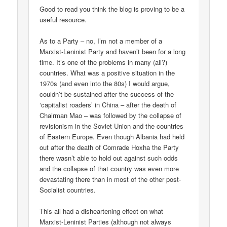
Good to read you think the blog is proving to be a
useful resource.
As to a Party – no, I’m not a member of a
Marxist-Leninist Party and haven’t been for a long
time. It’s one of the problems in many (all?)
countries. What was a positive situation in the
1970s (and even into the 80s) I would argue,
couldn’t be sustained after the success of the
‘capitalist roaders’ in China – after the death of
Chairman Mao – was followed by the collapse of
revisionism in the Soviet Union and the countries
of Eastern Europe. Even though Albania had held
out after the death of Comrade Hoxha the Party
there wasn’t able to hold out against such odds
and the collapse of that country was even more
devastating there than in most of the other post-
Socialist countries.
This all had a disheartening effect on what
Marxist-Leninist Parties (although not always