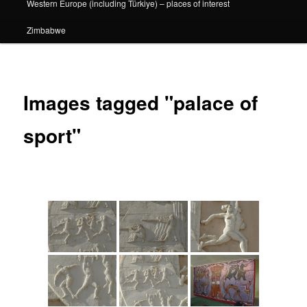
Western Europe (including Türkiye) – places of interest
Zimbabwe
Images tagged "palace of
sport"