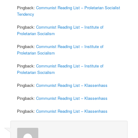
Pingback:
Communist Reading List – Proletarian Socialist
Tendency
Pingback:
Communist Reading List – Institute of
Proletarian Socialism
Pingback:
Communist Reading List – Institute of
Proletarian Socialism
Pingback:
Communist Reading List – Institute of
Proletarian Socialism
Pingback:
Communist Reading List – Klassenhass
Pingback:
Communist Reading List – Klassenhass
Pingback:
Communist Reading List – Klassenhass