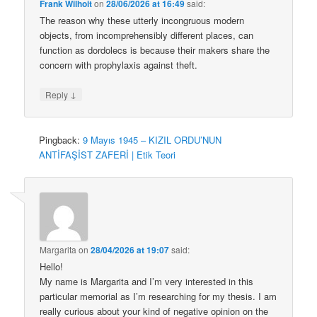
Frank Wilhoit
on
28/06/2026 at 16:49
said:
The reason why these utterly incongruous modern
objects, from incomprehensibly different places, can
function as dordolecs is because their makers share the
concern with prophylaxis against theft.
↓
Reply
Pingback:
9 Mayıs 1945 – KIZIL ORDU’NUN
ANTİFAŞİST ZAFERİ | Etik Teori
Margarita
on
28/04/2026 at 19:07
said:
Hello!
My name is Margarita and I’m very interested in this
particular memorial as I’m researching for my thesis. I am
really curious about your kind of negative opinion on the