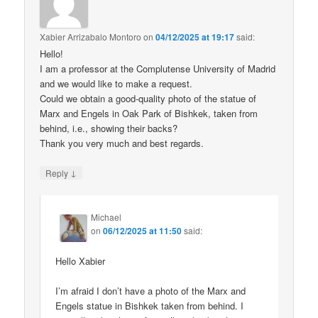
Xabier Arrizabalo Montoro
on
04/12/2025 at 19:17
said:
Hello!
I am a professor at the Complutense University of Madrid
and we would like to make a request.
Could we obtain a good-quality photo of the statue of
Marx and Engels in Oak Park of Bishkek, taken from
behind, i.e., showing their backs?
Thank you very much and best regards.
↓
Reply
Michael
on
06/12/2025 at 11:50
said:
Hello Xabier
I’m afraid I don’t have a photo of the Marx and
Engels statue in Bishkek taken from behind. I