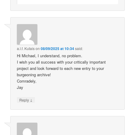
a.l.f. Kutais
on
08/09/2025 at 10:34
said:
Hi Michael, I understand, no problem.
I wish you all success with your critically important
project and look forward to each new entry to your
burgeoning archive!
Comradely,
Jay
↓
Reply