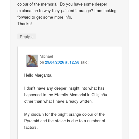
colour of the memorial. Do you have some deeper
explanation to why they painted it orange? I am looking
forward to get some more info.
Thanks!
↓
Reply
Michael
on
29/04/2026 at 12:58
said:
Hello Margarita,
I don’t have any deeper insight into what has
happened to the Eternity Memorial in Chișinău
other than what I have already written.
My disdain for the bright orange colour of the
Pyramid and the stelae is due to a number of
factors.