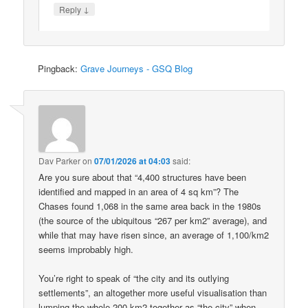
↓
Reply
Pingback:
Grave Journeys - GSQ Blog
Dav Parker
on
07/01/2026 at 04:03
said:
Are you sure about that “4,400 structures have been
identified and mapped in an area of 4 sq km”? The
Chases found 1,068 in the same area back in the 1980s
(the source of the ubiquitous “267 per km2” average), and
while that may have risen since, an average of 1,100/km2
seems improbably high.
You’re right to speak of “the city and its outlying
settlements”, an altogether more useful visualisation than
lumping the whole 200 km2 together as “the city” when