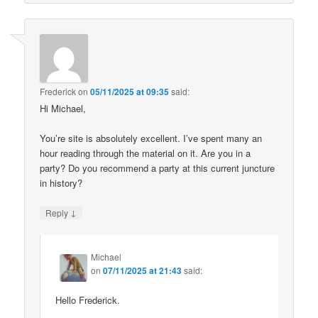
Frederick
on
05/11/2025 at 09:35
said:
Hi Michael,
You’re site is absolutely excellent. I’ve spent many an
hour reading through the material on it. Are you in a
party? Do you recommend a party at this current juncture
in history?
↓
Reply
Michael
on
07/11/2025 at 21:43
said:
Hello Frederick.