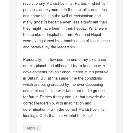
revolutionary Marxist-Leninist Parties – which is,
perhaps, an oxymoron) in the capitalist countries
and some fell into the well of revisionism and
many (most?) became even less significant than
they might have been in their heyday. What were
the sparks of inspiration from Peru and Nepal
were extinguished by a combination of foolishness
and betrayal by the leadership.
Personally, I’m towards the end of my existence
on this planet and although I try to keep up with
developments haven’t encountered much positive
in Britain. But at the same time the conditions
which are being created by the ever deepening
crises of capitalism worldwide are fertile ground
for future Parties if they can just but provide the
correct leadership, with imagination and
determination – with the correct Marxist-Leninist
ideology. Or is that just wishful thinking?
↓
Reply