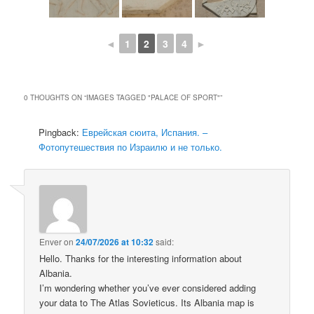
◄
1
2
3
4
►
0 THOUGHTS ON “
IMAGES TAGGED "PALACE OF SPORT"
”
Pingback:
Еврейская сюита, Испания. –
Фотопутешествия по Израилю и не только.
Enver
on
24/07/2026 at 10:32
said:
Hello. Thanks for the interesting information about
Albania.
I’m wondering whether you’ve ever considered adding
your data to The Atlas Sovieticus. Its Albania map is