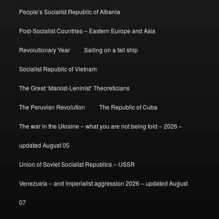
People’s Socialist Republic of Albania
Post-Socialist Countries – Eastern Europe and Asia
Revolutionary Year
Sailing on a tall ship
Socialist Republic of Vietnam
The Great ‘Marxist-Leninist’ Theoreticians
The Peruvian Revolution
The Republic of Cuba
The war in the Ukraine – what you are not being told – 2026 –
updated August 05
Union of Soviet Socialist Republics – USSR
Venezuela – and imperialist aggression 2026 – updated August
07