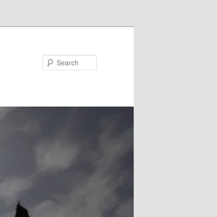
Search