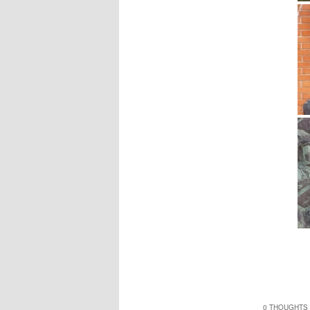
0 THOUGHTS 