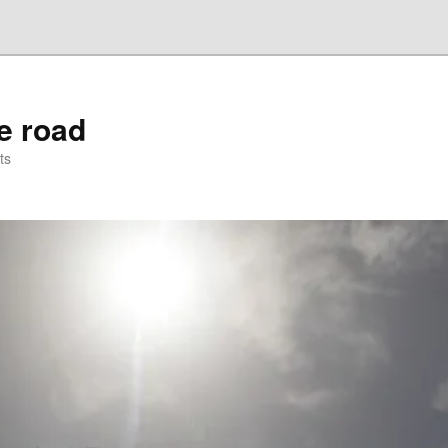
he road
ts