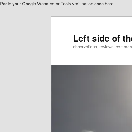
Paste your Google Webmaster Tools verification code here
Skip
to
primary
content
Left side of t
observations, reviews, commen