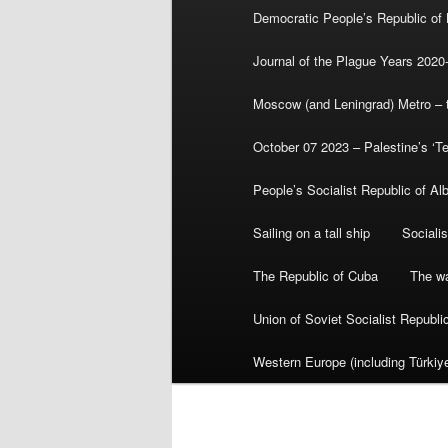
Democratic People’s Republic of
Journal of the Plague Years 2020
Moscow (and Leningrad) Metro – th
October 07 2023 – Palestine’s ‘T
People’s Socialist Republic of Al
Sailing on a tall ship
Sociali
The Republic of Cuba
The wa
Union of Soviet Socialist Republ
Western Europe (including Türkiye