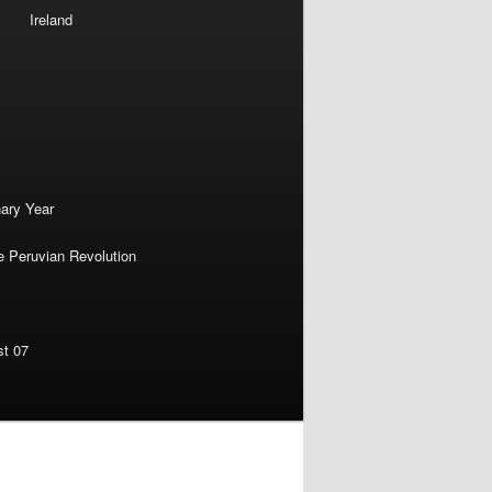
Ireland
nary Year
e Peruvian Revolution
st 07