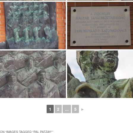
1
2
...
5
►
ON “
IMAGES TAGGED "PAL PATZAY"
”