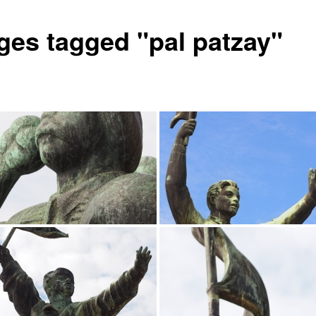
ges tagged "pal patzay"