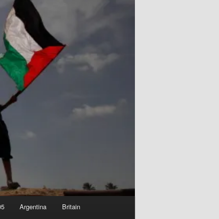
05
Argentina
Britain