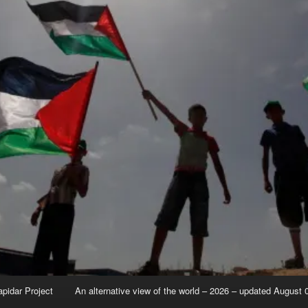
apidar Project
An alternative view of the world – 2026 – updated August 