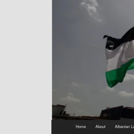
Main
Home
About
Albanian L
menu