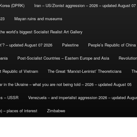
 Korea (DPRK)
Iran – US/Zionist aggression – 2026 – updated August 07
-23
Mayan ruins and museums
e world’s biggest Socialist Realist Art Gallery
et’? – updated August 07 2026
Palestine
People’s Republic of China
bania
Post-Socialist Countries – Eastern Europe and Asia
Revolutio
st Republic of Vietnam
The Great ‘Marxist-Leninist’ Theoreticians
Th
r in the Ukraine – what you are not being told – 2026 – updated August 05
ics – USSR
Venezuela – and imperialist aggression 2026 – updated Augu
) – places of interest
Zimbabwe