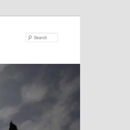
Search