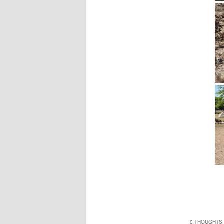
0 THOUGHTS 