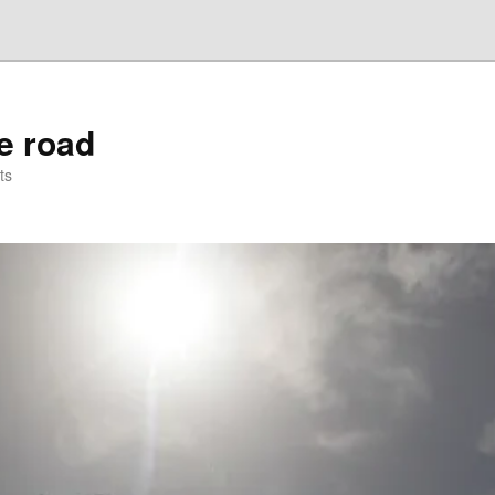
he road
ts