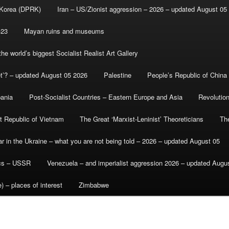
 Korea (DPRK)
Iran – US/Zionist aggression – 2026 – updated August 05
-23
Mayan ruins and museums
e world’s biggest Socialist Realist Art Gallery
et’? – updated August 05 2026
Palestine
People’s Republic of China
bania
Post-Socialist Countries – Eastern Europe and Asia
Revolutio
st Republic of Vietnam
The Great ‘Marxist-Leninist’ Theoreticians
Th
r in the Ukraine – what you are not being told – 2026 – updated August 05
ics – USSR
Venezuela – and imperialist aggression 2026 – updated Augu
) – places of interest
Zimbabwe