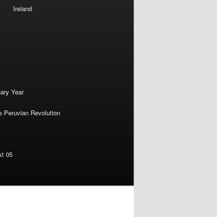
Ireland
nary Year
e Peruvian Revolution
st 05