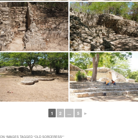
1
2
...
5
►
ON “
IMAGES TAGGED "OLD SORCERESS"
”