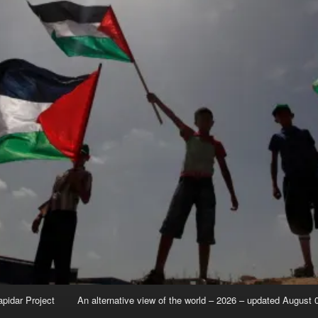
apidar Project
An alternative view of the world – 2026 – updated August 