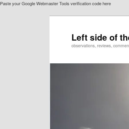
Paste your Google Webmaster Tools verification code here
Skip
to
primary
content
Left side of t
observations, reviews, commen