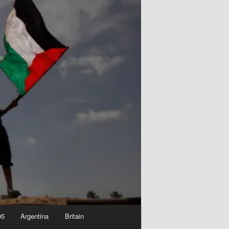
05
Argentina
Britain