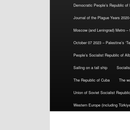
Democratic People’s Republic of
Journal of the Plague Years 2020
Moscow (and Leningrad) Metro – th
October 07 2023 – Palestine’s ‘T
People’s Socialist Republic of Al
Sailing on a tall ship
Sociali
The Republic of Cuba
The wa
Union of Soviet Socialist Republ
Western Europe (including Türkiye