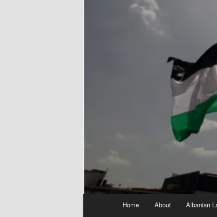
Main
Home
About
Albanian L
menu