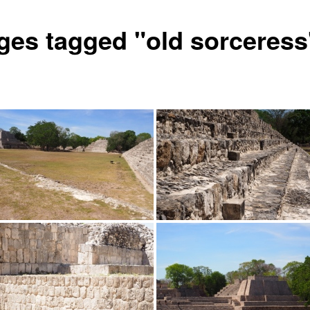
ges tagged "old sorceress