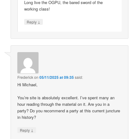
Long live the OGPU, the bared sword of the
working class!
↓
Reply
Frederick
on
05/11/2025 at 09:35
said:
Hi Michael,
You’re site is absolutely excellent. I’ve spent many an
hour reading through the material on it. Are you in a
party? Do you recommend a party at this current juncture
in history?
↓
Reply