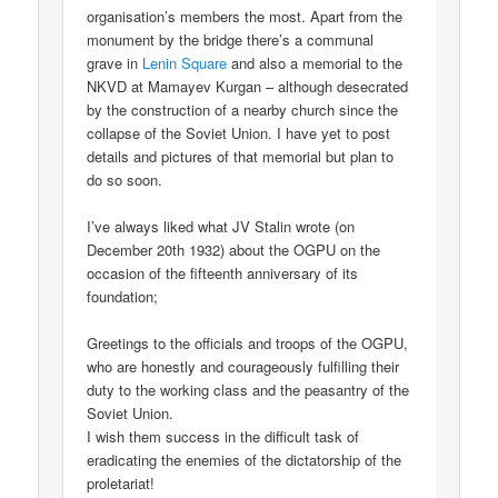
organisation’s members the most. Apart from the
monument by the bridge there’s a communal
grave in
Lenin Square
and also a memorial to the
NKVD at Mamayev Kurgan – although desecrated
by the construction of a nearby church since the
collapse of the Soviet Union. I have yet to post
details and pictures of that memorial but plan to
do so soon.
I’ve always liked what JV Stalin wrote (on
December 20th 1932) about the OGPU on the
occasion of the fifteenth anniversary of its
foundation;
Greetings to the officials and troops of the OGPU,
who are honestly and courageously fulfilling their
duty to the working class and the peasantry of the
Soviet Union.
I wish them success in the difficult task of
eradicating the enemies of the dictatorship of the
proletariat!