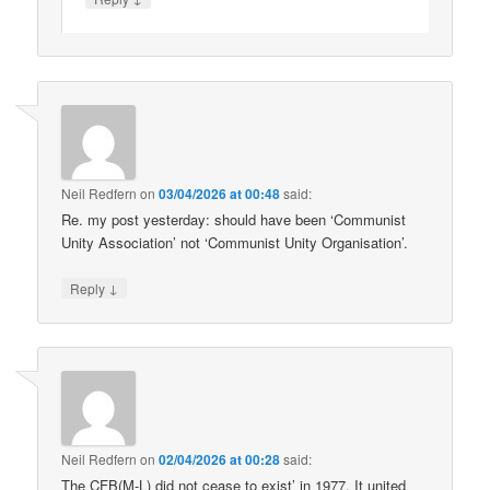
Neil Redfern
on
03/04/2026 at 00:48
said:
Re. my post yesterday: should have been ‘Communist
Unity Association’ not ‘Communist Unity Organisation’.
↓
Reply
Neil Redfern
on
02/04/2026 at 00:28
said:
The CFB(M-L) did not cease to exist’ in 1977. It united