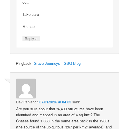
out.
Take care
Michael
↓
Reply
Pingback:
Grave Journeys - GSQ Blog
Dav Parker
on
07/01/2026 at 04:03
said:
Are you sure about that “4,400 structures have been
identified and mapped in an area of 4 sq km”? The
Chases found 1,068 in the same area back in the 1980s
(the source of the ubiquitous “267 per km2” average), and