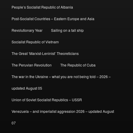
People’s Socialist Republic of Albania
Post-Socialist Countries – Eastern Europe and Asia
Revolutionary Year
Sailing on a tall ship
Socialist Republic of Vietnam
The Great ‘Marxist-Leninist’ Theoreticians
The Peruvian Revolution
The Republic of Cuba
The war in the Ukraine – what you are not being told – 2026 –
updated August 05
Union of Soviet Socialist Republics – USSR
Venezuela – and imperialist aggression 2026 – updated August
07