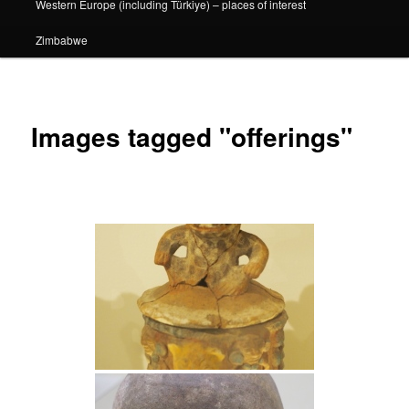
Western Europe (including Türkiye) – places of interest
Zimbabwe
Images tagged "offerings"