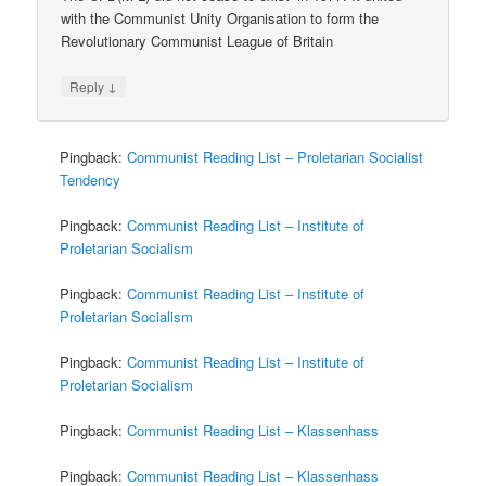
with the Communist Unity Organisation to form the
Revolutionary Communist League of Britain
↓
Reply
Pingback:
Communist Reading List – Proletarian Socialist
Tendency
Pingback:
Communist Reading List – Institute of
Proletarian Socialism
Pingback:
Communist Reading List – Institute of
Proletarian Socialism
Pingback:
Communist Reading List – Institute of
Proletarian Socialism
Pingback:
Communist Reading List – Klassenhass
Pingback:
Communist Reading List – Klassenhass