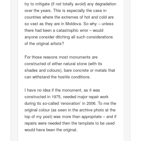
try to mitigate (if not totally avoid) any degradation
over the years. This is especially the case in
countries where the extremes of hot and cold are
so vast as they are in Moldova. So why – unless
there had been a catastrophic error – would
anyone consider ditching all such considerations
of the original artists?
For those reasons most monuments are
constructed of either natural stone (with its
shades and colours), bare concrete or metals that
can withstand the hostile conditions.
I have no idea if the monument, as it was
constructed in 1975, needed major repair work
during its so-called ‘renovation’ in 2006. To me the
original colour (as seen in the archive photo at the
top of my post) was more than appropriate – and if
repairs were needed then the template to be used
would have been the original.