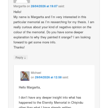
Margarita
on
28/04/2026 at 19:07
said:
Hello!
My name is Margarita and I’m very interested in this
particular memorial as I’m researching for my thesis. I am
really curious about your kind of negative opinion on the
colour of the memorial. Do you have some deeper
explanation to why they painted it orange? I am looking
forward to get some more info.
Thanks!
↓
Reply
Michael
on
29/04/2026 at 12:58
said:
Hello Margarita,
I don’t have any deeper insight into what has
happened to the Eternity Memorial in Chișinău
other than what I have already written.