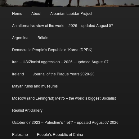
Main
Home
About
Albanian Lapidar Project
menu
An alternative view of the world – 2026 – updated August 07
Argentina
Britain
Democratic People’s Republic of Korea (DPRK)
Iran – US/Zionist aggression – 2026 – updated August 07
Ireland
Journal of the Plague Years 2020-23
Mayan ruins and museums
Moscow (and Leningrad) Metro – the world’s biggest Socialist
Realist Art Gallery
October 07 2023 – Palestine’s ‘Tet’? – updated August 07 2026
Palestine
People’s Republic of China