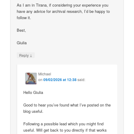
As I am in Tirana, if considering your experience you
have any advice for archival research, I’d be happy to
follow it.
Best,
Giulia
↓
Reply
Michael
on
09/02/2026 at 12:38
said:
Hello Giulia
Good to hear you’ve found what I’ve posted on the
blog useful.
Following a possible lead which you might find
useful. Will get back to you directly if that works