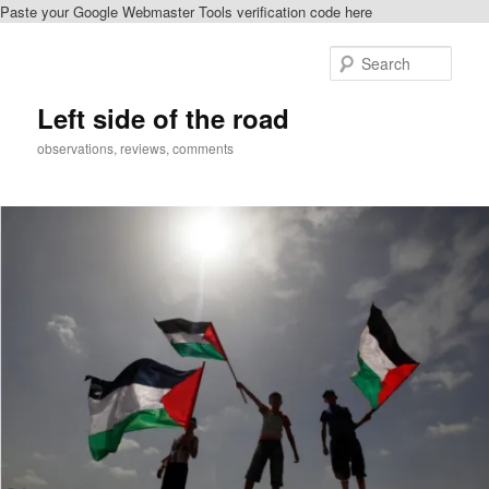
Paste your Google Webmaster Tools verification code here
Skip
to
Sear
primary
content
Left side of the road
observations, reviews, comments