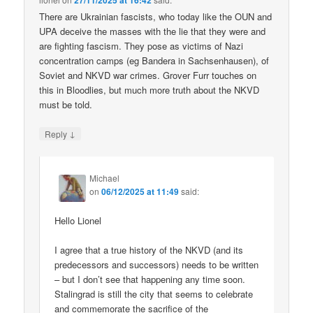
27/11/2025 at 16:42
There are Ukrainian fascists, who today like the OUN and
UPA deceive the masses with the lie that they were and
are fighting fascism. They pose as victims of Nazi
concentration camps (eg Bandera in Sachsenhausen), of
Soviet and NKVD war crimes. Grover Furr touches on
this in Bloodlies, but much more truth about the NKVD
must be told.
↓
Reply
Michael
on
06/12/2025 at 11:49
said:
Hello Lionel
I agree that a true history of the NKVD (and its
predecessors and successors) needs to be written
– but I don’t see that happening any time soon.
Stalingrad is still the city that seems to celebrate
and commemorate the sacrifice of the