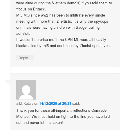
were alive during the Vietnam demo’s) if you told them to
“focus on Britain”.
Mi5 MO since ww2 has been to infiltrate every single
meeting with more than 2 leftists. It’s why the spycops
criminals were having children with Badger culling
activists.
It wouldn’t surprise me if the CPB-ML were all heavily
blackmailed by mi5 and controlled by Zionist operatives.
↓
Reply
a.l.f. Kutais
on
14/12/2025 at 20:23
said:
Thank you for these all-important reflections Comrade
Michael. We must hold on tight to the line you have laid
out and never let it slacken!