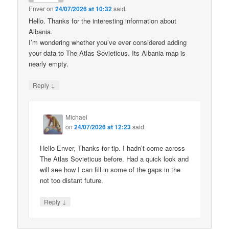
Enver
on
24/07/2026 at 10:32
said:
Hello. Thanks for the interesting information about
Albania.
I’m wondering whether you’ve ever considered adding
your data to The Atlas Sovieticus. Its Albania map is
nearly empty.
↓
Reply
Michael
on
24/07/2026 at 12:23
said:
Hello Enver, Thanks for tip. I hadn’t come across
The Atlas Sovieticus before. Had a quick look and
will see how I can fill in some of the gaps in the
not too distant future.
↓
Reply