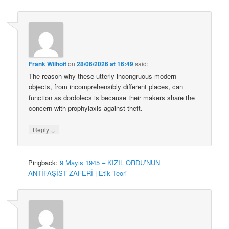
Frank Wilhoit
on
28/06/2026 at 16:49
said:
The reason why these utterly incongruous modern
objects, from incomprehensibly different places, can
function as dordolecs is because their makers share the
concern with prophylaxis against theft.
↓
Reply
Pingback:
9 Mayıs 1945 – KIZIL ORDU’NUN
ANTİFAŞİST ZAFERİ | Etik Teori