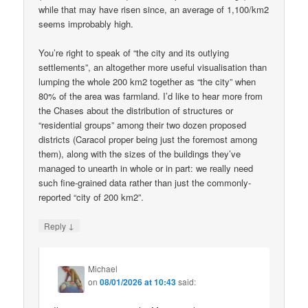
while that may have risen since, an average of 1,100/km2
seems improbably high.
You’re right to speak of “the city and its outlying
settlements”, an altogether more useful visualisation than
lumping the whole 200 km2 together as “the city” when
80% of the area was farmland. I’d like to hear more from
the Chases about the distribution of structures or
“residential groups” among their two dozen proposed
districts (Caracol proper being just the foremost among
them), along with the sizes of the buildings they’ve
managed to unearth in whole or in part: we really need
such fine-grained data rather than just the commonly-
reported “city of 200 km2”.
↓
Reply
Michael
on
08/01/2026 at 10:43
said: