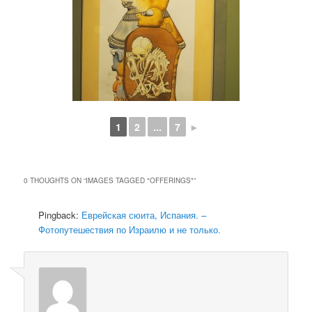
1
2
...
7
►
0 THOUGHTS ON “
IMAGES TAGGED "OFFERINGS"
”
Pingback:
Еврейская сюита, Испания. –
Фотопутешествия по Израилю и не только.