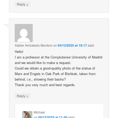
↓
Reply
Xabier Arrizabalo Montoro
on
04/12/2025 at 19:17
said:
Hello!
I am a professor at the Complutense University of Madrid
and we would like to make a request.
Could we obtain a good-quality photo of the statue of
Marx and Engels in Oak Park of Bishkek, taken from
behind, i.e., showing their backs?
Thank you very much and best regards.
↓
Reply
Michael
on
06/12/2025 at 11:50
said: