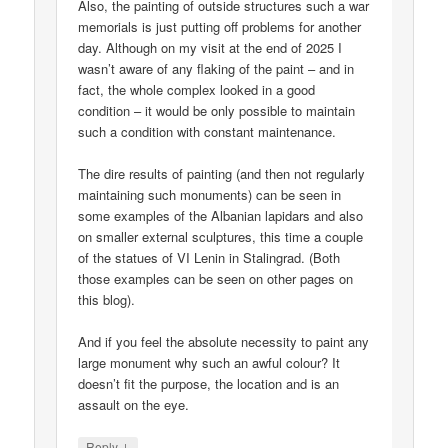
Also, the painting of outside structures such a war
memorials is just putting off problems for another
day. Although on my visit at the end of 2025 I
wasn’t aware of any flaking of the paint – and in
fact, the whole complex looked in a good
condition – it would be only possible to maintain
such a condition with constant maintenance.
The dire results of painting (and then not regularly
maintaining such monuments) can be seen in
some examples of the Albanian lapidars and also
on smaller external sculptures, this time a couple
of the statues of VI Lenin in Stalingrad. (Both
those examples can be seen on other pages on
this blog).
And if you feel the absolute necessity to paint any
large monument why such an awful colour? It
doesn’t fit the purpose, the location and is an
assault on the eye.
↓
Reply