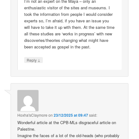
I’m not an expert on the Maya – only an
enthusiastic visitor of the sites and museums. I
took the information from people I would consider
experts so, I’m afraid, if you have an issue you
will have to take it up with them. At the same time
all these studies are ‘works in progress’ with new
discoveries/theories changing what might have
been accepted as gospel in the past.
↓
Reply
Hoxha'sClaymore
on
23/12/2025 at 09:47
said:
Wonderful article at the CPB-MLs disgraceful article on
Palestine.
Imagine the faces of a lot of the old-heads (who probably