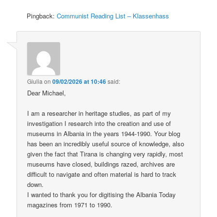
Pingback:
Communist Reading List – Klassenhass
Giulia
on
09/02/2026 at 10:46
said:
Dear Michael,
I am a researcher in heritage studies, as part of my
investigation I research into the creation and use of
museums in Albania in the years 1944-1990. Your blog
has been an incredibly useful source of knowledge, also
given the fact that Tirana is changing very rapidly, most
museums have closed, buildings razed, archives are
difficult to navigate and often material is hard to track
down.
I wanted to thank you for digitising the Albania Today
magazines from 1971 to 1990.