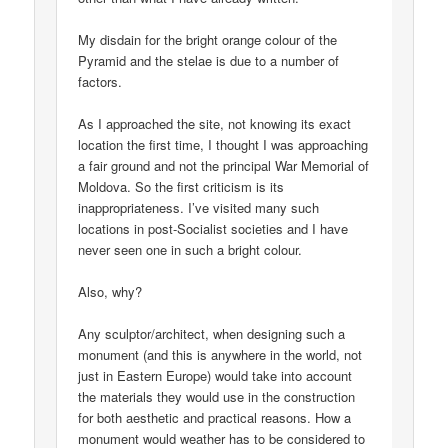
My disdain for the bright orange colour of the
Pyramid and the stelae is due to a number of
factors.
As I approached the site, not knowing its exact
location the first time, I thought I was approaching
a fair ground and not the principal War Memorial of
Moldova. So the first criticism is its
inappropriateness. I’ve visited many such
locations in post-Socialist societies and I have
never seen one in such a bright colour.
Also, why?
Any sculptor/architect, when designing such a
monument (and this is anywhere in the world, not
just in Eastern Europe) would take into account
the materials they would use in the construction
for both aesthetic and practical reasons. How a
monument would weather has to be considered to