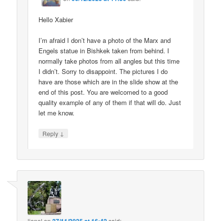
Hello Xabier
I’m afraid I don’t have a photo of the Marx and
Engels statue in Bishkek taken from behind. I
normally take photos from all angles but this time
I didn’t. Sorry to disappoint. The pictures I do
have are those which are in the slide show at the
end of this post. You are welcomed to a good
quality example of any of them if that will do. Just
let me know.
↓
Reply
lionel
on
said: