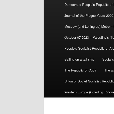
Democratic People’s Republic of
Journal of the Plague Years 2020
Moscow (and Leningrad) Metro – th
October 07 2023 – Palestine’s ‘T
People’s Socialist Republic of Al
Sailing on a tall ship
Sociali
The Republic of Cuba
The wa
Union of Soviet Socialist Republ
Western Europe (including Türkiye