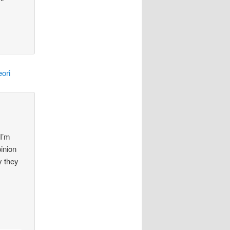
ori
 I’m
pinion
y they