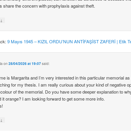
 share the concern with prophylaxis against theft.
↓
y
ack:
9 Mayıs 1945 – KIZIL ORDU’NUN ANTİFAŞİST ZAFERİ | Etik Te
ta
on
28/04/2026 at 19:07
said:
e is Margarita and I’m very interested in this particular memorial as
ching for my thesis. I am really curious about your kind of negative o
 colour of the memorial. Do you have some deeper explanation to wh
d it orange? I am looking forward to get some more info.
s!
↓
y