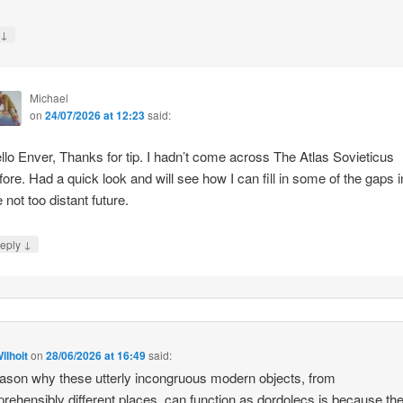
↓
y
Michael
on
24/07/2026 at 12:23
said:
llo Enver, Thanks for tip. I hadn’t come across The Atlas Sovieticus
fore. Had a quick look and will see how I can fill in some of the gaps i
e not too distant future.
↓
eply
ilhoit
on
28/06/2026 at 16:49
said:
ason why these utterly incongruous modern objects, from
rehensibly different places, can function as dordolecs is because the