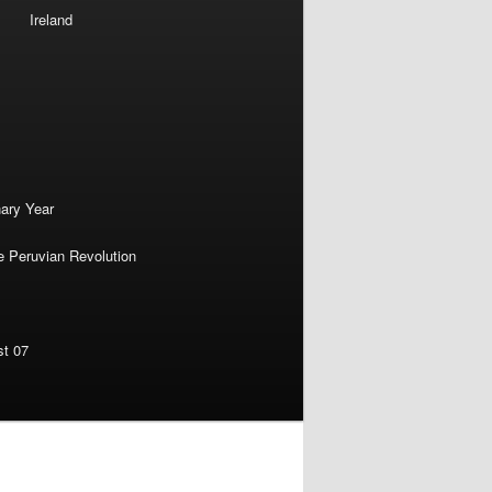
Ireland
nary Year
e Peruvian Revolution
st 07