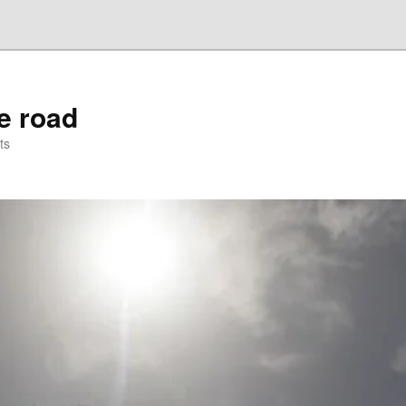
he road
ts