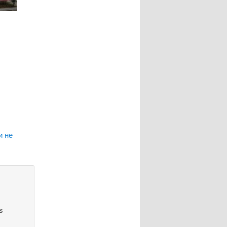
и не
s