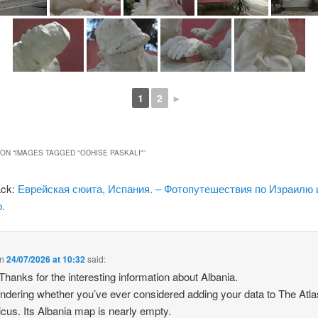
1
2
►
ON “
IMAGES TAGGED "ODHISE PASKALI"
”
ack:
Еврейская сюита, Испания. – Фотопутешествия по Израилю 
.
n
24/07/2026 at 10:32
said:
 Thanks for the interesting information about Albania.
ndering whether you’ve ever considered adding your data to The Atla
icus. Its Albania map is nearly empty.