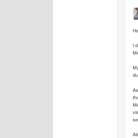
He
I 
Me
My
du
As
th
Me
vi
se
Al