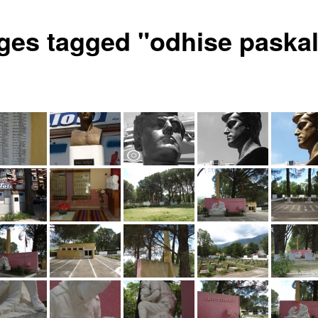
ges tagged "odhise paskal