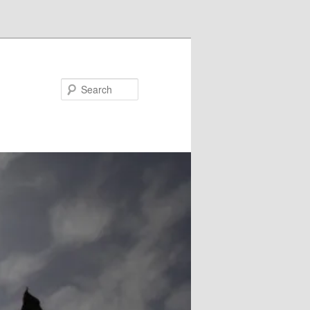
Search