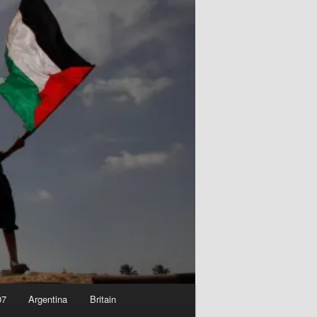
07
Argentina
Britain