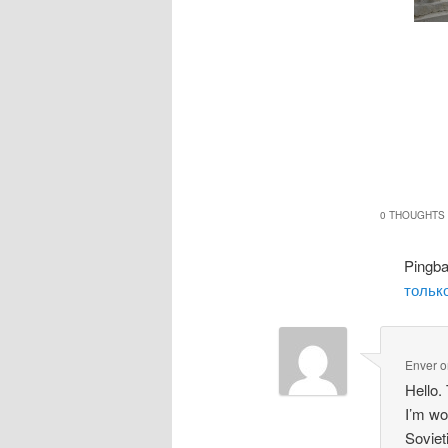
0 THOUGHTS 
Pingb
только
Enver
o
Hello.
I’m wo
Soviet