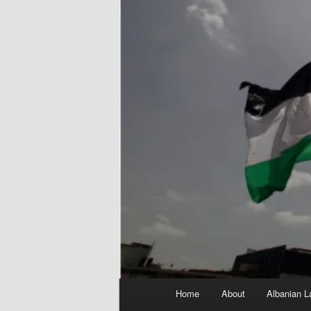
Main
Home
About
Albanian L
menu