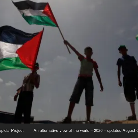
apidar Project
An alternative view of the world – 2026 – updated August 