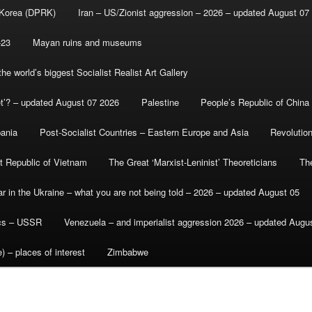
 Korea (DPRK)
Iran – US/Zionist aggression – 2026 – updated August 07
-23
Mayan ruins and museums
e world’s biggest Socialist Realist Art Gallery
et’? – updated August 07 2026
Palestine
People’s Republic of China
bania
Post-Socialist Countries – Eastern Europe and Asia
Revolutio
st Republic of Vietnam
The Great ‘Marxist-Leninist’ Theoreticians
Th
r in the Ukraine – what you are not being told – 2026 – updated August 05
ics – USSR
Venezuela – and imperialist aggression 2026 – updated Augu
) – places of interest
Zimbabwe