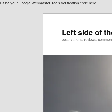
Paste your Google Webmaster Tools verification code here
Skip
to
primary
content
Left side of t
observations, reviews, commen