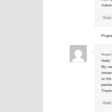
makers
Repl
Pingb
Margari
Hello!
My nam
resear
on the
painte
Thank
Repl