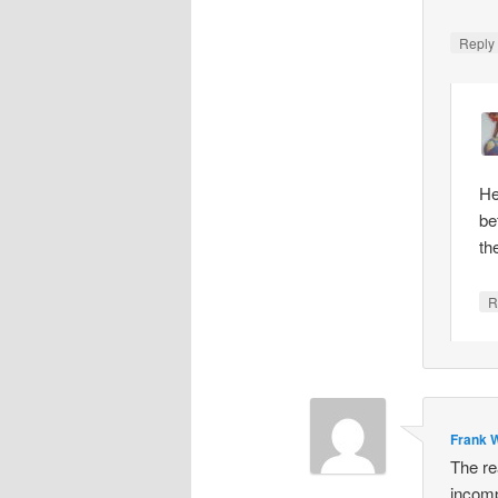
Repl
He
be
th
R
Frank W
The re
incomp