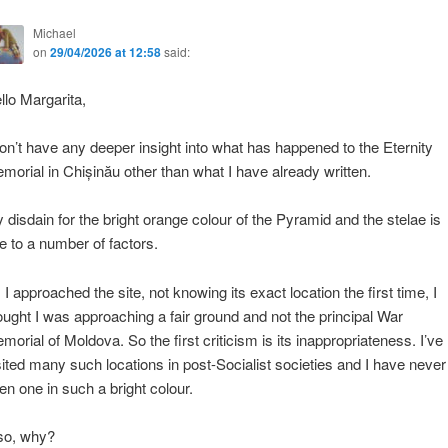
Michael
on
29/04/2026 at 12:58
said:
llo Margarita,
don’t have any deeper insight into what has happened to the Eternity
morial in Chișinău other than what I have already written.
 disdain for the bright orange colour of the Pyramid and the stelae is
e to a number of factors.
 I approached the site, not knowing its exact location the first time, I
ought I was approaching a fair ground and not the principal War
morial of Moldova. So the first criticism is its inappropriateness. I’ve
sited many such locations in post-Socialist societies and I have never
en one in such a bright colour.
so, why?