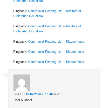
Proletarian Socialism
Pingback:
Communist Reading List – Institute of
Proletarian Socialism
Pingback:
Communist Reading List – Institute of
Proletarian Socialism
Pingback:
Communist Reading List – Klassenhass
Pingback:
Communist Reading List – Klassenhass
Pingback:
Communist Reading List – Klassenhass
Giulia
on
09/02/2026 at 10:46
said:
Dear Michael,