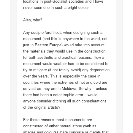
locations in post-Socialist societies and I have
never seen one in such a bright colour.
Also, why?
Any sculptor/architect, when designing such a
monument (and this is anywhere in the world, not
just in Eastern Europe) would take into account
the materials they would use in the construction
for both aesthetic and practical reasons. How a
monument would weather has to be considered to
try to mitigate (if not totally avoid) any degradation
over the years. This is especially the case in
countries where the extremes of hot and cold are
so vast as they are in Moldova. So why – unless
there had been a catastrophic error – would
anyone consider ditching all such considerations
of the original artists?
For those reasons most monuments are
constructed of either natural stone (with its
shades and colours), bare concrete or metals that