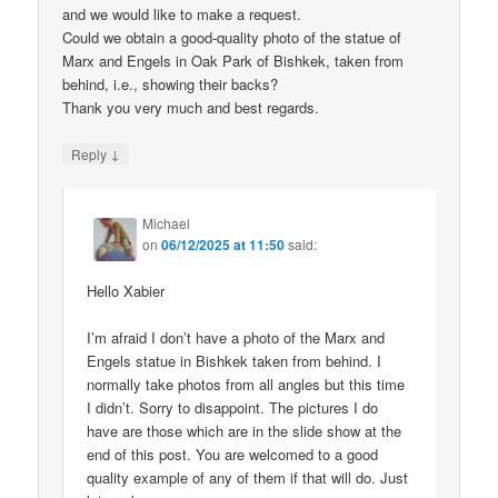
and we would like to make a request.
Could we obtain a good-quality photo of the statue of
Marx and Engels in Oak Park of Bishkek, taken from
behind, i.e., showing their backs?
Thank you very much and best regards.
↓
Reply
Michael
on
06/12/2025 at 11:50
said:
Hello Xabier
I’m afraid I don’t have a photo of the Marx and
Engels statue in Bishkek taken from behind. I
normally take photos from all angles but this time
I didn’t. Sorry to disappoint. The pictures I do
have are those which are in the slide show at the
end of this post. You are welcomed to a good
quality example of any of them if that will do. Just