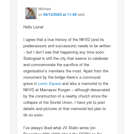
Michael
on
06/12/2025 at 11:49
said:
Hello Lionel
I agree that a true history of the NKVD (and its
predecessors and successors) needs to be written
– but I don’t see that happening any time soon.
Stalingrad is still the city that seems to celebrate
and commemorate the sacrifice of the
organisation’s members the most. Apart from the
monument by the bridge there’s a communal
grave in
Lenin Square
and also a memorial to the
NKVD at Mamayev Kurgan – although desecrated
by the construction of a nearby church since the
collapse of the Soviet Union. I have yet to post
details and pictures of that memorial but plan to
do so soon.
I’ve always liked what JV Stalin wrote (on
December 20th 1932) about the OGPU on the