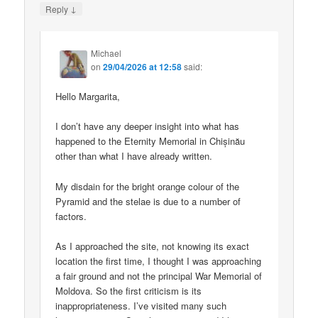
↓
Reply
Michael
on
29/04/2026 at 12:58
said:
Hello Margarita,
I don’t have any deeper insight into what has
happened to the Eternity Memorial in Chișinău
other than what I have already written.
My disdain for the bright orange colour of the
Pyramid and the stelae is due to a number of
factors.
As I approached the site, not knowing its exact
location the first time, I thought I was approaching
a fair ground and not the principal War Memorial of
Moldova. So the first criticism is its
inappropriateness. I’ve visited many such