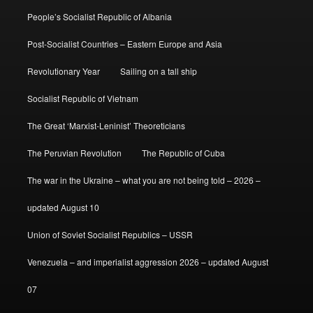
People’s Socialist Republic of Albania
Post-Socialist Countries – Eastern Europe and Asia
Revolutionary Year
Sailing on a tall ship
Socialist Republic of Vietnam
The Great ‘Marxist-Leninist’ Theoreticians
The Peruvian Revolution
The Republic of Cuba
The war in the Ukraine – what you are not being told – 2026 –
updated August 10
Union of Soviet Socialist Republics – USSR
Venezuela – and imperialist aggression 2026 – updated August
07