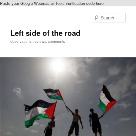
Paste your Google Webmaster Tools verification code here
Skip
to
Sear
primary
content
Left side of the road
observations, reviews, comments