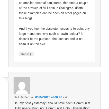
on smaller external sculptures, this time a couple
of the statues of VI Lenin in Stalingrad. (Both
those examples can be seen on other pages on
this blog).
And if you feel the absolute necessity to paint any
large monument why such an awful colour? It
doesn’t fit the purpose, the location and is an
assault on the eye.
↓
Reply
Neil Redfern
on
03/04/2026 at 00:48
said:
Re. my post yesterday: should have been ‘Communist
Unity Association’ not ‘Communist Unity Organisation’.