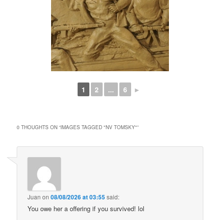
1
2
...
6
►
0 THOUGHTS ON “
IMAGES TAGGED "NV TOMSKY"
”
Juan
on
08/08/2026 at 03:55
said:
You owe her a offering if you survived! lol