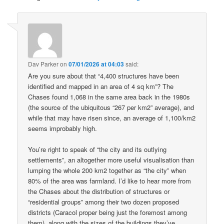
Dav Parker
on
07/01/2026 at 04:03
said:
Are you sure about that “4,400 structures have been
identified and mapped in an area of 4 sq km”? The
Chases found 1,068 in the same area back in the 1980s
(the source of the ubiquitous “267 per km2” average), and
while that may have risen since, an average of 1,100/km2
seems improbably high.
You’re right to speak of “the city and its outlying
settlements”, an altogether more useful visualisation than
lumping the whole 200 km2 together as “the city” when
80% of the area was farmland. I’d like to hear more from
the Chases about the distribution of structures or
“residential groups” among their two dozen proposed
districts (Caracol proper being just the foremost among
them), along with the sizes of the buildings they’ve