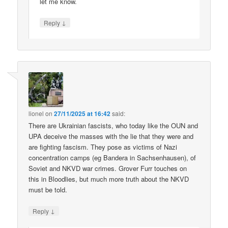
let me know.
↓
Reply
lionel
on
27/11/2025 at 16:42
said:
There are Ukrainian fascists, who today like the OUN and
UPA deceive the masses with the lie that they were and
are fighting fascism. They pose as victims of Nazi
concentration camps (eg Bandera in Sachsenhausen), of
Soviet and NKVD war crimes. Grover Furr touches on
this in Bloodlies, but much more truth about the NKVD
must be told.
↓
Reply