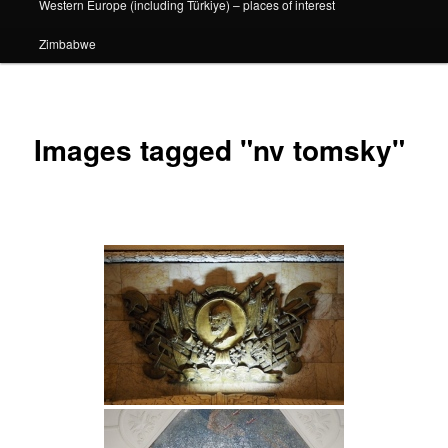
Western Europe (including Türkiye) – places of interest
Zimbabwe
Images tagged "nv tomsky"