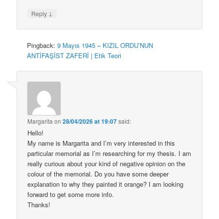
↓
Reply
Pingback:
9 Mayıs 1945 – KIZIL ORDU’NUN
ANTİFAŞİST ZAFERİ | Etik Teori
Margarita
on
28/04/2026 at 19:07
said:
Hello!
My name is Margarita and I’m very interested in this
particular memorial as I’m researching for my thesis. I am
really curious about your kind of negative opinion on the
colour of the memorial. Do you have some deeper
explanation to why they painted it orange? I am looking
forward to get some more info.
Thanks!