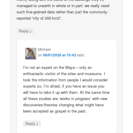
managed to unearth in whole or in part: we really need
such fine-grained data rather than just the commonly-
reported “city of 200 km2”.
↓
Reply
Michael
on
08/01/2026 at 10:43
said:
I’m not an expert on the Maya – only an
enthusiastic visitor of the sites and museums. I
took the information from people I would consider
experts so, I’m afraid, if you have an issue you
will have to take it up with them. At the same time
all these studies are ‘works in progress’ with new
discoveries/theories changing what might have
been accepted as gospel in the past.
↓
Reply