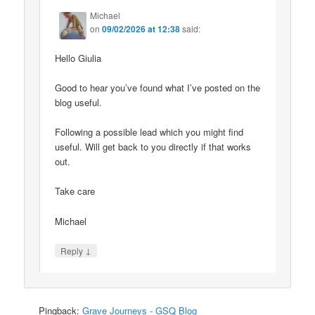
Michael
on
09/02/2026 at 12:38
said:
Hello Giulia
Good to hear you’ve found what I’ve posted on the
blog useful.
Following a possible lead which you might find
useful. Will get back to you directly if that works
out.
Take care
Michael
↓
Reply
Pingback:
Grave Journeys - GSQ Blog