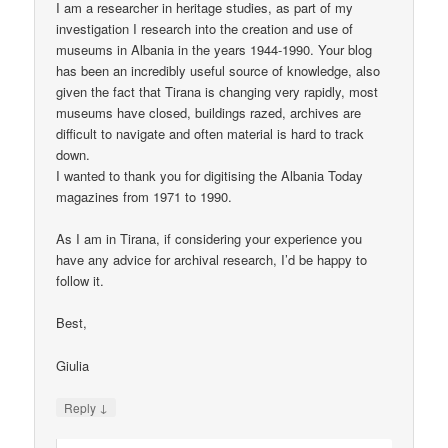
I am a researcher in heritage studies, as part of my
investigation I research into the creation and use of
museums in Albania in the years 1944-1990. Your blog
has been an incredibly useful source of knowledge, also
given the fact that Tirana is changing very rapidly, most
museums have closed, buildings razed, archives are
difficult to navigate and often material is hard to track
down.
I wanted to thank you for digitising the Albania Today
magazines from 1971 to 1990.
As I am in Tirana, if considering your experience you
have any advice for archival research, I’d be happy to
follow it.
Best,
Giulia
↓
Reply