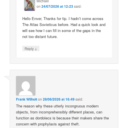
Michael
on
24/07/2026 at 12:23
said:
Hello Enver, Thanks for tip. I hadn’t come across
The Atlas Sovieticus before. Had a quick look and
will see how I can fill in some of the gaps in the
not too distant future.
↓
Reply
Frank Wilhoit
on
28/06/2026 at 16:49
said:
The reason why these utterly incongruous modern
objects, from incomprehensibly different places, can
function as dordolecs is because their makers share the
concern with prophylaxis against theft.