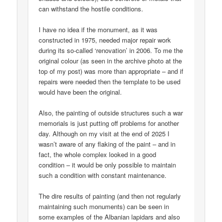
can withstand the hostile conditions.
I have no idea if the monument, as it was
constructed in 1975, needed major repair work
during its so-called ‘renovation’ in 2006. To me the
original colour (as seen in the archive photo at the
top of my post) was more than appropriate – and if
repairs were needed then the template to be used
would have been the original.
Also, the painting of outside structures such a war
memorials is just putting off problems for another
day. Although on my visit at the end of 2025 I
wasn’t aware of any flaking of the paint – and in
fact, the whole complex looked in a good
condition – it would be only possible to maintain
such a condition with constant maintenance.
The dire results of painting (and then not regularly
maintaining such monuments) can be seen in
some examples of the Albanian lapidars and also