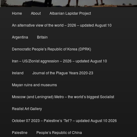
Main
Home
About
Albanian Lapidar Project
menu
An alternative view of the world – 2026 – updated August 10
Argentina
Britain
Democratic People’s Republic of Korea (DPRK)
Iran – US/Zionist aggression – 2026 – updated August 10
Ireland
Journal of the Plague Years 2020-23
Mayan ruins and museums
Moscow (and Leningrad) Metro – the world’s biggest Socialist
Realist Art Gallery
October 07 2023 – Palestine’s ‘Tet’? – updated August 10 2026
Palestine
People’s Republic of China