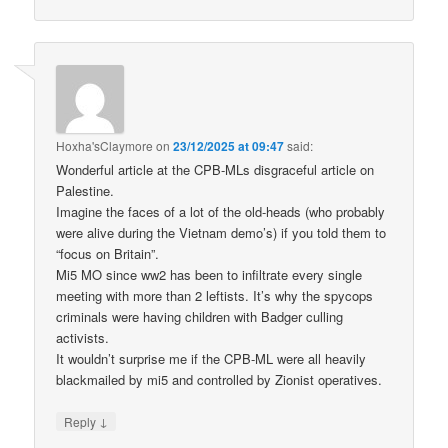
Hoxha'sClaymore
on
23/12/2025 at 09:47
said:
Wonderful article at the CPB-MLs disgraceful article on
Palestine.
Imagine the faces of a lot of the old-heads (who probably
were alive during the Vietnam demo’s) if you told them to
“focus on Britain”.
Mi5 MO since ww2 has been to infiltrate every single
meeting with more than 2 leftists. It’s why the spycops
criminals were having children with Badger culling
activists.
It wouldn’t surprise me if the CPB-ML were all heavily
blackmailed by mi5 and controlled by Zionist operatives.
↓
Reply