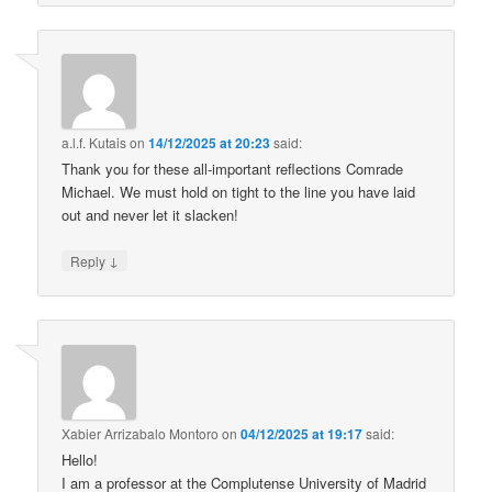
a.l.f. Kutais
on
14/12/2025 at 20:23
said:
Thank you for these all-important reflections Comrade
Michael. We must hold on tight to the line you have laid
out and never let it slacken!
↓
Reply
Xabier Arrizabalo Montoro
on
04/12/2025 at 19:17
said:
Hello!
I am a professor at the Complutense University of Madrid