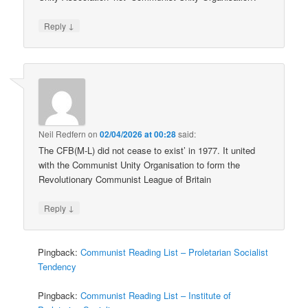
↓
Reply
Neil Redfern
on
02/04/2026 at 00:28
said:
The CFB(M-L) did not cease to exist’ in 1977. It united
with the Communist Unity Organisation to form the
Revolutionary Communist League of Britain
↓
Reply
Pingback:
Communist Reading List – Proletarian Socialist
Tendency
Pingback:
Communist Reading List – Institute of