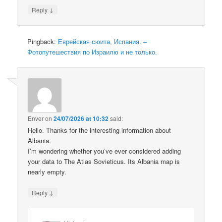
↓
Reply
Pingback:
Еврейская сюита, Испания. –
Фотопутешествия по Израилю и не только.
Enver
on
24/07/2026 at 10:32
said:
Hello. Thanks for the interesting information about
Albania.
I’m wondering whether you’ve ever considered adding
your data to The Atlas Sovieticus. Its Albania map is
nearly empty.
↓
Reply