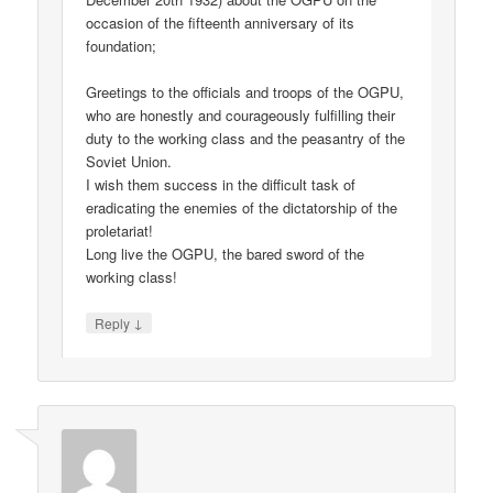
occasion of the fifteenth anniversary of its
foundation;
Greetings to the officials and troops of the OGPU,
who are honestly and courageously fulfilling their
duty to the working class and the peasantry of the
Soviet Union.
I wish them success in the difficult task of
eradicating the enemies of the dictatorship of the
proletariat!
Long live the OGPU, the bared sword of the
working class!
↓
Reply