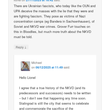
27/11/2025 at 16:42
There are Ukrainian fascists, who today like the OUN and
UPA deceive the masses with the lie that they were and
are fighting fascism. They pose as victims of Nazi
concentration camps (eg Bandera in Sachsenhausen), of
Soviet and NKVD war crimes. Grover Furr touches on
this in Bloodlies, but much more truth about the NKVD
must be told.
↓
Reply
Michael
on
06/12/2025 at 11:49
said:
Hello Lionel
I agree that a true history of the NKVD (and its
predecessors and successors) needs to be written
– but I don’t see that happening any time soon.
Stalingrad is still the city that seems to celebrate
and commemorate the sacrifice of the