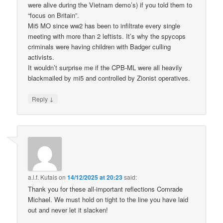
were alive during the Vietnam demo’s) if you told them to
“focus on Britain”.
Mi5 MO since ww2 has been to infiltrate every single
meeting with more than 2 leftists. It’s why the spycops
criminals were having children with Badger culling
activists.
It wouldn’t surprise me if the CPB-ML were all heavily
blackmailed by mi5 and controlled by Zionist operatives.
↓
Reply
a.l.f. Kutais
on
14/12/2025 at 20:23
said:
Thank you for these all-important reflections Comrade
Michael. We must hold on tight to the line you have laid
out and never let it slacken!