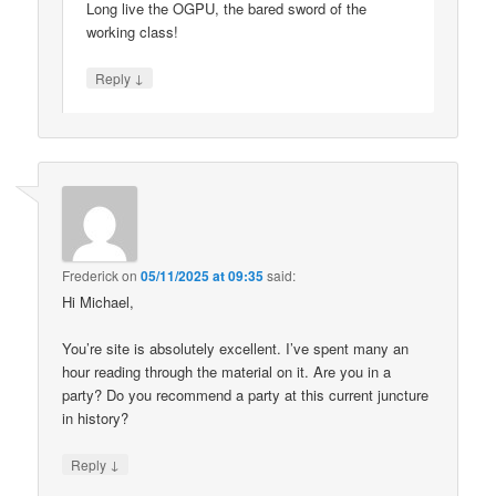
Long live the OGPU, the bared sword of the
working class!
↓
Reply
Frederick
on
05/11/2025 at 09:35
said:
Hi Michael,
You’re site is absolutely excellent. I’ve spent many an
hour reading through the material on it. Are you in a
party? Do you recommend a party at this current juncture
in history?
↓
Reply