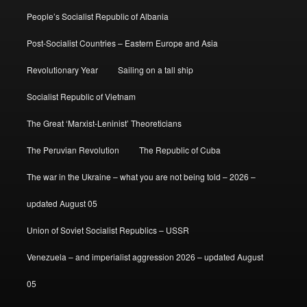
People’s Socialist Republic of Albania
Post-Socialist Countries – Eastern Europe and Asia
Revolutionary Year
Sailing on a tall ship
Socialist Republic of Vietnam
The Great ‘Marxist-Leninist’ Theoreticians
The Peruvian Revolution
The Republic of Cuba
The war in the Ukraine – what you are not being told – 2026 –
updated August 05
Union of Soviet Socialist Republics – USSR
Venezuela – and imperialist aggression 2026 – updated August
05