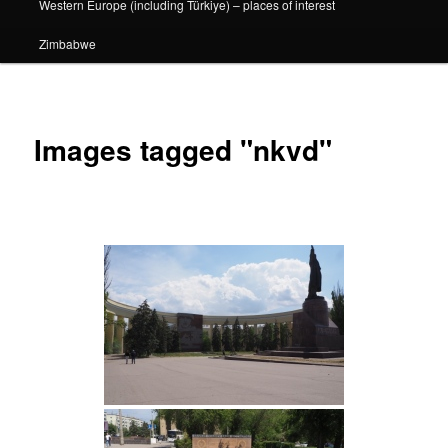
Western Europe (including Türkiye) – places of interest
Zimbabwe
Images tagged "nkvd"