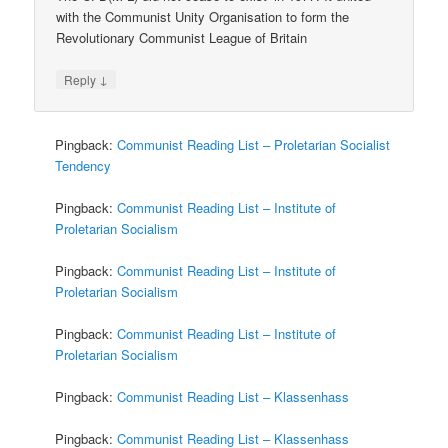
with the Communist Unity Organisation to form the
Revolutionary Communist League of Britain
↓
Reply
Pingback:
Communist Reading List – Proletarian Socialist
Tendency
Pingback:
Communist Reading List – Institute of
Proletarian Socialism
Pingback:
Communist Reading List – Institute of
Proletarian Socialism
Pingback:
Communist Reading List – Institute of
Proletarian Socialism
Pingback:
Communist Reading List – Klassenhass
Pingback:
Communist Reading List – Klassenhass