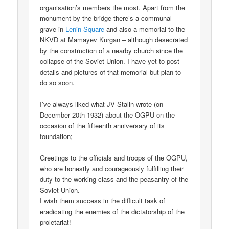
organisation’s members the most. Apart from the
monument by the bridge there’s a communal
grave in
Lenin Square
and also a memorial to the
NKVD at Mamayev Kurgan – although desecrated
by the construction of a nearby church since the
collapse of the Soviet Union. I have yet to post
details and pictures of that memorial but plan to
do so soon.
I’ve always liked what JV Stalin wrote (on
December 20th 1932) about the OGPU on the
occasion of the fifteenth anniversary of its
foundation;
Greetings to the officials and troops of the OGPU,
who are honestly and courageously fulfilling their
duty to the working class and the peasantry of the
Soviet Union.
I wish them success in the difficult task of
eradicating the enemies of the dictatorship of the
proletariat!