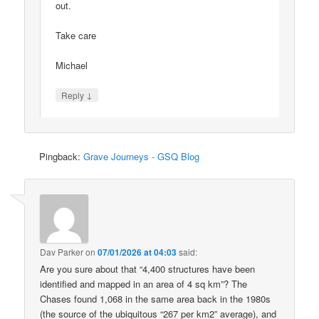
out.
Take care
Michael
↓
Reply
Pingback:
Grave Journeys - GSQ Blog
Dav Parker
on
07/01/2026 at 04:03
said:
Are you sure about that “4,400 structures have been
identified and mapped in an area of 4 sq km”? The
Chases found 1,068 in the same area back in the 1980s
(the source of the ubiquitous “267 per km2” average), and