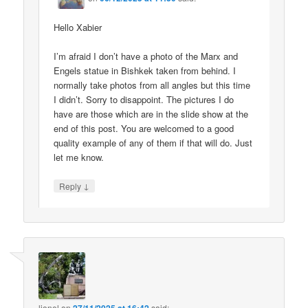
Hello Xabier
I’m afraid I don’t have a photo of the Marx and
Engels statue in Bishkek taken from behind. I
normally take photos from all angles but this time
I didn’t. Sorry to disappoint. The pictures I do
have are those which are in the slide show at the
end of this post. You are welcomed to a good
quality example of any of them if that will do. Just
let me know.
↓
Reply
lionel
on
said: