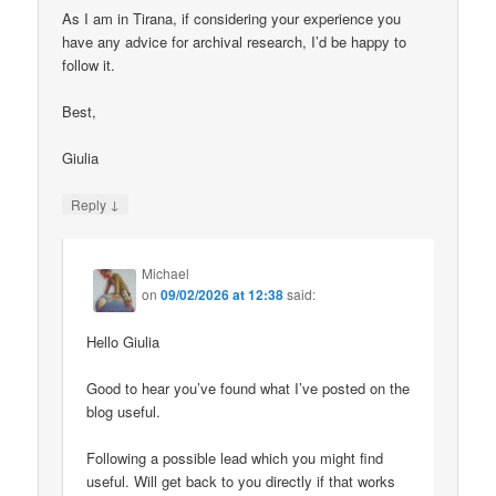
As I am in Tirana, if considering your experience you
have any advice for archival research, I’d be happy to
follow it.
Best,
Giulia
↓
Reply
Michael
on
09/02/2026 at 12:38
said:
Hello Giulia
Good to hear you’ve found what I’ve posted on the
blog useful.
Following a possible lead which you might find
useful. Will get back to you directly if that works