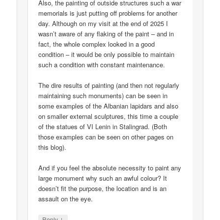
Also, the painting of outside structures such a war
memorials is just putting off problems for another
day. Although on my visit at the end of 2025 I
wasn’t aware of any flaking of the paint – and in
fact, the whole complex looked in a good
condition – it would be only possible to maintain
such a condition with constant maintenance.
The dire results of painting (and then not regularly
maintaining such monuments) can be seen in
some examples of the Albanian lapidars and also
on smaller external sculptures, this time a couple
of the statues of VI Lenin in Stalingrad. (Both
those examples can be seen on other pages on
this blog).
And if you feel the absolute necessity to paint any
large monument why such an awful colour? It
doesn’t fit the purpose, the location and is an
assault on the eye.
↓
Reply