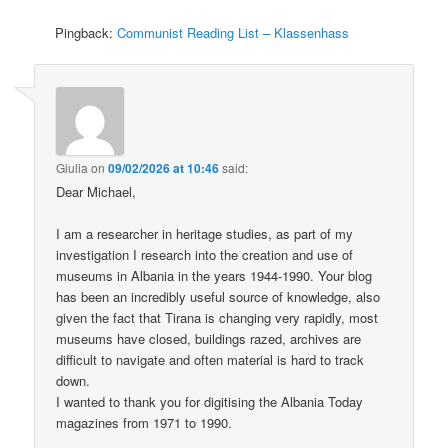
Pingback:
Communist Reading List – Klassenhass
Giulia
on
09/02/2026 at 10:46
said:
Dear Michael,
I am a researcher in heritage studies, as part of my
investigation I research into the creation and use of
museums in Albania in the years 1944-1990. Your blog
has been an incredibly useful source of knowledge, also
given the fact that Tirana is changing very rapidly, most
museums have closed, buildings razed, archives are
difficult to navigate and often material is hard to track
down.
I wanted to thank you for digitising the Albania Today
magazines from 1971 to 1990.