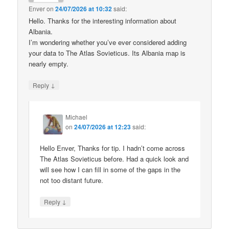
Enver
on
24/07/2026 at 10:32
said:
Hello. Thanks for the interesting information about
Albania.
I’m wondering whether you’ve ever considered adding
your data to The Atlas Sovieticus. Its Albania map is
nearly empty.
↓
Reply
Michael
on
24/07/2026 at 12:23
said:
Hello Enver, Thanks for tip. I hadn’t come across
The Atlas Sovieticus before. Had a quick look and
will see how I can fill in some of the gaps in the
not too distant future.
↓
Reply