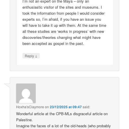
I’m not an expert on the Maya – only an
enthusiastic visitor of the sites and museums. I
took the information from people I would consider
experts so, I’m afraid, if you have an issue you
will have to take it up with them. At the same time
all these studies are ‘works in progress’ with new
discoveries/theories changing what might have
been accepted as gospel in the past.
↓
Reply
Hoxha'sClaymore
on
23/12/2025 at 09:47
said:
Wonderful article at the CPB-MLs disgraceful article on
Palestine.
Imagine the faces of a lot of the old-heads (who probably