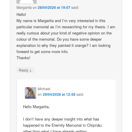
Margarita
on
28/04/2026 at 19:07
said:
Hello!
My name is Margarita and I’m very interested in this
particular memorial as I’m researching for my thesis. I am
really curious about your kind of negative opinion on the
colour of the memorial. Do you have some deeper
explanation to why they painted it orange? I am looking
forward to get some more info.
Thanks!
↓
Reply
Michael
on
29/04/2026 at 12:58
said:
Hello Margarita,
I don’t have any deeper insight into what has
happened to the Eternity Memorial in Chișinău
other than what I have already written.