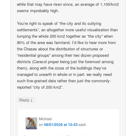
while that may have risen since, an average of 1,100/km2
seems improbably high.
You’re right to speak of “the city and its outlying
settlements”, an altogether more useful visualisation than
lumping the whole 200 km2 together as “the city” when
80% of the area was farmland. I’d like to hear more from
the Chases about the distribution of structures or
“residential groups” among their two dozen proposed
districts (Caracol proper being just the foremost among
them), along with the sizes of the buildings they’ve
managed to unearth in whole or in part: we really need
such fine-grained data rather than just the commonly-
reported “city of 200 km2”.
↓
Reply
Michael
on
08/01/2026 at 10:43
said: