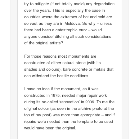
try to mitigate (if not totally avoid) any degradation
over the years. This is especially the case in
countries where the extremes of hot and cold are
so vast as they are in Moldova. So why – unless
there had been a catastrophic error – would
anyone consider ditching all such considerations
of the original artists?
For those reasons most monuments are
constructed of either natural stone (with its
shades and colours), bare concrete or metals that
can withstand the hostile conditions.
I have no idea if the monument, as it was
constructed in 1975, needed major repair work
during its so-called ‘renovation’ in 2006. To me the
original colour (as seen in the archive photo at the
top of my post) was more than appropriate – and if
repairs were needed then the template to be used
would have been the original.