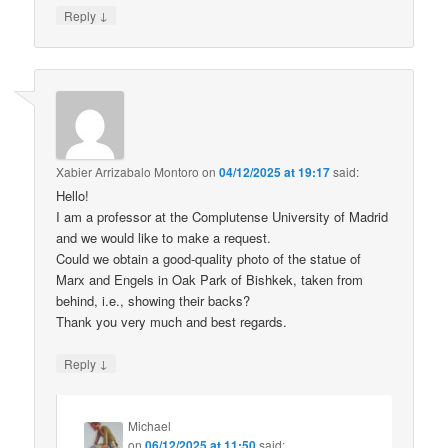
↓
Reply
Xabier Arrizabalo Montoro
on
04/12/2025 at 19:17
said:
Hello!
I am a professor at the Complutense University of Madrid
and we would like to make a request.
Could we obtain a good-quality photo of the statue of
Marx and Engels in Oak Park of Bishkek, taken from
behind, i.e., showing their backs?
Thank you very much and best regards.
↓
Reply
Michael
on
06/12/2025 at 11:50
said: