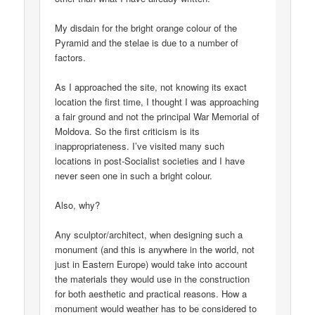
My disdain for the bright orange colour of the
Pyramid and the stelae is due to a number of
factors.
As I approached the site, not knowing its exact
location the first time, I thought I was approaching
a fair ground and not the principal War Memorial of
Moldova. So the first criticism is its
inappropriateness. I’ve visited many such
locations in post-Socialist societies and I have
never seen one in such a bright colour.
Also, why?
Any sculptor/architect, when designing such a
monument (and this is anywhere in the world, not
just in Eastern Europe) would take into account
the materials they would use in the construction
for both aesthetic and practical reasons. How a
monument would weather has to be considered to