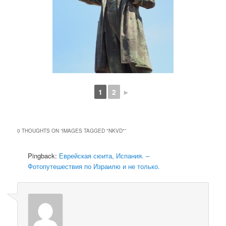
1
2
►
0 THOUGHTS ON “
IMAGES TAGGED "NKVD"
”
Pingback:
Еврейская сюита, Испания. –
Фотопутешествия по Израилю и не только.