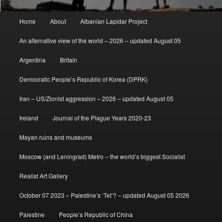
Main
Home
About
Albanian Lapidar Project
menu
An alternative view of the world – 2026 – updated August 05
Argentina
Britain
Democratic People’s Republic of Korea (DPRK)
Iran – US/Zionist aggression – 2026 – updated August 05
Ireland
Journal of the Plague Years 2020-23
Mayan ruins and museums
Moscow (and Leningrad) Metro – the world’s biggest Socialist
Realist Art Gallery
October 07 2023 – Palestine’s ‘Tet’? – updated August 05 2026
Palestine
People’s Republic of China