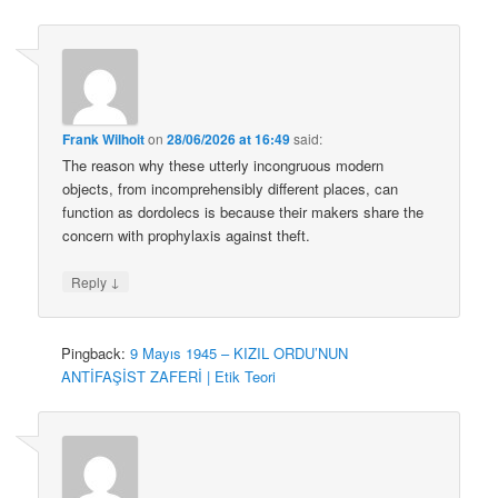
Frank Wilhoit
on
28/06/2026 at 16:49
said:
The reason why these utterly incongruous modern
objects, from incomprehensibly different places, can
function as dordolecs is because their makers share the
concern with prophylaxis against theft.
↓
Reply
Pingback:
9 Mayıs 1945 – KIZIL ORDU’NUN
ANTİFAŞİST ZAFERİ | Etik Teori