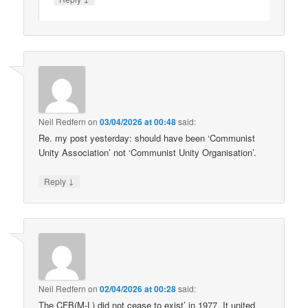
Neil Redfern
on
03/04/2026 at 00:48
said:
Re. my post yesterday: should have been ‘Communist
Unity Association’ not ‘Communist Unity Organisation’.
↓
Reply
Neil Redfern
on
02/04/2026 at 00:28
said:
The CFB(M-L) did not cease to exist’ in 1977. It united