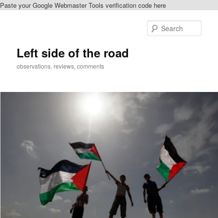
Paste your Google Webmaster Tools verification code here
Skip
to
Sear
primary
content
Left side of the road
observations, reviews, comments