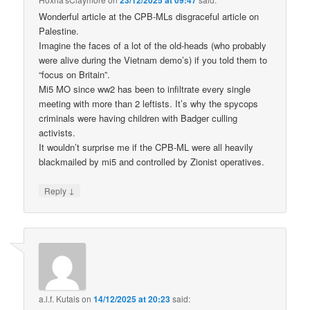
Wonderful article at the CPB-MLs disgraceful article on
Palestine.
Imagine the faces of a lot of the old-heads (who probably
were alive during the Vietnam demo’s) if you told them to
“focus on Britain”.
Mi5 MO since ww2 has been to infiltrate every single
meeting with more than 2 leftists. It’s why the spycops
criminals were having children with Badger culling
activists.
It wouldn’t surprise me if the CPB-ML were all heavily
blackmailed by mi5 and controlled by Zionist operatives.
↓
Reply
a.l.f. Kutais
on
14/12/2025 at 20:23
said: