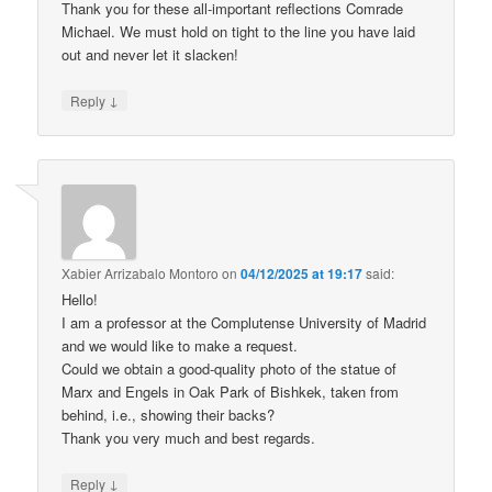
Thank you for these all-important reflections Comrade
Michael. We must hold on tight to the line you have laid
out and never let it slacken!
↓
Reply
Xabier Arrizabalo Montoro
on
04/12/2025 at 19:17
said:
Hello!
I am a professor at the Complutense University of Madrid
and we would like to make a request.
Could we obtain a good-quality photo of the statue of
Marx and Engels in Oak Park of Bishkek, taken from
behind, i.e., showing their backs?
Thank you very much and best regards.
↓
Reply