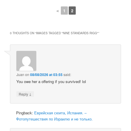
◄
1
2
0 THOUGHTS ON “
IMAGES TAGGED "NINE STANDARDS RIGG"
”
Juan
on
08/08/2026 at 03:55
said:
You owe her a offering if you survived! lol
↓
Reply
Pingback:
Еврейская сюита, Испания. –
Фотопутешествия по Израилю и не только.