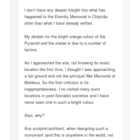
I don’t have any deeper insight into what has
happened to the Eternity Memorial in Chișinău
other than what I have already written.
My disdain for the bright orange colour of the
Pyramid and the stelae is due to a number of
factors.
As I approached the site, not knowing its exact
location the first time, I thought I was approaching
a fair ground and not the principal War Memorial of
Moldova. So the first criticism is its
inappropriateness. I’ve visited many such
locations in post-Socialist societies and I have
never seen one in such a bright colour.
Also, why?
Any sculptor/architect, when designing such a
monument (and this is anywhere in the world, not