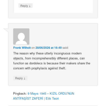
↓
Reply
Frank Wilhoit
on
28/06/2026 at 16:49
said:
The reason why these utterly incongruous modern
objects, from incomprehensibly different places, can
function as dordolecs is because their makers share the
concern with prophylaxis against theft.
↓
Reply
Pingback:
9 Mayıs 1945 – KIZIL ORDU’NUN
ANTİFAŞİST ZAFERİ | Etik Teori