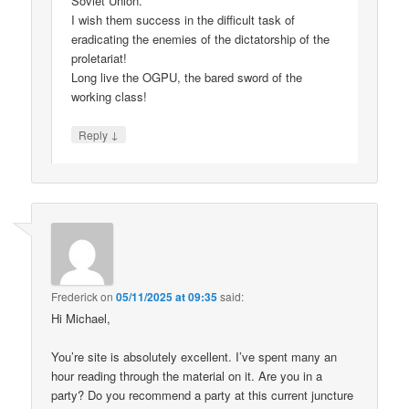
Soviet Union.
I wish them success in the difficult task of
eradicating the enemies of the dictatorship of the
proletariat!
Long live the OGPU, the bared sword of the
working class!
↓
Reply
Frederick
on
05/11/2025 at 09:35
said:
Hi Michael,
You’re site is absolutely excellent. I’ve spent many an
hour reading through the material on it. Are you in a
party? Do you recommend a party at this current juncture