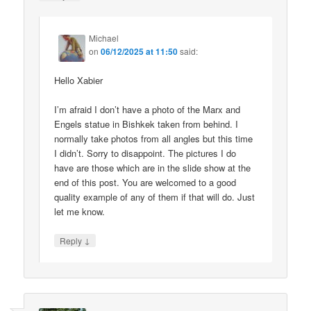
Michael
on
06/12/2025 at 11:50
said:
Hello Xabier
I’m afraid I don’t have a photo of the Marx and
Engels statue in Bishkek taken from behind. I
normally take photos from all angles but this time
I didn’t. Sorry to disappoint. The pictures I do
have are those which are in the slide show at the
end of this post. You are welcomed to a good
quality example of any of them if that will do. Just
let me know.
↓
Reply