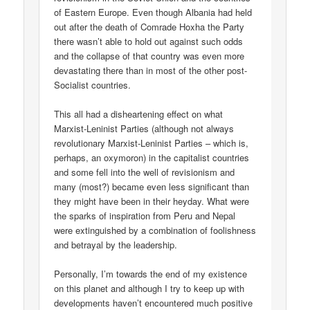
of Eastern Europe. Even though Albania had held
out after the death of Comrade Hoxha the Party
there wasn’t able to hold out against such odds
and the collapse of that country was even more
devastating there than in most of the other post-
Socialist countries.
This all had a disheartening effect on what
Marxist-Leninist Parties (although not always
revolutionary Marxist-Leninist Parties – which is,
perhaps, an oxymoron) in the capitalist countries
and some fell into the well of revisionism and
many (most?) became even less significant than
they might have been in their heyday. What were
the sparks of inspiration from Peru and Nepal
were extinguished by a combination of foolishness
and betrayal by the leadership.
Personally, I’m towards the end of my existence
on this planet and although I try to keep up with
developments haven’t encountered much positive