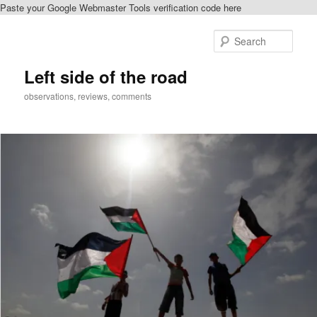
Paste your Google Webmaster Tools verification code here
Skip
to
Sear
primary
content
Left side of the road
observations, reviews, comments