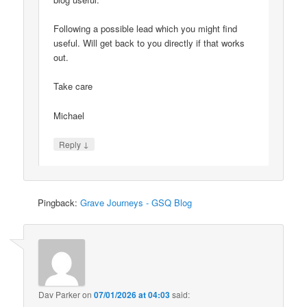
Following a possible lead which you might find
useful. Will get back to you directly if that works
out.
Take care
Michael
↓
Reply
Pingback:
Grave Journeys - GSQ Blog
Dav Parker
on
07/01/2026 at 04:03
said: