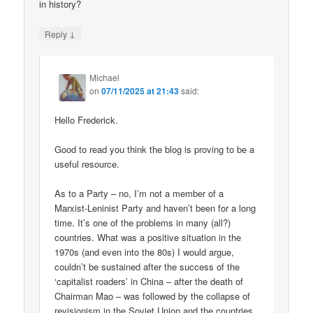
in history?
↓
Reply
Michael
on
07/11/2025 at 21:43
said:
Hello Frederick.
Good to read you think the blog is proving to be a
useful resource.
As to a Party – no, I’m not a member of a
Marxist-Leninist Party and haven’t been for a long
time. It’s one of the problems in many (all?)
countries. What was a positive situation in the
1970s (and even into the 80s) I would argue,
couldn’t be sustained after the success of the
‘capitalist roaders’ in China – after the death of
Chairman Mao – was followed by the collapse of
revisionism in the Soviet Union and the countries