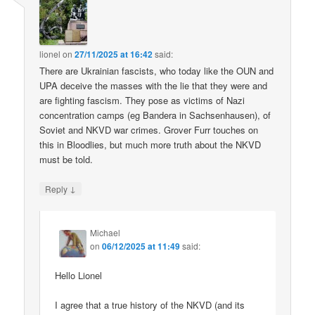
lionel
on
27/11/2025 at 16:42
said:
There are Ukrainian fascists, who today like the OUN and
UPA deceive the masses with the lie that they were and
are fighting fascism. They pose as victims of Nazi
concentration camps (eg Bandera in Sachsenhausen), of
Soviet and NKVD war crimes. Grover Furr touches on
this in Bloodlies, but much more truth about the NKVD
must be told.
↓
Reply
Michael
on
06/12/2025 at 11:49
said:
Hello Lionel
I agree that a true history of the NKVD (and its