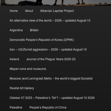
Main
Home
About
Albanian Lapidar Project
menu
An alternative view of the world – 2026 – updated August 10
Argentina
Britain
Democratic People’s Republic of Korea (DPRK)
Iran – US/Zionist aggression – 2026 – updated August 10
Ireland
Journal of the Plague Years 2020-23
Mayan ruins and museums
Moscow (and Leningrad) Metro – the world’s biggest Socialist
Realist Art Gallery
October 07 2023 – Palestine’s ‘Tet’? – updated August 10 2026
Palestine
People’s Republic of China