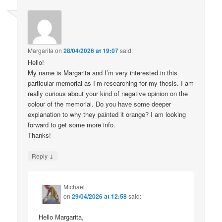
Margarita
on
28/04/2026 at 19:07
said:
Hello!
My name is Margarita and I’m very interested in this
particular memorial as I’m researching for my thesis. I am
really curious about your kind of negative opinion on the
colour of the memorial. Do you have some deeper
explanation to why they painted it orange? I am looking
forward to get some more info.
Thanks!
↓
Reply
Michael
on
29/04/2026 at 12:58
said:
Hello Margarita,