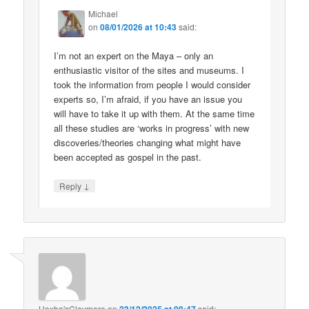
Michael
on
08/01/2026 at 10:43
said:
I’m not an expert on the Maya – only an
enthusiastic visitor of the sites and museums. I
took the information from people I would consider
experts so, I’m afraid, if you have an issue you
will have to take it up with them. At the same time
all these studies are ‘works in progress’ with new
discoveries/theories changing what might have
been accepted as gospel in the past.
↓
Reply
Hoxha'sClaymore
on
23/12/2025 at 09:47
said: