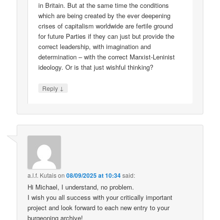
in Britain. But at the same time the conditions
which are being created by the ever deepening
crises of capitalism worldwide are fertile ground
for future Parties if they can just but provide the
correct leadership, with imagination and
determination – with the correct Marxist-Leninist
ideology. Or is that just wishful thinking?
↓
Reply
a.l.f. Kutais
on
08/09/2025 at 10:34
said:
Hi Michael, I understand, no problem.
I wish you all success with your critically important
project and look forward to each new entry to your
burgeoning archive!