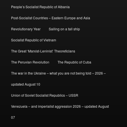
People’s Socialist Republic of Albania
Post-Socialist Countries – Eastern Europe and Asia
Revolutionary Year
Sailing on a tall ship
Socialist Republic of Vietnam
The Great ‘Marxist-Leninist’ Theoreticians
The Peruvian Revolution
The Republic of Cuba
The war in the Ukraine – what you are not being told – 2026 –
updated August 10
Union of Soviet Socialist Republics – USSR
Venezuela – and imperialist aggression 2026 – updated August
07