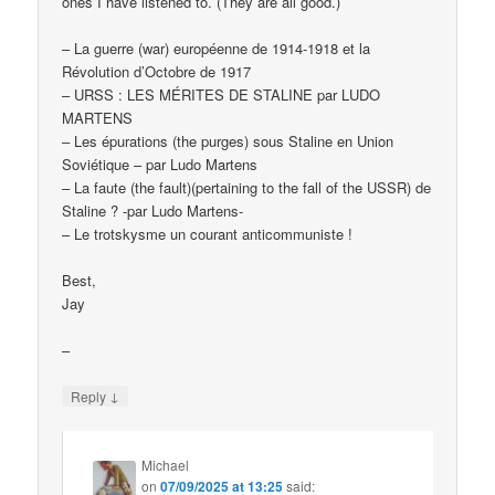
ones I have listened to. (They are all good.)
– La guerre (war) européenne de 1914-1918 et la
Révolution d’Octobre de 1917
– URSS : LES MÉRITES DE STALINE par LUDO
MARTENS
– Les épurations (the purges) sous Staline en Union
Soviétique – par Ludo Martens
– La faute (the fault)(pertaining to the fall of the USSR) de
Staline ? -par Ludo Martens-
– Le trotskysme un courant anticommuniste !
Best,
Jay
–
↓
Reply
Michael
on
07/09/2025 at 13:25
said: