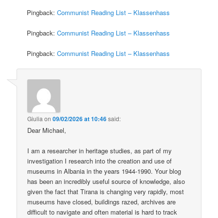
Pingback:
Communist Reading List – Klassenhass
Pingback:
Communist Reading List – Klassenhass
Pingback:
Communist Reading List – Klassenhass
Giulia
on
09/02/2026 at 10:46
said:
Dear Michael,
I am a researcher in heritage studies, as part of my
investigation I research into the creation and use of
museums in Albania in the years 1944-1990. Your blog
has been an incredibly useful source of knowledge, also
given the fact that Tirana is changing very rapidly, most
museums have closed, buildings razed, archives are
difficult to navigate and often material is hard to track