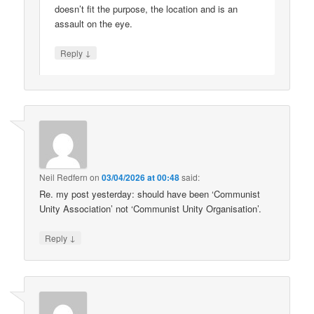
doesn’t fit the purpose, the location and is an
assault on the eye.
↓
Reply
Neil Redfern
on
03/04/2026 at 00:48
said:
Re. my post yesterday: should have been ‘Communist
Unity Association’ not ‘Communist Unity Organisation’.
↓
Reply