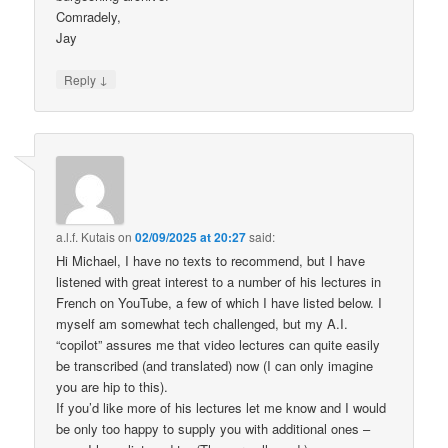
Comradely,
Jay
↓
Reply
a.l.f. Kutais
on
02/09/2025 at 20:27
said:
Hi Michael, I have no texts to recommend, but I have
listened with great interest to a number of his lectures in
French on YouTube, a few of which I have listed below. I
myself am somewhat tech challenged, but my A.I.
“copilot” assures me that video lectures can quite easily
be transcribed (and translated) now (I can only imagine
you are hip to this).
If you’d like more of his lectures let me know and I would
be only too happy to supply you with additional ones –