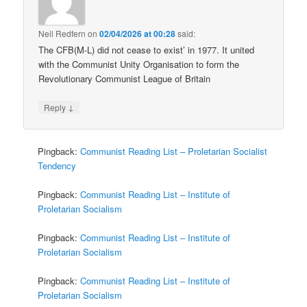
Neil Redfern
on
02/04/2026 at 00:28
said:
The CFB(M-L) did not cease to exist’ in 1977. It united
with the Communist Unity Organisation to form the
Revolutionary Communist League of Britain
↓
Reply
Pingback:
Communist Reading List – Proletarian Socialist
Tendency
Pingback:
Communist Reading List – Institute of
Proletarian Socialism
Pingback:
Communist Reading List – Institute of
Proletarian Socialism
Pingback:
Communist Reading List – Institute of
Proletarian Socialism