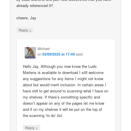
already referenced it!!
cheers, Jay
↓
Reply
Michael
on
02/09/2025 at 17:49
said:
Hello Jay, Although you now know the Ludo
Martens is available to download I still welcome
any suggestions for any items I might not know
about but would merit inclusion. In certain areas I
have still to get around to scanning what I have on
my shelves. If there’s something specific and
doesn’t appear on any of the pages let me know
and if on my shelves it will be put on the top of
the scanning ‘to do’ list.
↓
Reply