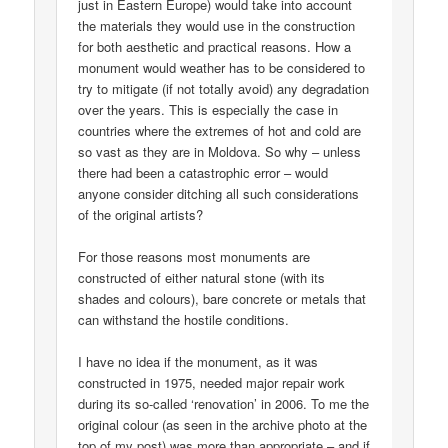
just in Eastern Europe) would take into account
the materials they would use in the construction
for both aesthetic and practical reasons. How a
monument would weather has to be considered to
try to mitigate (if not totally avoid) any degradation
over the years. This is especially the case in
countries where the extremes of hot and cold are
so vast as they are in Moldova. So why – unless
there had been a catastrophic error – would
anyone consider ditching all such considerations
of the original artists?
For those reasons most monuments are
constructed of either natural stone (with its
shades and colours), bare concrete or metals that
can withstand the hostile conditions.
I have no idea if the monument, as it was
constructed in 1975, needed major repair work
during its so-called ‘renovation’ in 2006. To me the
original colour (as seen in the archive photo at the
top of my post) was more than appropriate – and if