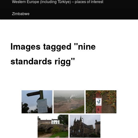
Western Europe (including Türkiye) – places of interest
Zimbabwe
Images tagged "nine
standards rigg"