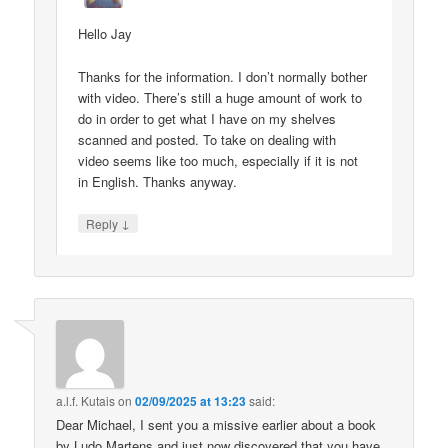
Hello Jay
Thanks for the information. I don’t normally bother
with video. There’s still a huge amount of work to
do in order to get what I have on my shelves
scanned and posted. To take on dealing with
video seems like too much, especially if it is not
in English. Thanks anyway.
↓
Reply
a.l.f. Kutais
on
02/09/2025 at 13:23
said:
Dear Michael, I sent you a missive earlier about a book
by Ludo Martens and just now discovered that you have