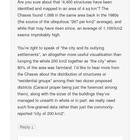
Are you sure about that “4,400 structures have been
identified and mapped in an area of 4 sq km”? The
Chases found 1,068 in the same area back in the 1980s
(the source of the ubiquitous “267 per km2” average), and
while that may have risen since, an average of 1,100/km2
seems improbably high.
You’re right to speak of “the city and its outlying
settlements”, an altogether more useful visualisation than
lumping the whole 200 km2 together as “the city” when
80% of the area was farmland. I’d like to hear more from
the Chases about the distribution of structures or
“residential groups” among their two dozen proposed
districts (Caracol proper being just the foremost among
them), along with the sizes of the buildings they’ve
managed to unearth in whole or in part: we really need
such fine-grained data rather than just the commonly-
reported “city of 200 km2”.
↓
Reply