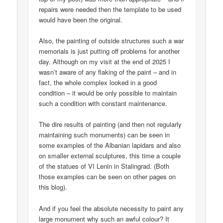
repairs were needed then the template to be used
would have been the original.
Also, the painting of outside structures such a war
memorials is just putting off problems for another
day. Although on my visit at the end of 2025 I
wasn’t aware of any flaking of the paint – and in
fact, the whole complex looked in a good
condition – it would be only possible to maintain
such a condition with constant maintenance.
The dire results of painting (and then not regularly
maintaining such monuments) can be seen in
some examples of the Albanian lapidars and also
on smaller external sculptures, this time a couple
of the statues of VI Lenin in Stalingrad. (Both
those examples can be seen on other pages on
this blog).
And if you feel the absolute necessity to paint any
large monument why such an awful colour? It