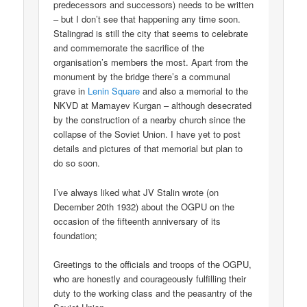
predecessors and successors) needs to be written
– but I don’t see that happening any time soon.
Stalingrad is still the city that seems to celebrate
and commemorate the sacrifice of the
organisation’s members the most. Apart from the
monument by the bridge there’s a communal
grave in
Lenin Square
and also a memorial to the
NKVD at Mamayev Kurgan – although desecrated
by the construction of a nearby church since the
collapse of the Soviet Union. I have yet to post
details and pictures of that memorial but plan to
do so soon.
I’ve always liked what JV Stalin wrote (on
December 20th 1932) about the OGPU on the
occasion of the fifteenth anniversary of its
foundation;
Greetings to the officials and troops of the OGPU,
who are honestly and courageously fulfilling their
duty to the working class and the peasantry of the