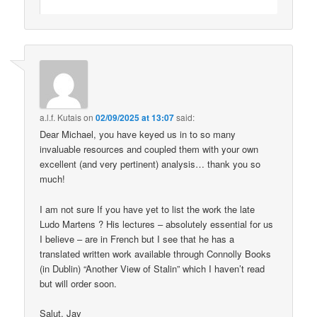
a.l.f. Kutais
on
02/09/2025 at 13:07
said:
Dear Michael, you have keyed us in to so many
invaluable resources and coupled them with your own
excellent (and very pertinent) analysis… thank you so
much!
I am not sure If you have yet to list the work the late
Ludo Martens ? His lectures – absolutely essential for us
I believe – are in French but I see that he has a
translated written work available through Connolly Books
(in Dublin) “Another View of Stalin” which I haven’t read
but will order soon.
Salut, Jay