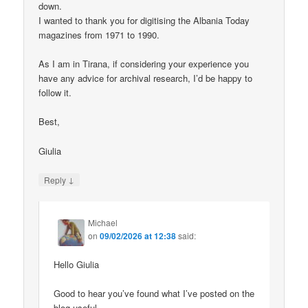
down.
I wanted to thank you for digitising the Albania Today
magazines from 1971 to 1990.
As I am in Tirana, if considering your experience you
have any advice for archival research, I’d be happy to
follow it.
Best,
Giulia
↓
Reply
Michael
on
09/02/2026 at 12:38
said:
Hello Giulia
Good to hear you’ve found what I’ve posted on the
blog useful.