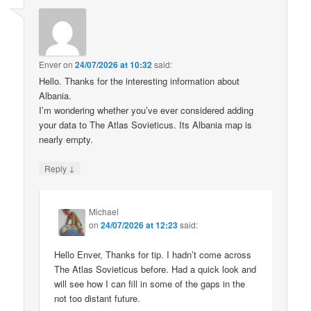
Enver
on
24/07/2026 at 10:32
said:
Hello. Thanks for the interesting information about
Albania.
I’m wondering whether you’ve ever considered adding
your data to The Atlas Sovieticus. Its Albania map is
nearly empty.
↓
Reply
Michael
on
24/07/2026 at 12:23
said:
Hello Enver, Thanks for tip. I hadn’t come across
The Atlas Sovieticus before. Had a quick look and
will see how I can fill in some of the gaps in the
not too distant future.