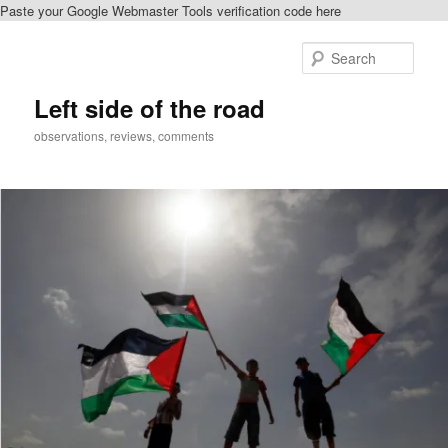
Paste your Google Webmaster Tools verification code here
Skip
to
Sear
primary
content
Left side of the road
observations, reviews, comments