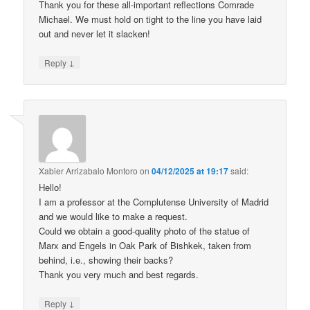
Thank you for these all-important reflections Comrade
Michael. We must hold on tight to the line you have laid
out and never let it slacken!
↓
Reply
Xabier Arrizabalo Montoro
on
04/12/2025 at 19:17
said:
Hello!
I am a professor at the Complutense University of Madrid
and we would like to make a request.
Could we obtain a good-quality photo of the statue of
Marx and Engels in Oak Park of Bishkek, taken from
behind, i.e., showing their backs?
Thank you very much and best regards.
↓
Reply