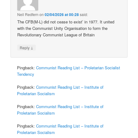
Neil Redfern
on
02/04/2026 at 00:28
said:
The CFB(M-L) did not cease to exist’ in 1977. It united
with the Communist Unity Organisation to form the
Revolutionary Communist League of Britain
↓
Reply
Pingback:
Communist Reading List – Proletarian Socialist
Tendency
Pingback:
Communist Reading List – Institute of
Proletarian Socialism
Pingback:
Communist Reading List – Institute of
Proletarian Socialism
Pingback:
Communist Reading List – Institute of
Proletarian Socialism