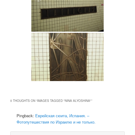
0 THOUGHTS ON “
IMAGES TAGGED "NINA ALYOSHINA"
”
Pingback:
Еврейская сюита, Испания. –
Фотопутешествия по Израилю и не только.