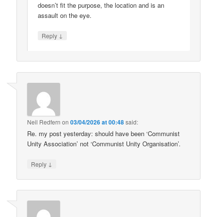
doesn’t fit the purpose, the location and is an
assault on the eye.
↓
Reply
Neil Redfern
on
03/04/2026 at 00:48
said:
Re. my post yesterday: should have been ‘Communist
Unity Association’ not ‘Communist Unity Organisation’.
↓
Reply