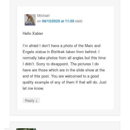
Michael
on
06/12/2025 at 11:50
said:
Hello Xabier
I’m afraid I don’t have a photo of the Marx and
Engels statue in Bishkek taken from behind. I
normally take photos from all angles but this time
I didn’t. Sorry to disappoint. The pictures I do
have are those which are in the slide show at the
end of this post. You are welcomed to a good
quality example of any of them if that will do. Just
let me know.
↓
Reply