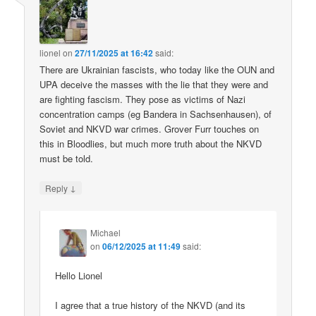
lionel
on
27/11/2025 at 16:42
said:
There are Ukrainian fascists, who today like the OUN and
UPA deceive the masses with the lie that they were and
are fighting fascism. They pose as victims of Nazi
concentration camps (eg Bandera in Sachsenhausen), of
Soviet and NKVD war crimes. Grover Furr touches on
this in Bloodlies, but much more truth about the NKVD
must be told.
↓
Reply
Michael
on
06/12/2025 at 11:49
said:
Hello Lionel
I agree that a true history of the NKVD (and its