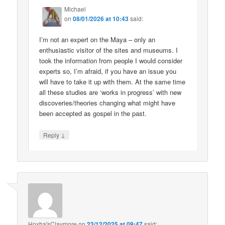
Michael
on
08/01/2026 at 10:43
said:
I’m not an expert on the Maya – only an
enthusiastic visitor of the sites and museums. I
took the information from people I would consider
experts so, I’m afraid, if you have an issue you
will have to take it up with them. At the same time
all these studies are ‘works in progress’ with new
discoveries/theories changing what might have
been accepted as gospel in the past.
↓
Reply
Hoxha'sClaymore
on
23/12/2025 at 09:47
said: