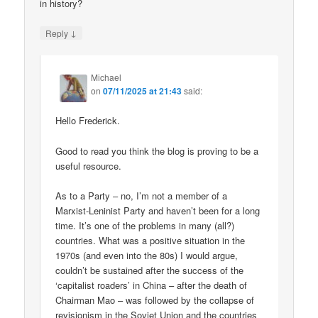
in history?
↓
Reply
Michael
on
07/11/2025 at 21:43
said:
Hello Frederick.
Good to read you think the blog is proving to be a
useful resource.
As to a Party – no, I’m not a member of a
Marxist-Leninist Party and haven’t been for a long
time. It’s one of the problems in many (all?)
countries. What was a positive situation in the
1970s (and even into the 80s) I would argue,
couldn’t be sustained after the success of the
‘capitalist roaders’ in China – after the death of
Chairman Mao – was followed by the collapse of
revisionism in the Soviet Union and the countries