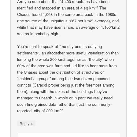
Are you sure about that “4,400 structures have been
identified and mapped in an area of 4 sq km”? The
Chases found 1,068 in the same area back in the 1980s
(the source of the ubiquitous “267 per km2” average), and
while that may have risen since, an average of 1,100/km2
seems improbably high.
You’re right to speak of “the city and its outlying
settlements”, an altogether more useful visualisation than
lumping the whole 200 km2 together as “the city” when
80% of the area was farmland. I’d like to hear more from
the Chases about the distribution of structures or
“residential groups” among their two dozen proposed
districts (Caracol proper being just the foremost among
them), along with the sizes of the buildings they’ve
managed to unearth in whole or in part: we really need
such fine-grained data rather than just the commonly-
reported “city of 200 km2”.
↓
Reply