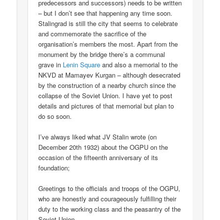
predecessors and successors) needs to be written
– but I don’t see that happening any time soon.
Stalingrad is still the city that seems to celebrate
and commemorate the sacrifice of the
organisation’s members the most. Apart from the
monument by the bridge there’s a communal
grave in
Lenin Square
and also a memorial to the
NKVD at Mamayev Kurgan – although desecrated
by the construction of a nearby church since the
collapse of the Soviet Union. I have yet to post
details and pictures of that memorial but plan to
do so soon.
I’ve always liked what JV Stalin wrote (on
December 20th 1932) about the OGPU on the
occasion of the fifteenth anniversary of its
foundation;
Greetings to the officials and troops of the OGPU,
who are honestly and courageously fulfilling their
duty to the working class and the peasantry of the
Soviet Union.