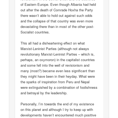
of Eastern Europe. Even though Albania had held
out after the death of Comrade Hoxha the Party
there wasn’t able to hold out against such odds
and the collapse of that country was even more
devastating there than in most of the other post-
Socialist countries.
This all had a disheartening effect on what
Marxist-Leninist Parties (although not always
revolutionary Marxist-Leninist Parties – which is,
perhaps, an oxymoron) in the capitalist countries
and some fell into the well of revisionism and
many (most?) became even less significant than
they might have been in their heyday. What were
the sparks of inspiration from Peru and Nepal
were extinguished by a combination of foolishness
and betrayal by the leadership.
Personally, I’m towards the end of my existence
on this planet and although I try to keep up with
developments haven’t encountered much positive