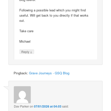
Following a possible lead which you might find
useful. Will get back to you directly if that works
out.
Take care
Michael
↓
Reply
Pingback:
Grave Journeys - GSQ Blog
Dav Parker
on
07/01/2026 at 04:03
said: