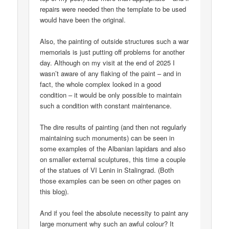
repairs were needed then the template to be used
would have been the original.
Also, the painting of outside structures such a war
memorials is just putting off problems for another
day. Although on my visit at the end of 2025 I
wasn’t aware of any flaking of the paint – and in
fact, the whole complex looked in a good
condition – it would be only possible to maintain
such a condition with constant maintenance.
The dire results of painting (and then not regularly
maintaining such monuments) can be seen in
some examples of the Albanian lapidars and also
on smaller external sculptures, this time a couple
of the statues of VI Lenin in Stalingrad. (Both
those examples can be seen on other pages on
this blog).
And if you feel the absolute necessity to paint any
large monument why such an awful colour? It