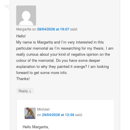
Margarita
on
28/04/2026 at 19:07
said:
Hello!
My name is Margarita and I’m very interested in this
particular memorial as I’m researching for my thesis. I am
really curious about your kind of negative opinion on the
colour of the memorial. Do you have some deeper
explanation to why they painted it orange? I am looking
forward to get some more info.
Thanks!
↓
Reply
Michael
on
29/04/2026 at 12:58
said:
Hello Margarita,