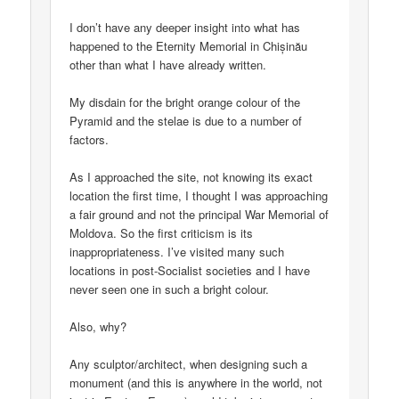
I don’t have any deeper insight into what has
happened to the Eternity Memorial in Chișinău
other than what I have already written.
My disdain for the bright orange colour of the
Pyramid and the stelae is due to a number of
factors.
As I approached the site, not knowing its exact
location the first time, I thought I was approaching
a fair ground and not the principal War Memorial of
Moldova. So the first criticism is its
inappropriateness. I’ve visited many such
locations in post-Socialist societies and I have
never seen one in such a bright colour.
Also, why?
Any sculptor/architect, when designing such a
monument (and this is anywhere in the world, not