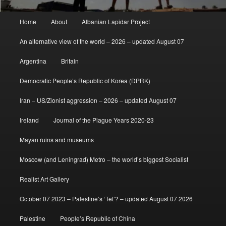
Main
Home
About
Albanian Lapidar Project
menu
An alternative view of the world – 2026 – updated August 07
Argentina
Britain
Democratic People’s Republic of Korea (DPRK)
Iran – US/Zionist aggression – 2026 – updated August 07
Ireland
Journal of the Plague Years 2020-23
Mayan ruins and museums
Moscow (and Leningrad) Metro – the world’s biggest Socialist
Realist Art Gallery
October 07 2023 – Palestine’s ‘Tet’? – updated August 07 2026
Palestine
People’s Republic of China