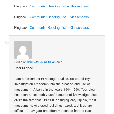
Pingback:
Communist Reading List – Klassenhass
Pingback:
Communist Reading List – Klassenhass
Pingback:
Communist Reading List – Klassenhass
Giulia
on
09/02/2026 at 10:46
said:
Dear Michael,
I am a researcher in heritage studies, as part of my
investigation I research into the creation and use of
museums in Albania in the years 1944-1990. Your blog
has been an incredibly useful source of knowledge, also
given the fact that Tirana is changing very rapidly, most
museums have closed, buildings razed, archives are
difficult to navigate and often material is hard to track