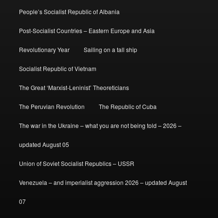
People’s Socialist Republic of Albania
Post-Socialist Countries – Eastern Europe and Asia
Revolutionary Year
Sailing on a tall ship
Socialist Republic of Vietnam
The Great ‘Marxist-Leninist’ Theoreticians
The Peruvian Revolution
The Republic of Cuba
The war in the Ukraine – what you are not being told – 2026 –
updated August 05
Union of Soviet Socialist Republics – USSR
Venezuela – and imperialist aggression 2026 – updated August
07