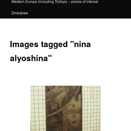
Western Europe (including Türkiye) – places of interest
Zimbabwe
Images tagged "nina
alyoshina"