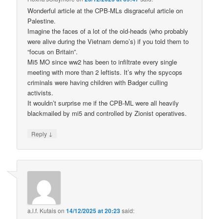
Wonderful article at the CPB-MLs disgraceful article on
Palestine.
Imagine the faces of a lot of the old-heads (who probably
were alive during the Vietnam demo’s) if you told them to
“focus on Britain”.
Mi5 MO since ww2 has been to infiltrate every single
meeting with more than 2 leftists. It’s why the spycops
criminals were having children with Badger culling
activists.
It wouldn’t surprise me if the CPB-ML were all heavily
blackmailed by mi5 and controlled by Zionist operatives.
↓
Reply
a.l.f. Kutais
on
14/12/2025 at 20:23
said: