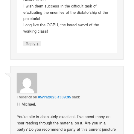
I wish them success in the difficult task of
eradicating the enemies of the dictatorship of the
proletariat!
Long live the OGPU, the bared sword of the
working class!
↓
Reply
Frederick
on
05/11/2025 at 09:35
said:
Hi Michael,
You’re site is absolutely excellent. I’ve spent many an
hour reading through the material on it. Are you in a
party? Do you recommend a party at this current juncture