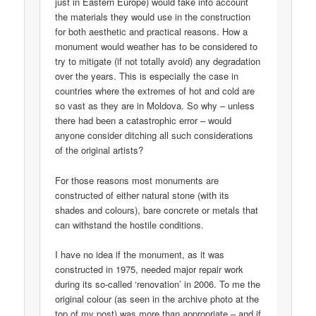
just in Eastern Europe) would take into account
the materials they would use in the construction
for both aesthetic and practical reasons. How a
monument would weather has to be considered to
try to mitigate (if not totally avoid) any degradation
over the years. This is especially the case in
countries where the extremes of hot and cold are
so vast as they are in Moldova. So why – unless
there had been a catastrophic error – would
anyone consider ditching all such considerations
of the original artists?
For those reasons most monuments are
constructed of either natural stone (with its
shades and colours), bare concrete or metals that
can withstand the hostile conditions.
I have no idea if the monument, as it was
constructed in 1975, needed major repair work
during its so-called ‘renovation’ in 2006. To me the
original colour (as seen in the archive photo at the
top of my post) was more than appropriate – and if