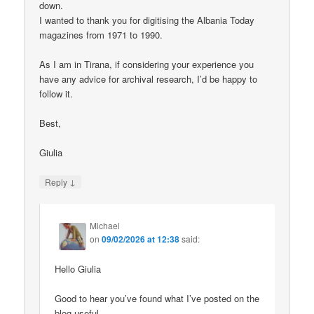
down.
I wanted to thank you for digitising the Albania Today
magazines from 1971 to 1990.
As I am in Tirana, if considering your experience you
have any advice for archival research, I’d be happy to
follow it.
Best,
Giulia
↓
Reply
Michael
on
09/02/2026 at 12:38
said:
Hello Giulia
Good to hear you’ve found what I’ve posted on the
blog useful.