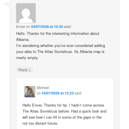
Enver
on
24/07/2026 at 10:32
said:
Hello. Thanks for the interesting information about
Albania.
I’m wondering whether you’ve ever considered adding
your data to The Atlas Sovieticus. Its Albania map is
nearly empty.
↓
Reply
Michael
on
24/07/2026 at 12:23
said:
Hello Enver, Thanks for tip. I hadn’t come across
The Atlas Sovieticus before. Had a quick look and
will see how I can fill in some of the gaps in the
not too distant future.