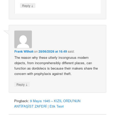
↓
Reply
Frank Wilhoit
on
28/06/2026 at 16:49
said:
The reason why these utterly incongruous modern
objects, from incomprehensibly different places, can
function as dordolecs is because their makers share the
concern with prophylaxis against theft.
↓
Reply
Pingback:
9 Mayıs 1945 – KIZIL ORDU’NUN
ANTİFAŞİST ZAFERİ | Etik Teori