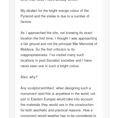
My disdain for the bright orange colour of the
Pyramid and the stelae is due to a number of
factors.
As I approached the site, not knowing its exact
location the first time, I thought I was approaching
a fair ground and not the principal War Memorial of
Moldova. So the first criticism is its
inappropriateness. I’ve visited many such
locations in post-Socialist societies and I have
never seen one in such a bright colour.
Also, why?
Any sculptor/architect, when designing such a
monument (and this is anywhere in the world, not
just in Eastern Europe) would take into account
the materials they would use in the construction
for both aesthetic and practical reasons. How a
monument would weather has to be considered to