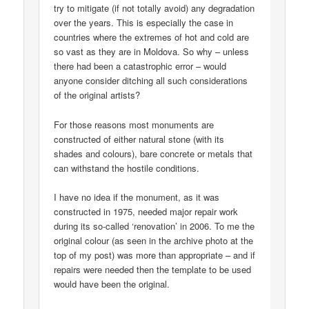
try to mitigate (if not totally avoid) any degradation
over the years. This is especially the case in
countries where the extremes of hot and cold are
so vast as they are in Moldova. So why – unless
there had been a catastrophic error – would
anyone consider ditching all such considerations
of the original artists?
For those reasons most monuments are
constructed of either natural stone (with its
shades and colours), bare concrete or metals that
can withstand the hostile conditions.
I have no idea if the monument, as it was
constructed in 1975, needed major repair work
during its so-called ‘renovation’ in 2006. To me the
original colour (as seen in the archive photo at the
top of my post) was more than appropriate – and if
repairs were needed then the template to be used
would have been the original.