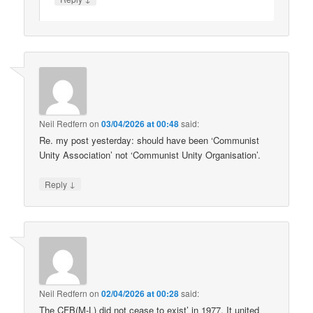
Neil Redfern
on
03/04/2026 at 00:48
said:
Re. my post yesterday: should have been ‘Communist
Unity Association’ not ‘Communist Unity Organisation’.
↓
Reply
Neil Redfern
on
02/04/2026 at 00:28
said:
The CFB(M-L) did not cease to exist’ in 1977. It united