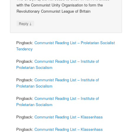
with the Communist Unity Organisation to form the
Revolutionary Communist League of Britain
↓
Reply
Pingback:
Communist Reading List – Proletarian Socialist
Tendency
Pingback:
Communist Reading List – Institute of
Proletarian Socialism
Pingback:
Communist Reading List – Institute of
Proletarian Socialism
Pingback:
Communist Reading List – Institute of
Proletarian Socialism
Pingback:
Communist Reading List – Klassenhass
Pingback:
Communist Reading List – Klassenhass