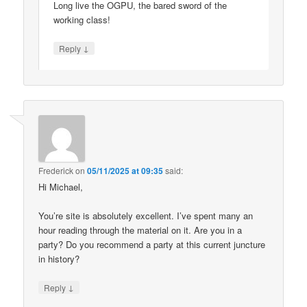
Long live the OGPU, the bared sword of the
working class!
↓
Reply
Frederick
on
05/11/2025 at 09:35
said:
Hi Michael,
You’re site is absolutely excellent. I’ve spent many an
hour reading through the material on it. Are you in a
party? Do you recommend a party at this current juncture
in history?
↓
Reply