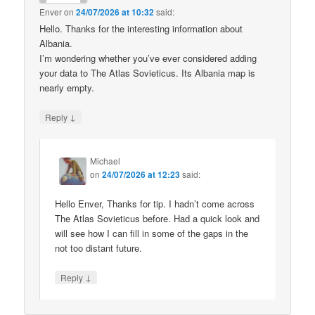
Enver
on
24/07/2026 at 10:32
said:
Hello. Thanks for the interesting information about
Albania.
I’m wondering whether you’ve ever considered adding
your data to The Atlas Sovieticus. Its Albania map is
nearly empty.
↓
Reply
Michael
on
24/07/2026 at 12:23
said:
Hello Enver, Thanks for tip. I hadn’t come across
The Atlas Sovieticus before. Had a quick look and
will see how I can fill in some of the gaps in the
not too distant future.
↓
Reply