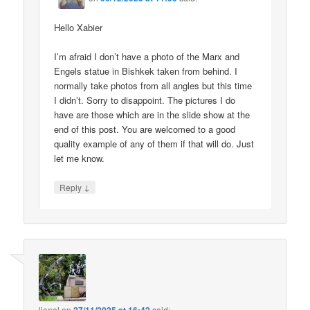
Hello Xabier
I’m afraid I don’t have a photo of the Marx and
Engels statue in Bishkek taken from behind. I
normally take photos from all angles but this time
I didn’t. Sorry to disappoint. The pictures I do
have are those which are in the slide show at the
end of this post. You are welcomed to a good
quality example of any of them if that will do. Just
let me know.
↓
Reply
lionel
on
said: