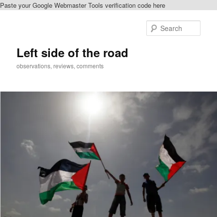
Paste your Google Webmaster Tools verification code here
Skip
to
Sear
primary
content
Left side of the road
observations, reviews, comments