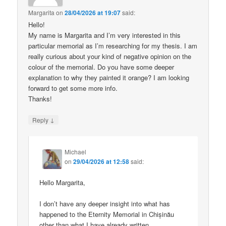
Margarita
on
28/04/2026 at 19:07
said:
Hello!
My name is Margarita and I’m very interested in this
particular memorial as I’m researching for my thesis. I am
really curious about your kind of negative opinion on the
colour of the memorial. Do you have some deeper
explanation to why they painted it orange? I am looking
forward to get some more info.
Thanks!
↓
Reply
Michael
on
29/04/2026 at 12:58
said:
Hello Margarita,
I don’t have any deeper insight into what has
happened to the Eternity Memorial in Chișinău
other than what I have already written.