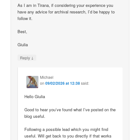
As I am in Tirana, if considering your experience you
have any advice for archival research, I’d be happy to
follow it.
Best,
Giulia
↓
Reply
Michael
on
09/02/2026 at 12:38
said:
Hello Giulia
Good to hear you’ve found what I’ve posted on the
blog useful.
Following a possible lead which you might find
useful. Will get back to you directly if that works