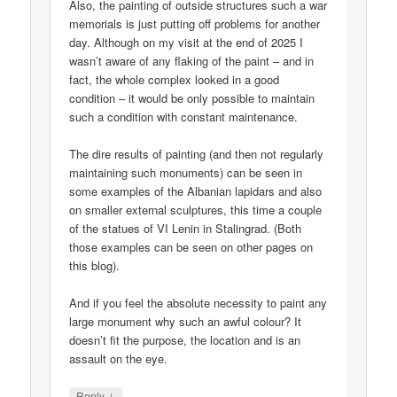
Also, the painting of outside structures such a war
memorials is just putting off problems for another
day. Although on my visit at the end of 2025 I
wasn’t aware of any flaking of the paint – and in
fact, the whole complex looked in a good
condition – it would be only possible to maintain
such a condition with constant maintenance.
The dire results of painting (and then not regularly
maintaining such monuments) can be seen in
some examples of the Albanian lapidars and also
on smaller external sculptures, this time a couple
of the statues of VI Lenin in Stalingrad. (Both
those examples can be seen on other pages on
this blog).
And if you feel the absolute necessity to paint any
large monument why such an awful colour? It
doesn’t fit the purpose, the location and is an
assault on the eye.
↓
Reply