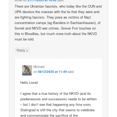
27/11/2025 at 16:42
There are Ukrainian fascists, who today like the OUN and
UPA deceive the masses with the lie that they were and
are fighting fascism. They pose as victims of Nazi
concentration camps (eg Bandera in Sachsenhausen), of
Soviet and NKVD war crimes. Grover Furr touches on
this in Bloodlies, but much more truth about the NKVD
must be told.
↓
Reply
Michael
on
06/12/2025 at 11:49
said:
Hello Lionel
I agree that a true history of the NKVD (and its
predecessors and successors) needs to be written
– but I don’t see that happening any time soon.
Stalingrad is still the city that seems to celebrate
and commemorate the sacrifice of the