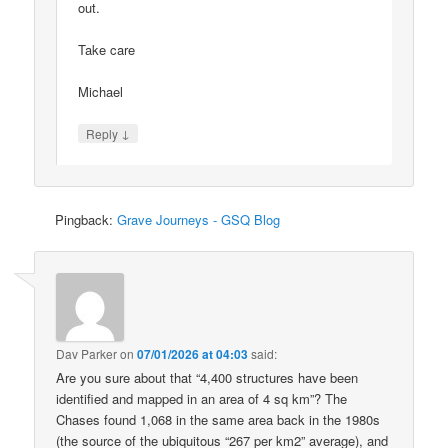
out.
Take care
Michael
↓
Reply
Pingback:
Grave Journeys - GSQ Blog
Dav Parker
on
07/01/2026 at 04:03
said:
Are you sure about that “4,400 structures have been
identified and mapped in an area of 4 sq km”? The
Chases found 1,068 in the same area back in the 1980s
(the source of the ubiquitous “267 per km2” average), and