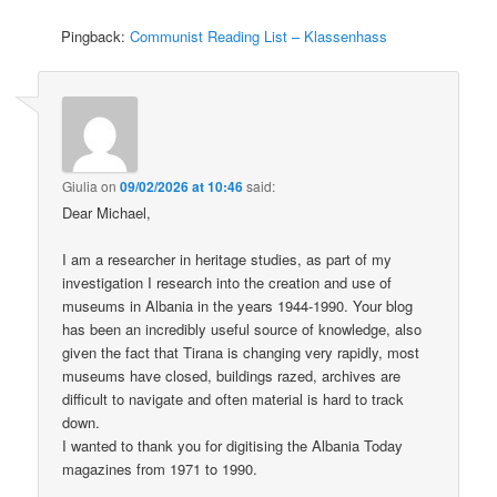
Pingback:
Communist Reading List – Klassenhass
Giulia
on
09/02/2026 at 10:46
said:
Dear Michael,
I am a researcher in heritage studies, as part of my
investigation I research into the creation and use of
museums in Albania in the years 1944-1990. Your blog
has been an incredibly useful source of knowledge, also
given the fact that Tirana is changing very rapidly, most
museums have closed, buildings razed, archives are
difficult to navigate and often material is hard to track
down.
I wanted to thank you for digitising the Albania Today
magazines from 1971 to 1990.