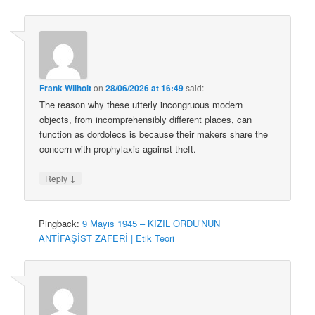
Frank Wilhoit
on
28/06/2026 at 16:49
said:
The reason why these utterly incongruous modern
objects, from incomprehensibly different places, can
function as dordolecs is because their makers share the
concern with prophylaxis against theft.
↓
Reply
Pingback:
9 Mayıs 1945 – KIZIL ORDU’NUN
ANTİFAŞİST ZAFERİ | Etik Teori