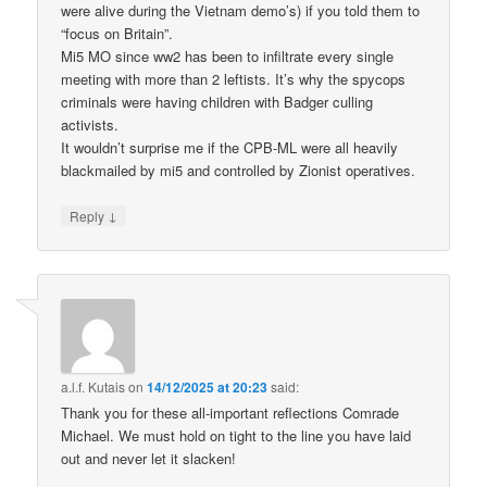
were alive during the Vietnam demo’s) if you told them to
“focus on Britain”.
Mi5 MO since ww2 has been to infiltrate every single
meeting with more than 2 leftists. It’s why the spycops
criminals were having children with Badger culling
activists.
It wouldn’t surprise me if the CPB-ML were all heavily
blackmailed by mi5 and controlled by Zionist operatives.
↓
Reply
a.l.f. Kutais
on
14/12/2025 at 20:23
said:
Thank you for these all-important reflections Comrade
Michael. We must hold on tight to the line you have laid
out and never let it slacken!