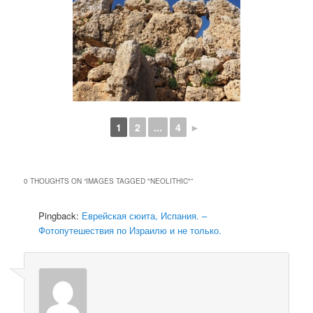
1
2
...
4
►
0 THOUGHTS ON “
IMAGES TAGGED "NEOLITHIC"
”
Pingback:
Еврейская сюита, Испания. –
Фотопутешествия по Израилю и не только.