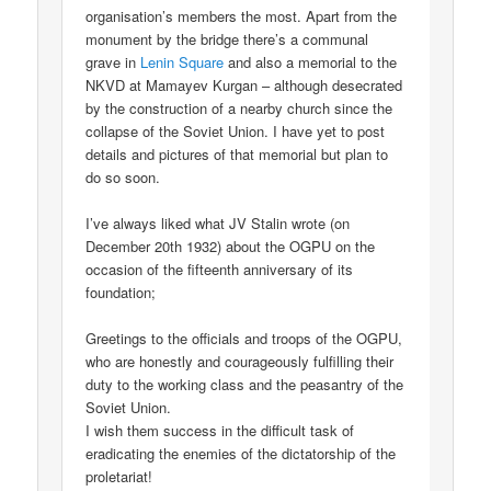
organisation’s members the most. Apart from the
monument by the bridge there’s a communal
grave in
Lenin Square
and also a memorial to the
NKVD at Mamayev Kurgan – although desecrated
by the construction of a nearby church since the
collapse of the Soviet Union. I have yet to post
details and pictures of that memorial but plan to
do so soon.
I’ve always liked what JV Stalin wrote (on
December 20th 1932) about the OGPU on the
occasion of the fifteenth anniversary of its
foundation;
Greetings to the officials and troops of the OGPU,
who are honestly and courageously fulfilling their
duty to the working class and the peasantry of the
Soviet Union.
I wish them success in the difficult task of
eradicating the enemies of the dictatorship of the
proletariat!