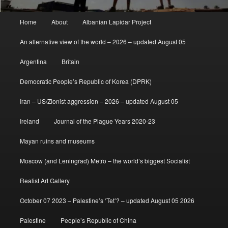
Main
Home
About
Albanian Lapidar Project
menu
An alternative view of the world – 2026 – updated August 05
Argentina
Britain
Democratic People’s Republic of Korea (DPRK)
Iran – US/Zionist aggression – 2026 – updated August 05
Ireland
Journal of the Plague Years 2020-23
Mayan ruins and museums
Moscow (and Leningrad) Metro – the world’s biggest Socialist
Realist Art Gallery
October 07 2023 – Palestine’s ‘Tet’? – updated August 05 2026
Palestine
People’s Republic of China