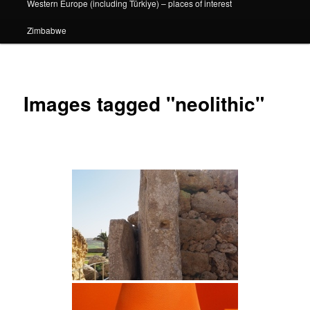
Western Europe (including Türkiye) – places of interest
Zimbabwe
Images tagged "neolithic"