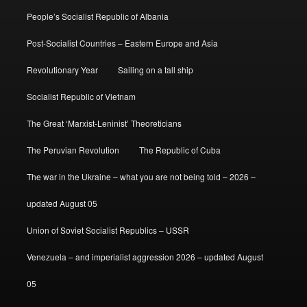
People’s Socialist Republic of Albania
Post-Socialist Countries – Eastern Europe and Asia
Revolutionary Year
Sailing on a tall ship
Socialist Republic of Vietnam
The Great ‘Marxist-Leninist’ Theoreticians
The Peruvian Revolution
The Republic of Cuba
The war in the Ukraine – what you are not being told – 2026 –
updated August 05
Union of Soviet Socialist Republics – USSR
Venezuela – and imperialist aggression 2026 – updated August
05