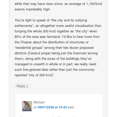
while that may have risen since, an average of 1,100/km2
seems improbably high.
You’re right to speak of “the city and its outlying
settlements”, an altogether more useful visualisation than
lumping the whole 200 km2 together as “the city” when
80% of the area was farmland. I’d like to hear more from
the Chases about the distribution of structures or
“residential groups” among their two dozen proposed
districts (Caracol proper being just the foremost among
them), along with the sizes of the buildings they’ve
managed to unearth in whole or in part: we really need
such fine-grained data rather than just the commonly-
reported “city of 200 km2”.
↓
Reply
Michael
on
08/01/2026 at 10:43
said: