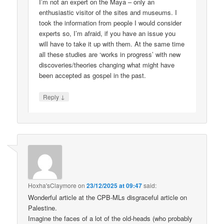
I’m not an expert on the Maya – only an
enthusiastic visitor of the sites and museums. I
took the information from people I would consider
experts so, I’m afraid, if you have an issue you
will have to take it up with them. At the same time
all these studies are ‘works in progress’ with new
discoveries/theories changing what might have
been accepted as gospel in the past.
↓
Reply
Hoxha'sClaymore
on
23/12/2025 at 09:47
said:
Wonderful article at the CPB-MLs disgraceful article on
Palestine.
Imagine the faces of a lot of the old-heads (who probably