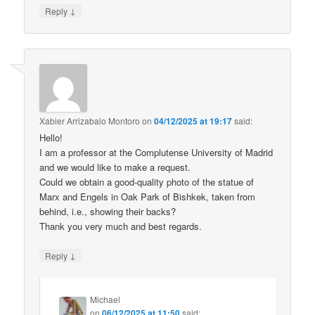
↓
Reply
Xabier Arrizabalo Montoro
on
04/12/2025 at 19:17
said:
Hello!
I am a professor at the Complutense University of Madrid
and we would like to make a request.
Could we obtain a good-quality photo of the statue of
Marx and Engels in Oak Park of Bishkek, taken from
behind, i.e., showing their backs?
Thank you very much and best regards.
↓
Reply
Michael
on
06/12/2025 at 11:50
said: