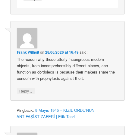
Frank Wilhoit
on
28/06/2026 at 16:49
said:
The reason why these utterly incongruous modern
objects, from incomprehensibly different places, can
function as dordolecs is because their makers share the
concern with prophylaxis against theft.
↓
Reply
Pingback:
9 Mayıs 1945 – KIZIL ORDU’NUN
ANTİFAŞİST ZAFERİ | Etik Teori