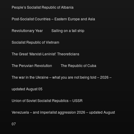
People’s Socialist Republic of Albania
Post-Socialist Countries – Eastern Europe and Asia
Revolutionary Year
Sailing on a tall ship
Socialist Republic of Vietnam
The Great ‘Marxist-Leninist’ Theoreticians
The Peruvian Revolution
The Republic of Cuba
The war in the Ukraine – what you are not being told – 2026 –
updated August 05
Union of Soviet Socialist Republics – USSR
Venezuela – and imperialist aggression 2026 – updated August
07