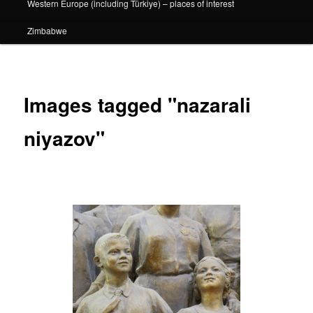
Western Europe (including Türkiye) – places of interest
Zimbabwe
Images tagged "nazarali
niyazov"