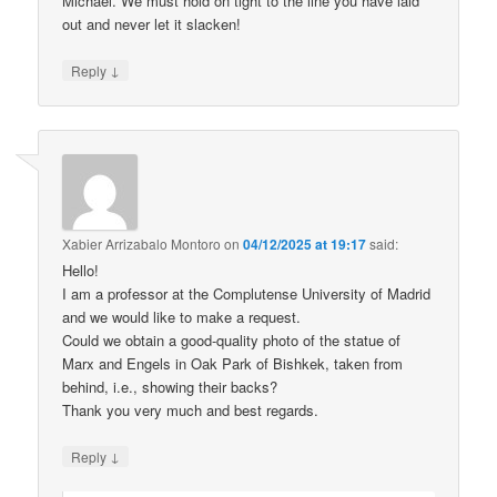
Michael. We must hold on tight to the line you have laid
out and never let it slacken!
↓
Reply
Xabier Arrizabalo Montoro
on
04/12/2025 at 19:17
said:
Hello!
I am a professor at the Complutense University of Madrid
and we would like to make a request.
Could we obtain a good-quality photo of the statue of
Marx and Engels in Oak Park of Bishkek, taken from
behind, i.e., showing their backs?
Thank you very much and best regards.
↓
Reply