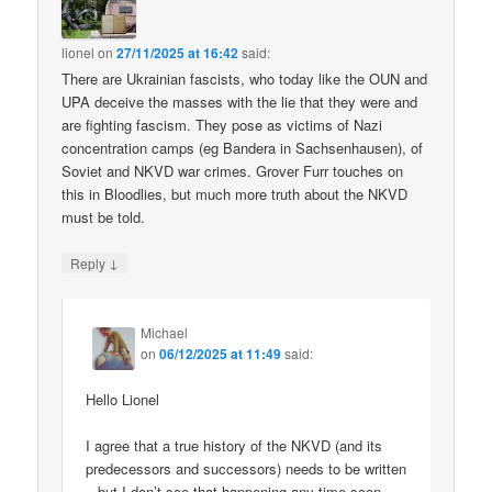
lionel
on
27/11/2025 at 16:42
said:
There are Ukrainian fascists, who today like the OUN and
UPA deceive the masses with the lie that they were and
are fighting fascism. They pose as victims of Nazi
concentration camps (eg Bandera in Sachsenhausen), of
Soviet and NKVD war crimes. Grover Furr touches on
this in Bloodlies, but much more truth about the NKVD
must be told.
↓
Reply
Michael
on
06/12/2025 at 11:49
said:
Hello Lionel
I agree that a true history of the NKVD (and its
predecessors and successors) needs to be written
– but I don’t see that happening any time soon.