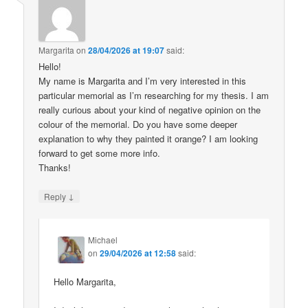
Margarita
on
28/04/2026 at 19:07
said:
Hello!
My name is Margarita and I’m very interested in this
particular memorial as I’m researching for my thesis. I am
really curious about your kind of negative opinion on the
colour of the memorial. Do you have some deeper
explanation to why they painted it orange? I am looking
forward to get some more info.
Thanks!
↓
Reply
Michael
on
29/04/2026 at 12:58
said:
Hello Margarita,