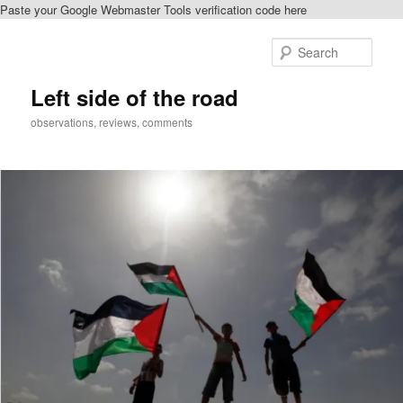
Paste your Google Webmaster Tools verification code here
Skip
to
Sear
primary
content
Left side of the road
observations, reviews, comments