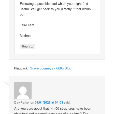
Following a possible lead which you might find
useful. Will get back to you directly if that works
out.
Take care
Michael
↓
Reply
Pingback:
Grave Journeys - GSQ Blog
Dav Parker
on
07/01/2026 at 04:03
said:
Are you sure about that “4,400 structures have been
identified and mapped in an area of 4 sq km”? The