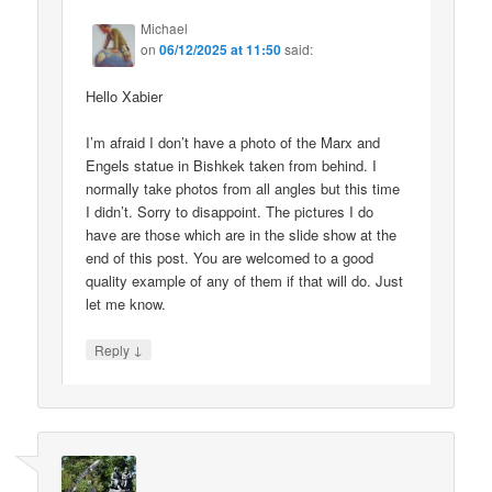
Michael
on
06/12/2025 at 11:50
said:
Hello Xabier
I’m afraid I don’t have a photo of the Marx and
Engels statue in Bishkek taken from behind. I
normally take photos from all angles but this time
I didn’t. Sorry to disappoint. The pictures I do
have are those which are in the slide show at the
end of this post. You are welcomed to a good
quality example of any of them if that will do. Just
let me know.
↓
Reply