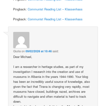
Pingback:
Communist Reading List – Klassenhass
Pingback:
Communist Reading List – Klassenhass
Giulia
on
09/02/2026 at 10:46
said:
Dear Michael,
I am a researcher in heritage studies, as part of my
investigation I research into the creation and use of
museums in Albania in the years 1944-1990. Your blog
has been an incredibly useful source of knowledge, also
given the fact that Tirana is changing very rapidly, most
museums have closed, buildings razed, archives are
difficult to navigate and often material is hard to track
down.