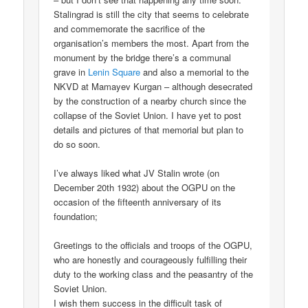
Stalingrad is still the city that seems to celebrate
and commemorate the sacrifice of the
organisation’s members the most. Apart from the
monument by the bridge there’s a communal
grave in
Lenin Square
and also a memorial to the
NKVD at Mamayev Kurgan – although desecrated
by the construction of a nearby church since the
collapse of the Soviet Union. I have yet to post
details and pictures of that memorial but plan to
do so soon.
I’ve always liked what JV Stalin wrote (on
December 20th 1932) about the OGPU on the
occasion of the fifteenth anniversary of its
foundation;
Greetings to the officials and troops of the OGPU,
who are honestly and courageously fulfilling their
duty to the working class and the peasantry of the
Soviet Union.
I wish them success in the difficult task of