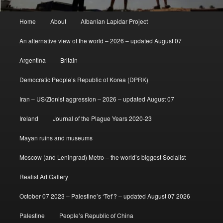
Main
Home
About
Albanian Lapidar Project
menu
An alternative view of the world – 2026 – updated August 07
Argentina
Britain
Democratic People’s Republic of Korea (DPRK)
Iran – US/Zionist aggression – 2026 – updated August 07
Ireland
Journal of the Plague Years 2020-23
Mayan ruins and museums
Moscow (and Leningrad) Metro – the world’s biggest Socialist
Realist Art Gallery
October 07 2023 – Palestine’s ‘Tet’? – updated August 07 2026
Palestine
People’s Republic of China