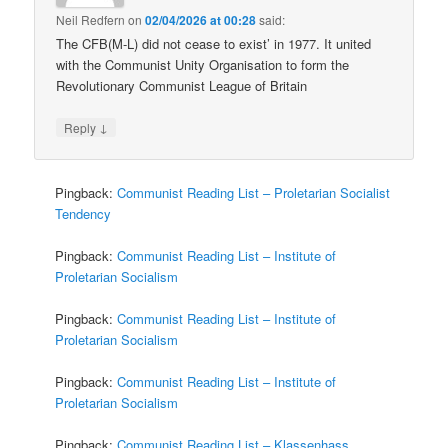
Neil Redfern
on
02/04/2026 at 00:28
said:
The CFB(M-L) did not cease to exist’ in 1977. It united
with the Communist Unity Organisation to form the
Revolutionary Communist League of Britain
↓
Reply
Pingback:
Communist Reading List – Proletarian Socialist
Tendency
Pingback:
Communist Reading List – Institute of
Proletarian Socialism
Pingback:
Communist Reading List – Institute of
Proletarian Socialism
Pingback:
Communist Reading List – Institute of
Proletarian Socialism
Pingback:
Communist Reading List – Klassenhass