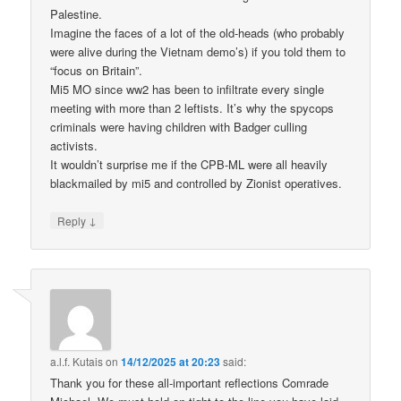
Palestine.
Imagine the faces of a lot of the old-heads (who probably
were alive during the Vietnam demo’s) if you told them to
“focus on Britain”.
Mi5 MO since ww2 has been to infiltrate every single
meeting with more than 2 leftists. It’s why the spycops
criminals were having children with Badger culling
activists.
It wouldn’t surprise me if the CPB-ML were all heavily
blackmailed by mi5 and controlled by Zionist operatives.
↓
Reply
a.l.f. Kutais
on
14/12/2025 at 20:23
said:
Thank you for these all-important reflections Comrade