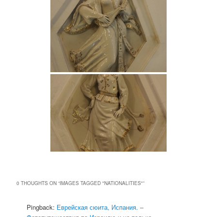
0 THOUGHTS ON “
IMAGES TAGGED "NATIONALITIES"
”
Pingback:
Еврейская сюита, Испания. –