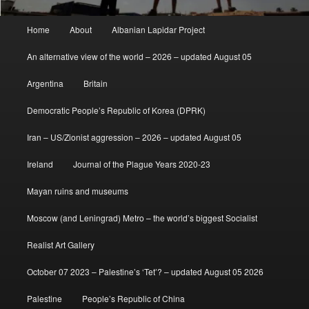
Main
Home
About
Albanian Lapidar Project
menu
An alternative view of the world – 2026 – updated August 05
Argentina
Britain
Democratic People’s Republic of Korea (DPRK)
Iran – US/Zionist aggression – 2026 – updated August 05
Ireland
Journal of the Plague Years 2020-23
Mayan ruins and museums
Moscow (and Leningrad) Metro – the world’s biggest Socialist
Realist Art Gallery
October 07 2023 – Palestine’s ‘Tet’? – updated August 05 2026
Palestine
People’s Republic of China