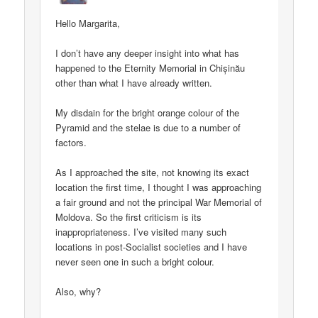
Hello Margarita,
I don’t have any deeper insight into what has
happened to the Eternity Memorial in Chișinău
other than what I have already written.
My disdain for the bright orange colour of the
Pyramid and the stelae is due to a number of
factors.
As I approached the site, not knowing its exact
location the first time, I thought I was approaching
a fair ground and not the principal War Memorial of
Moldova. So the first criticism is its
inappropriateness. I’ve visited many such
locations in post-Socialist societies and I have
never seen one in such a bright colour.
Also, why?