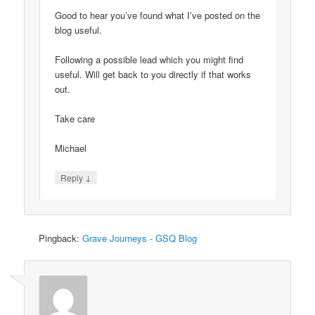
Good to hear you’ve found what I’ve posted on the
blog useful.
Following a possible lead which you might find
useful. Will get back to you directly if that works
out.
Take care
Michael
↓
Reply
Pingback:
Grave Journeys - GSQ Blog