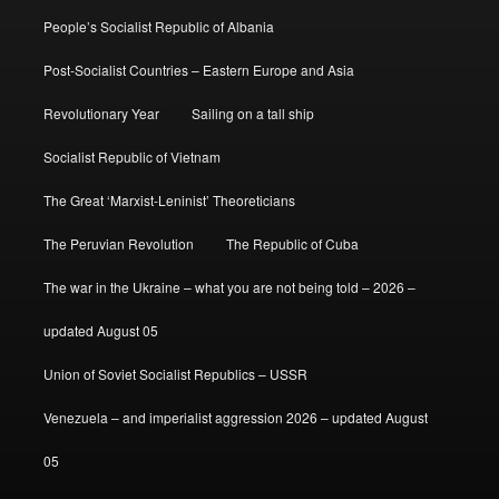
People’s Socialist Republic of Albania
Post-Socialist Countries – Eastern Europe and Asia
Revolutionary Year
Sailing on a tall ship
Socialist Republic of Vietnam
The Great ‘Marxist-Leninist’ Theoreticians
The Peruvian Revolution
The Republic of Cuba
The war in the Ukraine – what you are not being told – 2026 –
updated August 05
Union of Soviet Socialist Republics – USSR
Venezuela – and imperialist aggression 2026 – updated August
05