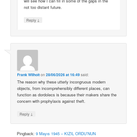
will see how I can fill in some of the gaps in the
not too distant future.
↓
Reply
Frank Wilhoit
on
28/06/2026 at 16:49
said:
The reason why these utterly incongruous modern
objects, from incomprehensibly different places, can
function as dordolecs is because their makers share the
concern with prophylaxis against theft.
↓
Reply
Pingback:
9 Mayıs 1945 – KIZIL ORDU’NUN