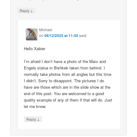
↓
Reply
Michael
on
06/12/2025 at 11:50
said:
Hello Xabier
I’m afraid I don’t have a photo of the Marx and
Engels statue in Bishkek taken from behind. I
normally take photos from all angles but this time
I didn’t. Sorry to disappoint. The pictures I do
have are those which are in the slide show at the
end of this post. You are welcomed to a good
quality example of any of them if that will do. Just
let me know.
↓
Reply