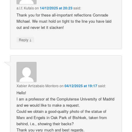
a.l.f. Kutais
on
14/12/2025 at 20:23
said:
Thank you for these all-important reflections Comrade
Michael. We must hold on tight to the line you have laid
out and never let it slacken!
↓
Reply
Xabier Arrizabalo Montoro
on
04/12/2025 at 19:17
said:
Hello!
I am a professor at the Complutense University of Madrid
and we would like to make a request.
Could we obtain a good-quality photo of the statue of
Marx and Engels in Oak Park of Bishkek, taken from
behind, i.e., showing their backs?
Thank you very much and best regards.