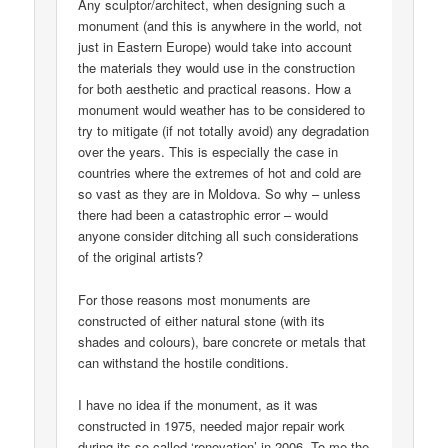
Any sculptor/architect, when designing such a
monument (and this is anywhere in the world, not
just in Eastern Europe) would take into account
the materials they would use in the construction
for both aesthetic and practical reasons. How a
monument would weather has to be considered to
try to mitigate (if not totally avoid) any degradation
over the years. This is especially the case in
countries where the extremes of hot and cold are
so vast as they are in Moldova. So why – unless
there had been a catastrophic error – would
anyone consider ditching all such considerations
of the original artists?
For those reasons most monuments are
constructed of either natural stone (with its
shades and colours), bare concrete or metals that
can withstand the hostile conditions.
I have no idea if the monument, as it was
constructed in 1975, needed major repair work
during its so-called ‘renovation’ in 2006. To me the