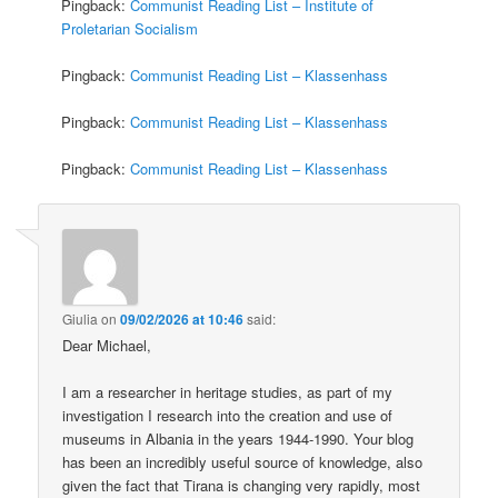
Pingback:
Communist Reading List – Institute of
Proletarian Socialism
Pingback:
Communist Reading List – Klassenhass
Pingback:
Communist Reading List – Klassenhass
Pingback:
Communist Reading List – Klassenhass
Giulia
on
09/02/2026 at 10:46
said:
Dear Michael,
I am a researcher in heritage studies, as part of my
investigation I research into the creation and use of
museums in Albania in the years 1944-1990. Your blog
has been an incredibly useful source of knowledge, also
given the fact that Tirana is changing very rapidly, most