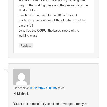
who are honestly and courageously fulfilling their
duty to the working class and the peasantry of the
Soviet Union.
I wish them success in the difficult task of
eradicating the enemies of the dictatorship of the
proletariat!
Long live the OGPU, the bared sword of the
working class!
↓
Reply
Frederick
on
05/11/2025 at 09:35
said:
Hi Michael,
You’re site is absolutely excellent. I’ve spent many an