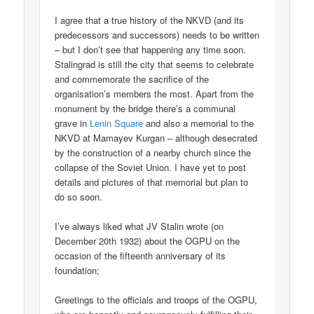
I agree that a true history of the NKVD (and its
predecessors and successors) needs to be written
– but I don’t see that happening any time soon.
Stalingrad is still the city that seems to celebrate
and commemorate the sacrifice of the
organisation’s members the most. Apart from the
monument by the bridge there’s a communal
grave in
Lenin Square
and also a memorial to the
NKVD at Mamayev Kurgan – although desecrated
by the construction of a nearby church since the
collapse of the Soviet Union. I have yet to post
details and pictures of that memorial but plan to
do so soon.
I’ve always liked what JV Stalin wrote (on
December 20th 1932) about the OGPU on the
occasion of the fifteenth anniversary of its
foundation;
Greetings to the officials and troops of the OGPU,