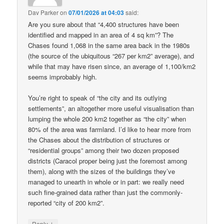
Dav Parker
on
07/01/2026 at 04:03
said:
Are you sure about that “4,400 structures have been
identified and mapped in an area of 4 sq km”? The
Chases found 1,068 in the same area back in the 1980s
(the source of the ubiquitous “267 per km2” average), and
while that may have risen since, an average of 1,100/km2
seems improbably high.
You’re right to speak of “the city and its outlying
settlements”, an altogether more useful visualisation than
lumping the whole 200 km2 together as “the city” when
80% of the area was farmland. I’d like to hear more from
the Chases about the distribution of structures or
“residential groups” among their two dozen proposed
districts (Caracol proper being just the foremost among
them), along with the sizes of the buildings they’ve
managed to unearth in whole or in part: we really need
such fine-grained data rather than just the commonly-
reported “city of 200 km2”.
↓
Reply