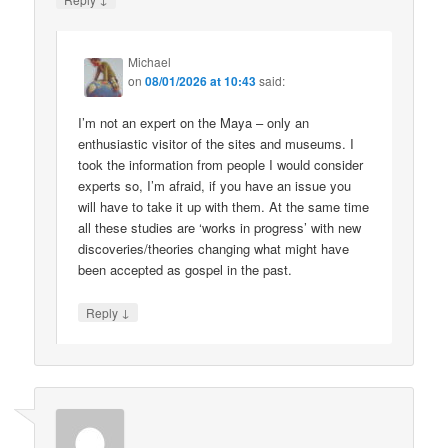
Michael
on
08/01/2026 at 10:43
said:
I’m not an expert on the Maya – only an
enthusiastic visitor of the sites and museums. I
took the information from people I would consider
experts so, I’m afraid, if you have an issue you
will have to take it up with them. At the same time
all these studies are ‘works in progress’ with new
discoveries/theories changing what might have
been accepted as gospel in the past.
↓
Reply