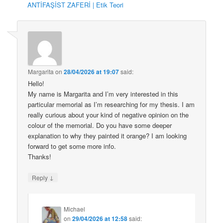
ANTİFAŞİST ZAFERİ | Etik Teori
Margarita
on
28/04/2026 at 19:07
said:
Hello!
My name is Margarita and I’m very interested in this
particular memorial as I’m researching for my thesis. I am
really curious about your kind of negative opinion on the
colour of the memorial. Do you have some deeper
explanation to why they painted it orange? I am looking
forward to get some more info.
Thanks!
↓
Reply
Michael
on
29/04/2026 at 12:58
said: