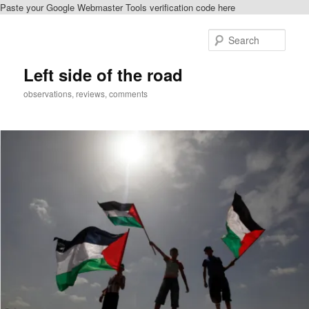
Paste your Google Webmaster Tools verification code here
Skip
to
Sear
primary
content
Left side of the road
observations, reviews, comments