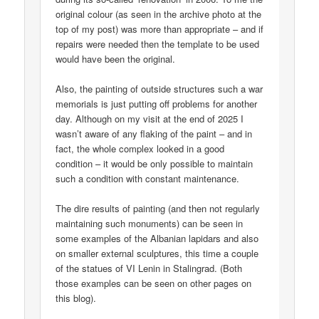
original colour (as seen in the archive photo at the
top of my post) was more than appropriate – and if
repairs were needed then the template to be used
would have been the original.
Also, the painting of outside structures such a war
memorials is just putting off problems for another
day. Although on my visit at the end of 2025 I
wasn’t aware of any flaking of the paint – and in
fact, the whole complex looked in a good
condition – it would be only possible to maintain
such a condition with constant maintenance.
The dire results of painting (and then not regularly
maintaining such monuments) can be seen in
some examples of the Albanian lapidars and also
on smaller external sculptures, this time a couple
of the statues of VI Lenin in Stalingrad. (Both
those examples can be seen on other pages on
this blog).