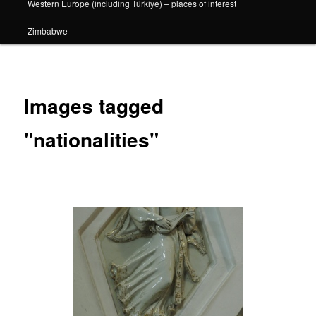
Western Europe (including Türkiye) – places of interest
Zimbabwe
Images tagged
"nationalities"