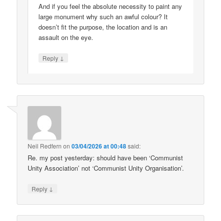
And if you feel the absolute necessity to paint any
large monument why such an awful colour? It
doesn’t fit the purpose, the location and is an
assault on the eye.
↓
Reply
Neil Redfern
on
03/04/2026 at 00:48
said:
Re. my post yesterday: should have been ‘Communist
Unity Association’ not ‘Communist Unity Organisation’.
↓
Reply