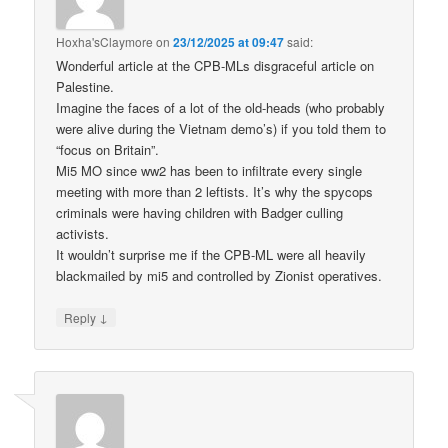
Hoxha'sClaymore
on
23/12/2025 at 09:47
said:
Wonderful article at the CPB-MLs disgraceful article on
Palestine.
Imagine the faces of a lot of the old-heads (who probably
were alive during the Vietnam demo’s) if you told them to
“focus on Britain”.
Mi5 MO since ww2 has been to infiltrate every single
meeting with more than 2 leftists. It’s why the spycops
criminals were having children with Badger culling
activists.
It wouldn’t surprise me if the CPB-ML were all heavily
blackmailed by mi5 and controlled by Zionist operatives.
↓
Reply