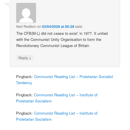
Neil Redfern
on
02/04/2026 at 00:28
said:
The CFB(M-L) did not cease to exist’ in 1977. It united
with the Communist Unity Organisation to form the
Revolutionary Communist League of Britain
↓
Reply
Pingback:
Communist Reading List – Proletarian Socialist
Tendency
Pingback:
Communist Reading List – Institute of
Proletarian Socialism
Pingback:
Communist Reading List – Institute of
Proletarian Socialism