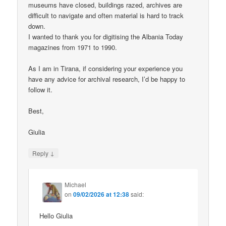
museums have closed, buildings razed, archives are
difficult to navigate and often material is hard to track
down.
I wanted to thank you for digitising the Albania Today
magazines from 1971 to 1990.
As I am in Tirana, if considering your experience you
have any advice for archival research, I’d be happy to
follow it.
Best,
Giulia
↓
Reply
Michael
on
09/02/2026 at 12:38
said:
Hello Giulia