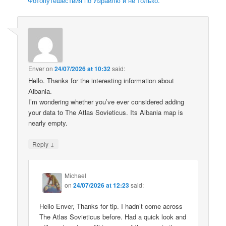
Фотопутешествия по Израилю и не только.
Enver
on
24/07/2026 at 10:32
said:
Hello. Thanks for the interesting information about
Albania.
I’m wondering whether you’ve ever considered adding
your data to The Atlas Sovieticus. Its Albania map is
nearly empty.
↓
Reply
Michael
on
24/07/2026 at 12:23
said:
Hello Enver, Thanks for tip. I hadn’t come across
The Atlas Sovieticus before. Had a quick look and