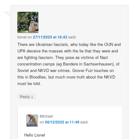
lionel
on
27/11/2025 at 16:42
said:
There are Ukrainian fascists, who today like the OUN and
UPA deceive the masses with the lie that they were and
are fighting fascism. They pose as victims of Nazi
concentration camps (eg Bandera in Sachsenhausen), of
Soviet and NKVD war crimes. Grover Furr touches on
this in Bloodlies, but much more truth about the NKVD
must be told.
↓
Reply
Michael
on
06/12/2025 at 11:49
said:
Hello Lionel