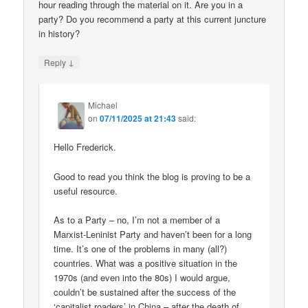
hour reading through the material on it. Are you in a
party? Do you recommend a party at this current juncture
in history?
↓
Reply
Michael
on
07/11/2025 at 21:43
said:
Hello Frederick.
Good to read you think the blog is proving to be a
useful resource.
As to a Party – no, I’m not a member of a
Marxist-Leninist Party and haven’t been for a long
time. It’s one of the problems in many (all?)
countries. What was a positive situation in the
1970s (and even into the 80s) I would argue,
couldn’t be sustained after the success of the
‘capitalist roaders’ in China – after the death of