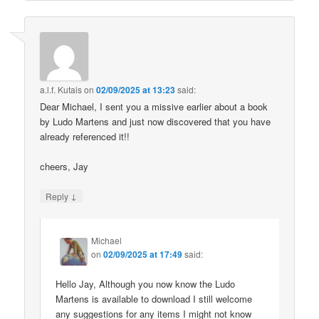
a.l.f. Kutais
on
02/09/2025 at 13:23
said:
Dear Michael, I sent you a missive earlier about a book
by Ludo Martens and just now discovered that you have
already referenced it!!
cheers, Jay
↓
Reply
Michael
on
02/09/2025 at 17:49
said:
Hello Jay, Although you now know the Ludo
Martens is available to download I still welcome
any suggestions for any items I might not know