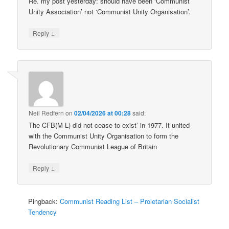
Re. my post yesterday: should have been ‘Communist
Unity Association’ not ‘Communist Unity Organisation’.
↓
Reply
Neil Redfern
on
02/04/2026 at 00:28
said:
The CFB(M-L) did not cease to exist’ in 1977. It united
with the Communist Unity Organisation to form the
Revolutionary Communist League of Britain
↓
Reply
Pingback:
Communist Reading List – Proletarian Socialist
Tendency