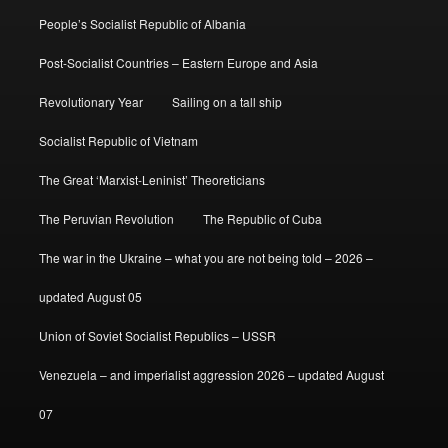
People’s Socialist Republic of Albania
Post-Socialist Countries – Eastern Europe and Asia
Revolutionary Year
Sailing on a tall ship
Socialist Republic of Vietnam
The Great ‘Marxist-Leninist’ Theoreticians
The Peruvian Revolution
The Republic of Cuba
The war in the Ukraine – what you are not being told – 2026 –
updated August 05
Union of Soviet Socialist Republics – USSR
Venezuela – and imperialist aggression 2026 – updated August
07