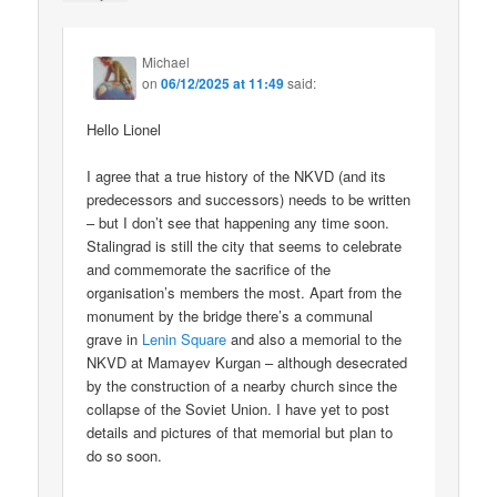
Michael
on
06/12/2025 at 11:49
said:
Hello Lionel
I agree that a true history of the NKVD (and its
predecessors and successors) needs to be written
– but I don’t see that happening any time soon.
Stalingrad is still the city that seems to celebrate
and commemorate the sacrifice of the
organisation’s members the most. Apart from the
monument by the bridge there’s a communal
grave in
Lenin Square
and also a memorial to the
NKVD at Mamayev Kurgan – although desecrated
by the construction of a nearby church since the
collapse of the Soviet Union. I have yet to post
details and pictures of that memorial but plan to
do so soon.