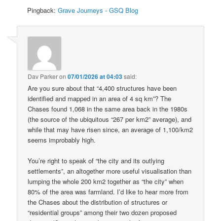
Pingback:
Grave Journeys - GSQ Blog
Dav Parker
on
07/01/2026 at 04:03
said:
Are you sure about that “4,400 structures have been
identified and mapped in an area of 4 sq km”? The
Chases found 1,068 in the same area back in the 1980s
(the source of the ubiquitous “267 per km2” average), and
while that may have risen since, an average of 1,100/km2
seems improbably high.
You’re right to speak of “the city and its outlying
settlements”, an altogether more useful visualisation than
lumping the whole 200 km2 together as “the city” when
80% of the area was farmland. I’d like to hear more from
the Chases about the distribution of structures or
“residential groups” among their two dozen proposed