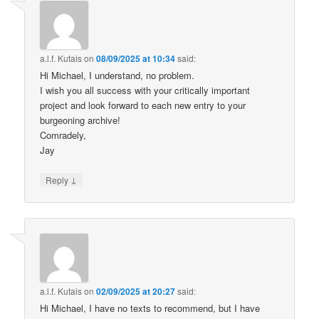
a.l.f. Kutais
on
08/09/2025 at 10:34
said:
Hi Michael, I understand, no problem.
I wish you all success with your critically important
project and look forward to each new entry to your
burgeoning archive!
Comradely,
Jay
↓
Reply
a.l.f. Kutais
on
02/09/2025 at 20:27
said:
Hi Michael, I have no texts to recommend, but I have