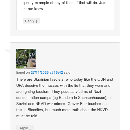
quality example of any of them if that will do. Just
let me know.
↓
Reply
lionel
on
27/11/2025 at 16:42
said:
There are Ukrainian fascists, who today like the OUN and
UPA deceive the masses with the lie that they were and
are fighting fascism. They pose as victims of Nazi
concentration camps (eg Bandera in Sachsenhausen), of
Soviet and NKVD war crimes. Grover Furr touches on
this in Bloodlies, but much more truth about the NKVD
must be told.
↓
Reply