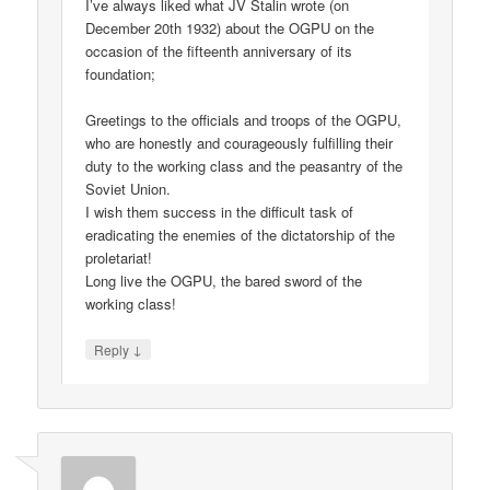
I’ve always liked what JV Stalin wrote (on
December 20th 1932) about the OGPU on the
occasion of the fifteenth anniversary of its
foundation;
Greetings to the officials and troops of the OGPU,
who are honestly and courageously fulfilling their
duty to the working class and the peasantry of the
Soviet Union.
I wish them success in the difficult task of
eradicating the enemies of the dictatorship of the
proletariat!
Long live the OGPU, the bared sword of the
working class!
↓
Reply