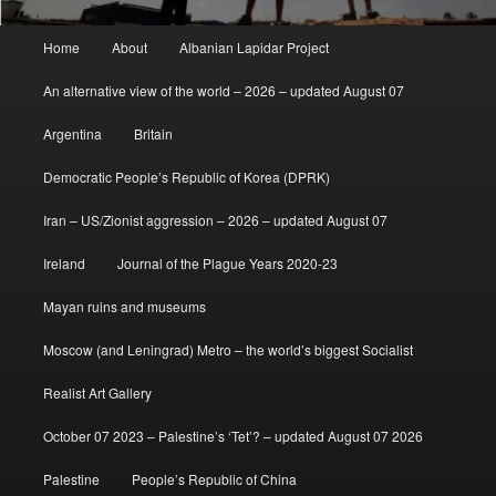
Main
Home
About
Albanian Lapidar Project
menu
An alternative view of the world – 2026 – updated August 07
Argentina
Britain
Democratic People’s Republic of Korea (DPRK)
Iran – US/Zionist aggression – 2026 – updated August 07
Ireland
Journal of the Plague Years 2020-23
Mayan ruins and museums
Moscow (and Leningrad) Metro – the world’s biggest Socialist
Realist Art Gallery
October 07 2023 – Palestine’s ‘Tet’? – updated August 07 2026
Palestine
People’s Republic of China