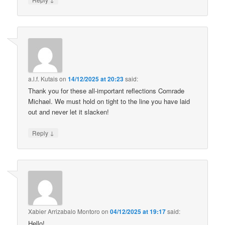
a.l.f. Kutais
on
14/12/2025 at 20:23
said:
Thank you for these all-important reflections Comrade
Michael. We must hold on tight to the line you have laid
out and never let it slacken!
↓
Reply
Xabier Arrizabalo Montoro
on
04/12/2025 at 19:17
said:
Hello!