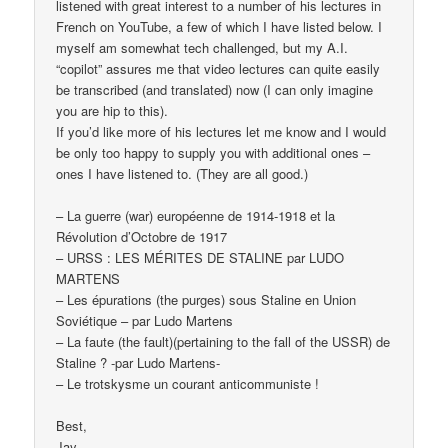
listened with great interest to a number of his lectures in
French on YouTube, a few of which I have listed below. I
myself am somewhat tech challenged, but my A.I.
“copilot” assures me that video lectures can quite easily
be transcribed (and translated) now (I can only imagine
you are hip to this).
If you’d like more of his lectures let me know and I would
be only too happy to supply you with additional ones –
ones I have listened to. (They are all good.)
– La guerre (war) européenne de 1914-1918 et la
Révolution d’Octobre de 1917
– URSS : LES MÉRITES DE STALINE par LUDO
MARTENS
– Les épurations (the purges) sous Staline en Union
Soviétique – par Ludo Martens
– La faute (the fault)(pertaining to the fall of the USSR) de
Staline ? -par Ludo Martens-
– Le trotskysme un courant anticommuniste !
Best,
Jay