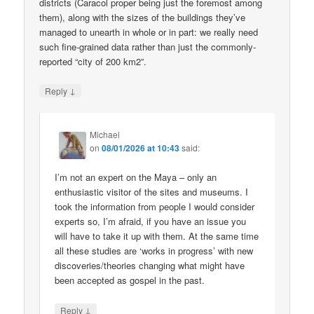
districts (Caracol proper being just the foremost among
them), along with the sizes of the buildings they’ve
managed to unearth in whole or in part: we really need
such fine-grained data rather than just the commonly-
reported “city of 200 km2”.
↓
Reply
Michael
on
08/01/2026 at 10:43
said:
I’m not an expert on the Maya – only an
enthusiastic visitor of the sites and museums. I
took the information from people I would consider
experts so, I’m afraid, if you have an issue you
will have to take it up with them. At the same time
all these studies are ‘works in progress’ with new
discoveries/theories changing what might have
been accepted as gospel in the past.
↓
Reply