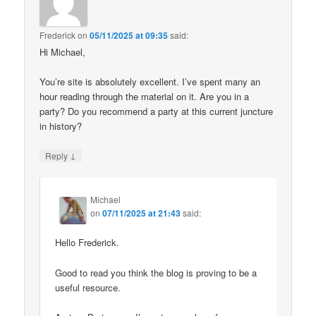
Frederick
on
05/11/2025 at 09:35
said:
Hi Michael,
You’re site is absolutely excellent. I’ve spent many an
hour reading through the material on it. Are you in a
party? Do you recommend a party at this current juncture
in history?
↓
Reply
Michael
on
07/11/2025 at 21:43
said:
Hello Frederick.
Good to read you think the blog is proving to be a
useful resource.