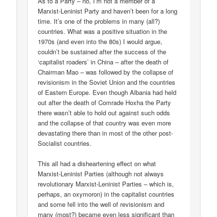
As to a Party – no, I’m not a member of a
Marxist-Leninist Party and haven’t been for a long
time. It’s one of the problems in many (all?)
countries. What was a positive situation in the
1970s (and even into the 80s) I would argue,
couldn’t be sustained after the success of the
‘capitalist roaders’ in China – after the death of
Chairman Mao – was followed by the collapse of
revisionism in the Soviet Union and the countries
of Eastern Europe. Even though Albania had held
out after the death of Comrade Hoxha the Party
there wasn’t able to hold out against such odds
and the collapse of that country was even more
devastating there than in most of the other post-
Socialist countries.
This all had a disheartening effect on what
Marxist-Leninist Parties (although not always
revolutionary Marxist-Leninist Parties – which is,
perhaps, an oxymoron) in the capitalist countries
and some fell into the well of revisionism and
many (most?) became even less significant than