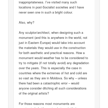
inappropriateness. I’ve visited many such
locations in post-Socialist societies and I have
never seen one in such a bright colour.
Also, why?
Any sculptor/architect, when designing such a
monument (and this is anywhere in the world, not
just in Eastern Europe) would take into account
the materials they would use in the construction
for both aesthetic and practical reasons. How a
monument would weather has to be considered to
try to mitigate (if not totally avoid) any degradation
over the years. This is especially the case in
countries where the extremes of hot and cold are
so vast as they are in Moldova. So why – unless
there had been a catastrophic error – would
anyone consider ditching all such considerations
of the original artists?
For those reasons most monuments are