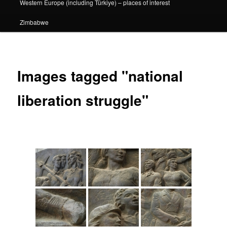
Western Europe (including Türkiye) – places of interest
Zimbabwe
Images tagged "national
liberation struggle"