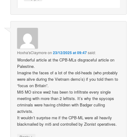
Hoxha'sClaymore
on
23/12/2025 at 09:47
said:
Wonderful article at the CPB-MLs disgraceful article on
Palestine.
Imagine the faces of a lot of the old-heads (who probably
were alive during the Vietnam demo’s) if you told them to
“focus on Britain”.
Mi5 MO since ww2 has been to infiltrate every single
meeting with more than 2 leftists. It’s why the spycops
criminals were having children with Badger culling
activists.
It wouldn’t surprise me if the CPB-ML were all heavily
blackmailed by mi5 and controlled by Zionist operatives.
↓
Reply