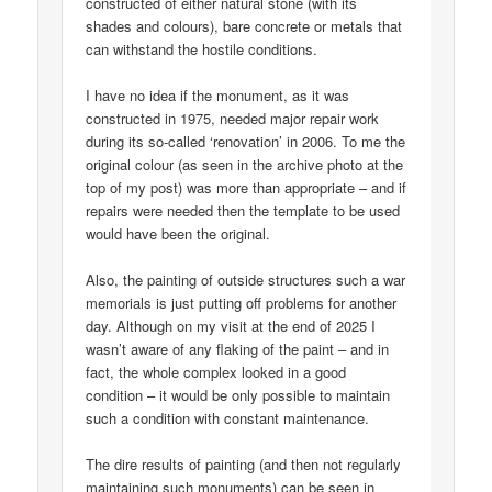
constructed of either natural stone (with its
shades and colours), bare concrete or metals that
can withstand the hostile conditions.
I have no idea if the monument, as it was
constructed in 1975, needed major repair work
during its so-called ‘renovation’ in 2006. To me the
original colour (as seen in the archive photo at the
top of my post) was more than appropriate – and if
repairs were needed then the template to be used
would have been the original.
Also, the painting of outside structures such a war
memorials is just putting off problems for another
day. Although on my visit at the end of 2025 I
wasn’t aware of any flaking of the paint – and in
fact, the whole complex looked in a good
condition – it would be only possible to maintain
such a condition with constant maintenance.
The dire results of painting (and then not regularly
maintaining such monuments) can be seen in