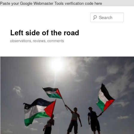
Paste your Google Webmaster Tools verification code here
Skip
to
Sear
primary
content
Left side of the road
observations, reviews, comments