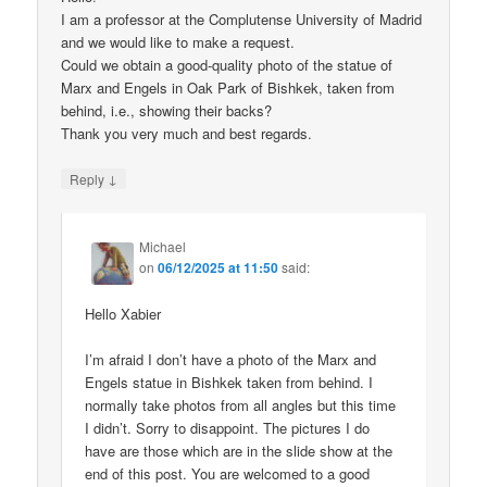
I am a professor at the Complutense University of Madrid
and we would like to make a request.
Could we obtain a good-quality photo of the statue of
Marx and Engels in Oak Park of Bishkek, taken from
behind, i.e., showing their backs?
Thank you very much and best regards.
↓
Reply
Michael
on
06/12/2025 at 11:50
said:
Hello Xabier
I’m afraid I don’t have a photo of the Marx and
Engels statue in Bishkek taken from behind. I
normally take photos from all angles but this time
I didn’t. Sorry to disappoint. The pictures I do
have are those which are in the slide show at the
end of this post. You are welcomed to a good