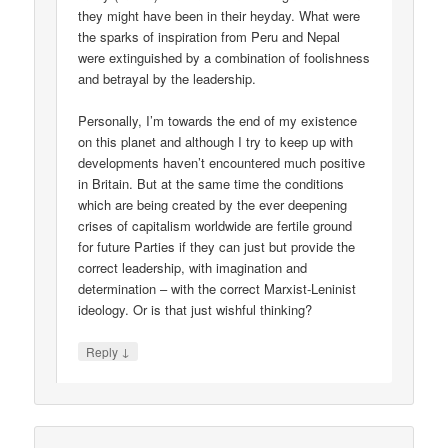
they might have been in their heyday. What were
the sparks of inspiration from Peru and Nepal
were extinguished by a combination of foolishness
and betrayal by the leadership.
Personally, I’m towards the end of my existence
on this planet and although I try to keep up with
developments haven’t encountered much positive
in Britain. But at the same time the conditions
which are being created by the ever deepening
crises of capitalism worldwide are fertile ground
for future Parties if they can just but provide the
correct leadership, with imagination and
determination – with the correct Marxist-Leninist
ideology. Or is that just wishful thinking?
↓
Reply