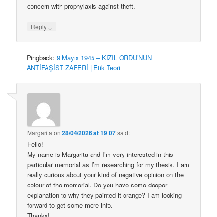
concern with prophylaxis against theft.
↓
Reply
Pingback:
9 Mayıs 1945 – KIZIL ORDU’NUN
ANTİFAŞİST ZAFERİ | Etik Teori
Margarita
on
28/04/2026 at 19:07
said:
Hello!
My name is Margarita and I’m very interested in this
particular memorial as I’m researching for my thesis. I am
really curious about your kind of negative opinion on the
colour of the memorial. Do you have some deeper
explanation to why they painted it orange? I am looking
forward to get some more info.
Thanks!