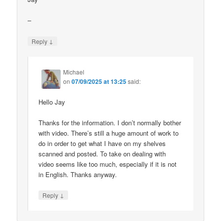
–
↓
Reply
Michael
on
07/09/2025 at 13:25
said:
Hello Jay
Thanks for the information. I don’t normally bother
with video. There’s still a huge amount of work to
do in order to get what I have on my shelves
scanned and posted. To take on dealing with
video seems like too much, especially if it is not
in English. Thanks anyway.
↓
Reply