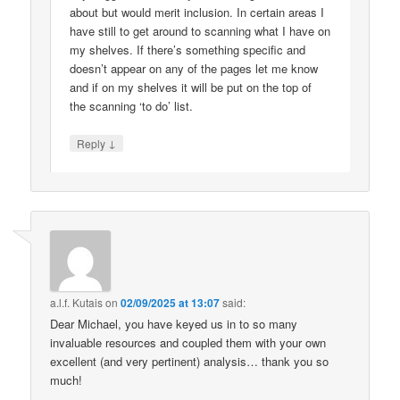
about but would merit inclusion. In certain areas I
have still to get around to scanning what I have on
my shelves. If there’s something specific and
doesn’t appear on any of the pages let me know
and if on my shelves it will be put on the top of
the scanning ‘to do’ list.
↓
Reply
a.l.f. Kutais
on
02/09/2025 at 13:07
said:
Dear Michael, you have keyed us in to so many
invaluable resources and coupled them with your own
excellent (and very pertinent) analysis… thank you so
much!