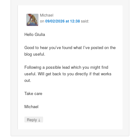
Michael
on
09/02/2026 at 12:38
said:
Hello Giulia
Good to hear you’ve found what I’ve posted on the
blog useful.
Following a possible lead which you might find
useful. Will get back to you directly if that works
out.
Take care
Michael
↓
Reply