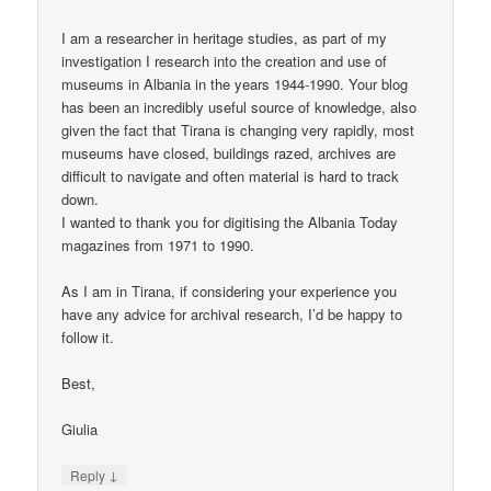
I am a researcher in heritage studies, as part of my
investigation I research into the creation and use of
museums in Albania in the years 1944-1990. Your blog
has been an incredibly useful source of knowledge, also
given the fact that Tirana is changing very rapidly, most
museums have closed, buildings razed, archives are
difficult to navigate and often material is hard to track
down.
I wanted to thank you for digitising the Albania Today
magazines from 1971 to 1990.
As I am in Tirana, if considering your experience you
have any advice for archival research, I’d be happy to
follow it.
Best,
Giulia
↓
Reply