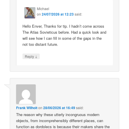
Michael
on
24/07/2026 at 12:23
said:
Hello Enver, Thanks for tip. I hadn’t come across
The Atlas Sovieticus before. Had a quick look and
will see how I can fill in some of the gaps in the
not too distant future.
↓
Reply
Frank Wilhoit
on
28/06/2026 at 16:49
said:
The reason why these utterly incongruous modern
objects, from incomprehensibly different places, can
function as dordolecs is because their makers share the