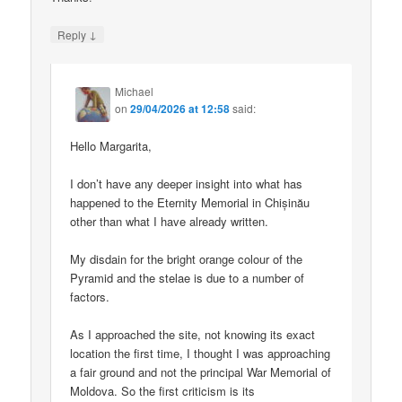
↓
Reply
Michael
on
29/04/2026 at 12:58
said:
Hello Margarita,
I don’t have any deeper insight into what has
happened to the Eternity Memorial in Chișinău
other than what I have already written.
My disdain for the bright orange colour of the
Pyramid and the stelae is due to a number of
factors.
As I approached the site, not knowing its exact
location the first time, I thought I was approaching
a fair ground and not the principal War Memorial of
Moldova. So the first criticism is its