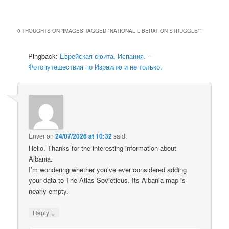
0 THOUGHTS ON “
IMAGES TAGGED "NATIONAL LIBERATION STRUGGLE"
”
Pingback:
Еврейская сюита, Испания. –
Фотопутешествия по Израилю и не только.
Enver
on
24/07/2026 at 10:32
said:
Hello. Thanks for the interesting information about
Albania.
I’m wondering whether you’ve ever considered adding
your data to The Atlas Sovieticus. Its Albania map is
nearly empty.
↓
Reply