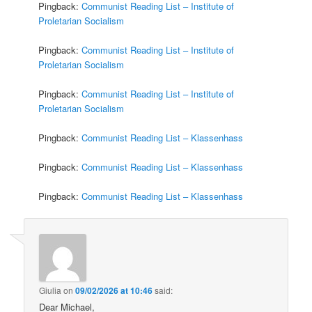
Pingback:
Communist Reading List – Institute of
Proletarian Socialism
Pingback:
Communist Reading List – Institute of
Proletarian Socialism
Pingback:
Communist Reading List – Institute of
Proletarian Socialism
Pingback:
Communist Reading List – Klassenhass
Pingback:
Communist Reading List – Klassenhass
Pingback:
Communist Reading List – Klassenhass
Giulia
on
09/02/2026 at 10:46
said:
Dear Michael,