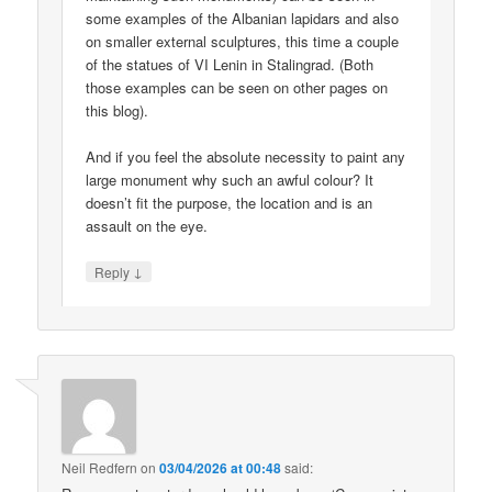
some examples of the Albanian lapidars and also
on smaller external sculptures, this time a couple
of the statues of VI Lenin in Stalingrad. (Both
those examples can be seen on other pages on
this blog).
And if you feel the absolute necessity to paint any
large monument why such an awful colour? It
doesn’t fit the purpose, the location and is an
assault on the eye.
↓
Reply
Neil Redfern
on
03/04/2026 at 00:48
said: