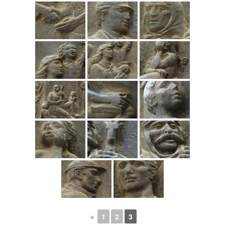
◄
1
2
3