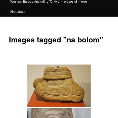
Western Europe (including Türkiye) – places of interest
Zimbabwe
Images tagged "na bolom"