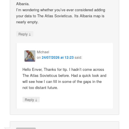
Albania.
I’m wondering whether you’ve ever considered adding
your data to The Atlas Sovieticus. Its Albania map is
nearly empty.
↓
Reply
Michael
on
24/07/2026 at 12:23
said:
Hello Enver, Thanks for tip. I hadn’t come across
The Atlas Sovieticus before. Had a quick look and
will see how I can fill in some of the gaps in the
not too distant future.
↓
Reply