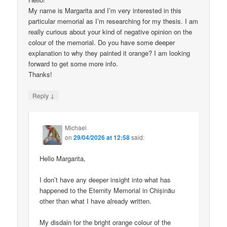
My name is Margarita and I’m very interested in this
particular memorial as I’m researching for my thesis. I am
really curious about your kind of negative opinion on the
colour of the memorial. Do you have some deeper
explanation to why they painted it orange? I am looking
forward to get some more info.
Thanks!
↓
Reply
Michael
on
29/04/2026 at 12:58
said:
Hello Margarita,
I don’t have any deeper insight into what has
happened to the Eternity Memorial in Chișinău
other than what I have already written.
My disdain for the bright orange colour of the