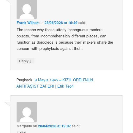
Frank Wilhoit
on
28/06/2026 at 16:49
said:
The reason why these utterly incongruous modern
objects, from incomprehensibly different places, can
function as dordolecs is because their makers share the
concern with prophylaxis against theft.
↓
Reply
Pingback:
9 Mayıs 1945 – KIZIL ORDU’NUN
ANTİFAŞİST ZAFERİ | Etik Teori
Margarita
on
28/04/2026 at 19:07
said:
Hello!