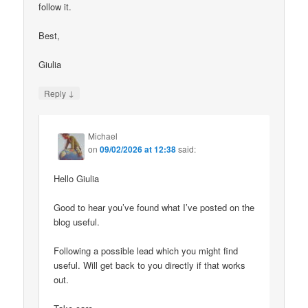
follow it.
Best,
Giulia
↓
Reply
Michael
on
09/02/2026 at 12:38
said:
Hello Giulia
Good to hear you’ve found what I’ve posted on the
blog useful.
Following a possible lead which you might find
useful. Will get back to you directly if that works
out.