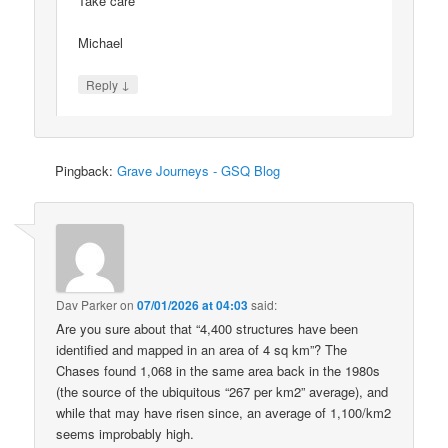
Take care
Michael
↓
Reply
Pingback:
Grave Journeys - GSQ Blog
Dav Parker
on
07/01/2026 at 04:03
said:
Are you sure about that “4,400 structures have been
identified and mapped in an area of 4 sq km”? The
Chases found 1,068 in the same area back in the 1980s
(the source of the ubiquitous “267 per km2” average), and
while that may have risen since, an average of 1,100/km2
seems improbably high.