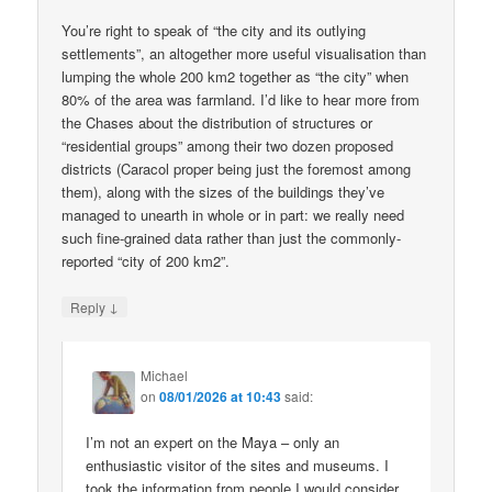
You’re right to speak of “the city and its outlying
settlements”, an altogether more useful visualisation than
lumping the whole 200 km2 together as “the city” when
80% of the area was farmland. I’d like to hear more from
the Chases about the distribution of structures or
“residential groups” among their two dozen proposed
districts (Caracol proper being just the foremost among
them), along with the sizes of the buildings they’ve
managed to unearth in whole or in part: we really need
such fine-grained data rather than just the commonly-
reported “city of 200 km2”.
↓
Reply
Michael
on
08/01/2026 at 10:43
said:
I’m not an expert on the Maya – only an
enthusiastic visitor of the sites and museums. I
took the information from people I would consider