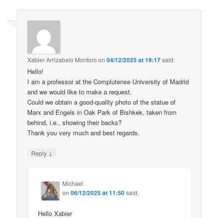
Xabier Arrizabalo Montoro
on
04/12/2025 at 19:17
said:
Hello!
I am a professor at the Complutense University of Madrid
and we would like to make a request.
Could we obtain a good-quality photo of the statue of
Marx and Engels in Oak Park of Bishkek, taken from
behind, i.e., showing their backs?
Thank you very much and best regards.
↓
Reply
Michael
on
06/12/2025 at 11:50
said:
Hello Xabier