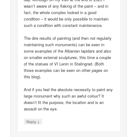
wasn’t aware of any flaking of the paint – and in
fact, the whole complex looked in a good
condition – it would be only possible to maintain
such a condition with constant maintenance.
The dire results of painting (and then not regularly
maintaining such monuments) can be seen in
some examples of the Albanian lapidars and also
on smaller external sculptures, this time a couple
of the statues of VI Lenin in Stalingrad. (Both
those examples can be seen on other pages on
this blog).
And if you feel the absolute necessity to paint any
large monument why such an awful colour? It
doesn’t fit the purpose, the location and is an
assault on the eye.
↓
Reply