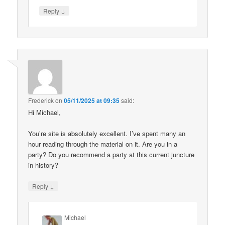
↓
Reply
Frederick
on
05/11/2025 at 09:35
said:
Hi Michael,
You’re site is absolutely excellent. I’ve spent many an
hour reading through the material on it. Are you in a
party? Do you recommend a party at this current juncture
in history?
↓
Reply
Michael