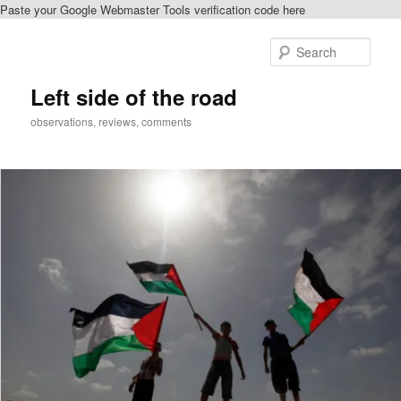
Paste your Google Webmaster Tools verification code here
Skip
to
Sear
primary
content
Left side of the road
observations, reviews, comments