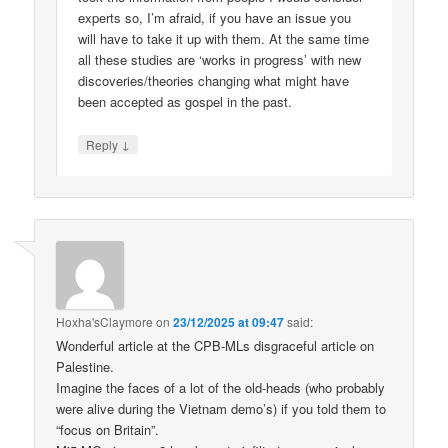
experts so, I’m afraid, if you have an issue you
will have to take it up with them. At the same time
all these studies are ‘works in progress’ with new
discoveries/theories changing what might have
been accepted as gospel in the past.
↓
Reply
Hoxha'sClaymore
on
23/12/2025 at 09:47
said:
Wonderful article at the CPB-MLs disgraceful article on
Palestine.
Imagine the faces of a lot of the old-heads (who probably
were alive during the Vietnam demo’s) if you told them to
“focus on Britain”.