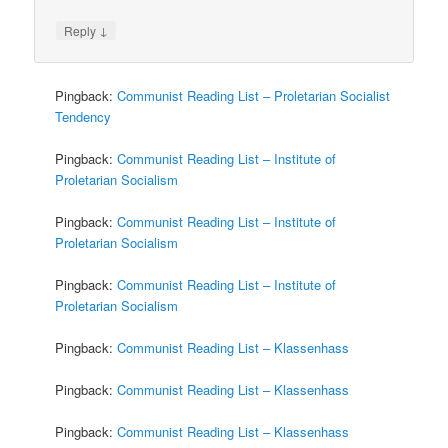
↓
Reply
Pingback:
Communist Reading List – Proletarian Socialist
Tendency
Pingback:
Communist Reading List – Institute of
Proletarian Socialism
Pingback:
Communist Reading List – Institute of
Proletarian Socialism
Pingback:
Communist Reading List – Institute of
Proletarian Socialism
Pingback:
Communist Reading List – Klassenhass
Pingback:
Communist Reading List – Klassenhass
Pingback:
Communist Reading List – Klassenhass