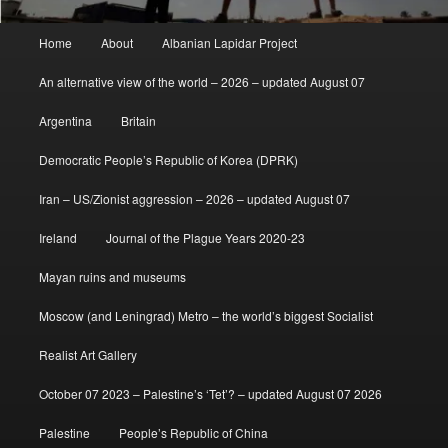
Main
Home
About
Albanian Lapidar Project
menu
An alternative view of the world – 2026 – updated August 07
Argentina
Britain
Democratic People’s Republic of Korea (DPRK)
Iran – US/Zionist aggression – 2026 – updated August 07
Ireland
Journal of the Plague Years 2020-23
Mayan ruins and museums
Moscow (and Leningrad) Metro – the world’s biggest Socialist
Realist Art Gallery
October 07 2023 – Palestine’s ‘Tet’? – updated August 07 2026
Palestine
People’s Republic of China