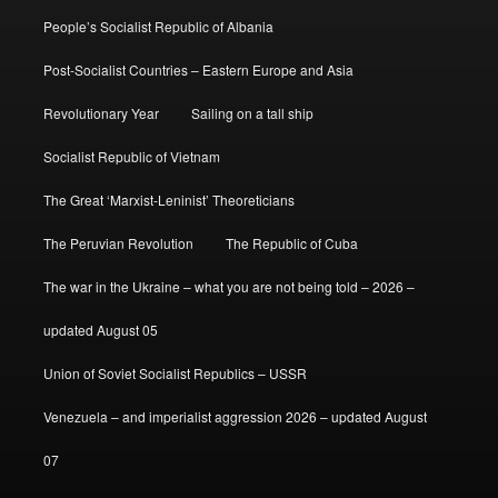
People’s Socialist Republic of Albania
Post-Socialist Countries – Eastern Europe and Asia
Revolutionary Year
Sailing on a tall ship
Socialist Republic of Vietnam
The Great ‘Marxist-Leninist’ Theoreticians
The Peruvian Revolution
The Republic of Cuba
The war in the Ukraine – what you are not being told – 2026 –
updated August 05
Union of Soviet Socialist Republics – USSR
Venezuela – and imperialist aggression 2026 – updated August
07