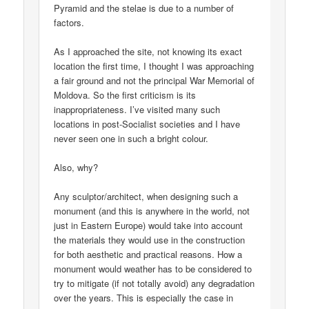
Pyramid and the stelae is due to a number of
factors.
As I approached the site, not knowing its exact
location the first time, I thought I was approaching
a fair ground and not the principal War Memorial of
Moldova. So the first criticism is its
inappropriateness. I’ve visited many such
locations in post-Socialist societies and I have
never seen one in such a bright colour.
Also, why?
Any sculptor/architect, when designing such a
monument (and this is anywhere in the world, not
just in Eastern Europe) would take into account
the materials they would use in the construction
for both aesthetic and practical reasons. How a
monument would weather has to be considered to
try to mitigate (if not totally avoid) any degradation
over the years. This is especially the case in