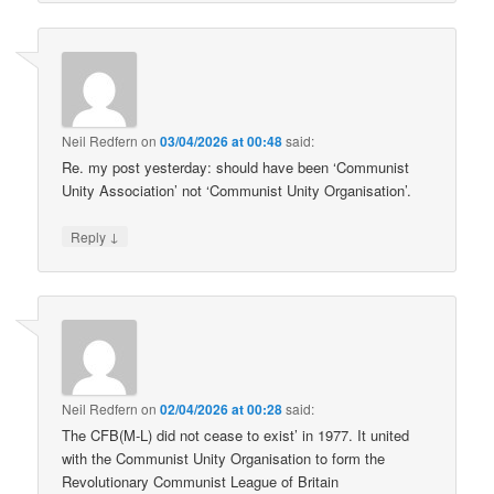
Neil Redfern
on
03/04/2026 at 00:48
said:
Re. my post yesterday: should have been ‘Communist
Unity Association’ not ‘Communist Unity Organisation’.
↓
Reply
Neil Redfern
on
02/04/2026 at 00:28
said:
The CFB(M-L) did not cease to exist’ in 1977. It united
with the Communist Unity Organisation to form the
Revolutionary Communist League of Britain