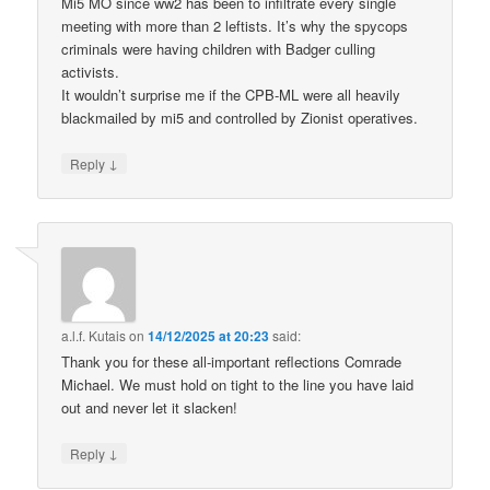
Mi5 MO since ww2 has been to infiltrate every single
meeting with more than 2 leftists. It’s why the spycops
criminals were having children with Badger culling
activists.
It wouldn’t surprise me if the CPB-ML were all heavily
blackmailed by mi5 and controlled by Zionist operatives.
↓
Reply
a.l.f. Kutais
on
14/12/2025 at 20:23
said:
Thank you for these all-important reflections Comrade
Michael. We must hold on tight to the line you have laid
out and never let it slacken!
↓
Reply