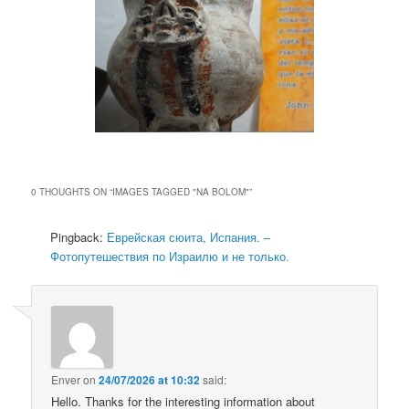
0 THOUGHTS ON “
IMAGES TAGGED "NA BOLOM"
”
Pingback:
Еврейская сюита, Испания. –
Фотопутешествия по Израилю и не только.
Enver
on
24/07/2026 at 10:32
said:
Hello. Thanks for the interesting information about