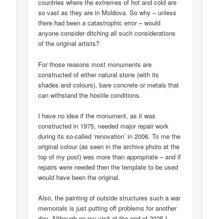
countries where the extremes of hot and cold are
so vast as they are in Moldova. So why – unless
there had been a catastrophic error – would
anyone consider ditching all such considerations
of the original artists?
For those reasons most monuments are
constructed of either natural stone (with its
shades and colours), bare concrete or metals that
can withstand the hostile conditions.
I have no idea if the monument, as it was
constructed in 1975, needed major repair work
during its so-called ‘renovation’ in 2006. To me the
original colour (as seen in the archive photo at the
top of my post) was more than appropriate – and if
repairs were needed then the template to be used
would have been the original.
Also, the painting of outside structures such a war
memorials is just putting off problems for another
day. Although on my visit at the end of 2025 I