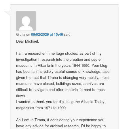
Giulia
on
09/02/2026 at 10:46
said:
Dear Michael,
I am a researcher in heritage studies, as part of my
investigation I research into the creation and use of
museums in Albania in the years 1944-1990. Your blog
has been an incredibly useful source of knowledge, also
given the fact that Tirana is changing very rapidly, most
museums have closed, buildings razed, archives are
difficult to navigate and often material is hard to track
down.
I wanted to thank you for digitising the Albania Today
magazines from 1971 to 1990.
As I am in Tirana, if considering your experience you
have any advice for archival research, I’d be happy to