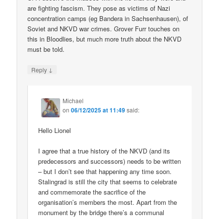
are fighting fascism. They pose as victims of Nazi
concentration camps (eg Bandera in Sachsenhausen), of
Soviet and NKVD war crimes. Grover Furr touches on
this in Bloodlies, but much more truth about the NKVD
must be told.
↓
Reply
Michael
on
06/12/2025 at 11:49
said:
Hello Lionel
I agree that a true history of the NKVD (and its
predecessors and successors) needs to be written
– but I don’t see that happening any time soon.
Stalingrad is still the city that seems to celebrate
and commemorate the sacrifice of the
organisation’s members the most. Apart from the
monument by the bridge there’s a communal