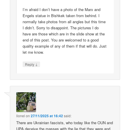
I’m afraid I don’t have a photo of the Marx and
Engels statue in Bishkek taken from behind. I
normally take photos from all angles but this time
I didn’t. Sorry to disappoint. The pictures I do
have are those which are in the slide show at the
end of this post. You are welcomed to a good
quality example of any of them if that will do. Just
let me know.
↓
Reply
lionel
on
27/11/2025 at 16:42
said:
There are Ukrainian fascists, who today like the OUN and
UPA deceive the masses with the lie that they were and