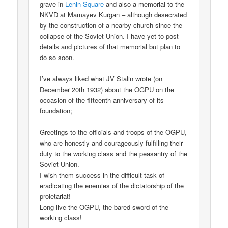
grave in
Lenin Square
and also a memorial to the
NKVD at Mamayev Kurgan – although desecrated
by the construction of a nearby church since the
collapse of the Soviet Union. I have yet to post
details and pictures of that memorial but plan to
do so soon.
I’ve always liked what JV Stalin wrote (on
December 20th 1932) about the OGPU on the
occasion of the fifteenth anniversary of its
foundation;
Greetings to the officials and troops of the OGPU,
who are honestly and courageously fulfilling their
duty to the working class and the peasantry of the
Soviet Union.
I wish them success in the difficult task of
eradicating the enemies of the dictatorship of the
proletariat!
Long live the OGPU, the bared sword of the
working class!