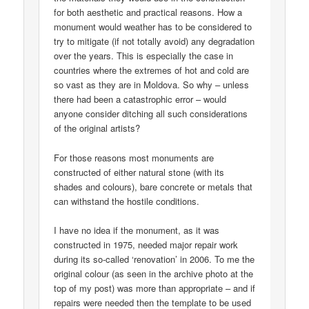
for both aesthetic and practical reasons. How a
monument would weather has to be considered to
try to mitigate (if not totally avoid) any degradation
over the years. This is especially the case in
countries where the extremes of hot and cold are
so vast as they are in Moldova. So why – unless
there had been a catastrophic error – would
anyone consider ditching all such considerations
of the original artists?
For those reasons most monuments are
constructed of either natural stone (with its
shades and colours), bare concrete or metals that
can withstand the hostile conditions.
I have no idea if the monument, as it was
constructed in 1975, needed major repair work
during its so-called ‘renovation’ in 2006. To me the
original colour (as seen in the archive photo at the
top of my post) was more than appropriate – and if
repairs were needed then the template to be used