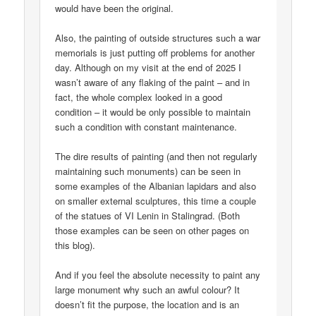
would have been the original.
Also, the painting of outside structures such a war
memorials is just putting off problems for another
day. Although on my visit at the end of 2025 I
wasn’t aware of any flaking of the paint – and in
fact, the whole complex looked in a good
condition – it would be only possible to maintain
such a condition with constant maintenance.
The dire results of painting (and then not regularly
maintaining such monuments) can be seen in
some examples of the Albanian lapidars and also
on smaller external sculptures, this time a couple
of the statues of VI Lenin in Stalingrad. (Both
those examples can be seen on other pages on
this blog).
And if you feel the absolute necessity to paint any
large monument why such an awful colour? It
doesn’t fit the purpose, the location and is an