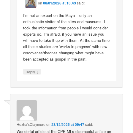
on
08/01/2026 at 10:43
said:
I’m not an expert on the Maya – only an
enthusiastic visitor of the sites and museums. I
took the information from people I would consider
experts so, I’m afraid, if you have an issue you
will have to take it up with them. At the same time
all these studies are ‘works in progress’ with new
discoveries/theories changing what might have
been accepted as gospel in the past.
↓
Reply
Hoxha'sClaymore
on
23/12/2025 at 09:47
said:
Wonderful article at the CPB-MLs disgraceful article on