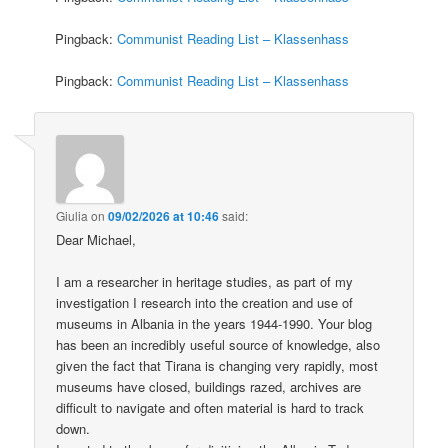
Pingback:
Communist Reading List – Klassenhass
Pingback:
Communist Reading List – Klassenhass
Giulia
on
09/02/2026 at 10:46
said:
Dear Michael,
I am a researcher in heritage studies, as part of my
investigation I research into the creation and use of
museums in Albania in the years 1944-1990. Your blog
has been an incredibly useful source of knowledge, also
given the fact that Tirana is changing very rapidly, most
museums have closed, buildings razed, archives are
difficult to navigate and often material is hard to track
down.