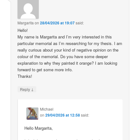
Margarita
on
28/04/2026 at 19:07
said:
Hello!
My name is Margarita and I’m very interested in this
particular memorial as I’m researching for my thesis. I am
really curious about your kind of negative opinion on the
colour of the memorial. Do you have some deeper
explanation to why they painted it orange? I am looking
forward to get some more info.
Thanks!
↓
Reply
Michael
on
29/04/2026 at 12:58
said:
Hello Margarita,