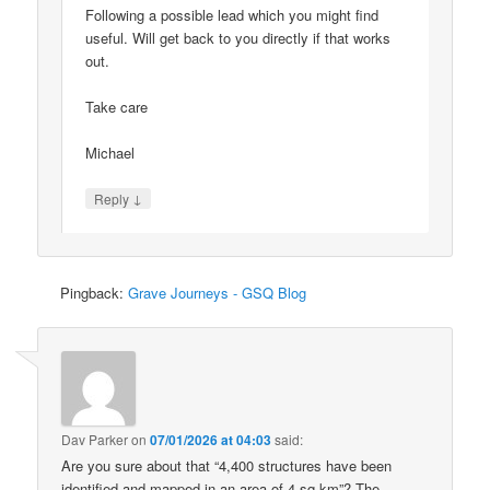
Following a possible lead which you might find
useful. Will get back to you directly if that works
out.
Take care
Michael
↓
Reply
Pingback:
Grave Journeys - GSQ Blog
Dav Parker
on
07/01/2026 at 04:03
said:
Are you sure about that “4,400 structures have been
identified and mapped in an area of 4 sq km”? The