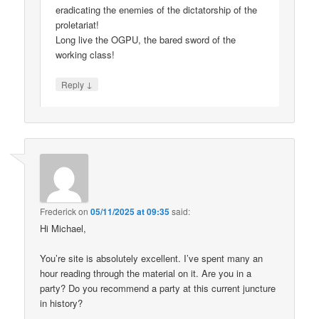
eradicating the enemies of the dictatorship of the
proletariat!
Long live the OGPU, the bared sword of the
working class!
↓
Reply
Frederick
on
05/11/2025 at 09:35
said:
Hi Michael,
You’re site is absolutely excellent. I’ve spent many an
hour reading through the material on it. Are you in a
party? Do you recommend a party at this current juncture
in history?