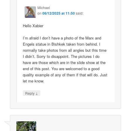
Michael
on
06/12/2025 at 11:50
said:
Hello Xabier
I’m afraid I don’t have a photo of the Marx and
Engels statue in Bishkek taken from behind. I
normally take photos from all angles but this time
I didn’t. Sorry to disappoint. The pictures I do
have are those which are in the slide show at the
end of this post. You are welcomed to a good
quality example of any of them if that will do. Just
let me know.
↓
Reply