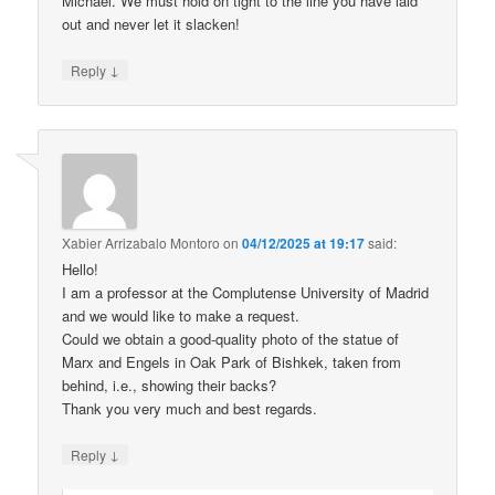
Michael. We must hold on tight to the line you have laid
out and never let it slacken!
↓
Reply
Xabier Arrizabalo Montoro
on
04/12/2025 at 19:17
said:
Hello!
I am a professor at the Complutense University of Madrid
and we would like to make a request.
Could we obtain a good-quality photo of the statue of
Marx and Engels in Oak Park of Bishkek, taken from
behind, i.e., showing their backs?
Thank you very much and best regards.
↓
Reply