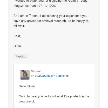
I wanted to thank you for digitising the Albania Today
magazines from 1971 to 1990.
As I am in Tirana, if considering your experience you
have any advice for archival research, I’d be happy to
follow it.
Best,
Giulia
↓
Reply
Michael
on
09/02/2026 at 12:38
said:
Hello Giulia
Good to hear you’ve found what I’ve posted on the
blog useful.