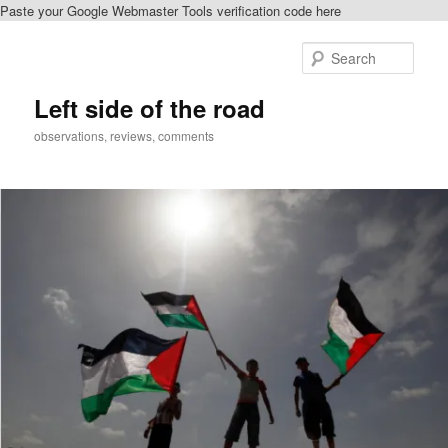
Paste your Google Webmaster Tools verification code here
Skip
to
Sear
primary
content
Left side of the road
observations, reviews, comments