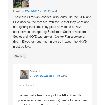
lionel
on
27/11/2025 at 16:42
said:
There are Ukrainian fascists, who today like the OUN and
UPA deceive the masses with the lie that they were and
are fighting fascism. They pose as victims of Nazi
concentration camps (eg Bandera in Sachsenhausen), of
Soviet and NKVD war crimes. Grover Furr touches on
this in Bloodlies, but much more truth about the NKVD
must be told.
↓
Reply
Michael
on
06/12/2025 at 11:49
said:
Hello Lionel
I agree that a true history of the NKVD (and its
predecessors and successors) needs to be written
– but I don’t see that happening any time soon.