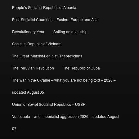
People’s Socialist Republic of Albania
Post-Socialist Countries – Eastern Europe and Asia
Revolutionary Year
Sailing on a tall ship
Socialist Republic of Vietnam
The Great ‘Marxist-Leninist’ Theoreticians
The Peruvian Revolution
The Republic of Cuba
The war in the Ukraine – what you are not being told – 2026 –
updated August 05
Union of Soviet Socialist Republics – USSR
Venezuela – and imperialist aggression 2026 – updated August
07