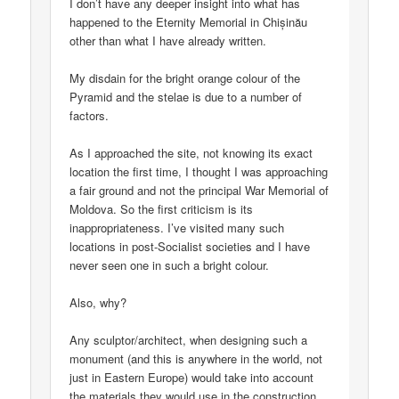
I don’t have any deeper insight into what has
happened to the Eternity Memorial in Chișinău
other than what I have already written.
My disdain for the bright orange colour of the
Pyramid and the stelae is due to a number of
factors.
As I approached the site, not knowing its exact
location the first time, I thought I was approaching
a fair ground and not the principal War Memorial of
Moldova. So the first criticism is its
inappropriateness. I’ve visited many such
locations in post-Socialist societies and I have
never seen one in such a bright colour.
Also, why?
Any sculptor/architect, when designing such a
monument (and this is anywhere in the world, not
just in Eastern Europe) would take into account
the materials they would use in the construction