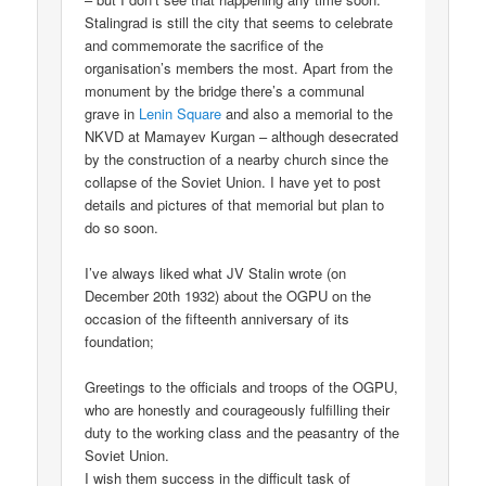
Stalingrad is still the city that seems to celebrate
and commemorate the sacrifice of the
organisation’s members the most. Apart from the
monument by the bridge there’s a communal
grave in
Lenin Square
and also a memorial to the
NKVD at Mamayev Kurgan – although desecrated
by the construction of a nearby church since the
collapse of the Soviet Union. I have yet to post
details and pictures of that memorial but plan to
do so soon.
I’ve always liked what JV Stalin wrote (on
December 20th 1932) about the OGPU on the
occasion of the fifteenth anniversary of its
foundation;
Greetings to the officials and troops of the OGPU,
who are honestly and courageously fulfilling their
duty to the working class and the peasantry of the
Soviet Union.
I wish them success in the difficult task of