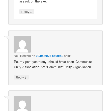
assault on the eye.
↓
Reply
Neil Redfern
on
03/04/2026 at 00:48
said:
Re. my post yesterday: should have been ‘Communist
Unity Association’ not ‘Communist Unity Organisation’.
↓
Reply