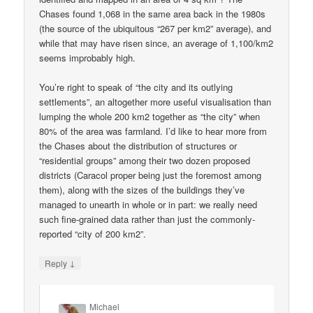
Chases found 1,068 in the same area back in the 1980s
(the source of the ubiquitous “267 per km2” average), and
while that may have risen since, an average of 1,100/km2
seems improbably high.
You’re right to speak of “the city and its outlying
settlements”, an altogether more useful visualisation than
lumping the whole 200 km2 together as “the city” when
80% of the area was farmland. I’d like to hear more from
the Chases about the distribution of structures or
“residential groups” among their two dozen proposed
districts (Caracol proper being just the foremost among
them), along with the sizes of the buildings they’ve
managed to unearth in whole or in part: we really need
such fine-grained data rather than just the commonly-
reported “city of 200 km2”.
↓
Reply
Michael