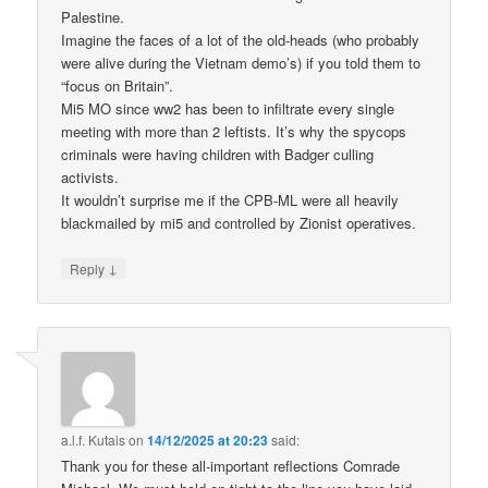
Palestine.
Imagine the faces of a lot of the old-heads (who probably
were alive during the Vietnam demo’s) if you told them to
“focus on Britain”.
Mi5 MO since ww2 has been to infiltrate every single
meeting with more than 2 leftists. It’s why the spycops
criminals were having children with Badger culling
activists.
It wouldn’t surprise me if the CPB-ML were all heavily
blackmailed by mi5 and controlled by Zionist operatives.
↓
Reply
a.l.f. Kutais
on
14/12/2025 at 20:23
said:
Thank you for these all-important reflections Comrade