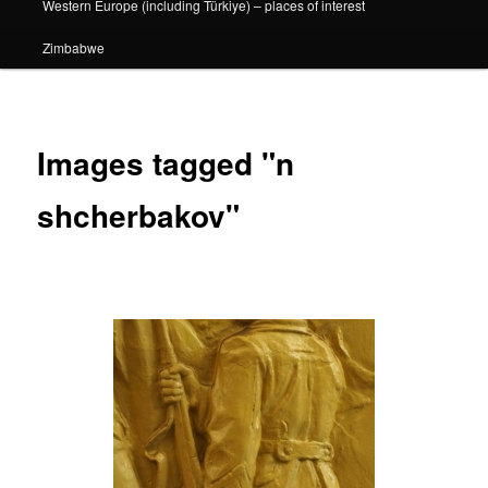
Western Europe (including Türkiye) – places of interest
Zimbabwe
Images tagged "n
shcherbakov"