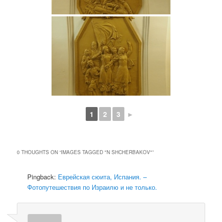
1
2
3
►
0 THOUGHTS ON “
IMAGES TAGGED "N SHCHERBAKOV"
”
Pingback:
Еврейская сюита, Испания. –
Фотопутешествия по Израилю и не только.