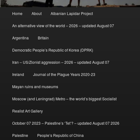
Main
Home
About
Albanian Lapidar Project
menu
An alternative view of the world – 2026 – updated August 07
Argentina
Britain
Democratic People’s Republic of Korea (DPRK)
Iran – US/Zionist aggression – 2026 – updated August 07
Ireland
Journal of the Plague Years 2020-23
Mayan ruins and museums
Moscow (and Leningrad) Metro – the world’s biggest Socialist
Realist Art Gallery
October 07 2023 – Palestine’s ‘Tet’? – updated August 07 2026
Palestine
People’s Republic of China