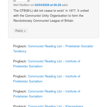
Neil Redfern
on
02/04/2026 at 00:28
said:
The CFB(M-L) did not cease to exist’ in 1977. It united
with the Communist Unity Organisation to form the
Revolutionary Communist League of Britain
↓
Reply
Pingback:
Communist Reading List – Proletarian Socialist
Tendency
Pingback:
Communist Reading List – Institute of
Proletarian Socialism
Pingback:
Communist Reading List – Institute of
Proletarian Socialism
Pingback:
Communist Reading List – Institute of
Proletarian Socialism
Pingback:
Communist Reading List – Klassenhass