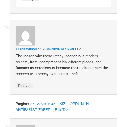
Frank Wilhoit
on
28/06/2026 at 16:49
said:
The reason why these utterly incongruous modern
objects, from incomprehensibly different places, can
function as dordolecs is because their makers share the
concern with prophylaxis against theft.
↓
Reply
Pingback:
9 Mayıs 1945 – KIZIL ORDU’NUN
ANTİFAŞİST ZAFERİ | Etik Teori