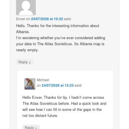
Enver
on
24/07/2026 at 10:32
said:
Hello. Thanks for the interesting information about
Albania.
I’m wondering whether you’ve ever considered adding
your data to The Atlas Sovieticus. Its Albania map is
nearly empty.
↓
Reply
Michael
on
24/07/2026 at 12:23
said:
Hello Enver, Thanks for tip. I hadn’t come across
The Atlas Sovieticus before. Had a quick look and
will see how I can fill in some of the gaps in the
not too distant future.
↓
Reply