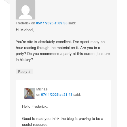
Frederick
on
05/11/2025 at 09:35
said:
Hi Michael,
You’re site is absolutely excellent. I’ve spent many an
hour reading through the material on it. Are you in a
party? Do you recommend a party at this current juncture
in history?
↓
Reply
Michael
on
07/11/2025 at 21:43
said:
Hello Frederick.
Good to read you think the blog is proving to be a
useful resource.