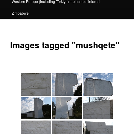
Western Europe (including Türkiye) – places of interest
Zimbabwe
Images tagged "mushqete"