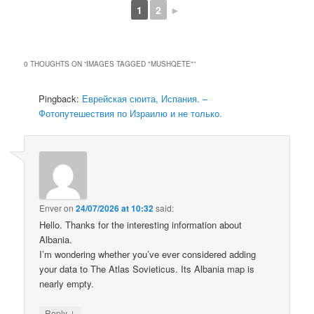
1
2
►
0 THOUGHTS ON “
IMAGES TAGGED "MUSHQETE"
”
Pingback:
Еврейская сюита, Испания. –
Фотопутешествия по Израилю и не только.
Enver
on
24/07/2026 at 10:32
said:
Hello. Thanks for the interesting information about
Albania.
I’m wondering whether you’ve ever considered adding
your data to The Atlas Sovieticus. Its Albania map is
nearly empty.
↓
Reply