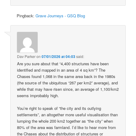
Pingback:
Grave Journeys - GSQ Blog
Dav Parker
on
07/01/2026 at 04:03
said:
Are you sure about that “4,400 structures have been
identified and mapped in an area of 4 sq km”? The
Chases found 1,068 in the same area back in the 1980s
(the source of the ubiquitous “267 per km2” average), and
while that may have risen since, an average of 1,100/km2
seems improbably high.
You’re right to speak of “the city and its outlying
settlements”, an altogether more useful visualisation than
lumping the whole 200 km2 together as “the city” when
80% of the area was farmland. I’d like to hear more from
the Chases about the distribution of structures or