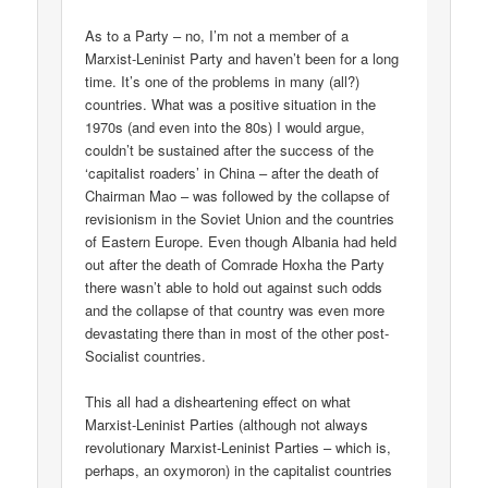
As to a Party – no, I’m not a member of a
Marxist-Leninist Party and haven’t been for a long
time. It’s one of the problems in many (all?)
countries. What was a positive situation in the
1970s (and even into the 80s) I would argue,
couldn’t be sustained after the success of the
‘capitalist roaders’ in China – after the death of
Chairman Mao – was followed by the collapse of
revisionism in the Soviet Union and the countries
of Eastern Europe. Even though Albania had held
out after the death of Comrade Hoxha the Party
there wasn’t able to hold out against such odds
and the collapse of that country was even more
devastating there than in most of the other post-
Socialist countries.
This all had a disheartening effect on what
Marxist-Leninist Parties (although not always
revolutionary Marxist-Leninist Parties – which is,
perhaps, an oxymoron) in the capitalist countries