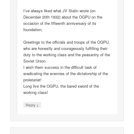
I’ve always liked what JV Stalin wrote (on
December 20th 1932) about the OGPU on the
occasion of the fifteenth anniversary of its
foundation;
Greetings to the officials and troops of the OGPU,
who are honestly and courageously fulfilling their
duty to the working class and the peasantry of the
Soviet Union.
I wish them success in the difficult task of
eradicating the enemies of the dictatorship of the
proletariat!
Long live the OGPU, the bared sword of the
working class!
↓
Reply