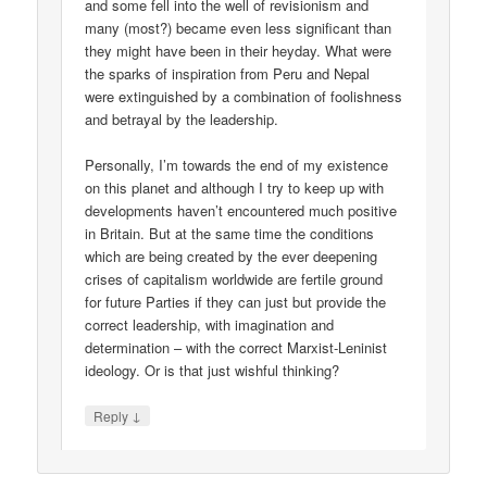
and some fell into the well of revisionism and
many (most?) became even less significant than
they might have been in their heyday. What were
the sparks of inspiration from Peru and Nepal
were extinguished by a combination of foolishness
and betrayal by the leadership.
Personally, I’m towards the end of my existence
on this planet and although I try to keep up with
developments haven’t encountered much positive
in Britain. But at the same time the conditions
which are being created by the ever deepening
crises of capitalism worldwide are fertile ground
for future Parties if they can just but provide the
correct leadership, with imagination and
determination – with the correct Marxist-Leninist
ideology. Or is that just wishful thinking?
↓
Reply