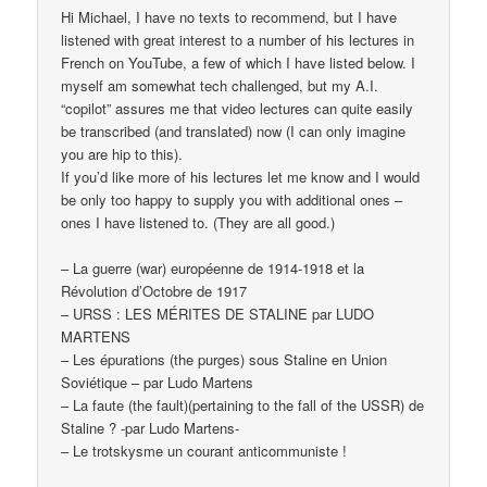
Hi Michael, I have no texts to recommend, but I have
listened with great interest to a number of his lectures in
French on YouTube, a few of which I have listed below. I
myself am somewhat tech challenged, but my A.I.
“copilot” assures me that video lectures can quite easily
be transcribed (and translated) now (I can only imagine
you are hip to this).
If you’d like more of his lectures let me know and I would
be only too happy to supply you with additional ones –
ones I have listened to. (They are all good.)
– La guerre (war) européenne de 1914-1918 et la
Révolution d’Octobre de 1917
– URSS : LES MÉRITES DE STALINE par LUDO
MARTENS
– Les épurations (the purges) sous Staline en Union
Soviétique – par Ludo Martens
– La faute (the fault)(pertaining to the fall of the USSR) de
Staline ? -par Ludo Martens-
– Le trotskysme un courant anticommuniste !