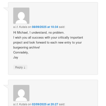
a.l.f. Kutais
on
08/09/2025 at 10:34
said:
Hi Michael, I understand, no problem.
I wish you all success with your critically important
project and look forward to each new entry to your
burgeoning archive!
Comradely,
Jay
↓
Reply
a.l.f. Kutais
on
02/09/2025 at 20:27
said: