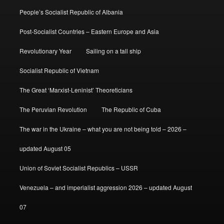
People’s Socialist Republic of Albania
Post-Socialist Countries – Eastern Europe and Asia
Revolutionary Year
Sailing on a tall ship
Socialist Republic of Vietnam
The Great ‘Marxist-Leninist’ Theoreticians
The Peruvian Revolution
The Republic of Cuba
The war in the Ukraine – what you are not being told – 2026 –
updated August 05
Union of Soviet Socialist Republics – USSR
Venezuela – and imperialist aggression 2026 – updated August
07