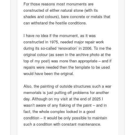
For those reasons most monuments are
constructed of either natural stone (with its
shades and colours), bare concrete or metals that
can withstand the hostile conditions.
I have no idea if the monument, as it was
constructed in 1975, needed major repair work
during its so-called ‘renovation’ in 2006. To me the
original colour (as seen in the archive photo at the
top of my post) was more than appropriate – and if
repairs were needed then the template to be used
would have been the original.
Also, the painting of outside structures such a war
memorials is just putting off problems for another
day. Although on my visit at the end of 2025 I
wasn’t aware of any flaking of the paint – and in
fact, the whole complex looked in a good
condition – it would be only possible to maintain
such a condition with constant maintenance.