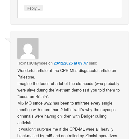
↓
Reply
Hoxha'sClaymore
on
23/12/2025 at 09:47
said:
Wonderful article at the CPB-MLs disgraceful article on
Palestine.
Imagine the faces of a lot of the old-heads (who probably
were alive during the Vietnam demo’s) if you told them to
“focus on Britain”.
Mi5 MO since ww2 has been to infiltrate every single
meeting with more than 2 leftists. It’s why the spycops
criminals were having children with Badger culling
activists.
It wouldn’t surprise me if the CPB-ML were all heavily
blackmailed by mi5 and controlled by Zionist operatives.