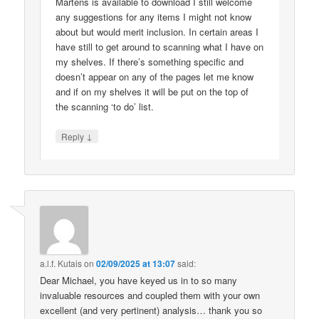
Martens is available to download I still welcome
any suggestions for any items I might not know
about but would merit inclusion. In certain areas I
have still to get around to scanning what I have on
my shelves. If there’s something specific and
doesn’t appear on any of the pages let me know
and if on my shelves it will be put on the top of
the scanning ‘to do’ list.
↓
Reply
a.l.f. Kutais
on
02/09/2025 at 13:07
said:
Dear Michael, you have keyed us in to so many
invaluable resources and coupled them with your own
excellent (and very pertinent) analysis… thank you so