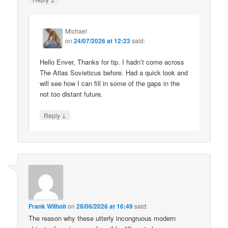
Michael
on
24/07/2026 at 12:23
said:
Hello Enver, Thanks for tip. I hadn’t come across
The Atlas Sovieticus before. Had a quick look and
will see how I can fill in some of the gaps in the
not too distant future.
↓
Reply
Frank Wilhoit
on
28/06/2026 at 16:49
said:
The reason why these utterly incongruous modern