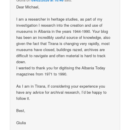
Dear Michael,
I am a researcher in heritage studies, as part of my
investigation I research into the creation and use of
museums in Albania in the years 1944-1990. Your blog
has been an incredibly useful source of knowledge, also
given the fact that Tirana is changing very rapidly, most
museums have closed, buildings razed, archives are
difficult to navigate and often material is hard to track
down.
I wanted to thank you for digitising the Albania Today
magazines from 1971 to 1990.
As I am in Tirana, if considering your experience you
have any advice for archival research, I’d be happy to
follow it.
Best,
Giulia