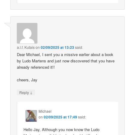
a.l.f. Kutais
on
02/09/2025 at 13:23
said:
Dear Michael, I sent you a missive earlier about a book
by Ludo Martens and just now discovered that you have
already referenced it!!
cheers, Jay
↓
Reply
Michael
on
02/09/2025 at 17:49
said:
Hello Jay, Although you now know the Ludo