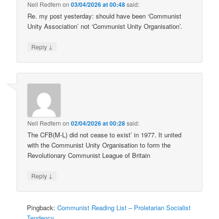
Neil Redfern
on
03/04/2026 at 00:48
said:
Re. my post yesterday: should have been ‘Communist
Unity Association’ not ‘Communist Unity Organisation’.
↓
Reply
Neil Redfern
on
02/04/2026 at 00:28
said:
The CFB(M-L) did not cease to exist’ in 1977. It united
with the Communist Unity Organisation to form the
Revolutionary Communist League of Britain
↓
Reply
Pingback:
Communist Reading List – Proletarian Socialist
Tendency