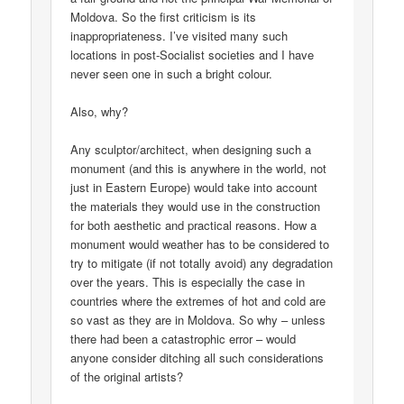
Moldova. So the first criticism is its
inappropriateness. I’ve visited many such
locations in post-Socialist societies and I have
never seen one in such a bright colour.
Also, why?
Any sculptor/architect, when designing such a
monument (and this is anywhere in the world, not
just in Eastern Europe) would take into account
the materials they would use in the construction
for both aesthetic and practical reasons. How a
monument would weather has to be considered to
try to mitigate (if not totally avoid) any degradation
over the years. This is especially the case in
countries where the extremes of hot and cold are
so vast as they are in Moldova. So why – unless
there had been a catastrophic error – would
anyone consider ditching all such considerations
of the original artists?