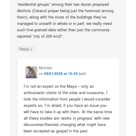
“residential groups” among their two dozen proposed
districts (Caracol proper being just the foremost among
them), along with the sizes of the buildings they’ve
managed to unearth in whole or in part: we really need
such fine-grained data rather than just the commonly-
reported “city of 200 km2”.
↓
Reply
Michael
on
08/01/2026 at 10:43
said:
I’m not an expert on the Maya – only an
enthusiastic visitor of the sites and museums. I
took the information from people I would consider
experts so, I’m afraid, if you have an issue you
will have to take it up with them. At the same time
all these studies are ‘works in progress’ with new
discoveries/theories changing what might have
been accepted as gospel in the past.