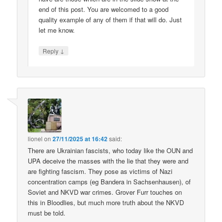
end of this post. You are welcomed to a good
quality example of any of them if that will do. Just
let me know.
↓
Reply
lionel
on
27/11/2025 at 16:42
said:
There are Ukrainian fascists, who today like the OUN and
UPA deceive the masses with the lie that they were and
are fighting fascism. They pose as victims of Nazi
concentration camps (eg Bandera in Sachsenhausen), of
Soviet and NKVD war crimes. Grover Furr touches on
this in Bloodlies, but much more truth about the NKVD
must be told.