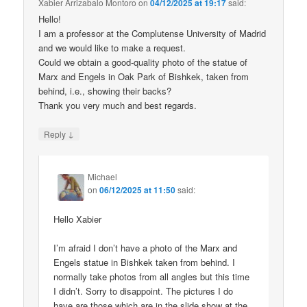
Xabier Arrizabalo Montoro
on
04/12/2025 at 19:17
said:
Hello!
I am a professor at the Complutense University of Madrid
and we would like to make a request.
Could we obtain a good-quality photo of the statue of
Marx and Engels in Oak Park of Bishkek, taken from
behind, i.e., showing their backs?
Thank you very much and best regards.
↓
Reply
Michael
on
06/12/2025 at 11:50
said:
Hello Xabier
I’m afraid I don’t have a photo of the Marx and
Engels statue in Bishkek taken from behind. I
normally take photos from all angles but this time
I didn’t. Sorry to disappoint. The pictures I do
have are those which are in the slide show at the