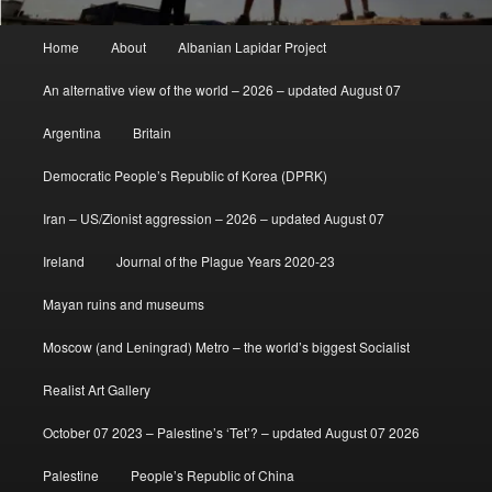
Main
Home
About
Albanian Lapidar Project
menu
An alternative view of the world – 2026 – updated August 07
Argentina
Britain
Democratic People’s Republic of Korea (DPRK)
Iran – US/Zionist aggression – 2026 – updated August 07
Ireland
Journal of the Plague Years 2020-23
Mayan ruins and museums
Moscow (and Leningrad) Metro – the world’s biggest Socialist
Realist Art Gallery
October 07 2023 – Palestine’s ‘Tet’? – updated August 07 2026
Palestine
People’s Republic of China