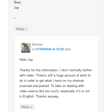
Best,
Jay
–
↓
Reply
Michael
on
07/09/2025 at 13:25
said:
Hello Jay
Thanks for the information. I don’t normally bother
with video. There’s still a huge amount of work to
do in order to get what I have on my shelves
scanned and posted. To take on dealing with
video seems like too much, especially if it is not
in English. Thanks anyway.
↓
Reply