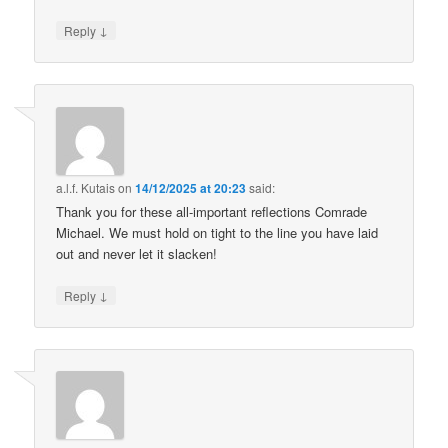
↓
Reply
a.l.f. Kutais
on
14/12/2025 at 20:23
said:
Thank you for these all-important reflections Comrade
Michael. We must hold on tight to the line you have laid
out and never let it slacken!
↓
Reply