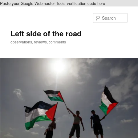
Paste your Google Webmaster Tools verification code here
Skip
to
Sear
primary
content
Left side of the road
observations, reviews, comments