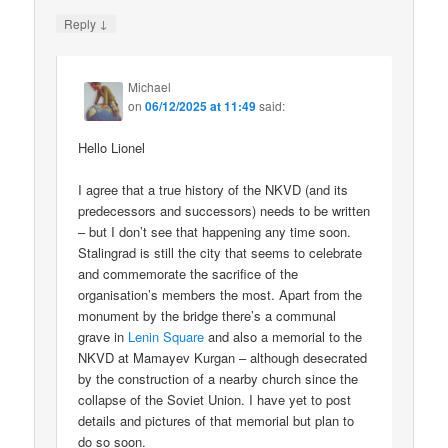
↓
Reply
Michael
on
06/12/2025 at 11:49
said:
Hello Lionel
I agree that a true history of the NKVD (and its
predecessors and successors) needs to be written
– but I don’t see that happening any time soon.
Stalingrad is still the city that seems to celebrate
and commemorate the sacrifice of the
organisation’s members the most. Apart from the
monument by the bridge there’s a communal
grave in
Lenin Square
and also a memorial to the
NKVD at Mamayev Kurgan – although desecrated
by the construction of a nearby church since the
collapse of the Soviet Union. I have yet to post
details and pictures of that memorial but plan to
do so soon.