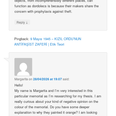
objects, from incomprehensibly different places, can
function as dordolecs is because their makers share the
concern with prophylaxis against theft.
↓
Reply
Pingback:
9 Mayıs 1945 – KIZIL ORDU’NUN
ANTİFAŞİST ZAFERİ | Etik Teori
Margarita
on
28/04/2026 at 19:07
said:
Hello!
My name is Margarita and I’m very interested in this
particular memorial as I’m researching for my thesis. I am
really curious about your kind of negative opinion on the
colour of the memorial. Do you have some deeper
explanation to why they painted it orange? I am looking