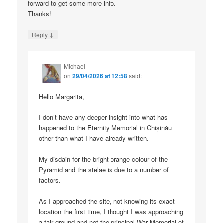
forward to get some more info.
Thanks!
↓
Reply
Michael
on
29/04/2026 at 12:58
said:
Hello Margarita,
I don’t have any deeper insight into what has
happened to the Eternity Memorial in Chișinău
other than what I have already written.
My disdain for the bright orange colour of the
Pyramid and the stelae is due to a number of
factors.
As I approached the site, not knowing its exact
location the first time, I thought I was approaching
a fair ground and not the principal War Memorial of