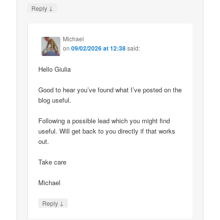
↓
Reply
Michael
on
09/02/2026 at 12:38
said:
Hello Giulia
Good to hear you’ve found what I’ve posted on the
blog useful.
Following a possible lead which you might find
useful. Will get back to you directly if that works
out.
Take care
Michael
↓
Reply