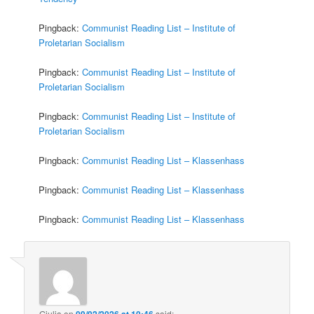
Pingback:
Communist Reading List – Institute of
Proletarian Socialism
Pingback:
Communist Reading List – Institute of
Proletarian Socialism
Pingback:
Communist Reading List – Institute of
Proletarian Socialism
Pingback:
Communist Reading List – Klassenhass
Pingback:
Communist Reading List – Klassenhass
Pingback:
Communist Reading List – Klassenhass
Giulia
on
09/02/2026 at 10:46
said: