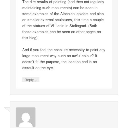
The dire results of painting (and then not regularly
maintaining such monuments) can be seen in
some examples of the Albanian lapidars and also
on smaller external sculptures, this time a couple
of the statues of VI Lenin in Stalingrad. (Both
those examples can be seen on other pages on
this blog).
And if you feel the absolute necessity to paint any
large monument why such an awful colour? It
doesn’t fit the purpose, the location and is an
assault on the eye.
↓
Reply