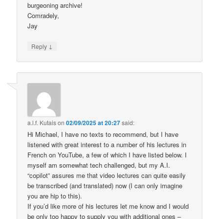
burgeoning archive!
Comradely,
Jay
↓
Reply
a.l.f. Kutais
on
02/09/2025 at 20:27
said:
Hi Michael, I have no texts to recommend, but I have
listened with great interest to a number of his lectures in
French on YouTube, a few of which I have listed below. I
myself am somewhat tech challenged, but my A.I.
“copilot” assures me that video lectures can quite easily
be transcribed (and translated) now (I can only imagine
you are hip to this).
If you’d like more of his lectures let me know and I would
be only too happy to supply you with additional ones –