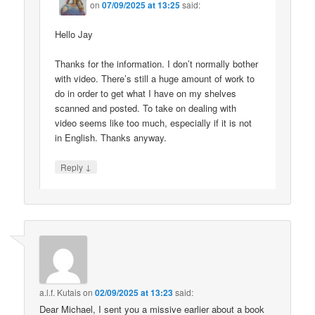
on
07/09/2025 at 13:25
said:
Hello Jay
Thanks for the information. I don’t normally bother
with video. There’s still a huge amount of work to
do in order to get what I have on my shelves
scanned and posted. To take on dealing with
video seems like too much, especially if it is not
in English. Thanks anyway.
↓
Reply
a.l.f. Kutais
on
02/09/2025 at 13:23
said:
Dear Michael, I sent you a missive earlier about a book