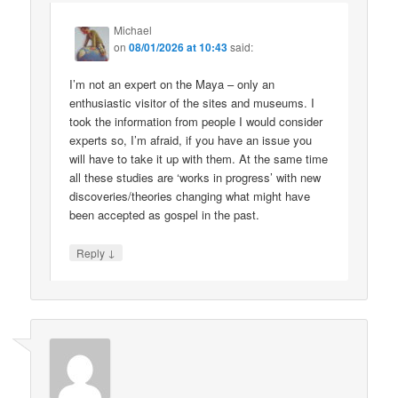
Michael
on
08/01/2026 at 10:43
said:
I’m not an expert on the Maya – only an
enthusiastic visitor of the sites and museums. I
took the information from people I would consider
experts so, I’m afraid, if you have an issue you
will have to take it up with them. At the same time
all these studies are ‘works in progress’ with new
discoveries/theories changing what might have
been accepted as gospel in the past.
↓
Reply