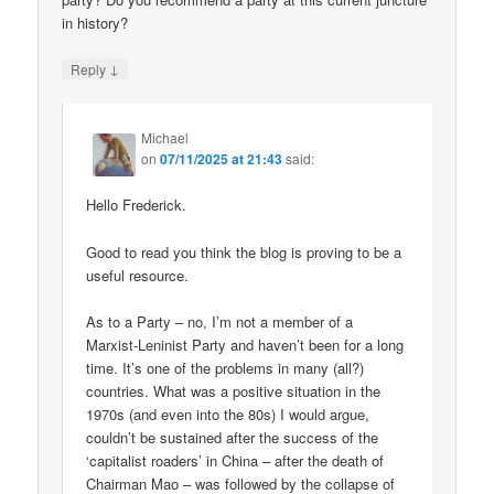
in history?
↓
Reply
Michael
on
07/11/2025 at 21:43
said:
Hello Frederick.
Good to read you think the blog is proving to be a
useful resource.
As to a Party – no, I’m not a member of a
Marxist-Leninist Party and haven’t been for a long
time. It’s one of the problems in many (all?)
countries. What was a positive situation in the
1970s (and even into the 80s) I would argue,
couldn’t be sustained after the success of the
‘capitalist roaders’ in China – after the death of
Chairman Mao – was followed by the collapse of