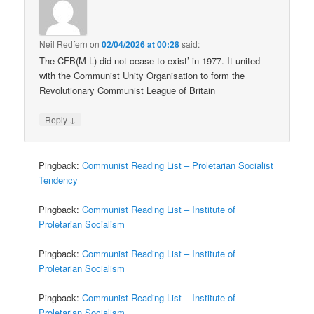
Neil Redfern
on
02/04/2026 at 00:28
said:
The CFB(M-L) did not cease to exist’ in 1977. It united
with the Communist Unity Organisation to form the
Revolutionary Communist League of Britain
↓
Reply
Pingback:
Communist Reading List – Proletarian Socialist
Tendency
Pingback:
Communist Reading List – Institute of
Proletarian Socialism
Pingback:
Communist Reading List – Institute of
Proletarian Socialism
Pingback:
Communist Reading List – Institute of
Proletarian Socialism