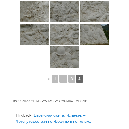
◄
1
...
3
4
0 THOUGHTS ON “
IMAGES TAGGED "MUMTAZ DHRAMI"
”
Pingback:
Еврейская сюита, Испания. –
Фотопутешествия по Израилю и не только.