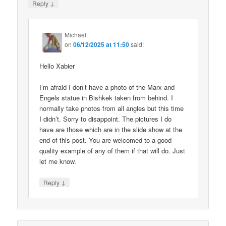
↓
Reply
Michael
on
06/12/2025 at 11:50
said:
Hello Xabier
I’m afraid I don’t have a photo of the Marx and
Engels statue in Bishkek taken from behind. I
normally take photos from all angles but this time
I didn’t. Sorry to disappoint. The pictures I do
have are those which are in the slide show at the
end of this post. You are welcomed to a good
quality example of any of them if that will do. Just
let me know.
↓
Reply