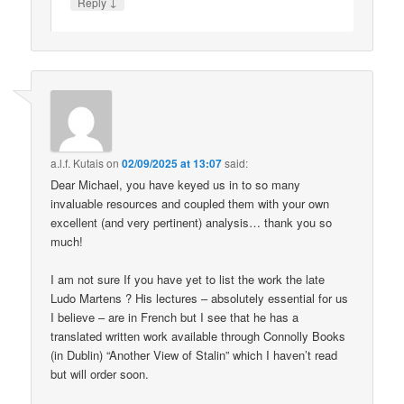
↓
Reply
a.l.f. Kutais
on
02/09/2025 at 13:07
said:
Dear Michael, you have keyed us in to so many
invaluable resources and coupled them with your own
excellent (and very pertinent) analysis… thank you so
much!
I am not sure If you have yet to list the work the late
Ludo Martens ? His lectures – absolutely essential for us
I believe – are in French but I see that he has a
translated written work available through Connolly Books
(in Dublin) “Another View of Stalin” which I haven’t read
but will order soon.