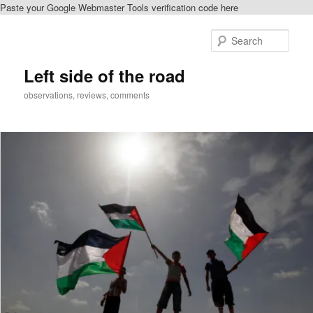
Paste your Google Webmaster Tools verification code here
Skip
to
Sear
primary
content
Left side of the road
observations, reviews, comments