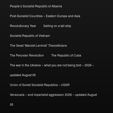
People’s Socialist Republic of Albania
Post-Socialist Countries – Eastern Europe and Asia
Revolutionary Year
Sailing on a tall ship
Socialist Republic of Vietnam
The Great ‘Marxist-Leninist’ Theoreticians
The Peruvian Revolution
The Republic of Cuba
The war in the Ukraine – what you are not being told – 2026 –
updated August 05
Union of Soviet Socialist Republics – USSR
Venezuela – and imperialist aggression 2026 – updated August
05