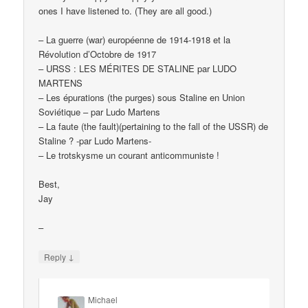
ones I have listened to. (They are all good.)
– La guerre (war) européenne de 1914-1918 et la
Révolution d’Octobre de 1917
– URSS : LES MÉRITES DE STALINE par LUDO
MARTENS
– Les épurations (the purges) sous Staline en Union
Soviétique – par Ludo Martens
– La faute (the fault)(pertaining to the fall of the USSR) de
Staline ? -par Ludo Martens-
– Le trotskysme un courant anticommuniste !
Best,
Jay
–
↓
Reply
Michael