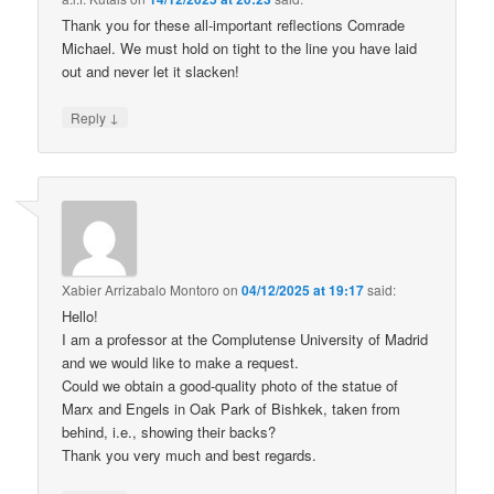
Thank you for these all-important reflections Comrade
Michael. We must hold on tight to the line you have laid
out and never let it slacken!
↓
Reply
Xabier Arrizabalo Montoro
on
04/12/2025 at 19:17
said:
Hello!
I am a professor at the Complutense University of Madrid
and we would like to make a request.
Could we obtain a good-quality photo of the statue of
Marx and Engels in Oak Park of Bishkek, taken from
behind, i.e., showing their backs?
Thank you very much and best regards.