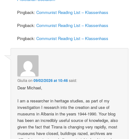
Pingback:
Communist Reading List – Klassenhass
Pingback:
Communist Reading List – Klassenhass
Pingback:
Communist Reading List – Klassenhass
Giulia
on
09/02/2026 at 10:46
said:
Dear Michael,
I am a researcher in heritage studies, as part of my
investigation I research into the creation and use of
museums in Albania in the years 1944-1990. Your blog
has been an incredibly useful source of knowledge, also
given the fact that Tirana is changing very rapidly, most
museums have closed, buildings razed, archives are