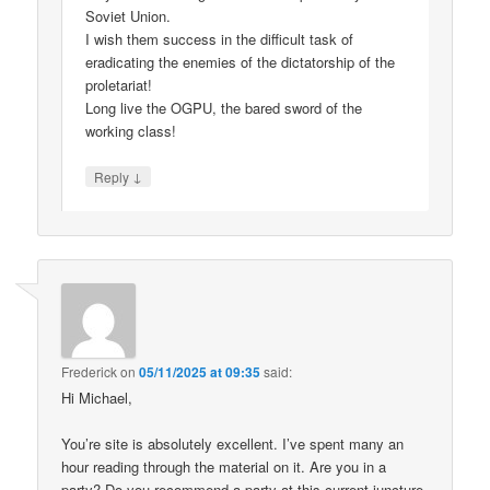
Soviet Union.
I wish them success in the difficult task of
eradicating the enemies of the dictatorship of the
proletariat!
Long live the OGPU, the bared sword of the
working class!
↓
Reply
Frederick
on
05/11/2025 at 09:35
said:
Hi Michael,
You’re site is absolutely excellent. I’ve spent many an
hour reading through the material on it. Are you in a
party? Do you recommend a party at this current juncture