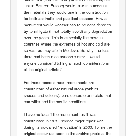
just in Eastern Europe) would take into account
the materials they would use in the construction
for both aesthetic and practical reasons. How a
monument would weather has to be considered to
try to mitigate (if not totally avoid) any degradation
over the years. This is especially the case in
countries where the extremes of hot and cold are
so vast as they are in Moldova. So why – unless
there had been a catastrophic error – would
anyone consider ditching all such considerations
of the original artists?
For those reasons most monuments are
constructed of either natural stone (with its
shades and colours), bare concrete or metals that
can withstand the hostile conditions.
I have no idea if the monument, as it was
constructed in 1975, needed major repair work
during its so-called ‘renovation’ in 2006. To me the
original colour (as seen in the archive photo at the