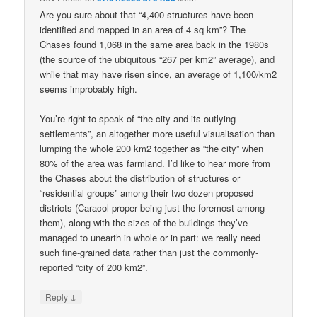
Are you sure about that “4,400 structures have been
identified and mapped in an area of 4 sq km”? The
Chases found 1,068 in the same area back in the 1980s
(the source of the ubiquitous “267 per km2” average), and
while that may have risen since, an average of 1,100/km2
seems improbably high.
You’re right to speak of “the city and its outlying
settlements”, an altogether more useful visualisation than
lumping the whole 200 km2 together as “the city” when
80% of the area was farmland. I’d like to hear more from
the Chases about the distribution of structures or
“residential groups” among their two dozen proposed
districts (Caracol proper being just the foremost among
them), along with the sizes of the buildings they’ve
managed to unearth in whole or in part: we really need
such fine-grained data rather than just the commonly-
reported “city of 200 km2”.
↓
Reply