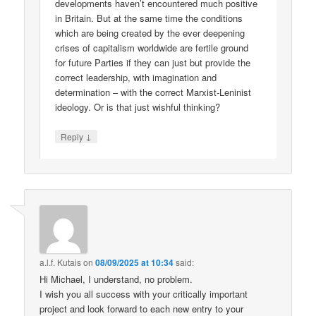
developments haven’t encountered much positive
in Britain. But at the same time the conditions
which are being created by the ever deepening
crises of capitalism worldwide are fertile ground
for future Parties if they can just but provide the
correct leadership, with imagination and
determination – with the correct Marxist-Leninist
ideology. Or is that just wishful thinking?
↓
Reply
a.l.f. Kutais
on
08/09/2025 at 10:34
said:
Hi Michael, I understand, no problem.
I wish you all success with your critically important
project and look forward to each new entry to your