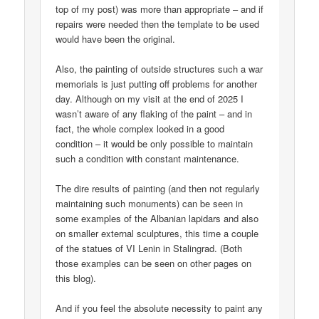
top of my post) was more than appropriate – and if
repairs were needed then the template to be used
would have been the original.
Also, the painting of outside structures such a war
memorials is just putting off problems for another
day. Although on my visit at the end of 2025 I
wasn’t aware of any flaking of the paint – and in
fact, the whole complex looked in a good
condition – it would be only possible to maintain
such a condition with constant maintenance.
The dire results of painting (and then not regularly
maintaining such monuments) can be seen in
some examples of the Albanian lapidars and also
on smaller external sculptures, this time a couple
of the statues of VI Lenin in Stalingrad. (Both
those examples can be seen on other pages on
this blog).
And if you feel the absolute necessity to paint any