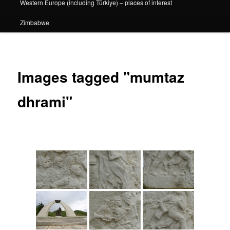
Western Europe (including Türkiye) – places of interest
Zimbabwe
Images tagged "mumtaz
dhrami"