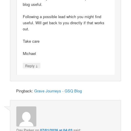
blog useful.
Following a possible lead which you might find
useful. Will get back to you directly if that works
out.
Take care
Michael
↓
Reply
Pingback:
Grave Journeys - GSQ Blog
Dav Parker
on
07/01/2026 at 04:03
said: