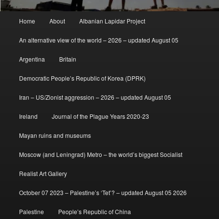
Main
Home
About
Albanian Lapidar Project
menu
An alternative view of the world – 2026 – updated August 05
Argentina
Britain
Democratic People’s Republic of Korea (DPRK)
Iran – US/Zionist aggression – 2026 – updated August 05
Ireland
Journal of the Plague Years 2020-23
Mayan ruins and museums
Moscow (and Leningrad) Metro – the world’s biggest Socialist
Realist Art Gallery
October 07 2023 – Palestine’s ‘Tet’? – updated August 05 2026
Palestine
People’s Republic of China