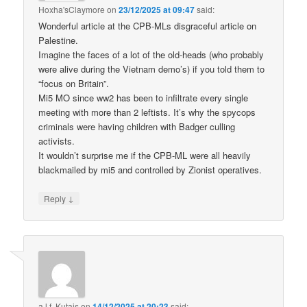
Hoxha'sClaymore
on
23/12/2025 at 09:47
said:
Wonderful article at the CPB-MLs disgraceful article on
Palestine.
Imagine the faces of a lot of the old-heads (who probably
were alive during the Vietnam demo’s) if you told them to
“focus on Britain”.
Mi5 MO since ww2 has been to infiltrate every single
meeting with more than 2 leftists. It’s why the spycops
criminals were having children with Badger culling
activists.
It wouldn’t surprise me if the CPB-ML were all heavily
blackmailed by mi5 and controlled by Zionist operatives.
↓
Reply
a.l.f. Kutais
on
14/12/2025 at 20:23
said: