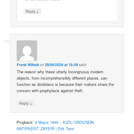
↓
Reply
Frank Wilhoit
on
28/06/2026 at 16:49
said:
The reason why these utterly incongruous modern
objects, from incomprehensibly different places, can
function as dordolecs is because their makers share the
concern with prophylaxis against theft.
↓
Reply
Pingback:
9 Mayıs 1945 – KIZIL ORDU’NUN
ANTİFAŞİST ZAFERİ | Etik Teori