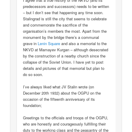
I agree that a true history of the NKVD (and its
predecessors and successors) needs to be written
– but I don’t see that happening any time soon.
Stalingrad is still the city that seems to celebrate
and commemorate the sacrifice of the
organisation’s members the most. Apart from the
monument by the bridge there’s a communal
grave in
Lenin Square
and also a memorial to the
NKVD at Mamayev Kurgan – although desecrated
by the construction of a nearby church since the
collapse of the Soviet Union. I have yet to post
details and pictures of that memorial but plan to
do so soon.
I’ve always liked what JV Stalin wrote (on
December 20th 1932) about the OGPU on the
occasion of the fifteenth anniversary of its
foundation;
Greetings to the officials and troops of the OGPU,
who are honestly and courageously fulfilling their
duty to the working class and the peasantry of the