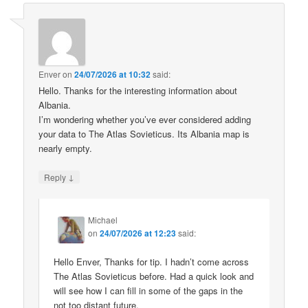
Enver
on
24/07/2026 at 10:32
said:
Hello. Thanks for the interesting information about
Albania.
I’m wondering whether you’ve ever considered adding
your data to The Atlas Sovieticus. Its Albania map is
nearly empty.
↓
Reply
Michael
on
24/07/2026 at 12:23
said:
Hello Enver, Thanks for tip. I hadn’t come across
The Atlas Sovieticus before. Had a quick look and
will see how I can fill in some of the gaps in the
not too distant future.