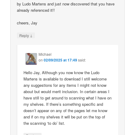
by Ludo Martens and just now discovered that you have
already referenced it!!
cheers, Jay
↓
Reply
Michael
on
02/09/2025 at 17:49
said:
Hello Jay, Although you now know the Ludo
Martens is available to download I still welcome
any suggestions for any items I might not know
about but would merit inclusion. In certain areas I
have still to get around to scanning what I have on
my shelves. If there’s something specific and
doesn’t appear on any of the pages let me know
and if on my shelves it will be put on the top of
the scanning ‘to do’ list.