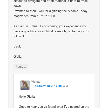
difficult to navigate and often material is hard to track
down.
I wanted to thank you for digitising the Albania Today
magazines from 1971 to 1990.
As I am in Tirana, if considering your experience you
have any advice for archival research, I’d be happy to
follow it.
Best,
Giulia
↓
Reply
Michael
on
09/02/2026 at 12:38
said:
Hello Giulia
Good to hear you’ve found what I’ve posted on the