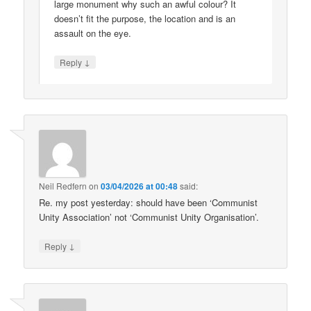
large monument why such an awful colour? It
doesn’t fit the purpose, the location and is an
assault on the eye.
↓
Reply
Neil Redfern
on
03/04/2026 at 00:48
said:
Re. my post yesterday: should have been ‘Communist
Unity Association’ not ‘Communist Unity Organisation’.
↓
Reply