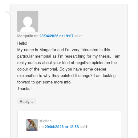
Margarita
on
28/04/2026 at 19:07
said:
Hello!
My name is Margarita and I’m very interested in this
particular memorial as I’m researching for my thesis. I am
really curious about your kind of negative opinion on the
colour of the memorial. Do you have some deeper
explanation to why they painted it orange? I am looking
forward to get some more info.
Thanks!
↓
Reply
Michael
on
29/04/2026 at 12:58
said: