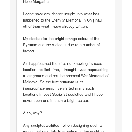
Hello Margarita,
I don’t have any deeper insight into what has
happened to the Eternity Memorial in Chișinău
other than what I have already written.
My disdain for the bright orange colour of the
Pyramid and the stelae is due to a number of
factors.
As I approached the site, not knowing its exact
location the first time, I thought I was approaching
a fair ground and not the principal War Memorial of
Moldova. So the first criticism is its
inappropriateness. I’ve visited many such
locations in post-Socialist societies and I have
never seen one in such a bright colour.
Also, why?
Any sculptor/architect, when designing such a
monument (and this is anywhere in the world, not