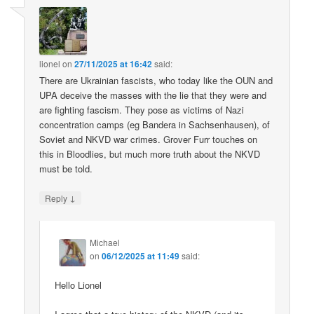
lionel
on
27/11/2025 at 16:42
said:
There are Ukrainian fascists, who today like the OUN and
UPA deceive the masses with the lie that they were and
are fighting fascism. They pose as victims of Nazi
concentration camps (eg Bandera in Sachsenhausen), of
Soviet and NKVD war crimes. Grover Furr touches on
this in Bloodlies, but much more truth about the NKVD
must be told.
↓
Reply
Michael
on
06/12/2025 at 11:49
said:
Hello Lionel