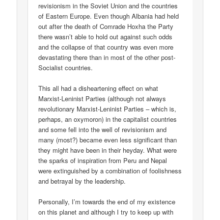
revisionism in the Soviet Union and the countries
of Eastern Europe. Even though Albania had held
out after the death of Comrade Hoxha the Party
there wasn’t able to hold out against such odds
and the collapse of that country was even more
devastating there than in most of the other post-
Socialist countries.
This all had a disheartening effect on what
Marxist-Leninist Parties (although not always
revolutionary Marxist-Leninist Parties – which is,
perhaps, an oxymoron) in the capitalist countries
and some fell into the well of revisionism and
many (most?) became even less significant than
they might have been in their heyday. What were
the sparks of inspiration from Peru and Nepal
were extinguished by a combination of foolishness
and betrayal by the leadership.
Personally, I’m towards the end of my existence
on this planet and although I try to keep up with