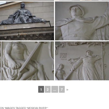
1
2
...
7
►
ON “
IMAGES TAGGED "MOSKVA RIVER"
”