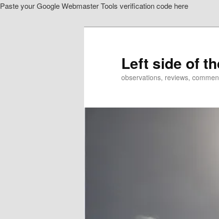
Paste your Google Webmaster Tools verification code here
Skip
to
primary
content
Left side of t
observations, reviews, commen