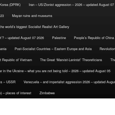
 Korea (DPRK)
Iran – US/Zionist aggression – 2026 – updated August 07
-23
Mayan ruins and museums
e world’s biggest Socialist Realist Art Gallery
et’? – updated August 07 2026
Palestine
People’s Republic of China
bania
Post-Socialist Countries – Eastern Europe and Asia
Revolutio
st Republic of Vietnam
The Great ‘Marxist-Leninist’ Theoreticians
Th
r in the Ukraine – what you are not being told – 2026 – updated August 05
ics – USSR
Venezuela – and imperialist aggression 2026 – updated Augu
) – places of interest
Zimbabwe