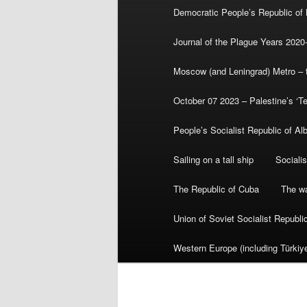
Democratic People’s Republic of
Journal of the Plague Years 2020
Moscow (and Leningrad) Metro – th
October 07 2023 – Palestine’s ‘T
People’s Socialist Republic of Al
Sailing on a tall ship
Sociali
The Republic of Cuba
The wa
Union of Soviet Socialist Republ
Western Europe (including Türkiye