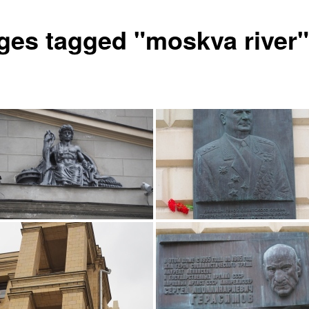
ges tagged "moskva river"