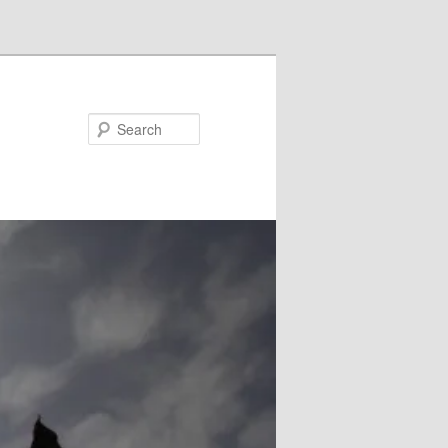
Search