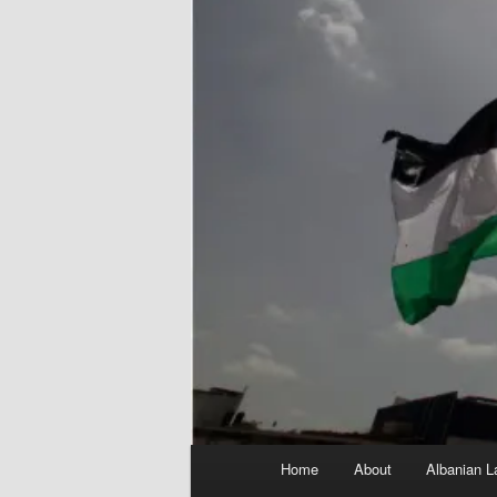
Main
Home
About
Albanian L
menu