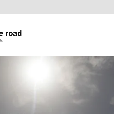
he road
ts