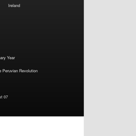
Ireland
nary Year
e Peruvian Revolution
st 07