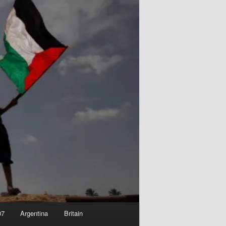
07
Argentina
Britain