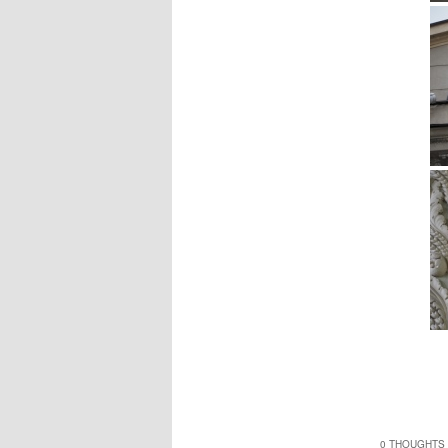
0 THOUGHTS 