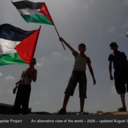
apidar Project
An alternative view of the world – 2026 – updated August 