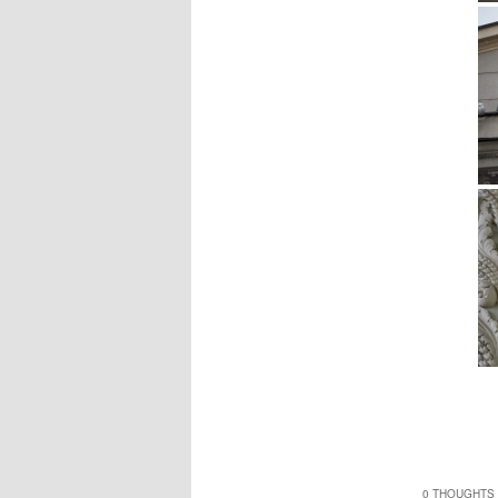
0 THOUGHTS 