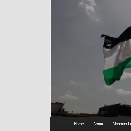
Main
Home
About
Albanian L
menu