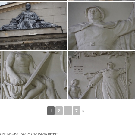
1
2
...
7
►
ON “
IMAGES TAGGED "MOSKVA RIVER"
”