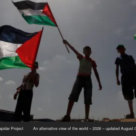
apidar Project
An alternative view of the world – 2026 – updated August 