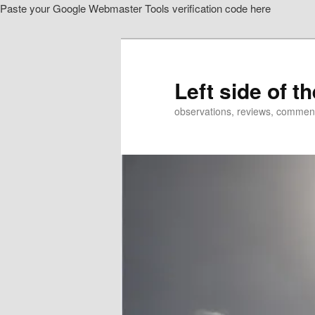
Paste your Google Webmaster Tools verification code here
Skip
to
primary
content
Left side of t
observations, reviews, commen