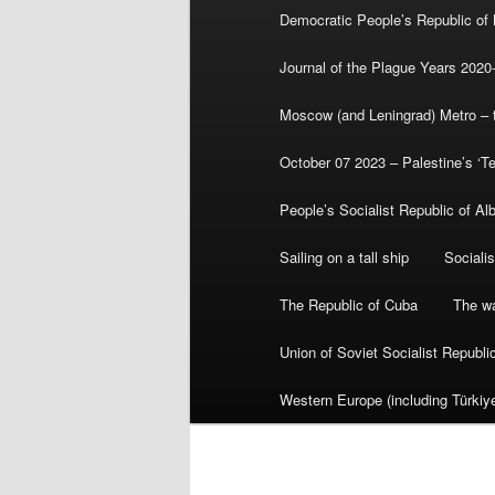
Democratic People’s Republic of
Journal of the Plague Years 2020
Moscow (and Leningrad) Metro – th
October 07 2023 – Palestine’s ‘T
People’s Socialist Republic of Al
Sailing on a tall ship
Sociali
The Republic of Cuba
The wa
Union of Soviet Socialist Republ
Western Europe (including Türkiye