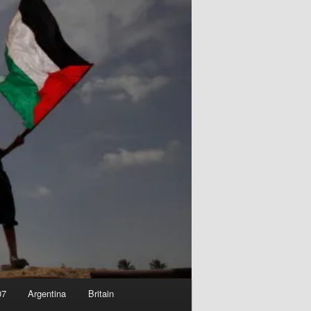
07
Argentina
Britain