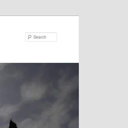
Search