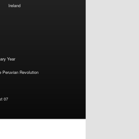
Ireland
nary Year
e Peruvian Revolution
st 07