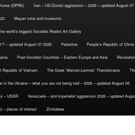
 Korea (DPRK)
Iran – US/Zionist aggression – 2026 – updated August 07
-23
Mayan ruins and museums
e world’s biggest Socialist Realist Art Gallery
et’? – updated August 07 2026
Palestine
People’s Republic of China
bania
Post-Socialist Countries – Eastern Europe and Asia
Revolutio
st Republic of Vietnam
The Great ‘Marxist-Leninist’ Theoreticians
Th
r in the Ukraine – what you are not being told – 2026 – updated August 05
ics – USSR
Venezuela – and imperialist aggression 2026 – updated Augu
) – places of interest
Zimbabwe