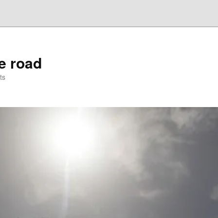
he road
ts