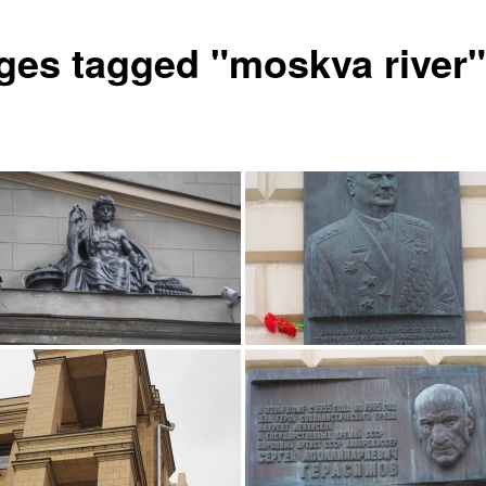
ges tagged "moskva river"