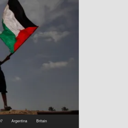
07
Argentina
Britain