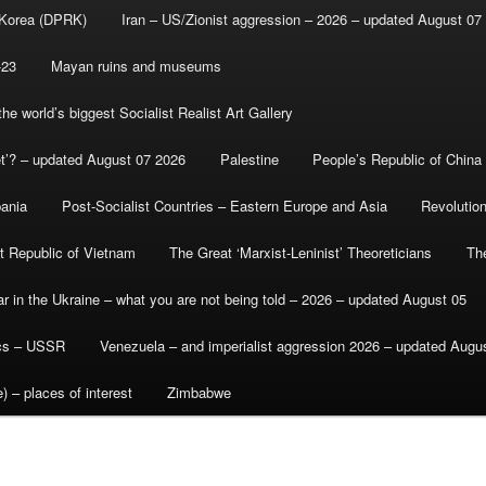
 Korea (DPRK)
Iran – US/Zionist aggression – 2026 – updated August 07
-23
Mayan ruins and museums
e world’s biggest Socialist Realist Art Gallery
et’? – updated August 07 2026
Palestine
People’s Republic of China
bania
Post-Socialist Countries – Eastern Europe and Asia
Revolutio
st Republic of Vietnam
The Great ‘Marxist-Leninist’ Theoreticians
Th
r in the Ukraine – what you are not being told – 2026 – updated August 05
ics – USSR
Venezuela – and imperialist aggression 2026 – updated Augu
) – places of interest
Zimbabwe