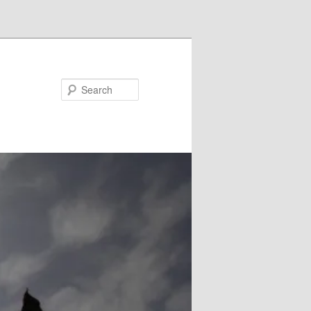
Search