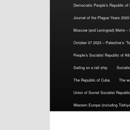
Democratic People’s Republic of
Journal of the Plague Years 2020
Moscow (and Leningrad) Metro – th
October 07 2023 – Palestine’s ‘T
People’s Socialist Republic of Al
Sailing on a tall ship
Sociali
The Republic of Cuba
The wa
Union of Soviet Socialist Republ
Western Europe (including Türkiye