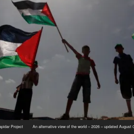
apidar Project
An alternative view of the world – 2026 – updated August 