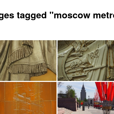
ges tagged "moscow metr