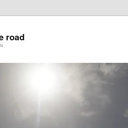
he road
ts