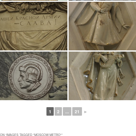
1
2
...
21
►
ON “
IMAGES TAGGED "MOSCOW METRO"
”