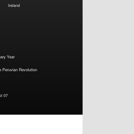
Ireland
nary Year
e Peruvian Revolution
st 07