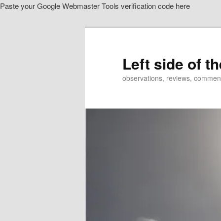
Paste your Google Webmaster Tools verification code here
Skip
to
primary
content
Left side of t
observations, reviews, commen