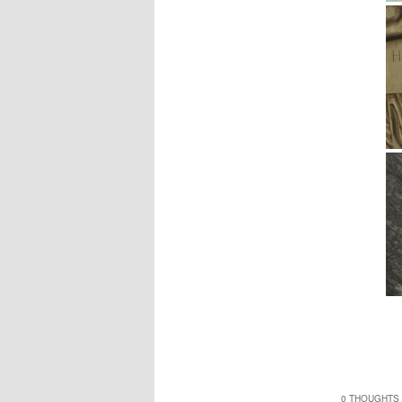
0 THOUGHTS 