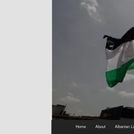
Main
Home
About
Albanian L
menu