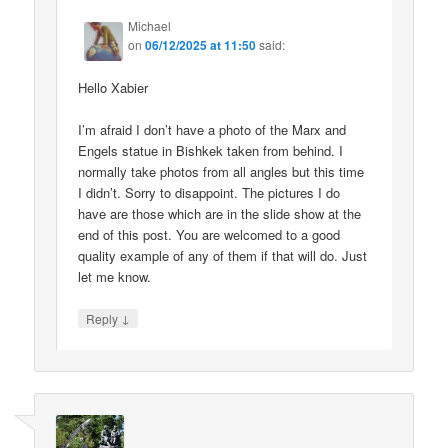
Michael
on
06/12/2025 at 11:50
said:
Hello Xabier
I’m afraid I don’t have a photo of the Marx and
Engels statue in Bishkek taken from behind. I
normally take photos from all angles but this time
I didn’t. Sorry to disappoint. The pictures I do
have are those which are in the slide show at the
end of this post. You are welcomed to a good
quality example of any of them if that will do. Just
let me know.
↓
Reply