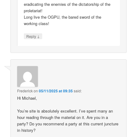
eradicating the enemies of the dictatorship of the
proletariat!
Long live the OGPU, the bared sword of the
working class!
↓
Reply
Frederick
on
05/11/2025 at 09:35
said:
Hi Michael,
You’re site is absolutely excellent. I’ve spent many an
hour reading through the material on it. Are you in a
party? Do you recommend a party at this current juncture
in history?