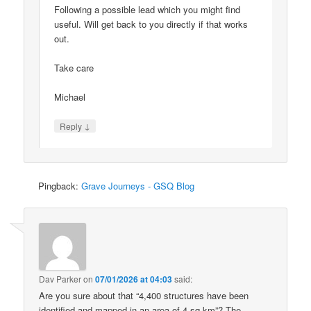
Following a possible lead which you might find
useful. Will get back to you directly if that works
out.
Take care
Michael
↓
Reply
Pingback:
Grave Journeys - GSQ Blog
Dav Parker
on
07/01/2026 at 04:03
said:
Are you sure about that “4,400 structures have been
identified and mapped in an area of 4 sq km”? The