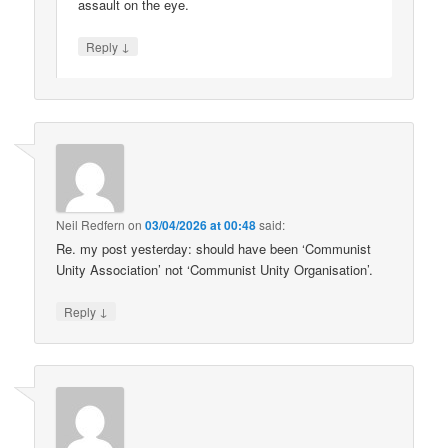
assault on the eye.
↓
Reply
Neil Redfern
on
03/04/2026 at 00:48
said:
Re. my post yesterday: should have been ‘Communist
Unity Association’ not ‘Communist Unity Organisation’.
↓
Reply