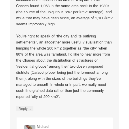
Chases found 1,068 in the same area back in the 1980s
(the source of the ubiquitous “267 per km2” average), and
while that may have risen since, an average of 1,100/km2
seems improbably high.
You’re right to speak of “the city and its outlying
settlements”, an altogether more useful visualisation than
lumping the whole 200 km2 together as “the city” when
80% of the area was farmland. I’d like to hear more from
the Chases about the distribution of structures or
“residential groups” among their two dozen proposed
districts (Caracol proper being just the foremost among
them), along with the sizes of the buildings they’ve
managed to unearth in whole or in part: we really need
such fine-grained data rather than just the commonly-
reported “city of 200 km2”.
↓
Reply
Michael