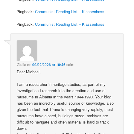
Pingback:
Communist Reading List – Klassenhass
Pingback:
Communist Reading List – Klassenhass
Giulia
on
09/02/2026 at 10:46
said:
Dear Michael,
I am a researcher in heritage studies, as part of my
investigation I research into the creation and use of
museums in Albania in the years 1944-1990. Your blog
has been an incredibly useful source of knowledge, also
given the fact that Tirana is changing very rapidly, most
museums have closed, buildings razed, archives are
difficult to navigate and often material is hard to track
down.