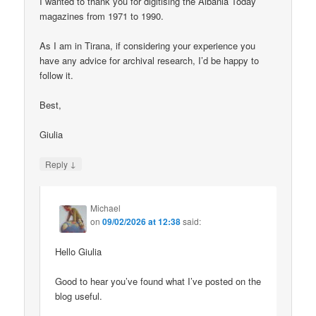
I wanted to thank you for digitising the Albania Today
magazines from 1971 to 1990.
As I am in Tirana, if considering your experience you
have any advice for archival research, I’d be happy to
follow it.
Best,
Giulia
↓
Reply
Michael
on
09/02/2026 at 12:38
said:
Hello Giulia
Good to hear you’ve found what I’ve posted on the
blog useful.