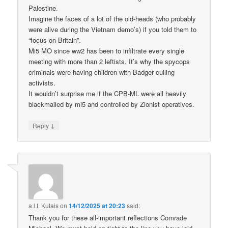
Palestine.
Imagine the faces of a lot of the old-heads (who probably
were alive during the Vietnam demo’s) if you told them to
“focus on Britain”.
Mi5 MO since ww2 has been to infiltrate every single
meeting with more than 2 leftists. It’s why the spycops
criminals were having children with Badger culling
activists.
It wouldn’t surprise me if the CPB-ML were all heavily
blackmailed by mi5 and controlled by Zionist operatives.
↓
Reply
a.l.f. Kutais
on
14/12/2025 at 20:23
said:
Thank you for these all-important reflections Comrade