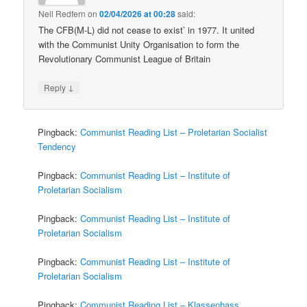
Neil Redfern
on
02/04/2026 at 00:28
said:
The CFB(M-L) did not cease to exist’ in 1977. It united
with the Communist Unity Organisation to form the
Revolutionary Communist League of Britain
↓
Reply
Pingback:
Communist Reading List – Proletarian Socialist
Tendency
Pingback:
Communist Reading List – Institute of
Proletarian Socialism
Pingback:
Communist Reading List – Institute of
Proletarian Socialism
Pingback:
Communist Reading List – Institute of
Proletarian Socialism
Pingback:
Communist Reading List – Klassenhass