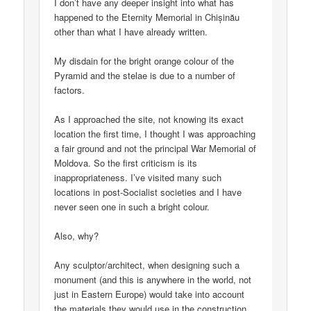
I don’t have any deeper insight into what has
happened to the Eternity Memorial in Chișinău
other than what I have already written.
My disdain for the bright orange colour of the
Pyramid and the stelae is due to a number of
factors.
As I approached the site, not knowing its exact
location the first time, I thought I was approaching
a fair ground and not the principal War Memorial of
Moldova. So the first criticism is its
inappropriateness. I’ve visited many such
locations in post-Socialist societies and I have
never seen one in such a bright colour.
Also, why?
Any sculptor/architect, when designing such a
monument (and this is anywhere in the world, not
just in Eastern Europe) would take into account
the materials they would use in the construction