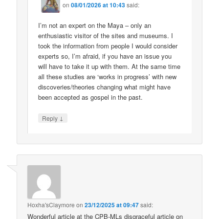
on
08/01/2026 at 10:43
said:
I’m not an expert on the Maya – only an
enthusiastic visitor of the sites and museums. I
took the information from people I would consider
experts so, I’m afraid, if you have an issue you
will have to take it up with them. At the same time
all these studies are ‘works in progress’ with new
discoveries/theories changing what might have
been accepted as gospel in the past.
↓
Reply
Hoxha'sClaymore
on
23/12/2025 at 09:47
said:
Wonderful article at the CPB-MLs disgraceful article on