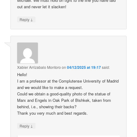
Michael. We must hold on tight to the line you have laid
out and never let it slacken!
↓
Reply
Xabier Arrizabalo Montoro
on
04/12/2025 at 19:17
said:
Hello!
I am a professor at the Complutense University of Madrid
and we would like to make a request.
Could we obtain a good-quality photo of the statue of
Marx and Engels in Oak Park of Bishkek, taken from
behind, i.e., showing their backs?
Thank you very much and best regards.
↓
Reply