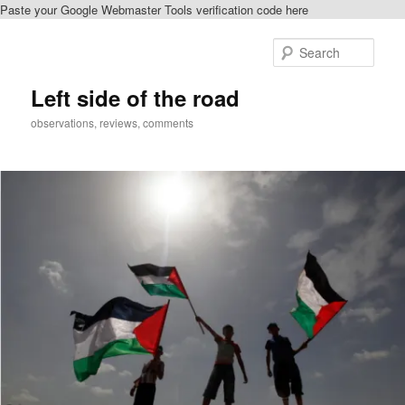
Paste your Google Webmaster Tools verification code here
Skip
to
Sear
primary
content
Left side of the road
observations, reviews, comments