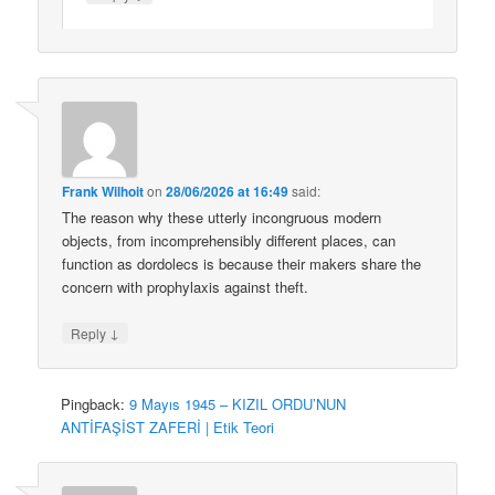
Frank Wilhoit
on
28/06/2026 at 16:49
said:
The reason why these utterly incongruous modern
objects, from incomprehensibly different places, can
function as dordolecs is because their makers share the
concern with prophylaxis against theft.
↓
Reply
Pingback:
9 Mayıs 1945 – KIZIL ORDU’NUN
ANTİFAŞİST ZAFERİ | Etik Teori