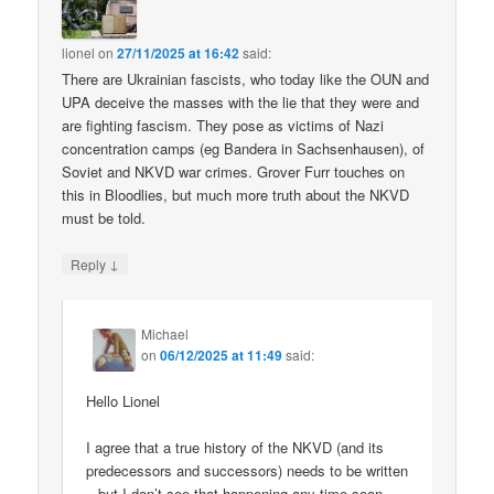
lionel
on
27/11/2025 at 16:42
said:
There are Ukrainian fascists, who today like the OUN and
UPA deceive the masses with the lie that they were and
are fighting fascism. They pose as victims of Nazi
concentration camps (eg Bandera in Sachsenhausen), of
Soviet and NKVD war crimes. Grover Furr touches on
this in Bloodlies, but much more truth about the NKVD
must be told.
↓
Reply
Michael
on
06/12/2025 at 11:49
said:
Hello Lionel
I agree that a true history of the NKVD (and its
predecessors and successors) needs to be written
– but I don’t see that happening any time soon.