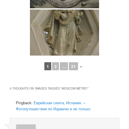
1
2
...
21
►
0 THOUGHTS ON “
IMAGES TAGGED "MOSCOW METRO"
”
Pingback:
Еврейская сюита, Испания. –
Фотопутешествия по Израилю и не только.