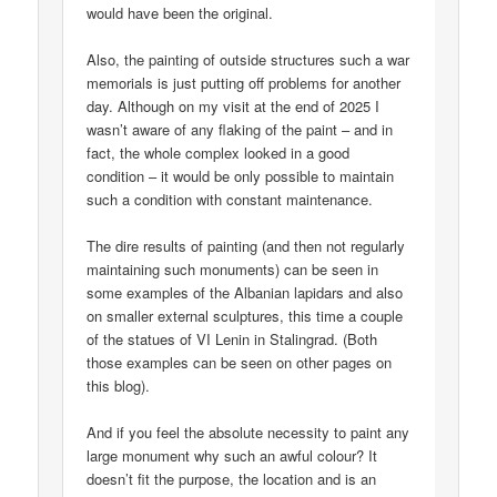
would have been the original.
Also, the painting of outside structures such a war
memorials is just putting off problems for another
day. Although on my visit at the end of 2025 I
wasn’t aware of any flaking of the paint – and in
fact, the whole complex looked in a good
condition – it would be only possible to maintain
such a condition with constant maintenance.
The dire results of painting (and then not regularly
maintaining such monuments) can be seen in
some examples of the Albanian lapidars and also
on smaller external sculptures, this time a couple
of the statues of VI Lenin in Stalingrad. (Both
those examples can be seen on other pages on
this blog).
And if you feel the absolute necessity to paint any
large monument why such an awful colour? It
doesn’t fit the purpose, the location and is an