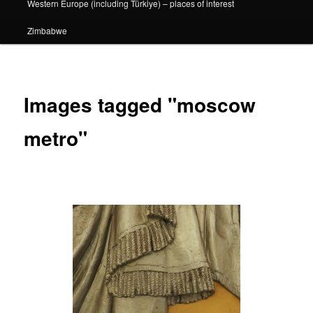
Western Europe (including Türkiye) – places of interest
Zimbabwe
Images tagged "moscow
metro"