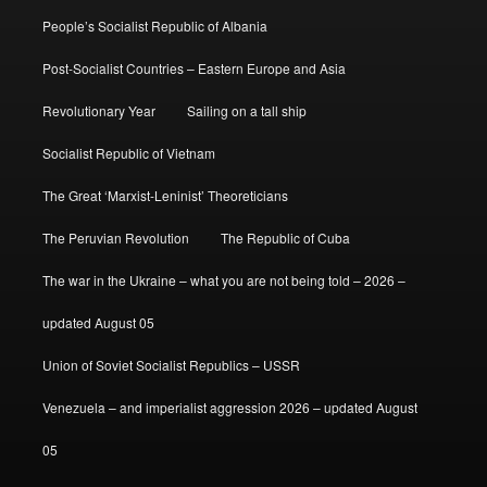
People’s Socialist Republic of Albania
Post-Socialist Countries – Eastern Europe and Asia
Revolutionary Year
Sailing on a tall ship
Socialist Republic of Vietnam
The Great ‘Marxist-Leninist’ Theoreticians
The Peruvian Revolution
The Republic of Cuba
The war in the Ukraine – what you are not being told – 2026 –
updated August 05
Union of Soviet Socialist Republics – USSR
Venezuela – and imperialist aggression 2026 – updated August
05