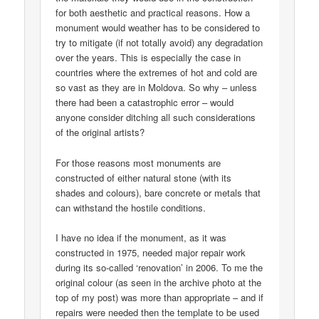
for both aesthetic and practical reasons. How a
monument would weather has to be considered to
try to mitigate (if not totally avoid) any degradation
over the years. This is especially the case in
countries where the extremes of hot and cold are
so vast as they are in Moldova. So why – unless
there had been a catastrophic error – would
anyone consider ditching all such considerations
of the original artists?
For those reasons most monuments are
constructed of either natural stone (with its
shades and colours), bare concrete or metals that
can withstand the hostile conditions.
I have no idea if the monument, as it was
constructed in 1975, needed major repair work
during its so-called ‘renovation’ in 2006. To me the
original colour (as seen in the archive photo at the
top of my post) was more than appropriate – and if
repairs were needed then the template to be used