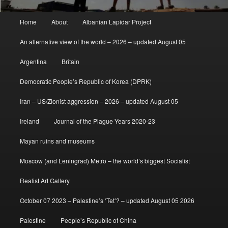
Main
Home
About
Albanian Lapidar Project
menu
An alternative view of the world – 2026 – updated August 05
Argentina
Britain
Democratic People’s Republic of Korea (DPRK)
Iran – US/Zionist aggression – 2026 – updated August 05
Ireland
Journal of the Plague Years 2020-23
Mayan ruins and museums
Moscow (and Leningrad) Metro – the world’s biggest Socialist
Realist Art Gallery
October 07 2023 – Palestine’s ‘Tet’? – updated August 05 2026
Palestine
People’s Republic of China