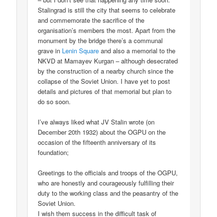
Stalingrad is still the city that seems to celebrate
and commemorate the sacrifice of the
organisation’s members the most. Apart from the
monument by the bridge there’s a communal
grave in
Lenin Square
and also a memorial to the
NKVD at Mamayev Kurgan – although desecrated
by the construction of a nearby church since the
collapse of the Soviet Union. I have yet to post
details and pictures of that memorial but plan to
do so soon.
I’ve always liked what JV Stalin wrote (on
December 20th 1932) about the OGPU on the
occasion of the fifteenth anniversary of its
foundation;
Greetings to the officials and troops of the OGPU,
who are honestly and courageously fulfilling their
duty to the working class and the peasantry of the
Soviet Union.
I wish them success in the difficult task of