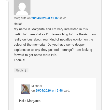
Margarita
on
28/04/2026 at 19:07
said:
Hello!
My name is Margarita and I’m very interested in this
particular memorial as I’m researching for my thesis. I am
really curious about your kind of negative opinion on the
colour of the memorial. Do you have some deeper
explanation to why they painted it orange? I am looking
forward to get some more info.
Thanks!
↓
Reply
Michael
on
29/04/2026 at 12:58
said:
Hello Margarita,