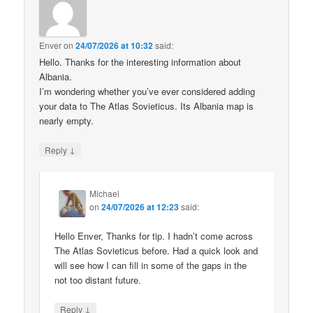
Enver
on
24/07/2026 at 10:32
said:
Hello. Thanks for the interesting information about
Albania.
I’m wondering whether you’ve ever considered adding
your data to The Atlas Sovieticus. Its Albania map is
nearly empty.
↓
Reply
Michael
on
24/07/2026 at 12:23
said:
Hello Enver, Thanks for tip. I hadn’t come across
The Atlas Sovieticus before. Had a quick look and
will see how I can fill in some of the gaps in the
not too distant future.
↓
Reply