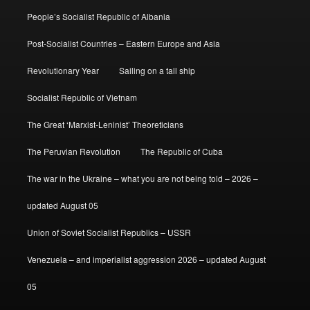
People’s Socialist Republic of Albania
Post-Socialist Countries – Eastern Europe and Asia
Revolutionary Year
Sailing on a tall ship
Socialist Republic of Vietnam
The Great ‘Marxist-Leninist’ Theoreticians
The Peruvian Revolution
The Republic of Cuba
The war in the Ukraine – what you are not being told – 2026 –
updated August 05
Union of Soviet Socialist Republics – USSR
Venezuela – and imperialist aggression 2026 – updated August
05