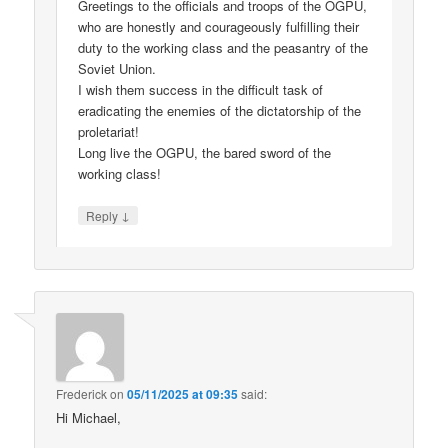
Greetings to the officials and troops of the OGPU,
who are honestly and courageously fulfilling their
duty to the working class and the peasantry of the
Soviet Union.
I wish them success in the difficult task of
eradicating the enemies of the dictatorship of the
proletariat!
Long live the OGPU, the bared sword of the
working class!
↓
Reply
Frederick
on
05/11/2025 at 09:35
said:
Hi Michael,