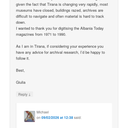
given the fact that Tirana is changing very rapidly, most
museums have closed, buildings razed, archives are
difficult to navigate and often material is hard to track
down.
I wanted to thank you for digitising the Albania Today
magazines from 1971 to 1990.
As I am in Tirana, if considering your experience you
have any advice for archival research, I’d be happy to
follow it.
Best,
Giulia
↓
Reply
Michael
on
09/02/2026 at 12:38
said: