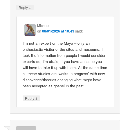
↓
Reply
Michael
on
08/01/2026 at 10:43
said:
I’m not an expert on the Maya – only an
enthusiastic visitor of the sites and museums. I
took the information from people I would consider
experts so, I’m afraid, if you have an issue you
will have to take it up with them. At the same time
all these studies are ‘works in progress’ with new
discoveries/theories changing what might have
been accepted as gospel in the past.
↓
Reply