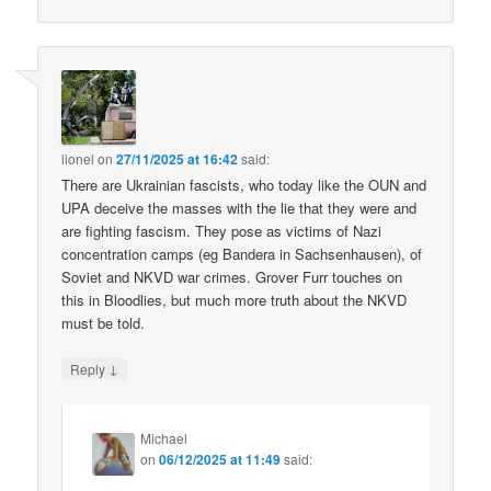
lionel
on
27/11/2025 at 16:42
said:
There are Ukrainian fascists, who today like the OUN and
UPA deceive the masses with the lie that they were and
are fighting fascism. They pose as victims of Nazi
concentration camps (eg Bandera in Sachsenhausen), of
Soviet and NKVD war crimes. Grover Furr touches on
this in Bloodlies, but much more truth about the NKVD
must be told.
↓
Reply
Michael
on
06/12/2025 at 11:49
said: