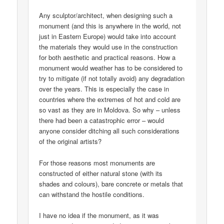
Any sculptor/architect, when designing such a
monument (and this is anywhere in the world, not
just in Eastern Europe) would take into account
the materials they would use in the construction
for both aesthetic and practical reasons. How a
monument would weather has to be considered to
try to mitigate (if not totally avoid) any degradation
over the years. This is especially the case in
countries where the extremes of hot and cold are
so vast as they are in Moldova. So why – unless
there had been a catastrophic error – would
anyone consider ditching all such considerations
of the original artists?
For those reasons most monuments are
constructed of either natural stone (with its
shades and colours), bare concrete or metals that
can withstand the hostile conditions.
I have no idea if the monument, as it was