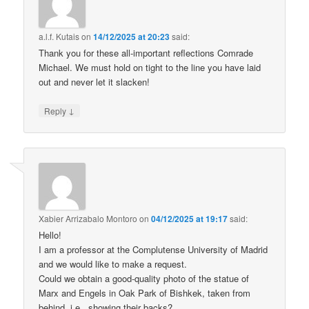
a.l.f. Kutais
on
14/12/2025 at 20:23
said:
Thank you for these all-important reflections Comrade
Michael. We must hold on tight to the line you have laid
out and never let it slacken!
↓
Reply
Xabier Arrizabalo Montoro
on
04/12/2025 at 19:17
said:
Hello!
I am a professor at the Complutense University of Madrid
and we would like to make a request.
Could we obtain a good-quality photo of the statue of
Marx and Engels in Oak Park of Bishkek, taken from
behind, i.e., showing their backs?