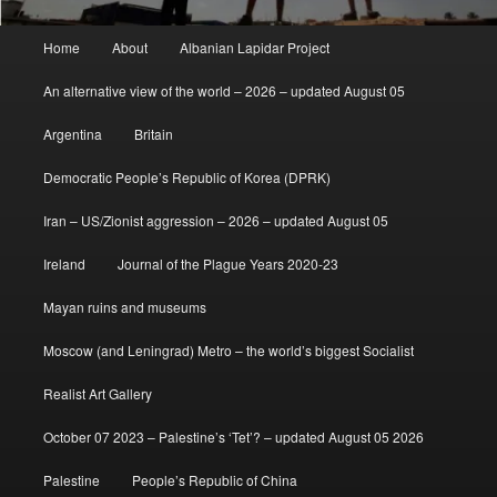
Main
Home
About
Albanian Lapidar Project
menu
An alternative view of the world – 2026 – updated August 05
Argentina
Britain
Democratic People’s Republic of Korea (DPRK)
Iran – US/Zionist aggression – 2026 – updated August 05
Ireland
Journal of the Plague Years 2020-23
Mayan ruins and museums
Moscow (and Leningrad) Metro – the world’s biggest Socialist
Realist Art Gallery
October 07 2023 – Palestine’s ‘Tet’? – updated August 05 2026
Palestine
People’s Republic of China