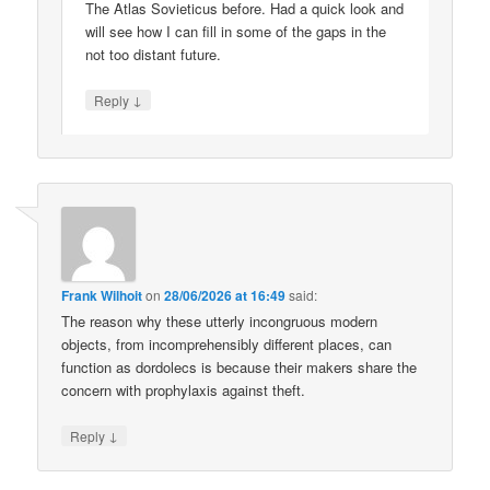
The Atlas Sovieticus before. Had a quick look and
will see how I can fill in some of the gaps in the
not too distant future.
↓
Reply
Frank Wilhoit
on
28/06/2026 at 16:49
said:
The reason why these utterly incongruous modern
objects, from incomprehensibly different places, can
function as dordolecs is because their makers share the
concern with prophylaxis against theft.
↓
Reply