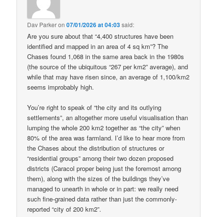
Dav Parker
on
07/01/2026 at 04:03
said:
Are you sure about that “4,400 structures have been
identified and mapped in an area of 4 sq km”? The
Chases found 1,068 in the same area back in the 1980s
(the source of the ubiquitous “267 per km2” average), and
while that may have risen since, an average of 1,100/km2
seems improbably high.
You’re right to speak of “the city and its outlying
settlements”, an altogether more useful visualisation than
lumping the whole 200 km2 together as “the city” when
80% of the area was farmland. I’d like to hear more from
the Chases about the distribution of structures or
“residential groups” among their two dozen proposed
districts (Caracol proper being just the foremost among
them), along with the sizes of the buildings they’ve
managed to unearth in whole or in part: we really need
such fine-grained data rather than just the commonly-
reported “city of 200 km2”.