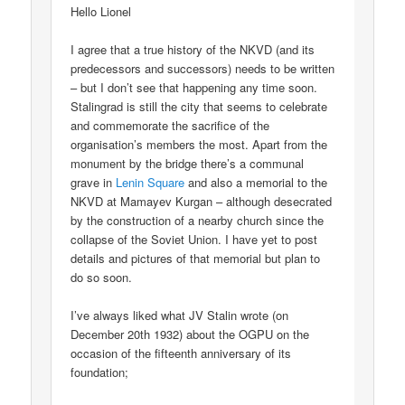
Hello Lionel
I agree that a true history of the NKVD (and its
predecessors and successors) needs to be written
– but I don’t see that happening any time soon.
Stalingrad is still the city that seems to celebrate
and commemorate the sacrifice of the
organisation’s members the most. Apart from the
monument by the bridge there’s a communal
grave in
Lenin Square
and also a memorial to the
NKVD at Mamayev Kurgan – although desecrated
by the construction of a nearby church since the
collapse of the Soviet Union. I have yet to post
details and pictures of that memorial but plan to
do so soon.
I’ve always liked what JV Stalin wrote (on
December 20th 1932) about the OGPU on the
occasion of the fifteenth anniversary of its
foundation;