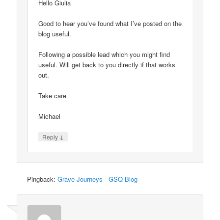
Hello Giulia
Good to hear you’ve found what I’ve posted on the
blog useful.
Following a possible lead which you might find
useful. Will get back to you directly if that works
out.
Take care
Michael
↓
Reply
Pingback:
Grave Journeys - GSQ Blog