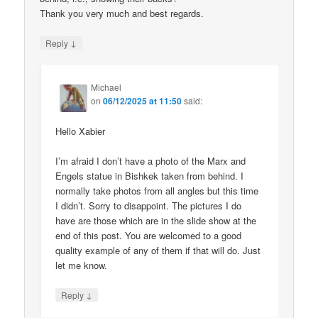
Thank you very much and best regards.
↓
Reply
Michael
on
06/12/2025 at 11:50
said:
Hello Xabier
I’m afraid I don’t have a photo of the Marx and
Engels statue in Bishkek taken from behind. I
normally take photos from all angles but this time
I didn’t. Sorry to disappoint. The pictures I do
have are those which are in the slide show at the
end of this post. You are welcomed to a good
quality example of any of them if that will do. Just
let me know.
↓
Reply