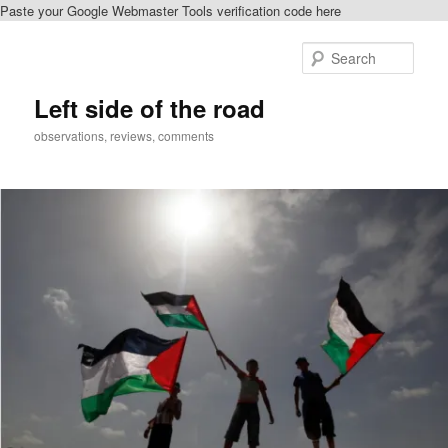
Paste your Google Webmaster Tools verification code here
Skip
to
Sear
primary
content
Left side of the road
observations, reviews, comments