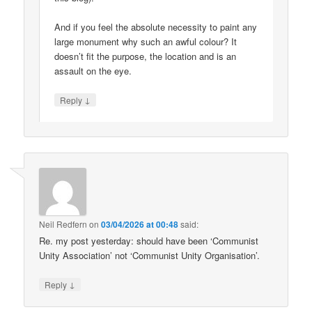
And if you feel the absolute necessity to paint any
large monument why such an awful colour? It
doesn’t fit the purpose, the location and is an
assault on the eye.
↓
Reply
Neil Redfern
on
03/04/2026 at 00:48
said:
Re. my post yesterday: should have been ‘Communist
Unity Association’ not ‘Communist Unity Organisation’.
↓
Reply