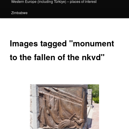
Western Europe (including Türkiye) – places of interest
Zimbabwe
Images tagged "monument
to the fallen of the nkvd"