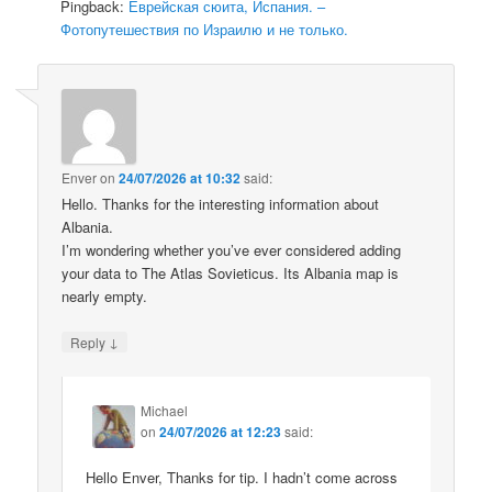
Pingback:
Еврейская сюита, Испания. –
Фотопутешествия по Израилю и не только.
Enver
on
24/07/2026 at 10:32
said:
Hello. Thanks for the interesting information about
Albania.
I’m wondering whether you’ve ever considered adding
your data to The Atlas Sovieticus. Its Albania map is
nearly empty.
↓
Reply
Michael
on
24/07/2026 at 12:23
said:
Hello Enver, Thanks for tip. I hadn’t come across