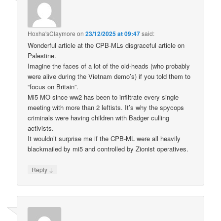
Hoxha'sClaymore
on
23/12/2025 at 09:47
said:
Wonderful article at the CPB-MLs disgraceful article on
Palestine.
Imagine the faces of a lot of the old-heads (who probably
were alive during the Vietnam demo’s) if you told them to
“focus on Britain”.
Mi5 MO since ww2 has been to infiltrate every single
meeting with more than 2 leftists. It’s why the spycops
criminals were having children with Badger culling
activists.
It wouldn’t surprise me if the CPB-ML were all heavily
blackmailed by mi5 and controlled by Zionist operatives.
↓
Reply