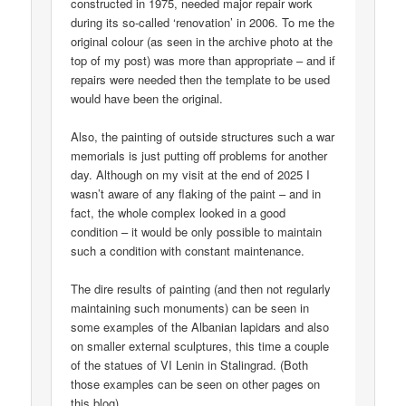
constructed in 1975, needed major repair work
during its so-called ‘renovation’ in 2006. To me the
original colour (as seen in the archive photo at the
top of my post) was more than appropriate – and if
repairs were needed then the template to be used
would have been the original.
Also, the painting of outside structures such a war
memorials is just putting off problems for another
day. Although on my visit at the end of 2025 I
wasn’t aware of any flaking of the paint – and in
fact, the whole complex looked in a good
condition – it would be only possible to maintain
such a condition with constant maintenance.
The dire results of painting (and then not regularly
maintaining such monuments) can be seen in
some examples of the Albanian lapidars and also
on smaller external sculptures, this time a couple
of the statues of VI Lenin in Stalingrad. (Both
those examples can be seen on other pages on
this blog).