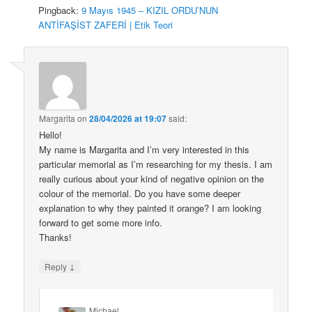
Pingback:
9 Mayıs 1945 – KIZIL ORDU’NUN
ANTİFAŞİST ZAFERİ | Etik Teori
Margarita
on
28/04/2026 at 19:07
said:
Hello!
My name is Margarita and I’m very interested in this
particular memorial as I’m researching for my thesis. I am
really curious about your kind of negative opinion on the
colour of the memorial. Do you have some deeper
explanation to why they painted it orange? I am looking
forward to get some more info.
Thanks!
↓
Reply
Michael