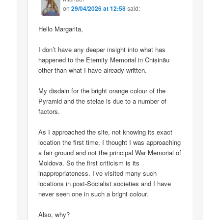
on
29/04/2026 at 12:58
said:
Hello Margarita,
I don’t have any deeper insight into what has
happened to the Eternity Memorial in Chișinău
other than what I have already written.
My disdain for the bright orange colour of the
Pyramid and the stelae is due to a number of
factors.
As I approached the site, not knowing its exact
location the first time, I thought I was approaching
a fair ground and not the principal War Memorial of
Moldova. So the first criticism is its
inappropriateness. I’ve visited many such
locations in post-Socialist societies and I have
never seen one in such a bright colour.
Also, why?