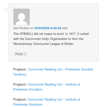
Neil Redfern
on
02/04/2026 at 00:28
said:
The CFB(M-L) did not cease to exist’ in 1977. It united
with the Communist Unity Organisation to form the
Revolutionary Communist League of Britain
↓
Reply
Pingback:
Communist Reading List – Proletarian Socialist
Tendency
Pingback:
Communist Reading List – Institute of
Proletarian Socialism
Pingback:
Communist Reading List – Institute of
Proletarian Socialism