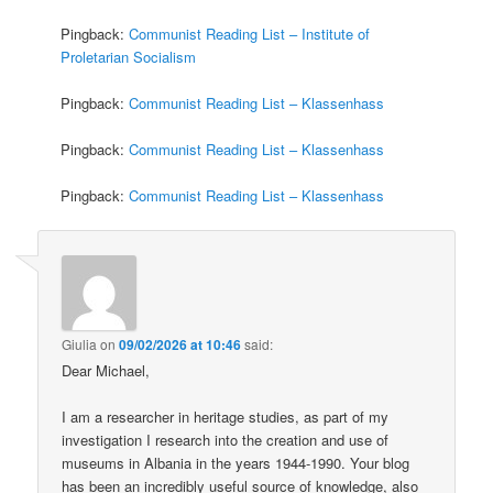
Pingback:
Communist Reading List – Institute of
Proletarian Socialism
Pingback:
Communist Reading List – Klassenhass
Pingback:
Communist Reading List – Klassenhass
Pingback:
Communist Reading List – Klassenhass
Giulia
on
09/02/2026 at 10:46
said:
Dear Michael,
I am a researcher in heritage studies, as part of my
investigation I research into the creation and use of
museums in Albania in the years 1944-1990. Your blog
has been an incredibly useful source of knowledge, also