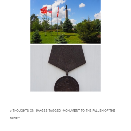
0 THOUGHTS ON “
IMAGES TAGGED "MONUMENT TO THE FALLEN OF THE
NKVD"
”