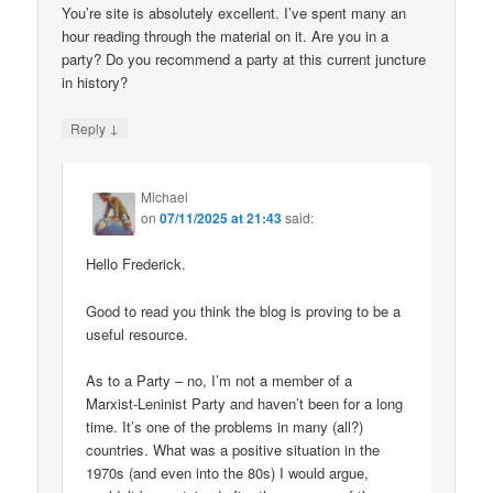
You’re site is absolutely excellent. I’ve spent many an
hour reading through the material on it. Are you in a
party? Do you recommend a party at this current juncture
in history?
↓
Reply
Michael
on
07/11/2025 at 21:43
said:
Hello Frederick.
Good to read you think the blog is proving to be a
useful resource.
As to a Party – no, I’m not a member of a
Marxist-Leninist Party and haven’t been for a long
time. It’s one of the problems in many (all?)
countries. What was a positive situation in the
1970s (and even into the 80s) I would argue,