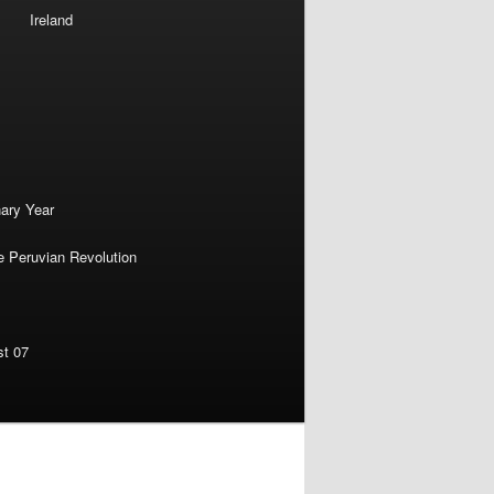
Ireland
nary Year
e Peruvian Revolution
st 07