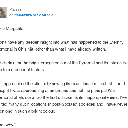
Michael
on
29/04/2026 at 12:58
said:
llo Margarita,
don’t have any deeper insight into what has happened to the Eternity
morial in Chișinău other than what I have already written.
 disdain for the bright orange colour of the Pyramid and the stelae is
e to a number of factors.
 I approached the site, not knowing its exact location the first time, I
ought I was approaching a fair ground and not the principal War
morial of Moldova. So the first criticism is its inappropriateness. I’ve
sited many such locations in post-Socialist societies and I have never
en one in such a bright colour.
so, why?