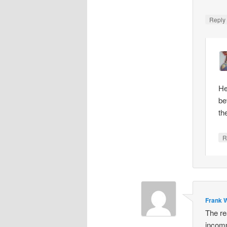
Repl
He
be
th
R
Frank W
The re
incomp