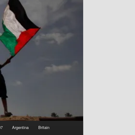
07
Argentina
Britain