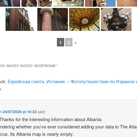
1
2
►
ON “
IMAGES TAGGED "MODERNISME"
”
ack:
Еврейская сюита, Испания. – Фотопутешествия по Израилю 
.
n
24/07/2026 at 10:32
said:
 Thanks for the interesting information about Albania.
ndering whether you’ve ever considered adding your data to The Atla
icus. Its Albania map is nearly empty.