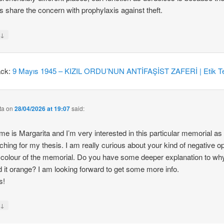
 share the concern with prophylaxis against theft.
↓
y
ack:
9 Mayıs 1945 – KIZIL ORDU’NUN ANTİFAŞİST ZAFERİ | Etik Te
ta
on
28/04/2026 at 19:07
said:
e is Margarita and I’m very interested in this particular memorial as
ching for my thesis. I am really curious about your kind of negative o
 colour of the memorial. Do you have some deeper explanation to wh
d it orange? I am looking forward to get some more info.
s!
↓
y