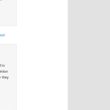
ori
 I’m
pinion
y they