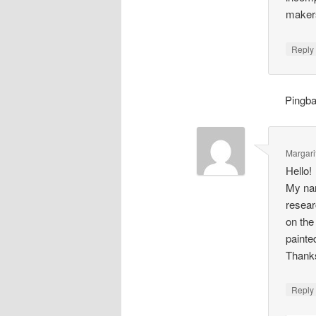
makers
Repl
Pingb
Margari
Hello!
My nam
resear
on the
painte
Thank
Repl