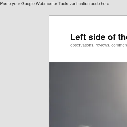
Paste your Google Webmaster Tools verification code here
Skip
to
primary
content
Left side of t
observations, reviews, commen