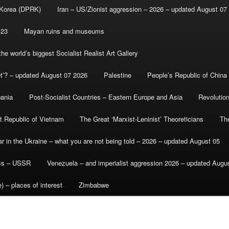
 Korea (DPRK)
Iran – US/Zionist aggression – 2026 – updated August 07
-23
Mayan ruins and museums
e world’s biggest Socialist Realist Art Gallery
et’? – updated August 07 2026
Palestine
People’s Republic of China
bania
Post-Socialist Countries – Eastern Europe and Asia
Revolutio
st Republic of Vietnam
The Great ‘Marxist-Leninist’ Theoreticians
Th
r in the Ukraine – what you are not being told – 2026 – updated August 05
ics – USSR
Venezuela – and imperialist aggression 2026 – updated Augu
) – places of interest
Zimbabwe