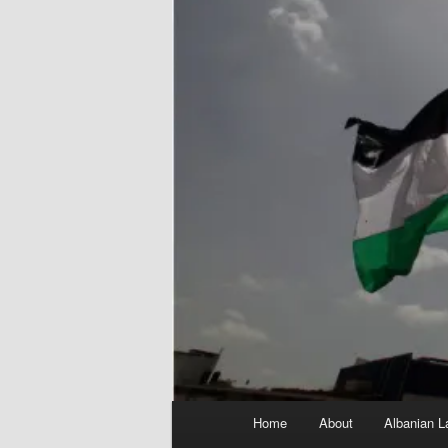
Main
Home
About
Albanian L
menu