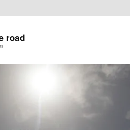
he road
ts