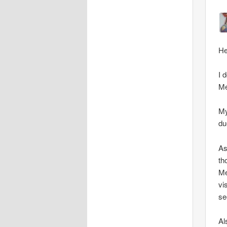
He
I 
Me
My
du
As
th
Me
vi
se
Al