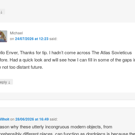
↓
y
Michael
on
24/07/2026 at 12:23
said:
llo Enver, Thanks for tip. I hadn’t come across The Atlas Sovieticus
fore. Had a quick look and will see how I can fill in some of the gaps i
e not too distant future.
↓
eply
ilhoit
on
28/06/2026 at 16:49
said:
ason why these utterly incongruous modern objects, from
rehensibly different places, can function as dordolecs is because the