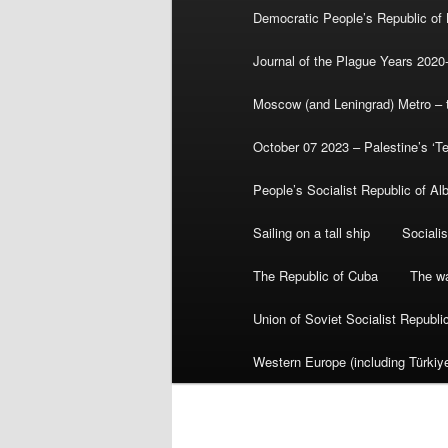
Democratic People’s Republic of
Journal of the Plague Years 2020
Moscow (and Leningrad) Metro – th
October 07 2023 – Palestine’s ‘T
People’s Socialist Republic of Al
Sailing on a tall ship
Sociali
The Republic of Cuba
The wa
Union of Soviet Socialist Republ
Western Europe (including Türkiye