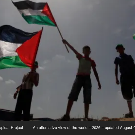
apidar Project
An alternative view of the world – 2026 – updated August 