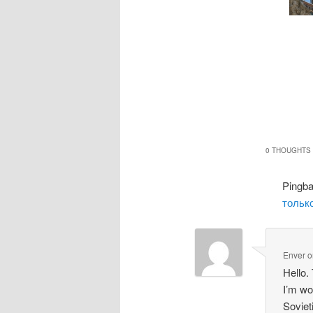
0 THOUGHTS 
Pingb
только
Enver
o
Hello.
I’m wo
Soviet