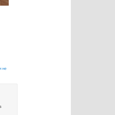
и не
s