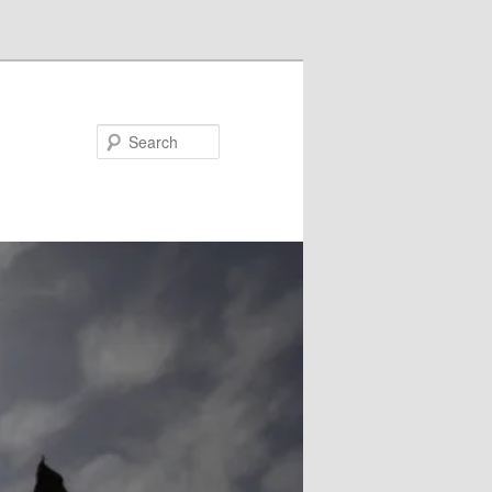
Search