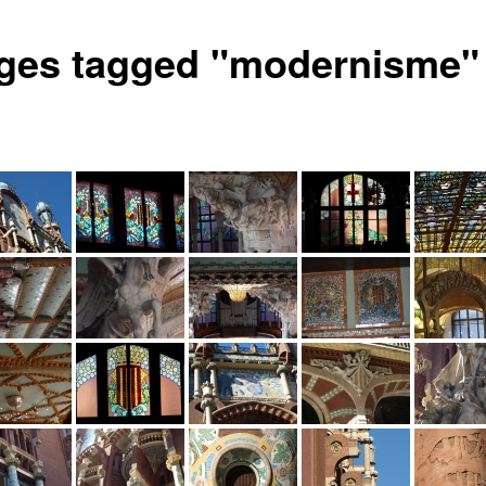
ges tagged "modernisme"