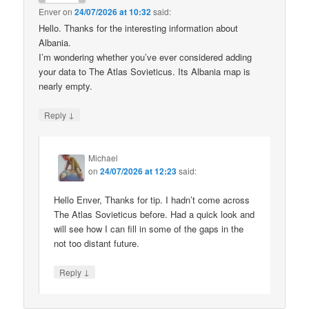
Enver
on
24/07/2026 at 10:32
said:
Hello. Thanks for the interesting information about
Albania.
I’m wondering whether you’ve ever considered adding
your data to The Atlas Sovieticus. Its Albania map is
nearly empty.
↓
Reply
Michael
on
24/07/2026 at 12:23
said:
Hello Enver, Thanks for tip. I hadn’t come across
The Atlas Sovieticus before. Had a quick look and
will see how I can fill in some of the gaps in the
not too distant future.
↓
Reply