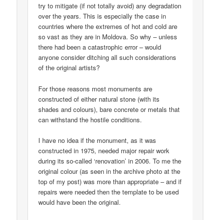
try to mitigate (if not totally avoid) any degradation
over the years. This is especially the case in
countries where the extremes of hot and cold are
so vast as they are in Moldova. So why – unless
there had been a catastrophic error – would
anyone consider ditching all such considerations
of the original artists?
For those reasons most monuments are
constructed of either natural stone (with its
shades and colours), bare concrete or metals that
can withstand the hostile conditions.
I have no idea if the monument, as it was
constructed in 1975, needed major repair work
during its so-called ‘renovation’ in 2006. To me the
original colour (as seen in the archive photo at the
top of my post) was more than appropriate – and if
repairs were needed then the template to be used
would have been the original.