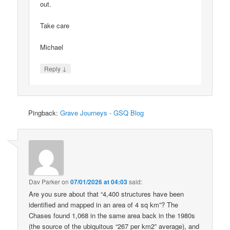
out.
Take care
Michael
↓
Reply
Pingback:
Grave Journeys - GSQ Blog
Dav Parker
on
07/01/2026 at 04:03
said:
Are you sure about that “4,400 structures have been
identified and mapped in an area of 4 sq km”? The
Chases found 1,068 in the same area back in the 1980s
(the source of the ubiquitous “267 per km2” average), and