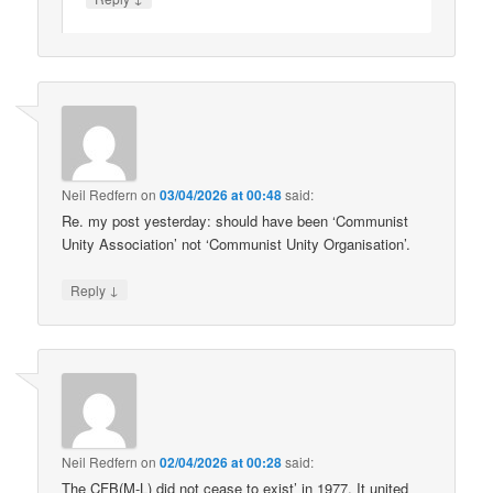
Neil Redfern
on
03/04/2026 at 00:48
said:
Re. my post yesterday: should have been ‘Communist
Unity Association’ not ‘Communist Unity Organisation’.
↓
Reply
Neil Redfern
on
02/04/2026 at 00:28
said:
The CFB(M-L) did not cease to exist’ in 1977. It united