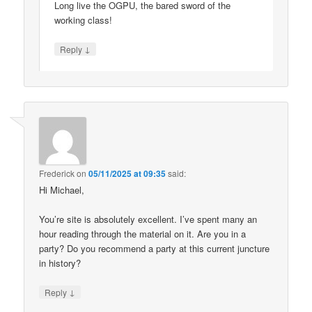
Long live the OGPU, the bared sword of the
working class!
↓
Reply
Frederick
on
05/11/2025 at 09:35
said:
Hi Michael,
You’re site is absolutely excellent. I’ve spent many an
hour reading through the material on it. Are you in a
party? Do you recommend a party at this current juncture
in history?
↓
Reply