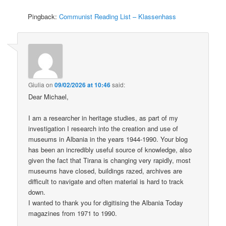
Pingback:
Communist Reading List – Klassenhass
Giulia
on
09/02/2026 at 10:46
said:
Dear Michael,
I am a researcher in heritage studies, as part of my
investigation I research into the creation and use of
museums in Albania in the years 1944-1990. Your blog
has been an incredibly useful source of knowledge, also
given the fact that Tirana is changing very rapidly, most
museums have closed, buildings razed, archives are
difficult to navigate and often material is hard to track
down.
I wanted to thank you for digitising the Albania Today
magazines from 1971 to 1990.