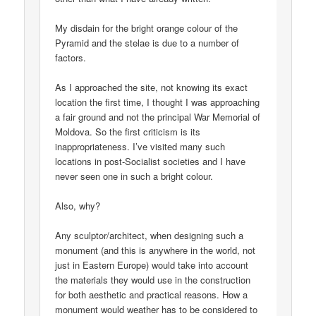
My disdain for the bright orange colour of the
Pyramid and the stelae is due to a number of
factors.
As I approached the site, not knowing its exact
location the first time, I thought I was approaching
a fair ground and not the principal War Memorial of
Moldova. So the first criticism is its
inappropriateness. I’ve visited many such
locations in post-Socialist societies and I have
never seen one in such a bright colour.
Also, why?
Any sculptor/architect, when designing such a
monument (and this is anywhere in the world, not
just in Eastern Europe) would take into account
the materials they would use in the construction
for both aesthetic and practical reasons. How a
monument would weather has to be considered to