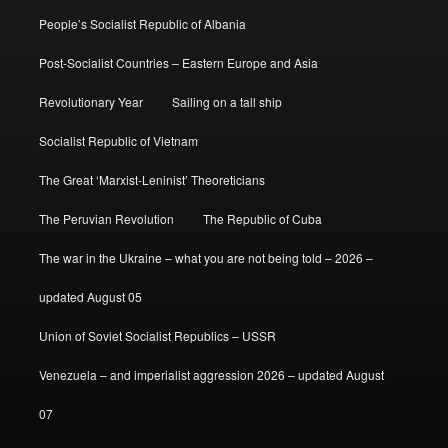
People’s Socialist Republic of Albania
Post-Socialist Countries – Eastern Europe and Asia
Revolutionary Year
Sailing on a tall ship
Socialist Republic of Vietnam
The Great ‘Marxist-Leninist’ Theoreticians
The Peruvian Revolution
The Republic of Cuba
The war in the Ukraine – what you are not being told – 2026 –
updated August 05
Union of Soviet Socialist Republics – USSR
Venezuela – and imperialist aggression 2026 – updated August
07