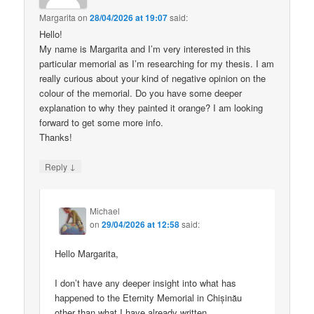
Margarita
on
28/04/2026 at 19:07
said:
Hello!
My name is Margarita and I’m very interested in this
particular memorial as I’m researching for my thesis. I am
really curious about your kind of negative opinion on the
colour of the memorial. Do you have some deeper
explanation to why they painted it orange? I am looking
forward to get some more info.
Thanks!
↓
Reply
Michael
on
29/04/2026 at 12:58
said:
Hello Margarita,
I don’t have any deeper insight into what has
happened to the Eternity Memorial in Chișinău
other than what I have already written.