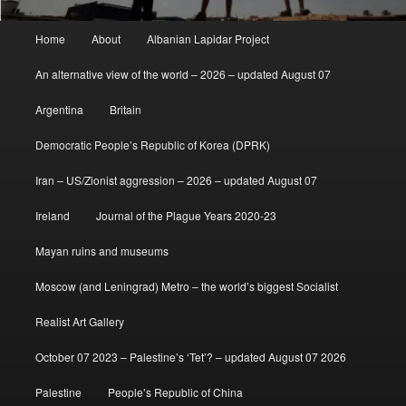
Main
Home
About
Albanian Lapidar Project
menu
An alternative view of the world – 2026 – updated August 07
Argentina
Britain
Democratic People’s Republic of Korea (DPRK)
Iran – US/Zionist aggression – 2026 – updated August 07
Ireland
Journal of the Plague Years 2020-23
Mayan ruins and museums
Moscow (and Leningrad) Metro – the world’s biggest Socialist
Realist Art Gallery
October 07 2023 – Palestine’s ‘Tet’? – updated August 07 2026
Palestine
People’s Republic of China