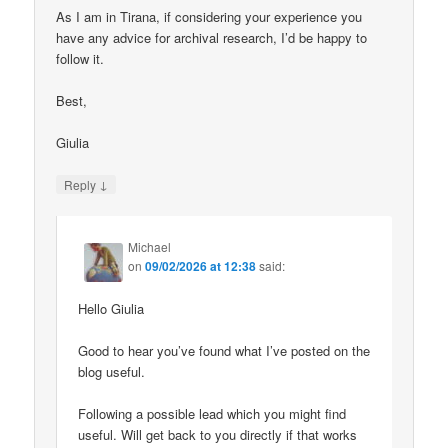
As I am in Tirana, if considering your experience you
have any advice for archival research, I’d be happy to
follow it.
Best,
Giulia
↓
Reply
Michael
on
09/02/2026 at 12:38
said:
Hello Giulia
Good to hear you’ve found what I’ve posted on the
blog useful.
Following a possible lead which you might find
useful. Will get back to you directly if that works