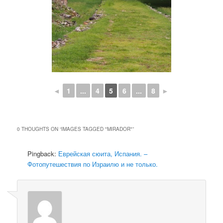
◄
1
...
4
5
6
...
8
►
0 THOUGHTS ON “
IMAGES TAGGED "MIRADOR"
”
Pingback:
Еврейская сюита, Испания. –
Фотопутешествия по Израилю и не только.