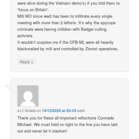
were alive during the Vietnam demo’s) if you told them to
“focus on Britain”.
Mi5 MO since ww2 has been to infiltrate every single
meeting with more than 2 leftists. It’s why the spycops
criminals were having children with Badger culling
activists.
It wouldn’t surprise me if the CPB-ML were all heavily
blackmailed by mi5 and controlled by Zionist operatives.
↓
Reply
a.l.f. Kutais
on
14/12/2025 at 20:23
said:
Thank you for these all-important reflections Comrade
Michael. We must hold on tight to the line you have laid
out and never let it slacken!