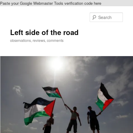
Paste your Google Webmaster Tools verification code here
Skip
to
Sear
primary
content
Left side of the road
observations, reviews, comments