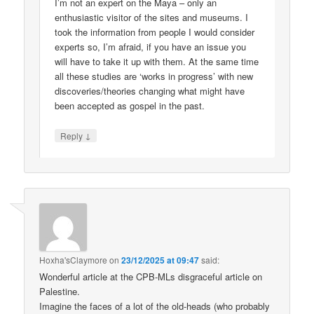
I’m not an expert on the Maya – only an
enthusiastic visitor of the sites and museums. I
took the information from people I would consider
experts so, I’m afraid, if you have an issue you
will have to take it up with them. At the same time
all these studies are ‘works in progress’ with new
discoveries/theories changing what might have
been accepted as gospel in the past.
↓
Reply
Hoxha'sClaymore
on
23/12/2025 at 09:47
said:
Wonderful article at the CPB-MLs disgraceful article on
Palestine.
Imagine the faces of a lot of the old-heads (who probably