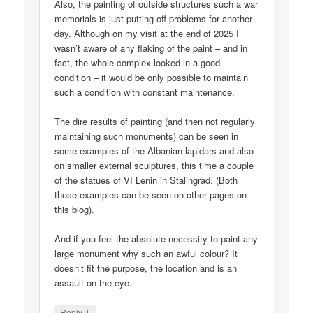
Also, the painting of outside structures such a war
memorials is just putting off problems for another
day. Although on my visit at the end of 2025 I
wasn’t aware of any flaking of the paint – and in
fact, the whole complex looked in a good
condition – it would be only possible to maintain
such a condition with constant maintenance.
The dire results of painting (and then not regularly
maintaining such monuments) can be seen in
some examples of the Albanian lapidars and also
on smaller external sculptures, this time a couple
of the statues of VI Lenin in Stalingrad. (Both
those examples can be seen on other pages on
this blog).
And if you feel the absolute necessity to paint any
large monument why such an awful colour? It
doesn’t fit the purpose, the location and is an
assault on the eye.
↓
Reply