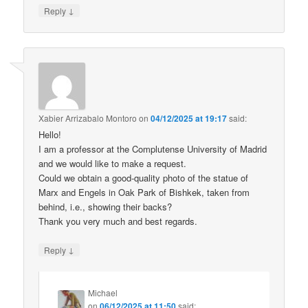
↓
Reply
Xabier Arrizabalo Montoro
on
04/12/2025 at 19:17
said:
Hello!
I am a professor at the Complutense University of Madrid
and we would like to make a request.
Could we obtain a good-quality photo of the statue of
Marx and Engels in Oak Park of Bishkek, taken from
behind, i.e., showing their backs?
Thank you very much and best regards.
↓
Reply
Michael
on
06/12/2025 at 11:50
said: