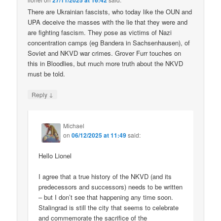
27/11/2025 at 16:42
There are Ukrainian fascists, who today like the OUN and
UPA deceive the masses with the lie that they were and
are fighting fascism. They pose as victims of Nazi
concentration camps (eg Bandera in Sachsenhausen), of
Soviet and NKVD war crimes. Grover Furr touches on
this in Bloodlies, but much more truth about the NKVD
must be told.
↓
Reply
Michael
on
06/12/2025 at 11:49
said:
Hello Lionel
I agree that a true history of the NKVD (and its
predecessors and successors) needs to be written
– but I don’t see that happening any time soon.
Stalingrad is still the city that seems to celebrate
and commemorate the sacrifice of the