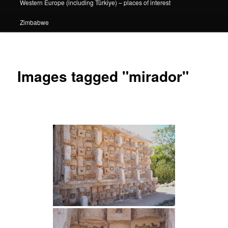
Western Europe (including Türkiye) – places of interest
Zimbabwe
Images tagged "mirador"