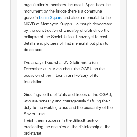
organisation’s members the most. Apart from the
monument by the bridge there’s a communal
grave in
Lenin Square
and also a memorial to the
NKVD at Mamayev Kurgan – although desecrated
by the construction of a nearby church since the
collapse of the Soviet Union. I have yet to post
details and pictures of that memorial but plan to
do so soon.
I’ve always liked what JV Stalin wrote (on
December 20th 1932) about the OGPU on the
occasion of the fifteenth anniversary of its
foundation;
Greetings to the officials and troops of the OGPU,
who are honestly and courageously fulfilling their
duty to the working class and the peasantry of the
Soviet Union.
I wish them success in the difficult task of
eradicating the enemies of the dictatorship of the
proletariat!