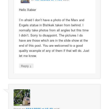
Hello Xabier
I’m afraid I don’t have a photo of the Marx and
Engels statue in Bishkek taken from behind. I
normally take photos from all angles but this time
I didn’t. Sorry to disappoint. The pictures I do
have are those which are in the slide show at the
end of this post. You are welcomed to a good
quality example of any of them if that will do. Just
let me know.
↓
Reply
lionel
on
said: