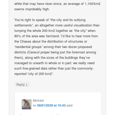
while that may have risen since, an average of 1,100/km2
seems improbably high.
You’re right to speak of “the city and its outlying
settlements”, an altogether more useful visualisation than
lumping the whole 200 km2 together as “the city” when
80% of the area was farmland. I’d like to hear more from
the Chases about the distribution of structures or
“residential groups” among their two dozen proposed
districts (Caracol proper being just the foremost among
them), along with the sizes of the buildings they’ve
managed to unearth in whole or in part: we really need
such fine-grained data rather than just the commonly-
reported “city of 200 km2”.
↓
Reply
Michael
on
08/01/2026 at 10:43
said: