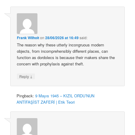
Frank Wilhoit
on
28/06/2026 at 16:49
said:
The reason why these utterly incongruous modern
objects, from incomprehensibly different places, can
function as dordolecs is because their makers share the
concern with prophylaxis against theft.
↓
Reply
Pingback:
9 Mayıs 1945 – KIZIL ORDU’NUN
ANTİFAŞİST ZAFERİ | Etik Teori