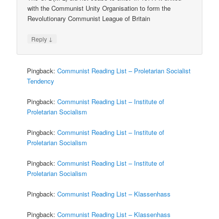
with the Communist Unity Organisation to form the
Revolutionary Communist League of Britain
↓
Reply
Pingback:
Communist Reading List – Proletarian Socialist
Tendency
Pingback:
Communist Reading List – Institute of
Proletarian Socialism
Pingback:
Communist Reading List – Institute of
Proletarian Socialism
Pingback:
Communist Reading List – Institute of
Proletarian Socialism
Pingback:
Communist Reading List – Klassenhass
Pingback:
Communist Reading List – Klassenhass