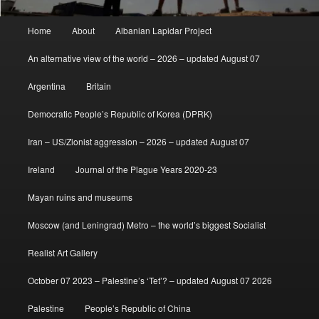
Main
Home
About
Albanian Lapidar Project
menu
An alternative view of the world – 2026 – updated August 07
Argentina
Britain
Democratic People’s Republic of Korea (DPRK)
Iran – US/Zionist aggression – 2026 – updated August 07
Ireland
Journal of the Plague Years 2020-23
Mayan ruins and museums
Moscow (and Leningrad) Metro – the world’s biggest Socialist
Realist Art Gallery
October 07 2023 – Palestine’s ‘Tet’? – updated August 07 2026
Palestine
People’s Republic of China