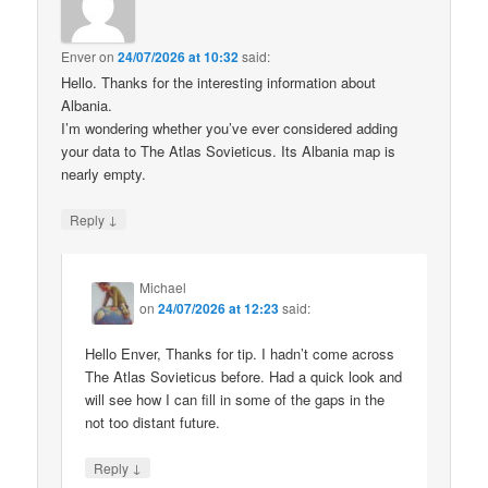
Enver
on
24/07/2026 at 10:32
said:
Hello. Thanks for the interesting information about
Albania.
I’m wondering whether you’ve ever considered adding
your data to The Atlas Sovieticus. Its Albania map is
nearly empty.
↓
Reply
Michael
on
24/07/2026 at 12:23
said:
Hello Enver, Thanks for tip. I hadn’t come across
The Atlas Sovieticus before. Had a quick look and
will see how I can fill in some of the gaps in the
not too distant future.
↓
Reply