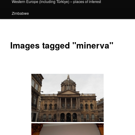
Western Europe (including Türkiye) – places of interest
Zimbabwe
Images tagged "minerva"