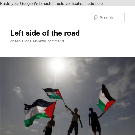
Paste your Google Webmaster Tools verification code here
Skip
to
Sear
primary
content
Left side of the road
observations, reviews, comments