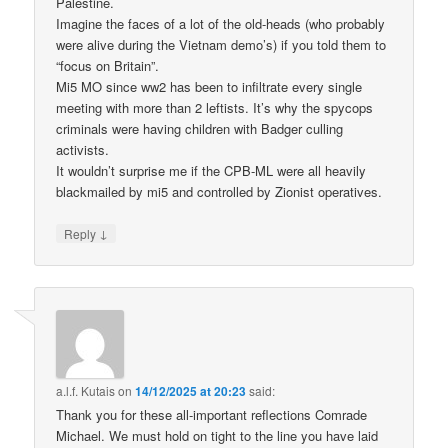
Palestine.
Imagine the faces of a lot of the old-heads (who probably
were alive during the Vietnam demo’s) if you told them to
“focus on Britain”.
Mi5 MO since ww2 has been to infiltrate every single
meeting with more than 2 leftists. It’s why the spycops
criminals were having children with Badger culling
activists.
It wouldn’t surprise me if the CPB-ML were all heavily
blackmailed by mi5 and controlled by Zionist operatives.
↓
Reply
a.l.f. Kutais
on
14/12/2025 at 20:23
said:
Thank you for these all-important reflections Comrade
Michael. We must hold on tight to the line you have laid