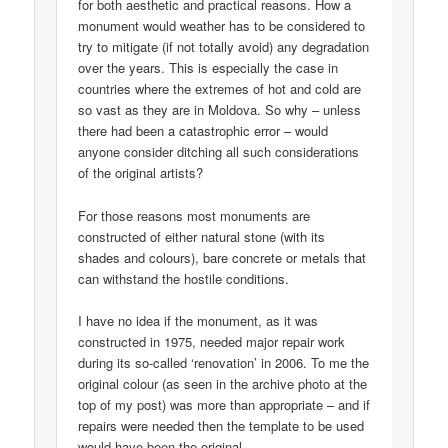
for both aesthetic and practical reasons. How a
monument would weather has to be considered to
try to mitigate (if not totally avoid) any degradation
over the years. This is especially the case in
countries where the extremes of hot and cold are
so vast as they are in Moldova. So why – unless
there had been a catastrophic error – would
anyone consider ditching all such considerations
of the original artists?
For those reasons most monuments are
constructed of either natural stone (with its
shades and colours), bare concrete or metals that
can withstand the hostile conditions.
I have no idea if the monument, as it was
constructed in 1975, needed major repair work
during its so-called ‘renovation’ in 2006. To me the
original colour (as seen in the archive photo at the
top of my post) was more than appropriate – and if
repairs were needed then the template to be used
would have been the original.