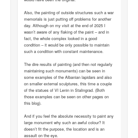
Also, the painting of outside structures such a war
memorials is just putting off problems for another
day. Although on my visit at the end of 2025 I
wasn’t aware of any flaking of the paint – and in
fact, the whole complex looked in a good
condition – it would be only possible to maintain
such a condition with constant maintenance.
The dire results of painting (and then not regularly
maintaining such monuments) can be seen in
some examples of the Albanian lapidars and also
on smaller external sculptures, this time a couple
of the statues of VI Lenin in Stalingrad. (Both
those examples can be seen on other pages on
this blog).
And if you feel the absolute necessity to paint any
large monument why such an awful colour? It
doesn’t fit the purpose, the location and is an
assault on the eye.