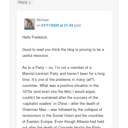
↓
Reply
Michael
on
07/11/2025 at 21:43
said:
Hello Frederick.
Good to read you think the blog is proving to be a
useful resource.
As to a Party – no, I’m not a member of a
Marxist-Leninist Party and haven’t been for a long
time. It’s one of the problems in many (all?)
countries. What was a positive situation in the
1970s (and even into the 80s) I would argue,
couldn’t be sustained after the success of the
‘capitalist roaders’ in China – after the death of
Chairman Mao – was followed by the collapse of
revisionism in the Soviet Union and the countries
of Eastern Europe. Even though Albania had held
out after the death of Comrade Hoxha the Party