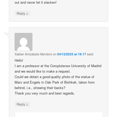
out and never let it slacken!
↓
Reply
Xabier Arrizabalo Montoro
on
04/12/2025 at 19:17
said:
Hello!
I am a professor at the Complutense University of Madrid
and we would like to make a request.
Could we obtain a good-quality photo of the statue of
Marx and Engels in Oak Park of Bishkek, taken from
behind, i.e., showing their backs?
Thank you very much and best regards.
↓
Reply