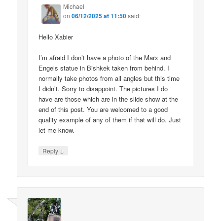
Michael
on
06/12/2025 at 11:50
said:
Hello Xabier
I’m afraid I don’t have a photo of the Marx and
Engels statue in Bishkek taken from behind. I
normally take photos from all angles but this time
I didn’t. Sorry to disappoint. The pictures I do
have are those which are in the slide show at the
end of this post. You are welcomed to a good
quality example of any of them if that will do. Just
let me know.
↓
Reply