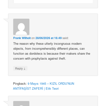
Frank Wilhoit
on
28/06/2026 at 16:49
said:
The reason why these utterly incongruous modern
objects, from incomprehensibly different places, can
function as dordolecs is because their makers share the
concern with prophylaxis against theft.
↓
Reply
Pingback:
9 Mayıs 1945 – KIZIL ORDU’NUN
ANTİFAŞİST ZAFERİ | Etik Teori