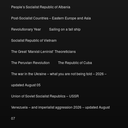
People’s Socialist Republic of Albania
Post-Socialist Countries – Eastern Europe and Asia
Revolutionary Year
Sailing on a tall ship
Socialist Republic of Vietnam
The Great ‘Marxist-Leninist’ Theoreticians
The Peruvian Revolution
The Republic of Cuba
The war in the Ukraine – what you are not being told – 2026 –
updated August 05
Union of Soviet Socialist Republics – USSR
Venezuela – and imperialist aggression 2026 – updated August
07