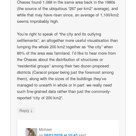
Chases found 1,068 in the same area back in the 1980s
(the source of the ubiquitous “267 per km2” average), and
while that may have risen since, an average of 1,100/km2
seems improbably high.
You’re right to speak of “the city and its outlying
settlements”, an altogether more useful visualisation than
lumping the whole 200 km2 together as “the city” when
80% of the area was farmland. I’d like to hear more from
the Chases about the distribution of structures or
“residential groups” among their two dozen proposed
districts (Caracol proper being just the foremost among
them), along with the sizes of the buildings they’ve
managed to unearth in whole or in part: we really need
such fine-grained data rather than just the commonly-
reported “city of 200 km2”.
↓
Reply
Michael
on
08/01/2026 at 10:43
said: