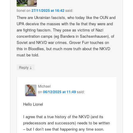
lionel
on
27/11/2025 at 16:42
said:
There are Ukrainian fascists, who today like the OUN and
UPA deceive the masses with the lie that they were and
are fighting fascism. They pose as victims of Nazi
concentration camps (eg Bandera in Sachsenhausen), of
Soviet and NKVD war crimes. Grover Furr touches on
this in Bloodlies, but much more truth about the NKVD
must be told.
↓
Reply
Michael
on
06/12/2025 at 11:49
said:
Hello Lionel
I agree that a true history of the NKVD (and its
predecessors and successors) needs to be written
– but I don’t see that happening any time soon.