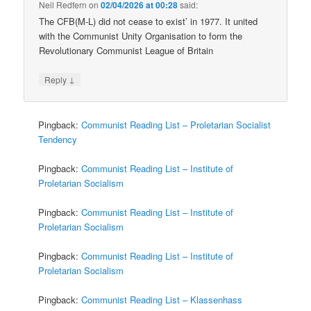
Neil Redfern
on
02/04/2026 at 00:28
said:
The CFB(M-L) did not cease to exist’ in 1977. It united
with the Communist Unity Organisation to form the
Revolutionary Communist League of Britain
↓
Reply
Pingback:
Communist Reading List – Proletarian Socialist
Tendency
Pingback:
Communist Reading List – Institute of
Proletarian Socialism
Pingback:
Communist Reading List – Institute of
Proletarian Socialism
Pingback:
Communist Reading List – Institute of
Proletarian Socialism
Pingback:
Communist Reading List – Klassenhass