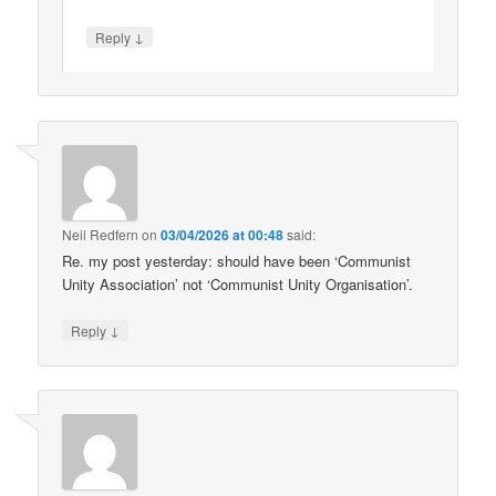
↓
Reply
Neil Redfern
on
03/04/2026 at 00:48
said:
Re. my post yesterday: should have been ‘Communist
Unity Association’ not ‘Communist Unity Organisation’.
↓
Reply