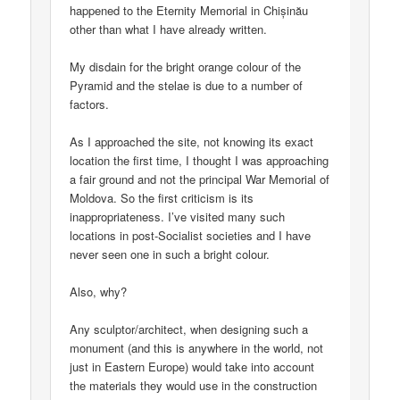
happened to the Eternity Memorial in Chișinău
other than what I have already written.
My disdain for the bright orange colour of the
Pyramid and the stelae is due to a number of
factors.
As I approached the site, not knowing its exact
location the first time, I thought I was approaching
a fair ground and not the principal War Memorial of
Moldova. So the first criticism is its
inappropriateness. I’ve visited many such
locations in post-Socialist societies and I have
never seen one in such a bright colour.
Also, why?
Any sculptor/architect, when designing such a
monument (and this is anywhere in the world, not
just in Eastern Europe) would take into account
the materials they would use in the construction