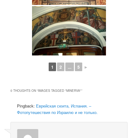
1
2
...
5
►
0 THOUGHTS ON “
IMAGES TAGGED "MINERVA"
”
Pingback:
Еврейская сюита, Испания. –
Фотопутешествия по Израилю и не только.