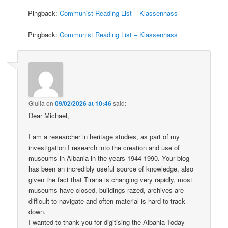
Pingback:
Communist Reading List – Klassenhass
Pingback:
Communist Reading List – Klassenhass
Giulia
on
09/02/2026 at 10:46
said:
Dear Michael,
I am a researcher in heritage studies, as part of my
investigation I research into the creation and use of
museums in Albania in the years 1944-1990. Your blog
has been an incredibly useful source of knowledge, also
given the fact that Tirana is changing very rapidly, most
museums have closed, buildings razed, archives are
difficult to navigate and often material is hard to track
down.
I wanted to thank you for digitising the Albania Today