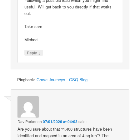
Following a possible lead which you might find
useful. Will get back to you directly if that works
out.
Take care
Michael
↓
Reply
Pingback:
Grave Journeys - GSQ Blog
Dav Parker
on
07/01/2026 at 04:03
said:
Are you sure about that “4,400 structures have been
identified and mapped in an area of 4 sq km”? The