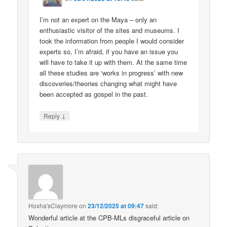
I’m not an expert on the Maya – only an
enthusiastic visitor of the sites and museums. I
took the information from people I would consider
experts so, I’m afraid, if you have an issue you
will have to take it up with them. At the same time
all these studies are ‘works in progress’ with new
discoveries/theories changing what might have
been accepted as gospel in the past.
↓
Reply
Hoxha'sClaymore
on
23/12/2025 at 09:47
said:
Wonderful article at the CPB-MLs disgraceful article on