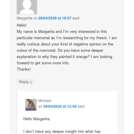
Margarita
on
28/04/2026 at 19:07
said:
Hello!
My name is Margarita and I’m very interested in this
particular memorial as I’m researching for my thesis. I am
really curious about your kind of negative opinion on the
colour of the memorial. Do you have some deeper
explanation to why they painted it orange? I am looking
forward to get some more info.
Thanks!
↓
Reply
Michael
on
29/04/2026 at 12:58
said:
Hello Margarita,
I don’t have any deeper insight into what has