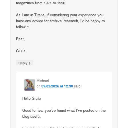
magazines from 1971 to 1990.
As I am in Tirana, if considering your experience you
have any advice for archival research, I’d be happy to
follow it.
Best,
Giulia
↓
Reply
Michael
on
09/02/2026 at 12:38
said:
Hello Giulia
Good to hear you’ve found what I’ve posted on the
blog useful.