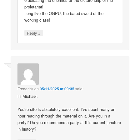
eradicating the enemies of the dictatorship of the
proletariat!
Long live the OGPU, the bared sword of the
working class!
↓
Reply
Frederick
on
05/11/2025 at 09:35
said:
Hi Michael,
You’re site is absolutely excellent. I’ve spent many an
hour reading through the material on it. Are you in a
party? Do you recommend a party at this current juncture
in history?