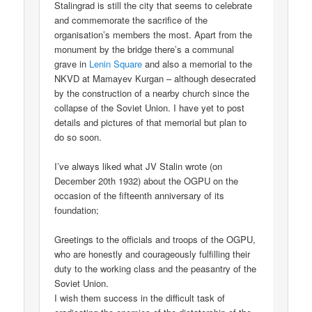
Stalingrad is still the city that seems to celebrate
and commemorate the sacrifice of the
organisation’s members the most. Apart from the
monument by the bridge there’s a communal
grave in
Lenin Square
and also a memorial to the
NKVD at Mamayev Kurgan – although desecrated
by the construction of a nearby church since the
collapse of the Soviet Union. I have yet to post
details and pictures of that memorial but plan to
do so soon.
I’ve always liked what JV Stalin wrote (on
December 20th 1932) about the OGPU on the
occasion of the fifteenth anniversary of its
foundation;
Greetings to the officials and troops of the OGPU,
who are honestly and courageously fulfilling their
duty to the working class and the peasantry of the
Soviet Union.
I wish them success in the difficult task of