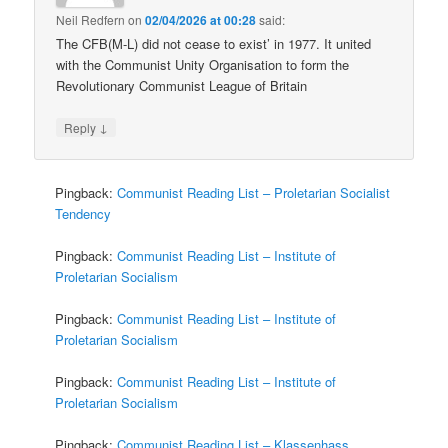
Neil Redfern
on
02/04/2026 at 00:28
said:
The CFB(M-L) did not cease to exist’ in 1977. It united
with the Communist Unity Organisation to form the
Revolutionary Communist League of Britain
↓
Reply
Pingback:
Communist Reading List – Proletarian Socialist
Tendency
Pingback:
Communist Reading List – Institute of
Proletarian Socialism
Pingback:
Communist Reading List – Institute of
Proletarian Socialism
Pingback:
Communist Reading List – Institute of
Proletarian Socialism
Pingback:
Communist Reading List – Klassenhass