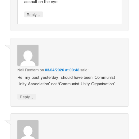
assault on the eye.
↓
Reply
Neil Redfern
on
03/04/2026 at 00:48
said:
Re. my post yesterday: should have been ‘Communist
Unity Association’ not ‘Communist Unity Organisation’.
↓
Reply