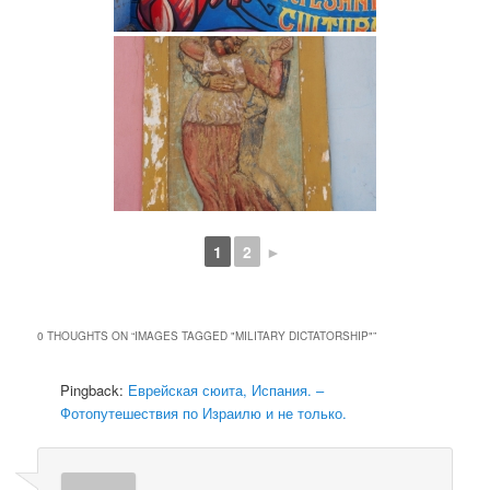
1
2
►
0 THOUGHTS ON “
IMAGES TAGGED "MILITARY DICTATORSHIP"
”
Pingback:
Еврейская сюита, Испания. –
Фотопутешествия по Израилю и не только.