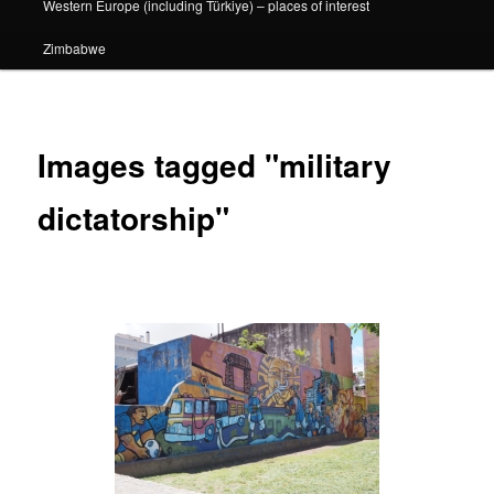
Western Europe (including Türkiye) – places of interest
Zimbabwe
Images tagged "military
dictatorship"