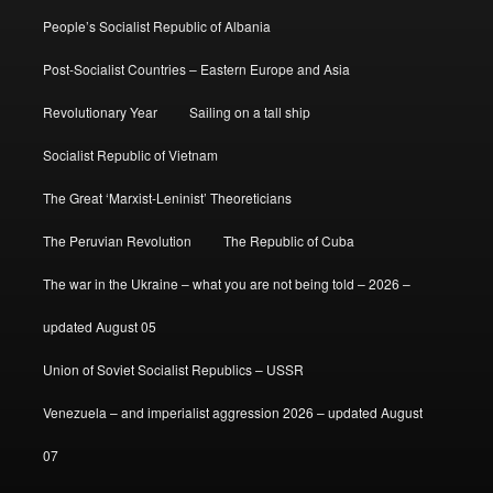
People’s Socialist Republic of Albania
Post-Socialist Countries – Eastern Europe and Asia
Revolutionary Year
Sailing on a tall ship
Socialist Republic of Vietnam
The Great ‘Marxist-Leninist’ Theoreticians
The Peruvian Revolution
The Republic of Cuba
The war in the Ukraine – what you are not being told – 2026 –
updated August 05
Union of Soviet Socialist Republics – USSR
Venezuela – and imperialist aggression 2026 – updated August
07