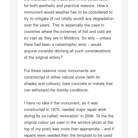
for both aesthetic and practical reasons. How a
monument would weather has to be considered to
try to mitigate (if not totally avoid) any degradation
over the years. This is especially the case in
countries where the extremes of hot and cold are
so vast as they are in Moldova. So why – unless
there had been a catastrophic error – would
anyone consider ditching all such considerations
of the original artists?
For those reasons most monuments are
constructed of either natural stone (with its
shades and colours), bare concrete or metals that
can withstand the hostile conditions.
I have no idea if the monument, as it was
constructed in 1975, needed major repair work
during its so-called ‘renovation’ in 2006. To me the
original colour (as seen in the archive photo at the
top of my post) was more than appropriate – and if
repairs were needed then the template to be used