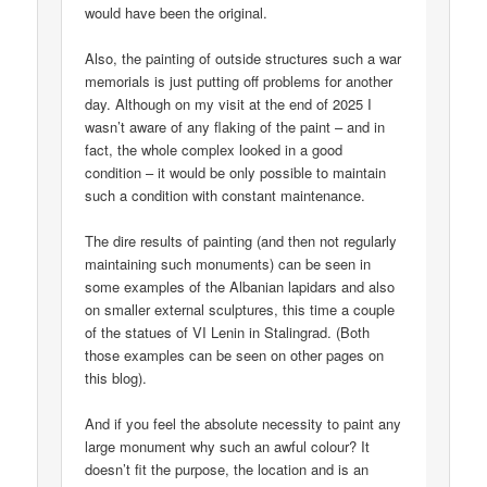
would have been the original.
Also, the painting of outside structures such a war
memorials is just putting off problems for another
day. Although on my visit at the end of 2025 I
wasn’t aware of any flaking of the paint – and in
fact, the whole complex looked in a good
condition – it would be only possible to maintain
such a condition with constant maintenance.
The dire results of painting (and then not regularly
maintaining such monuments) can be seen in
some examples of the Albanian lapidars and also
on smaller external sculptures, this time a couple
of the statues of VI Lenin in Stalingrad. (Both
those examples can be seen on other pages on
this blog).
And if you feel the absolute necessity to paint any
large monument why such an awful colour? It
doesn’t fit the purpose, the location and is an