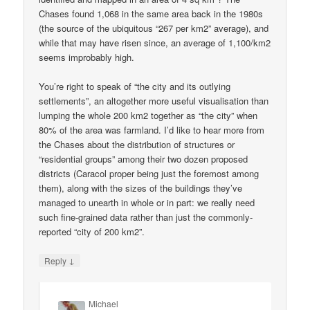
Chases found 1,068 in the same area back in the 1980s
(the source of the ubiquitous “267 per km2” average), and
while that may have risen since, an average of 1,100/km2
seems improbably high.
You’re right to speak of “the city and its outlying
settlements”, an altogether more useful visualisation than
lumping the whole 200 km2 together as “the city” when
80% of the area was farmland. I’d like to hear more from
the Chases about the distribution of structures or
“residential groups” among their two dozen proposed
districts (Caracol proper being just the foremost among
them), along with the sizes of the buildings they’ve
managed to unearth in whole or in part: we really need
such fine-grained data rather than just the commonly-
reported “city of 200 km2”.
↓
Reply
Michael