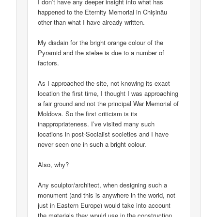
I don’t have any deeper insight into what has
happened to the Eternity Memorial in Chișinău
other than what I have already written.
My disdain for the bright orange colour of the
Pyramid and the stelae is due to a number of
factors.
As I approached the site, not knowing its exact
location the first time, I thought I was approaching
a fair ground and not the principal War Memorial of
Moldova. So the first criticism is its
inappropriateness. I’ve visited many such
locations in post-Socialist societies and I have
never seen one in such a bright colour.
Also, why?
Any sculptor/architect, when designing such a
monument (and this is anywhere in the world, not
just in Eastern Europe) would take into account
the materials they would use in the construction