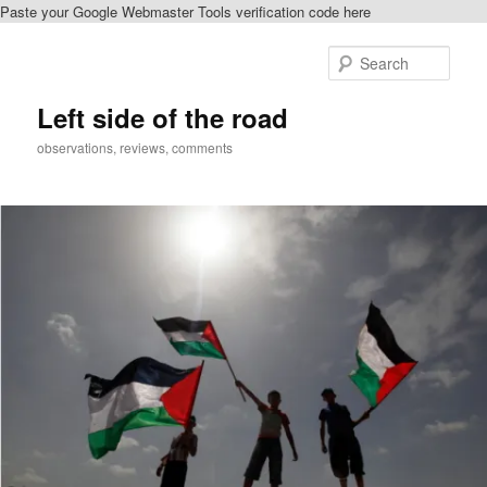
Paste your Google Webmaster Tools verification code here
Skip
to
Sear
primary
content
Left side of the road
observations, reviews, comments