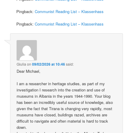
Pingback:
Communist Reading List – Klassenhass
Pingback:
Communist Reading List – Klassenhass
Giulia
on
09/02/2026 at 10:46
said:
Dear Michael,
I am a researcher in heritage studies, as part of my
investigation I research into the creation and use of
museums in Albania in the years 1944-1990. Your blog
has been an incredibly useful source of knowledge, also
given the fact that Tirana is changing very rapidly, most
museums have closed, buildings razed, archives are
difficult to navigate and often material is hard to track
down.