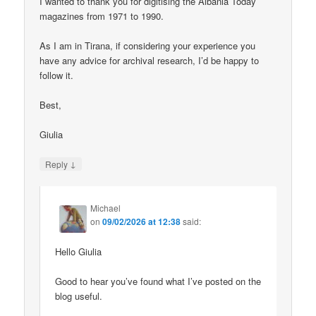
I wanted to thank you for digitising the Albania Today
magazines from 1971 to 1990.
As I am in Tirana, if considering your experience you
have any advice for archival research, I’d be happy to
follow it.
Best,
Giulia
↓
Reply
Michael
on
09/02/2026 at 12:38
said:
Hello Giulia
Good to hear you’ve found what I’ve posted on the
blog useful.