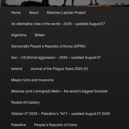
Main
Home
About
Albanian Lapidar Project
menu
An alternative view of the world – 2026 – updated August 07
Argentina
Britain
Democratic People’s Republic of Korea (DPRK)
Iran – US/Zionist aggression – 2026 – updated August 07
Ireland
Journal of the Plague Years 2020-23
Mayan ruins and museums
Moscow (and Leningrad) Metro – the world’s biggest Socialist
Realist Art Gallery
October 07 2023 – Palestine’s ‘Tet’? – updated August 07 2026
Palestine
People’s Republic of China