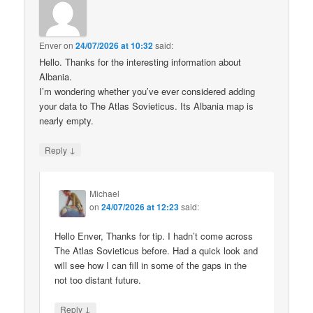
Enver
on
24/07/2026 at 10:32
said:
Hello. Thanks for the interesting information about
Albania.
I’m wondering whether you’ve ever considered adding
your data to The Atlas Sovieticus. Its Albania map is
nearly empty.
↓
Reply
Michael
on
24/07/2026 at 12:23
said:
Hello Enver, Thanks for tip. I hadn’t come across
The Atlas Sovieticus before. Had a quick look and
will see how I can fill in some of the gaps in the
not too distant future.
↓
Reply