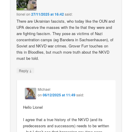
lionel
on
27/11/2025 at 16:42
said:
There are Ukrainian fascists, who today like the OUN and
UPA deceive the masses with the lie that they were and
are fighting fascism. They pose as victims of Nazi
concentration camps (eg Bandera in Sachsenhausen), of
Soviet and NKVD war crimes. Grover Furr touches on
this in Bloodlies, but much more truth about the NKVD
must be told.
↓
Reply
Michael
on
06/12/2025 at 11:49
said:
Hello Lionel
I agree that a true history of the NKVD (and its
predecessors and successors) needs to be written
– but I don’t see that happening any time soon.