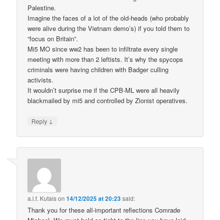
Palestine.
Imagine the faces of a lot of the old-heads (who probably
were alive during the Vietnam demo’s) if you told them to
“focus on Britain”.
Mi5 MO since ww2 has been to infiltrate every single
meeting with more than 2 leftists. It’s why the spycops
criminals were having children with Badger culling
activists.
It wouldn’t surprise me if the CPB-ML were all heavily
blackmailed by mi5 and controlled by Zionist operatives.
↓
Reply
a.l.f. Kutais
on
14/12/2025 at 20:23
said:
Thank you for these all-important reflections Comrade