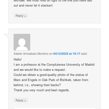
Michael. We must hold on tight to the line you have laid
out and never let it slacken!
↓
Reply
Xabier Arrizabalo Montoro
on
04/12/2025 at 19:17
said:
Hello!
I am a professor at the Complutense University of Madrid
and we would like to make a request.
Could we obtain a good-quality photo of the statue of
Marx and Engels in Oak Park of Bishkek, taken from
behind, i.e., showing their backs?
Thank you very much and best regards.
↓
Reply