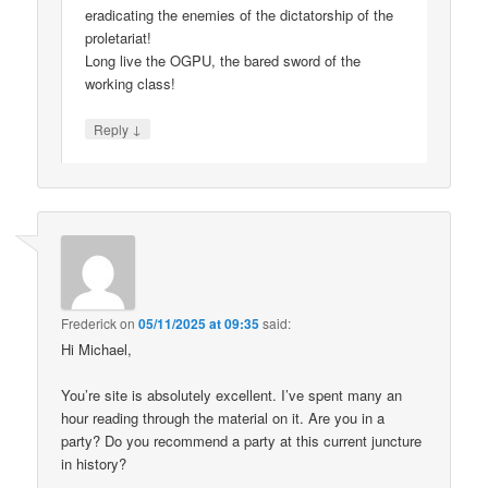
eradicating the enemies of the dictatorship of the
proletariat!
Long live the OGPU, the bared sword of the
working class!
↓
Reply
Frederick
on
05/11/2025 at 09:35
said:
Hi Michael,
You’re site is absolutely excellent. I’ve spent many an
hour reading through the material on it. Are you in a
party? Do you recommend a party at this current juncture
in history?