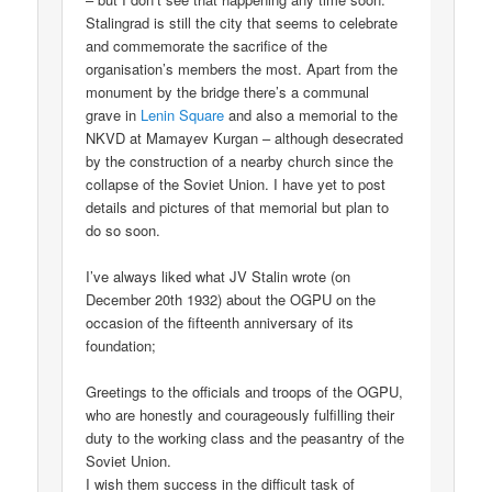
Stalingrad is still the city that seems to celebrate
and commemorate the sacrifice of the
organisation’s members the most. Apart from the
monument by the bridge there’s a communal
grave in
Lenin Square
and also a memorial to the
NKVD at Mamayev Kurgan – although desecrated
by the construction of a nearby church since the
collapse of the Soviet Union. I have yet to post
details and pictures of that memorial but plan to
do so soon.
I’ve always liked what JV Stalin wrote (on
December 20th 1932) about the OGPU on the
occasion of the fifteenth anniversary of its
foundation;
Greetings to the officials and troops of the OGPU,
who are honestly and courageously fulfilling their
duty to the working class and the peasantry of the
Soviet Union.
I wish them success in the difficult task of