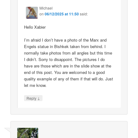
Michael
on
06/12/2025 at 11:50
said:
Hello Xabier
I’m afraid I don’t have a photo of the Marx and
Engels statue in Bishkek taken from behind. I
normally take photos from all angles but this time
I didn’t. Sorry to disappoint. The pictures I do
have are those which are in the slide show at the
end of this post. You are welcomed to a good
quality example of any of them if that will do. Just
let me know.
↓
Reply