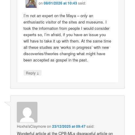
on
08/01/2026 at 10:43
said:
I’m not an expert on the Maya – only an
enthusiastic visitor of the sites and museums. I
took the information from people I would consider
experts so, I’m afraid, if you have an issue you
will have to take it up with them. At the same time
all these studies are ‘works in progress’ with new
discoveries/theories changing what might have
been accepted as gospel in the past.
↓
Reply
Hoxha'sClaymore
on
23/12/2025 at 09:47
said:
Wonderful article at the CPB-MLs disgraceful article on