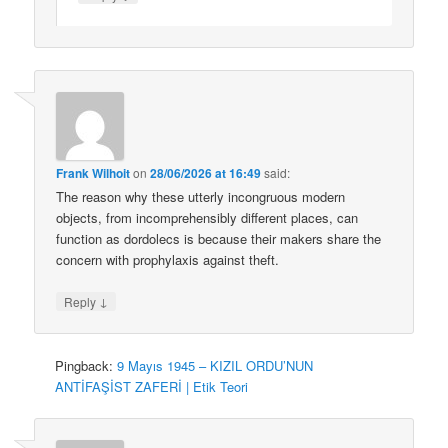
Frank Wilhoit
on
28/06/2026 at 16:49
said:
The reason why these utterly incongruous modern
objects, from incomprehensibly different places, can
function as dordolecs is because their makers share the
concern with prophylaxis against theft.
↓
Reply
Pingback:
9 Mayıs 1945 – KIZIL ORDU’NUN
ANTİFAŞİST ZAFERİ | Etik Teori