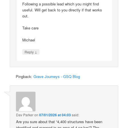
Following a possible lead which you might find
useful. Will get back to you directly if that works
out.
Take care
Michael
↓
Reply
Pingback:
Grave Journeys - GSQ Blog
Dav Parker
on
07/01/2026 at 04:03
said:
Are you sure about that “4,400 structures have been
identified and mapped in an area of 4 sq km”? The