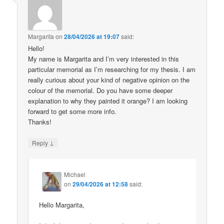
Margarita
on
28/04/2026 at 19:07
said:
Hello!
My name is Margarita and I’m very interested in this
particular memorial as I’m researching for my thesis. I am
really curious about your kind of negative opinion on the
colour of the memorial. Do you have some deeper
explanation to why they painted it orange? I am looking
forward to get some more info.
Thanks!
↓
Reply
Michael
on
29/04/2026 at 12:58
said:
Hello Margarita,