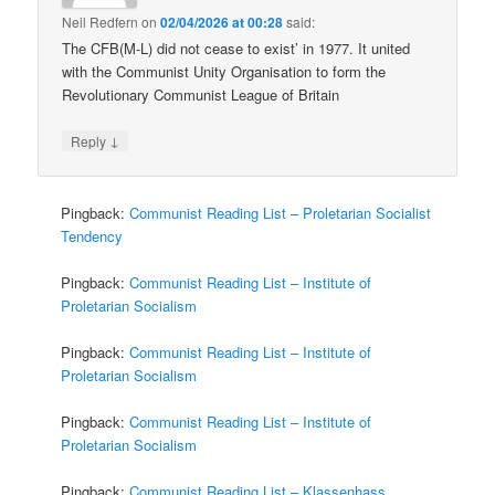
Neil Redfern
on
02/04/2026 at 00:28
said:
The CFB(M-L) did not cease to exist’ in 1977. It united
with the Communist Unity Organisation to form the
Revolutionary Communist League of Britain
↓
Reply
Pingback:
Communist Reading List – Proletarian Socialist
Tendency
Pingback:
Communist Reading List – Institute of
Proletarian Socialism
Pingback:
Communist Reading List – Institute of
Proletarian Socialism
Pingback:
Communist Reading List – Institute of
Proletarian Socialism
Pingback:
Communist Reading List – Klassenhass