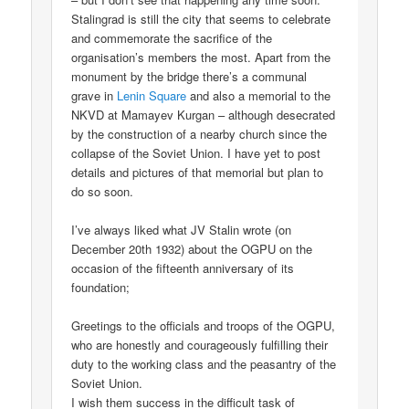
Stalingrad is still the city that seems to celebrate
and commemorate the sacrifice of the
organisation’s members the most. Apart from the
monument by the bridge there’s a communal
grave in
Lenin Square
and also a memorial to the
NKVD at Mamayev Kurgan – although desecrated
by the construction of a nearby church since the
collapse of the Soviet Union. I have yet to post
details and pictures of that memorial but plan to
do so soon.
I’ve always liked what JV Stalin wrote (on
December 20th 1932) about the OGPU on the
occasion of the fifteenth anniversary of its
foundation;
Greetings to the officials and troops of the OGPU,
who are honestly and courageously fulfilling their
duty to the working class and the peasantry of the
Soviet Union.
I wish them success in the difficult task of