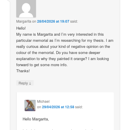
Margarita
on
28/04/2026 at 19:07
said:
Hello!
My name is Margarita and I’m very interested in this
particular memorial as I’m researching for my thesis. I am
really curious about your kind of negative opinion on the
colour of the memorial. Do you have some deeper
explanation to why they painted it orange? I am looking
forward to get some more info.
Thanks!
↓
Reply
Michael
on
29/04/2026 at 12:58
said:
Hello Margarita,