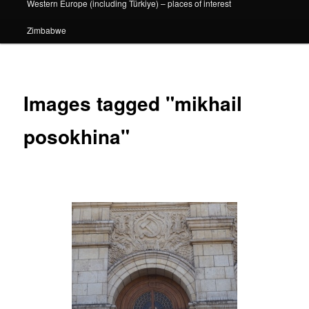
Western Europe (including Türkiye) – places of interest
Zimbabwe
Images tagged "mikhail
posokhina"