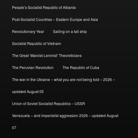
People’s Socialist Republic of Albania
Post-Socialist Countries – Eastern Europe and Asia
Revolutionary Year
Sailing on a tall ship
Socialist Republic of Vietnam
The Great ‘Marxist-Leninist’ Theoreticians
The Peruvian Revolution
The Republic of Cuba
The war in the Ukraine – what you are not being told – 2026 –
updated August 05
Union of Soviet Socialist Republics – USSR
Venezuela – and imperialist aggression 2026 – updated August
07