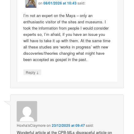
on
08/01/2026 at 10:43
said:
I’m not an expert on the Maya – only an
enthusiastic visitor of the sites and museums. I
took the information from people I would consider
experts so, I’m afraid, if you have an issue you
will have to take it up with them. At the same time
all these studies are ‘works in progress’ with new
discoveries/theories changing what might have
been accepted as gospel in the past.
↓
Reply
Hoxha'sClaymore
on
23/12/2025 at 09:47
said:
Wonderful article at the CPB-MLs disgraceful article on