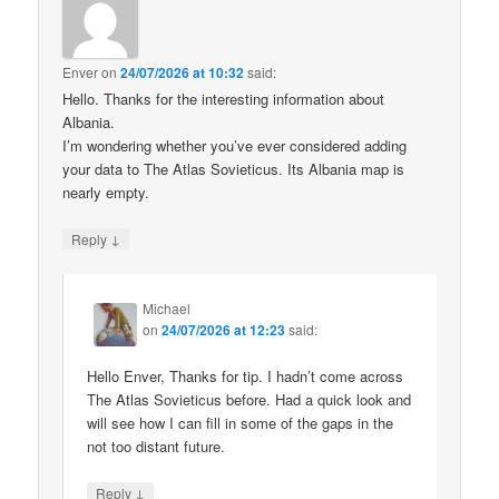
Enver
on
24/07/2026 at 10:32
said:
Hello. Thanks for the interesting information about
Albania.
I’m wondering whether you’ve ever considered adding
your data to The Atlas Sovieticus. Its Albania map is
nearly empty.
↓
Reply
Michael
on
24/07/2026 at 12:23
said:
Hello Enver, Thanks for tip. I hadn’t come across
The Atlas Sovieticus before. Had a quick look and
will see how I can fill in some of the gaps in the
not too distant future.
↓
Reply