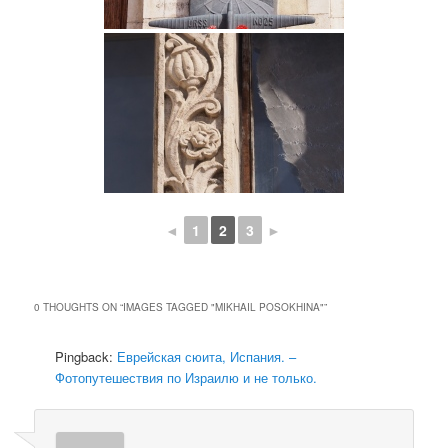
◄
1
2
3
►
0 THOUGHTS ON “
IMAGES TAGGED "MIKHAIL POSOKHINA"
”
Pingback:
Еврейская сюита, Испания. –
Фотопутешествия по Израилю и не только.