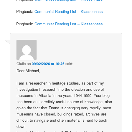
Pingback:
Communist Reading List – Klassenhass
Pingback:
Communist Reading List – Klassenhass
Giulia
on
09/02/2026 at 10:46
said:
Dear Michael,
I am a researcher in heritage studies, as part of my
investigation I research into the creation and use of
museums in Albania in the years 1944-1990. Your blog
has been an incredibly useful source of knowledge, also
given the fact that Tirana is changing very rapidly, most
museums have closed, buildings razed, archives are
difficult to navigate and often material is hard to track
down.