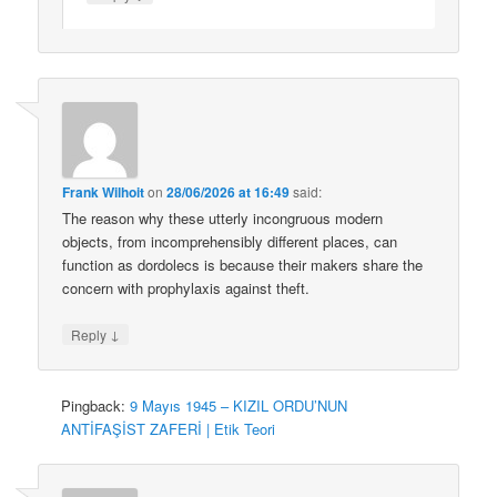
Frank Wilhoit
on
28/06/2026 at 16:49
said:
The reason why these utterly incongruous modern
objects, from incomprehensibly different places, can
function as dordolecs is because their makers share the
concern with prophylaxis against theft.
↓
Reply
Pingback:
9 Mayıs 1945 – KIZIL ORDU’NUN
ANTİFAŞİST ZAFERİ | Etik Teori