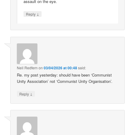
assault on the eye.
↓
Reply
Neil Redfern
on
03/04/2026 at 00:48
said:
Re. my post yesterday: should have been ‘Communist
Unity Association’ not ‘Communist Unity Organisation’.
↓
Reply