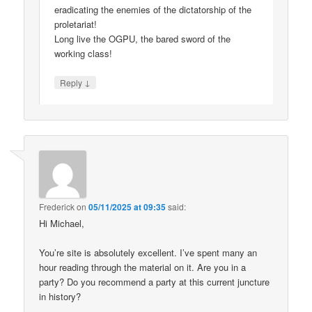
eradicating the enemies of the dictatorship of the
proletariat!
Long live the OGPU, the bared sword of the
working class!
↓
Reply
Frederick
on
05/11/2025 at 09:35
said:
Hi Michael,
You’re site is absolutely excellent. I’ve spent many an
hour reading through the material on it. Are you in a
party? Do you recommend a party at this current juncture
in history?