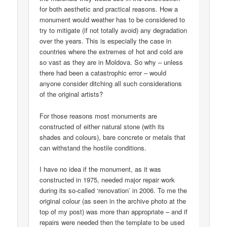
for both aesthetic and practical reasons. How a
monument would weather has to be considered to
try to mitigate (if not totally avoid) any degradation
over the years. This is especially the case in
countries where the extremes of hot and cold are
so vast as they are in Moldova. So why – unless
there had been a catastrophic error – would
anyone consider ditching all such considerations
of the original artists?
For those reasons most monuments are
constructed of either natural stone (with its
shades and colours), bare concrete or metals that
can withstand the hostile conditions.
I have no idea if the monument, as it was
constructed in 1975, needed major repair work
during its so-called ‘renovation’ in 2006. To me the
original colour (as seen in the archive photo at the
top of my post) was more than appropriate – and if
repairs were needed then the template to be used