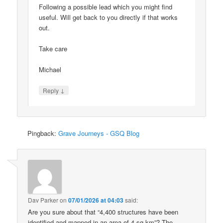
Following a possible lead which you might find
useful. Will get back to you directly if that works
out.
Take care
Michael
↓
Reply
Pingback:
Grave Journeys - GSQ Blog
Dav Parker
on
07/01/2026 at 04:03
said:
Are you sure about that “4,400 structures have been
identified and mapped in an area of 4 sq km”? The