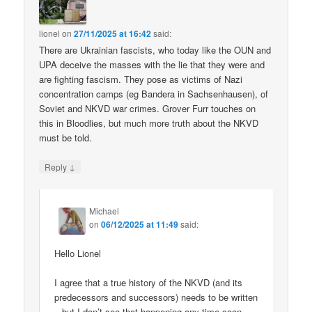
lionel
on
27/11/2025 at 16:42
said:
There are Ukrainian fascists, who today like the OUN and
UPA deceive the masses with the lie that they were and
are fighting fascism. They pose as victims of Nazi
concentration camps (eg Bandera in Sachsenhausen), of
Soviet and NKVD war crimes. Grover Furr touches on
this in Bloodlies, but much more truth about the NKVD
must be told.
↓
Reply
Michael
on
06/12/2025 at 11:49
said:
Hello Lionel
I agree that a true history of the NKVD (and its
predecessors and successors) needs to be written
– but I don’t see that happening any time soon.