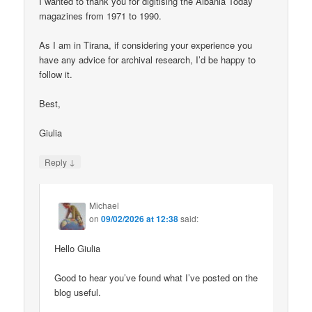
I wanted to thank you for digitising the Albania Today
magazines from 1971 to 1990.
As I am in Tirana, if considering your experience you
have any advice for archival research, I’d be happy to
follow it.
Best,
Giulia
↓
Reply
Michael
on
09/02/2026 at 12:38
said:
Hello Giulia
Good to hear you’ve found what I’ve posted on the
blog useful.