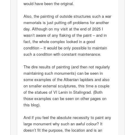
would have been the original.
Also, the painting of outside structures such a war
memorials is just putting off problems for another
day. Although on my visit at the end of 2025 I
wasn’t aware of any flaking of the paint – and in
fact, the whole complex looked in a good
condition – it would be only possible to maintain
such a condition with constant maintenance.
The dire results of painting (and then not regularly
maintaining such monuments) can be seen in
some examples of the Albanian lapidars and also
on smaller external sculptures, this time a couple
of the statues of VI Lenin in Stalingrad. (Both
those examples can be seen on other pages on
this blog).
And if you feel the absolute necessity to paint any
large monument why such an awful colour? It
doesn’t fit the purpose, the location and is an