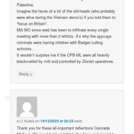
Palestine.
Imagine the faces of a lot of the old-heads (who probably
were alive during the Vietnam demo’s) if you told them to
“focus on Britain”.
Mi5 MO since ww2 has been to infiltrate every single
meeting with more than 2 leftists. It’s why the spycops
criminals were having children with Badger culling
activists.
It wouldn’t surprise me if the CPB-ML were all heavily
blackmailed by mi5 and controlled by Zionist operatives.
↓
Reply
a.l.f. Kutais
on
14/12/2025 at 20:23
said:
Thank you for these all-important reflections Comrade