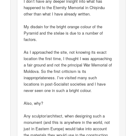
I don’t have any deeper insight into what has
happened to the Eternity Memorial in Chișinău
other than what I have already written.
My disdain for the bright orange colour of the
Pyramid and the stelae is due to a number of
factors.
As I approached the site, not knowing its exact
location the first time, I thought I was approaching
a fair ground and not the principal War Memorial of
Moldova. So the first criticism is its
inappropriateness. I’ve visited many such
locations in post-Socialist societies and I have
never seen one in such a bright colour.
Also, why?
Any sculptor/architect, when designing such a
monument (and this is anywhere in the world, not
just in Eastern Europe) would take into account
the materials they would use in the construction