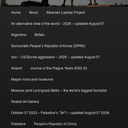
Main
Home
About
Albanian Lapidar Project
menu
An alternative view of the world – 2026 – updated August 07
Argentina
Britain
Democratic People’s Republic of Korea (DPRK)
Iran – US/Zionist aggression – 2026 – updated August 07
Ireland
Journal of the Plague Years 2020-23
Mayan ruins and museums
Moscow (and Leningrad) Metro – the world’s biggest Socialist
Realist Art Gallery
October 07 2023 – Palestine’s ‘Tet’? – updated August 07 2026
Palestine
People’s Republic of China