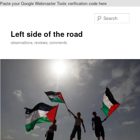
Paste your Google Webmaster Tools verification code here
Skip
to
Sear
primary
content
Left side of the road
observations, reviews, comments