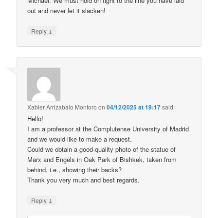
Michael. We must hold on tight to the line you have laid
out and never let it slacken!
↓
Reply
Xabier Arrizabalo Montoro
on
04/12/2025 at 19:17
said:
Hello!
I am a professor at the Complutense University of Madrid
and we would like to make a request.
Could we obtain a good-quality photo of the statue of
Marx and Engels in Oak Park of Bishkek, taken from
behind, i.e., showing their backs?
Thank you very much and best regards.
↓
Reply