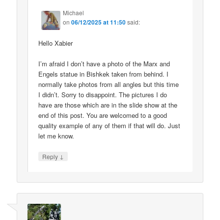
Michael
on
06/12/2025 at 11:50
said:
Hello Xabier
I’m afraid I don’t have a photo of the Marx and
Engels statue in Bishkek taken from behind. I
normally take photos from all angles but this time
I didn’t. Sorry to disappoint. The pictures I do
have are those which are in the slide show at the
end of this post. You are welcomed to a good
quality example of any of them if that will do. Just
let me know.
↓
Reply