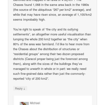
Chases found 1,068 in the same area back in the 1980s
(the source of the ubiquitous “267 per km2” average), and
while that may have risen since, an average of 1,100/km2
seems improbably high.
You’re right to speak of “the city and its outlying
settlements”, an altogether more useful visualisation than
lumping the whole 200 km2 together as “the city” when
80% of the area was farmland. I’d like to hear more from
the Chases about the distribution of structures or
“residential groups” among their two dozen proposed
districts (Caracol proper being just the foremost among
them), along with the sizes of the buildings they’ve
managed to unearth in whole or in part: we really need
such fine-grained data rather than just the commonly-
reported “city of 200 km2”.
↓
Reply
Michael