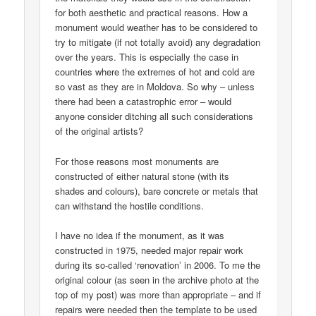
for both aesthetic and practical reasons. How a
monument would weather has to be considered to
try to mitigate (if not totally avoid) any degradation
over the years. This is especially the case in
countries where the extremes of hot and cold are
so vast as they are in Moldova. So why – unless
there had been a catastrophic error – would
anyone consider ditching all such considerations
of the original artists?
For those reasons most monuments are
constructed of either natural stone (with its
shades and colours), bare concrete or metals that
can withstand the hostile conditions.
I have no idea if the monument, as it was
constructed in 1975, needed major repair work
during its so-called ‘renovation’ in 2006. To me the
original colour (as seen in the archive photo at the
top of my post) was more than appropriate – and if
repairs were needed then the template to be used