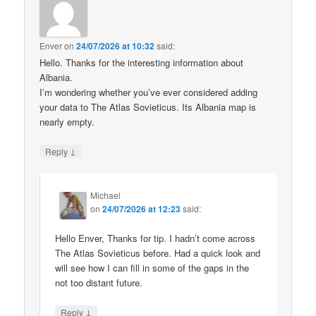
Enver
on
24/07/2026 at 10:32
said:
Hello. Thanks for the interesting information about
Albania.
I’m wondering whether you’ve ever considered adding
your data to The Atlas Sovieticus. Its Albania map is
nearly empty.
↓
Reply
Michael
on
24/07/2026 at 12:23
said:
Hello Enver, Thanks for tip. I hadn’t come across
The Atlas Sovieticus before. Had a quick look and
will see how I can fill in some of the gaps in the
not too distant future.
↓
Reply