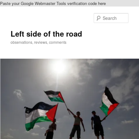
Paste your Google Webmaster Tools verification code here
Skip
to
Sear
primary
content
Left side of the road
observations, reviews, comments