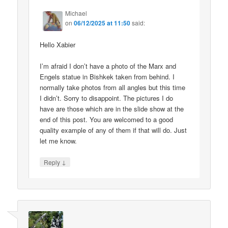
Michael
on
06/12/2025 at 11:50
said:
Hello Xabier
I’m afraid I don’t have a photo of the Marx and
Engels statue in Bishkek taken from behind. I
normally take photos from all angles but this time
I didn’t. Sorry to disappoint. The pictures I do
have are those which are in the slide show at the
end of this post. You are welcomed to a good
quality example of any of them if that will do. Just
let me know.
↓
Reply