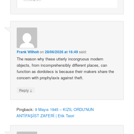
Frank Wilhoit
on
28/06/2026 at 16:49
said:
The reason why these utterly incongruous modern
objects, from incomprehensibly different places, can
function as dordolecs is because their makers share the
concern with prophylaxis against theft.
↓
Reply
Pingback:
9 Mayıs 1945 – KIZIL ORDU’NUN
ANTİFAŞİST ZAFERİ | Etik Teori