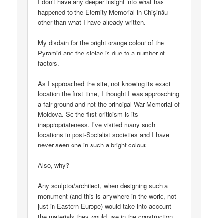
I don’t have any deeper insight into what has
happened to the Eternity Memorial in Chișinău
other than what I have already written.
My disdain for the bright orange colour of the
Pyramid and the stelae is due to a number of
factors.
As I approached the site, not knowing its exact
location the first time, I thought I was approaching
a fair ground and not the principal War Memorial of
Moldova. So the first criticism is its
inappropriateness. I’ve visited many such
locations in post-Socialist societies and I have
never seen one in such a bright colour.
Also, why?
Any sculptor/architect, when designing such a
monument (and this is anywhere in the world, not
just in Eastern Europe) would take into account
the materials they would use in the construction