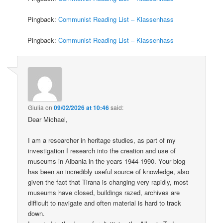
Pingback:
Communist Reading List – Klassenhass
Pingback:
Communist Reading List – Klassenhass
Giulia
on
09/02/2026 at 10:46
said:
Dear Michael,
I am a researcher in heritage studies, as part of my
investigation I research into the creation and use of
museums in Albania in the years 1944-1990. Your blog
has been an incredibly useful source of knowledge, also
given the fact that Tirana is changing very rapidly, most
museums have closed, buildings razed, archives are
difficult to navigate and often material is hard to track
down.