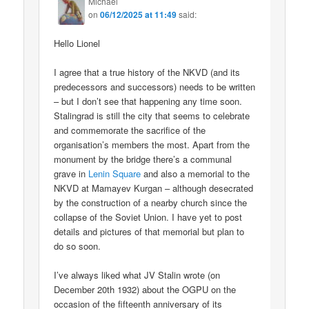
Michael
on
06/12/2025 at 11:49
said:
Hello Lionel
I agree that a true history of the NKVD (and its
predecessors and successors) needs to be written
– but I don’t see that happening any time soon.
Stalingrad is still the city that seems to celebrate
and commemorate the sacrifice of the
organisation’s members the most. Apart from the
monument by the bridge there’s a communal
grave in
Lenin Square
and also a memorial to the
NKVD at Mamayev Kurgan – although desecrated
by the construction of a nearby church since the
collapse of the Soviet Union. I have yet to post
details and pictures of that memorial but plan to
do so soon.
I’ve always liked what JV Stalin wrote (on
December 20th 1932) about the OGPU on the
occasion of the fifteenth anniversary of its