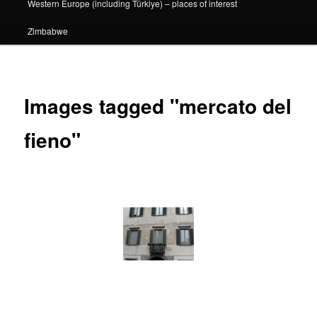
Western Europe (including Türkiye) – places of interest
Zimbabwe
Images tagged "mercato del
fieno"