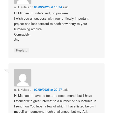
a.l.f. Kutais
on
08/09/2025 at 10:34
said:
Hi Michael, I understand, no problem.
I wish you all success with your critically important
project and look forward to each new entry to your
burgeoning archive!
Comradely,
Jay
↓
Reply
a.l.f. Kutais
on
02/09/2025 at 20:27
said:
Hi Michael, I have no texts to recommend, but I have
listened with great interest to a number of his lectures in
French on YouTube, a few of which I have listed below. I
myself am somewhat tech challenged, but my A.I.