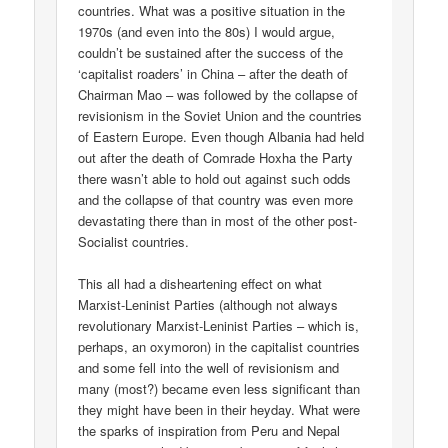
countries. What was a positive situation in the
1970s (and even into the 80s) I would argue,
couldn’t be sustained after the success of the
‘capitalist roaders’ in China – after the death of
Chairman Mao – was followed by the collapse of
revisionism in the Soviet Union and the countries
of Eastern Europe. Even though Albania had held
out after the death of Comrade Hoxha the Party
there wasn’t able to hold out against such odds
and the collapse of that country was even more
devastating there than in most of the other post-
Socialist countries.
This all had a disheartening effect on what
Marxist-Leninist Parties (although not always
revolutionary Marxist-Leninist Parties – which is,
perhaps, an oxymoron) in the capitalist countries
and some fell into the well of revisionism and
many (most?) became even less significant than
they might have been in their heyday. What were
the sparks of inspiration from Peru and Nepal