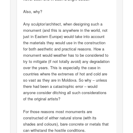
Also, why?
Any sculptor/architect, when designing such a
monument (and this is anywhere in the world, not
just in Eastern Europe) would take into account
the materials they would use in the construction
for both aesthetic and practical reasons. How a
monument would weather has to be considered to
try to mitigate (if not totally avoid) any degradation
over the years. This is especially the case in
countries where the extremes of hot and cold are
so vast as they are in Moldova. So why – unless
there had been a catastrophic error – would
anyone consider ditching all such considerations
of the original artists?
For those reasons most monuments are
constructed of either natural stone (with its
shades and colours), bare concrete or metals that
can withstand the hostile conditions.