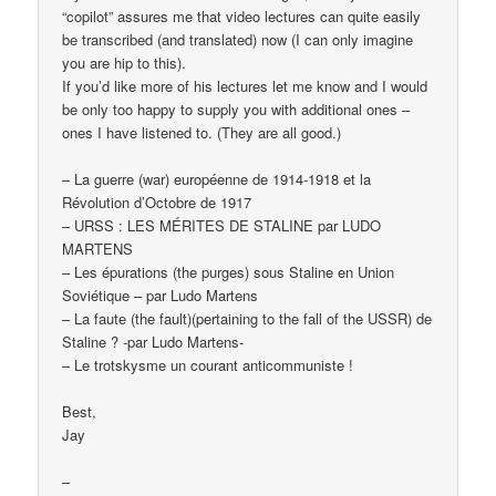
“copilot” assures me that video lectures can quite easily
be transcribed (and translated) now (I can only imagine
you are hip to this).
If you’d like more of his lectures let me know and I would
be only too happy to supply you with additional ones –
ones I have listened to. (They are all good.)
– La guerre (war) européenne de 1914-1918 et la
Révolution d’Octobre de 1917
– URSS : LES MÉRITES DE STALINE par LUDO
MARTENS
– Les épurations (the purges) sous Staline en Union
Soviétique – par Ludo Martens
– La faute (the fault)(pertaining to the fall of the USSR) de
Staline ? -par Ludo Martens-
– Le trotskysme un courant anticommuniste !
Best,
Jay
–