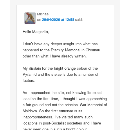
Michael
on
29/04/2026 at 12:58
said:
Hello Margarita,
I don’t have any deeper insight into what has
happened to the Eternity Memorial in Chișinău
other than what I have already written.
My disdain for the bright orange colour of the
Pyramid and the stelae is due to a number of
factors.
As I approached the site, not knowing its exact
location the first time, I thought I was approaching
a fair ground and not the principal War Memorial of
Moldova. So the first criticism is its
inappropriateness. I’ve visited many such
locations in post-Socialist societies and I have
never seen one in such a bright colour.