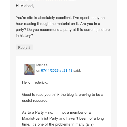
Hi Michael,
You’re site is absolutely excellent. I’ve spent many an
hour reading through the material on it. Are you in a
party? Do you recommend a party at this current juncture
in history?
↓
Reply
Michael
on
07/11/2025 at 21:43
said:
Hello Frederick.
Good to read you think the blog is proving to be a
useful resource.
As to a Party – no, I’m not a member of a
Marxist-Leninist Party and haven’t been for a long
time. It’s one of the problems in many (all?)