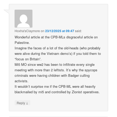
Hoxha'sClaymore
on
23/12/2025 at 09:47
said:
Wonderful article at the CPB-MLs disgraceful article on
Palestine.
Imagine the faces of a lot of the old-heads (who probably
were alive during the Vietnam demo’s) if you told them to
“focus on Britain”.
Mi5 MO since ww2 has been to infiltrate every single
meeting with more than 2 leftists. It’s why the spycops
criminals were having children with Badger culling
activists.
It wouldn’t surprise me if the CPB-ML were all heavily
blackmailed by mi5 and controlled by Zionist operatives.
↓
Reply