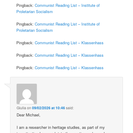
Pingback:
Communist Reading List – Institute of
Proletarian Socialism
Pingback:
Communist Reading List – Institute of
Proletarian Socialism
Pingback:
Communist Reading List – Klassenhass
Pingback:
Communist Reading List – Klassenhass
Pingback:
Communist Reading List – Klassenhass
Giulia
on
09/02/2026 at 10:46
said:
Dear Michael,
I am a researcher in heritage studies, as part of my