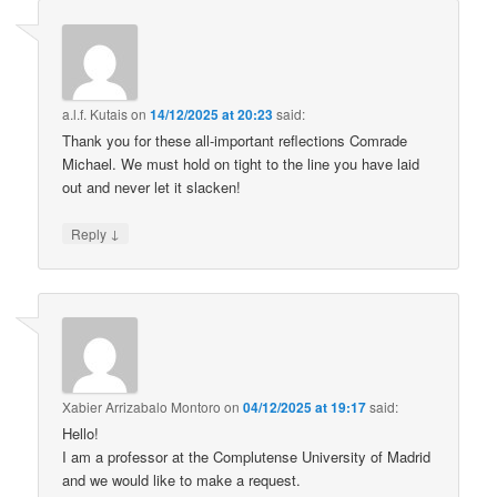
a.l.f. Kutais
on
14/12/2025 at 20:23
said:
Thank you for these all-important reflections Comrade
Michael. We must hold on tight to the line you have laid
out and never let it slacken!
↓
Reply
Xabier Arrizabalo Montoro
on
04/12/2025 at 19:17
said:
Hello!
I am a professor at the Complutense University of Madrid
and we would like to make a request.