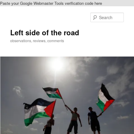
Paste your Google Webmaster Tools verification code here
Skip
to
Sear
primary
content
Left side of the road
observations, reviews, comments