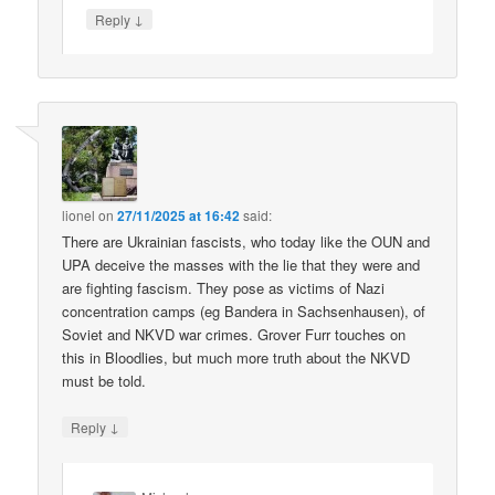
↓
Reply
lionel
on
27/11/2025 at 16:42
said:
There are Ukrainian fascists, who today like the OUN and
UPA deceive the masses with the lie that they were and
are fighting fascism. They pose as victims of Nazi
concentration camps (eg Bandera in Sachsenhausen), of
Soviet and NKVD war crimes. Grover Furr touches on
this in Bloodlies, but much more truth about the NKVD
must be told.
↓
Reply