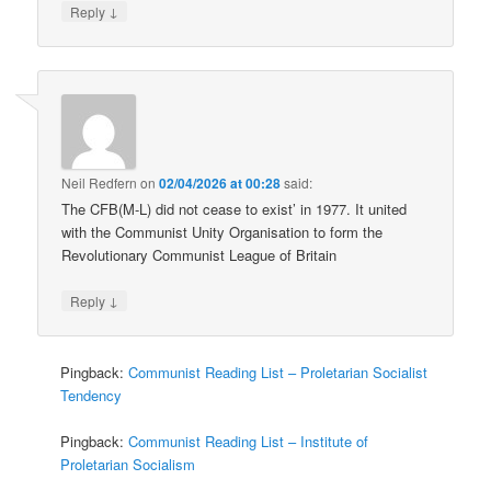
↓
Reply
Neil Redfern
on
02/04/2026 at 00:28
said:
The CFB(M-L) did not cease to exist’ in 1977. It united
with the Communist Unity Organisation to form the
Revolutionary Communist League of Britain
↓
Reply
Pingback:
Communist Reading List – Proletarian Socialist
Tendency
Pingback:
Communist Reading List – Institute of
Proletarian Socialism