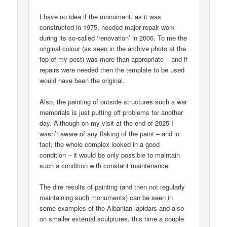
I have no idea if the monument, as it was
constructed in 1975, needed major repair work
during its so-called ‘renovation’ in 2006. To me the
original colour (as seen in the archive photo at the
top of my post) was more than appropriate – and if
repairs were needed then the template to be used
would have been the original.
Also, the painting of outside structures such a war
memorials is just putting off problems for another
day. Although on my visit at the end of 2025 I
wasn’t aware of any flaking of the paint – and in
fact, the whole complex looked in a good
condition – it would be only possible to maintain
such a condition with constant maintenance.
The dire results of painting (and then not regularly
maintaining such monuments) can be seen in
some examples of the Albanian lapidars and also
on smaller external sculptures, this time a couple