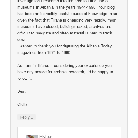
investigation I research into the creation and use of
museums in Albania in the years 1944-1990. Your blog
has been an incredibly useful source of knowledge, also
given the fact that Tirana is changing very rapidly, most
museums have closed, buildings razed, archives are
difficult to navigate and often material is hard to track
down.
I wanted to thank you for digitising the Albania Today
magazines from 1971 to 1990.
As I am in Tirana, if considering your experience you
have any advice for archival research, I’d be happy to
follow it.
Best,
Giulia
↓
Reply
Michael