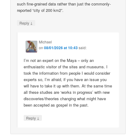
such fine-grained data rather than just the commonly-
reported “city of 200 km2”.
↓
Reply
Michael
on
08/01/2026 at 10:43
said:
I’m not an expert on the Maya – only an
enthusiastic visitor of the sites and museums. I
took the information from people I would consider
experts so, I’m afraid, if you have an issue you
will have to take it up with them. At the same time
all these studies are ‘works in progress’ with new
discoveries/theories changing what might have
been accepted as gospel in the past.
↓
Reply