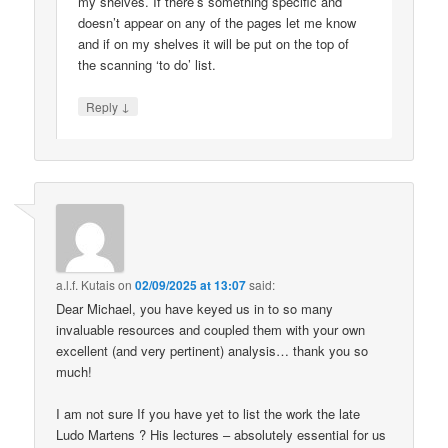
my shelves. If there’s something specific and
doesn’t appear on any of the pages let me know
and if on my shelves it will be put on the top of
the scanning ‘to do’ list.
↓
Reply
a.l.f. Kutais
on
02/09/2025 at 13:07
said:
Dear Michael, you have keyed us in to so many
invaluable resources and coupled them with your own
excellent (and very pertinent) analysis… thank you so
much!
I am not sure If you have yet to list the work the late
Ludo Martens ? His lectures – absolutely essential for us