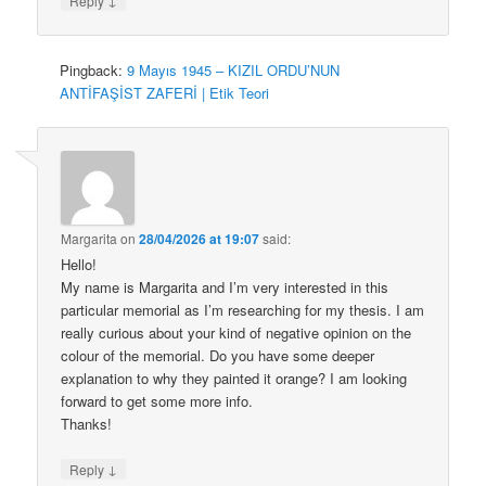
Reply
Pingback:
9 Mayıs 1945 – KIZIL ORDU’NUN
ANTİFAŞİST ZAFERİ | Etik Teori
Margarita
on
28/04/2026 at 19:07
said:
Hello!
My name is Margarita and I’m very interested in this
particular memorial as I’m researching for my thesis. I am
really curious about your kind of negative opinion on the
colour of the memorial. Do you have some deeper
explanation to why they painted it orange? I am looking
forward to get some more info.
Thanks!
↓
Reply