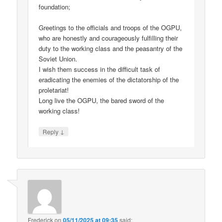
foundation;
Greetings to the officials and troops of the OGPU,
who are honestly and courageously fulfilling their
duty to the working class and the peasantry of the
Soviet Union.
I wish them success in the difficult task of
eradicating the enemies of the dictatorship of the
proletariat!
Long live the OGPU, the bared sword of the
working class!
↓
Reply
Frederick
on
05/11/2025 at 09:35
said: