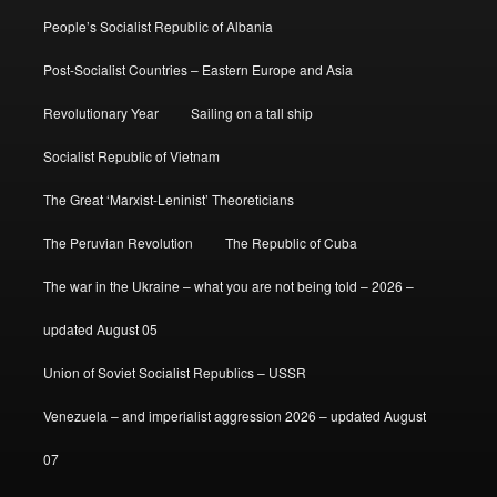
People’s Socialist Republic of Albania
Post-Socialist Countries – Eastern Europe and Asia
Revolutionary Year
Sailing on a tall ship
Socialist Republic of Vietnam
The Great ‘Marxist-Leninist’ Theoreticians
The Peruvian Revolution
The Republic of Cuba
The war in the Ukraine – what you are not being told – 2026 –
updated August 05
Union of Soviet Socialist Republics – USSR
Venezuela – and imperialist aggression 2026 – updated August
07