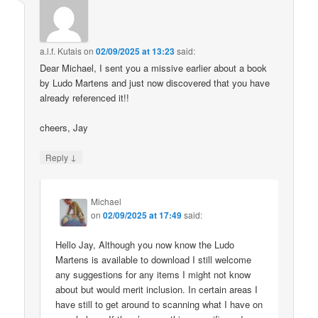
a.l.f. Kutais
on
02/09/2025 at 13:23
said:
Dear Michael, I sent you a missive earlier about a book
by Ludo Martens and just now discovered that you have
already referenced it!!
cheers, Jay
↓
Reply
Michael
on
02/09/2025 at 17:49
said:
Hello Jay, Although you now know the Ludo
Martens is available to download I still welcome
any suggestions for any items I might not know
about but would merit inclusion. In certain areas I
have still to get around to scanning what I have on