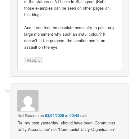
of the statues of VI Lenin in Stalingrad. (Both
those examples can be seen on other pages on
this blog).
And if you feel the absolute necessity to paint any
large monument why such an awful colour? It
doesn’t fit the purpose, the location and is an
assault on the eye.
↓
Reply
Neil Redfern
on
03/04/2026 at 00:48
said:
Re. my post yesterday: should have been ‘Communist
Unity Association’ not ‘Communist Unity Organisation’.