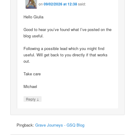
on
09/02/2026 at 12:38
said:
Hello Giulia
Good to hear you’ve found what I’ve posted on the
blog useful.
Following a possible lead which you might find
useful. Will get back to you directly if that works
out.
Take care
Michael
↓
Reply
Pingback:
Grave Journeys - GSQ Blog