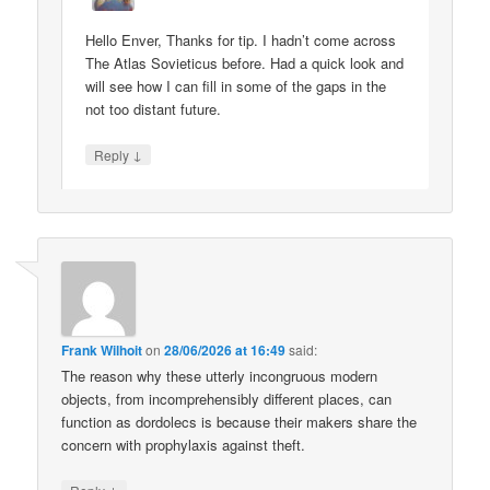
Hello Enver, Thanks for tip. I hadn’t come across
The Atlas Sovieticus before. Had a quick look and
will see how I can fill in some of the gaps in the
not too distant future.
↓
Reply
Frank Wilhoit
on
28/06/2026 at 16:49
said:
The reason why these utterly incongruous modern
objects, from incomprehensibly different places, can
function as dordolecs is because their makers share the
concern with prophylaxis against theft.
↓