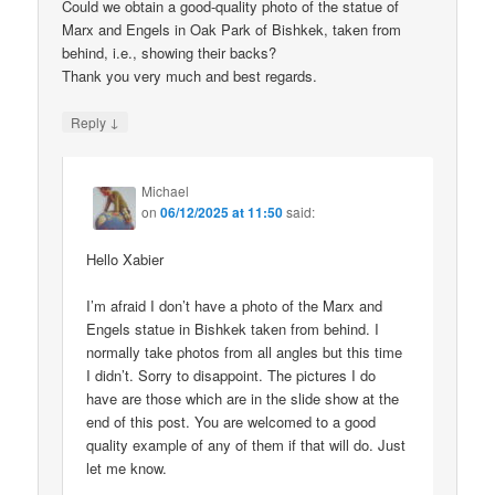
Could we obtain a good-quality photo of the statue of
Marx and Engels in Oak Park of Bishkek, taken from
behind, i.e., showing their backs?
Thank you very much and best regards.
↓
Reply
Michael
on
06/12/2025 at 11:50
said:
Hello Xabier
I’m afraid I don’t have a photo of the Marx and
Engels statue in Bishkek taken from behind. I
normally take photos from all angles but this time
I didn’t. Sorry to disappoint. The pictures I do
have are those which are in the slide show at the
end of this post. You are welcomed to a good
quality example of any of them if that will do. Just
let me know.