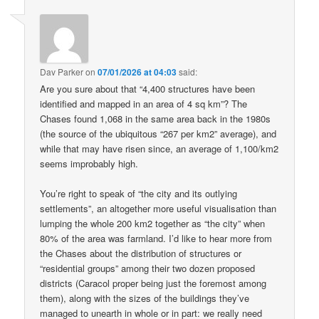
Dav Parker
on
07/01/2026 at 04:03
said:
Are you sure about that “4,400 structures have been
identified and mapped in an area of 4 sq km”? The
Chases found 1,068 in the same area back in the 1980s
(the source of the ubiquitous “267 per km2” average), and
while that may have risen since, an average of 1,100/km2
seems improbably high.
You’re right to speak of “the city and its outlying
settlements”, an altogether more useful visualisation than
lumping the whole 200 km2 together as “the city” when
80% of the area was farmland. I’d like to hear more from
the Chases about the distribution of structures or
“residential groups” among their two dozen proposed
districts (Caracol proper being just the foremost among
them), along with the sizes of the buildings they’ve
managed to unearth in whole or in part: we really need