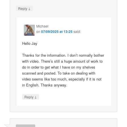
↓
Reply
Michael
on
07/09/2025 at 13:25
said:
Hello Jay
Thanks for the information. I don’t normally bother
with video. There’s still a huge amount of work to
do in order to get what I have on my shelves
scanned and posted. To take on dealing with
video seems like too much, especially if it is not
in English. Thanks anyway.
↓
Reply