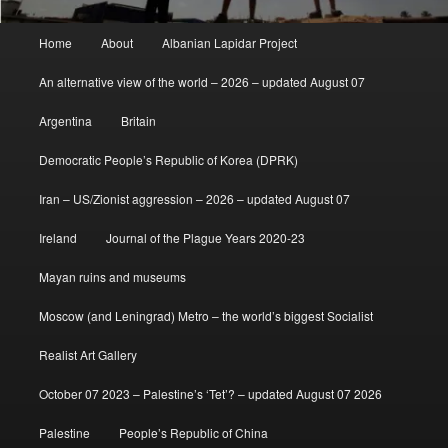
Main
Home
About
Albanian Lapidar Project
menu
An alternative view of the world – 2026 – updated August 07
Argentina
Britain
Democratic People’s Republic of Korea (DPRK)
Iran – US/Zionist aggression – 2026 – updated August 07
Ireland
Journal of the Plague Years 2020-23
Mayan ruins and museums
Moscow (and Leningrad) Metro – the world’s biggest Socialist
Realist Art Gallery
October 07 2023 – Palestine’s ‘Tet’? – updated August 07 2026
Palestine
People’s Republic of China