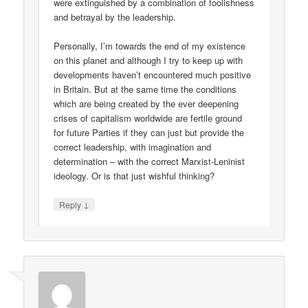
were extinguished by a combination of foolishness
and betrayal by the leadership.
Personally, I’m towards the end of my existence
on this planet and although I try to keep up with
developments haven’t encountered much positive
in Britain. But at the same time the conditions
which are being created by the ever deepening
crises of capitalism worldwide are fertile ground
for future Parties if they can just but provide the
correct leadership, with imagination and
determination – with the correct Marxist-Leninist
ideology. Or is that just wishful thinking?
↓
Reply