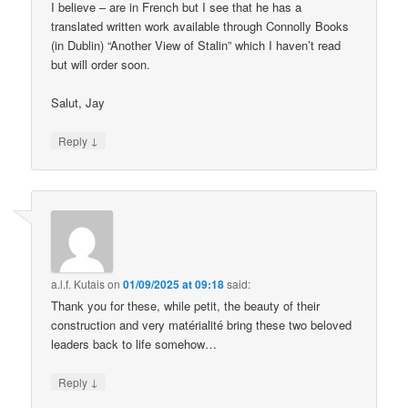
I believe – are in French but I see that he has a
translated written work available through Connolly Books
(in Dublin) “Another View of Stalin” which I haven’t read
but will order soon.
Salut, Jay
↓
Reply
a.l.f. Kutais
on
01/09/2025 at 09:18
said:
Thank you for these, while petit, the beauty of their
construction and very matérialité bring these two beloved
leaders back to life somehow…
↓
Reply