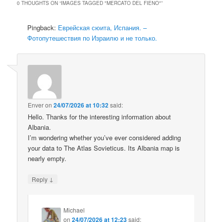
0 THOUGHTS ON “
IMAGES TAGGED "MERCATO DEL FIENO"
”
Pingback:
Еврейская сюита, Испания. –
Фотопутешествия по Израилю и не только.
Enver
on
24/07/2026 at 10:32
said:
Hello. Thanks for the interesting information about
Albania.
I’m wondering whether you’ve ever considered adding
your data to The Atlas Sovieticus. Its Albania map is
nearly empty.
↓
Reply
Michael
on
24/07/2026 at 12:23
said: