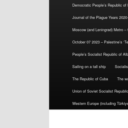
Democratic People’s Republic of
Journal of the Plague Years 2020
Moscow (and Leningrad) Metro – th
October 07 2023 – Palestine’s ‘T
People’s Socialist Republic of Al
Sailing on a tall ship
Sociali
The Republic of Cuba
The wa
Union of Soviet Socialist Republ
Western Europe (including Türkiye