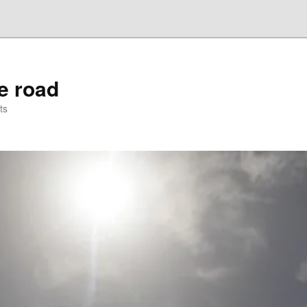
he road
ts