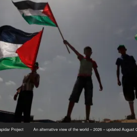
apidar Project
An alternative view of the world – 2026 – updated August 