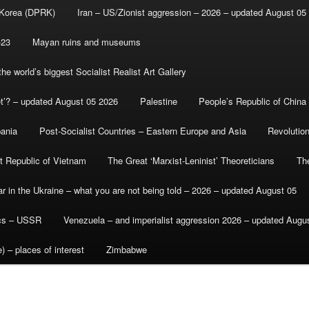
 Korea (DPRK)
Iran – US/Zionist aggression – 2026 – updated August 05
-23
Mayan ruins and museums
e world’s biggest Socialist Realist Art Gallery
et’? – updated August 05 2026
Palestine
People’s Republic of China
bania
Post-Socialist Countries – Eastern Europe and Asia
Revolutio
st Republic of Vietnam
The Great ‘Marxist-Leninist’ Theoreticians
Th
r in the Ukraine – what you are not being told – 2026 – updated August 05
ics – USSR
Venezuela – and imperialist aggression 2026 – updated Augu
) – places of interest
Zimbabwe