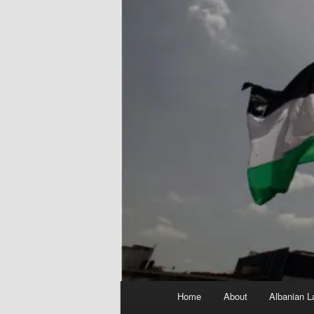
Main
Home
About
Albanian L
menu