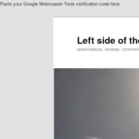
Paste your Google Webmaster Tools verification code here
Skip
to
primary
content
Left side of t
observations, reviews, commen