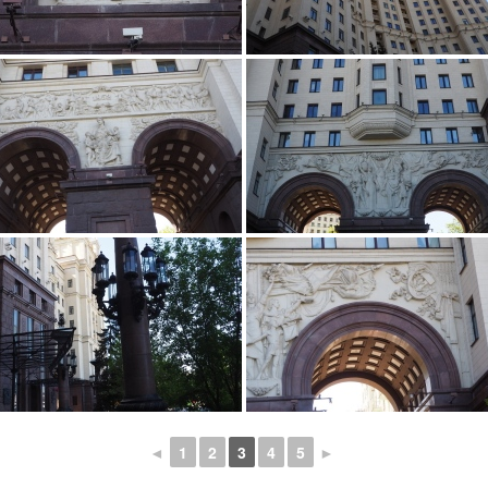
◄
1
2
3
4
5
►