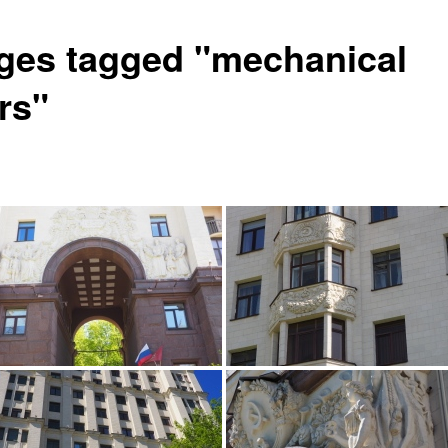
ges tagged "mechanical
rs"