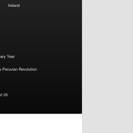
Ireland
nary Year
e Peruvian Revolution
st 05