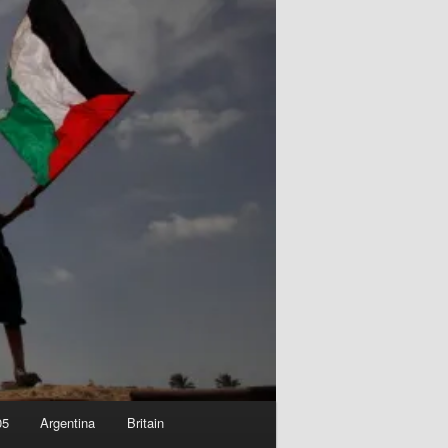
05
Argentina
Britain