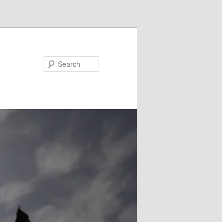
Search