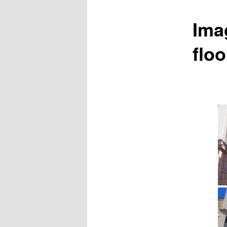
Ima
floo