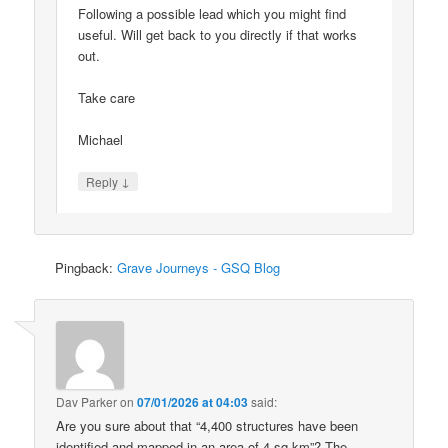
Following a possible lead which you might find
useful. Will get back to you directly if that works
out.
Take care
Michael
↓
Reply
Pingback:
Grave Journeys - GSQ Blog
Dav Parker
on
07/01/2026 at 04:03
said:
Are you sure about that “4,400 structures have been
identified and mapped in an area of 4 sq km”? The