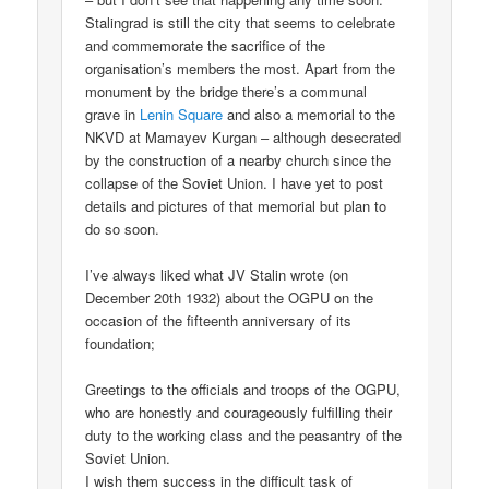
Stalingrad is still the city that seems to celebrate
and commemorate the sacrifice of the
organisation’s members the most. Apart from the
monument by the bridge there’s a communal
grave in
Lenin Square
and also a memorial to the
NKVD at Mamayev Kurgan – although desecrated
by the construction of a nearby church since the
collapse of the Soviet Union. I have yet to post
details and pictures of that memorial but plan to
do so soon.
I’ve always liked what JV Stalin wrote (on
December 20th 1932) about the OGPU on the
occasion of the fifteenth anniversary of its
foundation;
Greetings to the officials and troops of the OGPU,
who are honestly and courageously fulfilling their
duty to the working class and the peasantry of the
Soviet Union.
I wish them success in the difficult task of