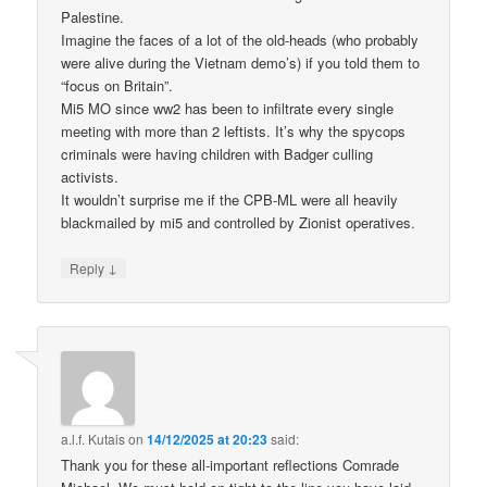
Palestine.
Imagine the faces of a lot of the old-heads (who probably
were alive during the Vietnam demo’s) if you told them to
“focus on Britain”.
Mi5 MO since ww2 has been to infiltrate every single
meeting with more than 2 leftists. It’s why the spycops
criminals were having children with Badger culling
activists.
It wouldn’t surprise me if the CPB-ML were all heavily
blackmailed by mi5 and controlled by Zionist operatives.
↓
Reply
a.l.f. Kutais
on
14/12/2025 at 20:23
said:
Thank you for these all-important reflections Comrade