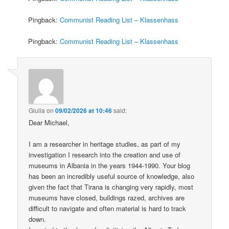
Pingback:
Communist Reading List – Klassenhass
Pingback:
Communist Reading List – Klassenhass
Giulia
on
09/02/2026 at 10:46
said:
Dear Michael,
I am a researcher in heritage studies, as part of my
investigation I research into the creation and use of
museums in Albania in the years 1944-1990. Your blog
has been an incredibly useful source of knowledge, also
given the fact that Tirana is changing very rapidly, most
museums have closed, buildings razed, archives are
difficult to navigate and often material is hard to track
down.