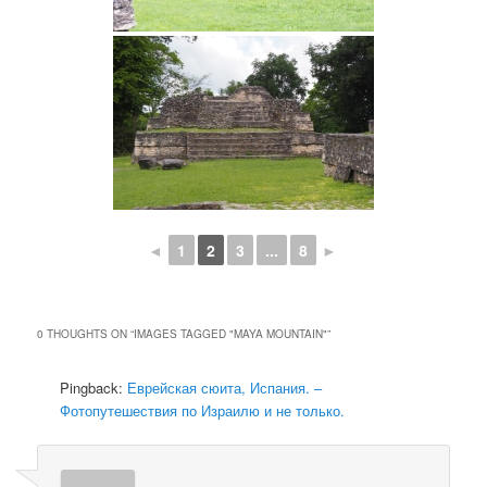
◄
1
2
3
...
8
►
0 THOUGHTS ON “
IMAGES TAGGED "MAYA MOUNTAIN"
”
Pingback:
Еврейская сюита, Испания. –
Фотопутешествия по Израилю и не только.