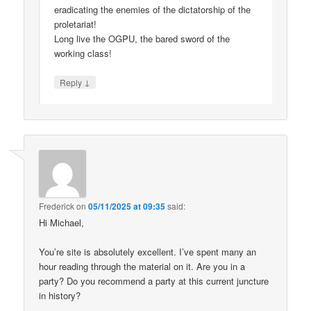
eradicating the enemies of the dictatorship of the
proletariat!
Long live the OGPU, the bared sword of the
working class!
↓
Reply
Frederick
on
05/11/2025 at 09:35
said:
Hi Michael,
You’re site is absolutely excellent. I’ve spent many an
hour reading through the material on it. Are you in a
party? Do you recommend a party at this current juncture
in history?