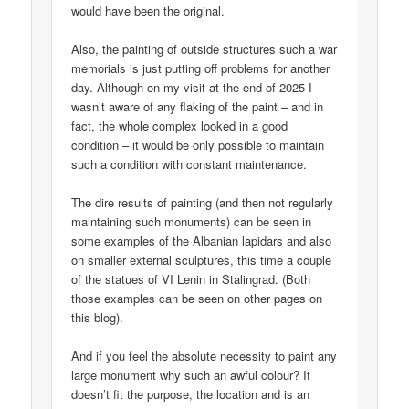
would have been the original.
Also, the painting of outside structures such a war
memorials is just putting off problems for another
day. Although on my visit at the end of 2025 I
wasn’t aware of any flaking of the paint – and in
fact, the whole complex looked in a good
condition – it would be only possible to maintain
such a condition with constant maintenance.
The dire results of painting (and then not regularly
maintaining such monuments) can be seen in
some examples of the Albanian lapidars and also
on smaller external sculptures, this time a couple
of the statues of VI Lenin in Stalingrad. (Both
those examples can be seen on other pages on
this blog).
And if you feel the absolute necessity to paint any
large monument why such an awful colour? It
doesn’t fit the purpose, the location and is an