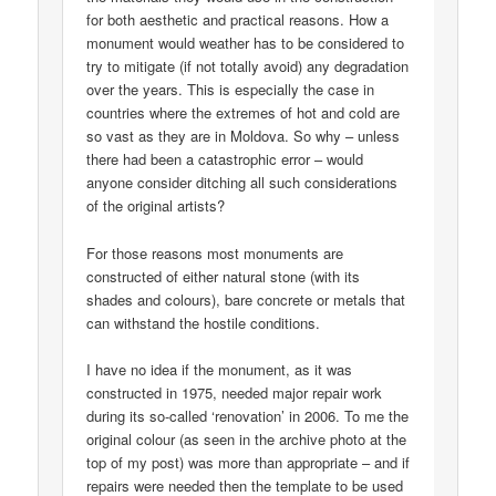
for both aesthetic and practical reasons. How a
monument would weather has to be considered to
try to mitigate (if not totally avoid) any degradation
over the years. This is especially the case in
countries where the extremes of hot and cold are
so vast as they are in Moldova. So why – unless
there had been a catastrophic error – would
anyone consider ditching all such considerations
of the original artists?
For those reasons most monuments are
constructed of either natural stone (with its
shades and colours), bare concrete or metals that
can withstand the hostile conditions.
I have no idea if the monument, as it was
constructed in 1975, needed major repair work
during its so-called ‘renovation’ in 2006. To me the
original colour (as seen in the archive photo at the
top of my post) was more than appropriate – and if
repairs were needed then the template to be used