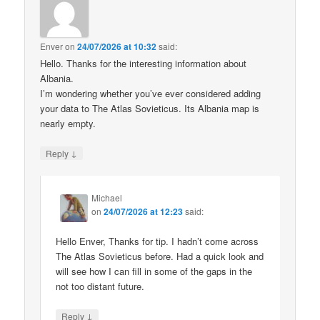
Enver
on
24/07/2026 at 10:32
said:
Hello. Thanks for the interesting information about
Albania.
I’m wondering whether you’ve ever considered adding
your data to The Atlas Sovieticus. Its Albania map is
nearly empty.
↓
Reply
Michael
on
24/07/2026 at 12:23
said:
Hello Enver, Thanks for tip. I hadn’t come across
The Atlas Sovieticus before. Had a quick look and
will see how I can fill in some of the gaps in the
not too distant future.
↓
Reply