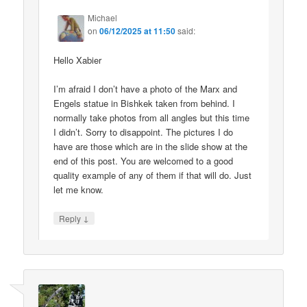
Michael
on
06/12/2025 at 11:50
said:
Hello Xabier
I’m afraid I don’t have a photo of the Marx and
Engels statue in Bishkek taken from behind. I
normally take photos from all angles but this time
I didn’t. Sorry to disappoint. The pictures I do
have are those which are in the slide show at the
end of this post. You are welcomed to a good
quality example of any of them if that will do. Just
let me know.
↓
Reply