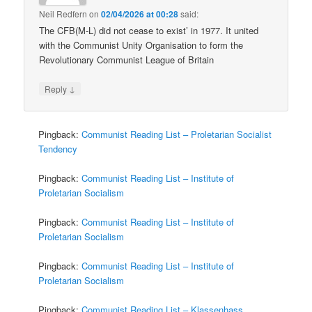
Neil Redfern
on
02/04/2026 at 00:28
said:
The CFB(M-L) did not cease to exist’ in 1977. It united
with the Communist Unity Organisation to form the
Revolutionary Communist League of Britain
↓
Reply
Pingback:
Communist Reading List – Proletarian Socialist
Tendency
Pingback:
Communist Reading List – Institute of
Proletarian Socialism
Pingback:
Communist Reading List – Institute of
Proletarian Socialism
Pingback:
Communist Reading List – Institute of
Proletarian Socialism
Pingback:
Communist Reading List – Klassenhass