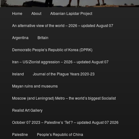
Main
Home
About
Albanian Lapidar Project
menu
An alternative view of the world – 2026 – updated August 07
Argentina
Britain
Democratic People’s Republic of Korea (DPRK)
Iran – US/Zionist aggression – 2026 – updated August 07
Ireland
Journal of the Plague Years 2020-23
Mayan ruins and museums
Moscow (and Leningrad) Metro – the world’s biggest Socialist
Realist Art Gallery
October 07 2023 – Palestine’s ‘Tet’? – updated August 07 2026
Palestine
People’s Republic of China