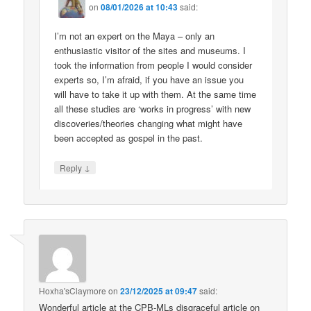
on
08/01/2026 at 10:43
said:
I’m not an expert on the Maya – only an
enthusiastic visitor of the sites and museums. I
took the information from people I would consider
experts so, I’m afraid, if you have an issue you
will have to take it up with them. At the same time
all these studies are ‘works in progress’ with new
discoveries/theories changing what might have
been accepted as gospel in the past.
↓
Reply
Hoxha'sClaymore
on
23/12/2025 at 09:47
said:
Wonderful article at the CPB-MLs disgraceful article on