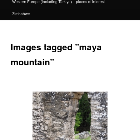
Western Europe (including Türkiye) – places of interest
Zimbabwe
Images tagged "maya
mountain"