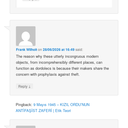
Frank Wilhoit
on
28/06/2026 at 16:49
said:
The reason why these utterly incongruous modern
objects, from incomprehensibly different places, can
function as dordolecs is because their makers share the
concern with prophylaxis against theft.
↓
Reply
Pingback:
9 Mayıs 1945 – KIZIL ORDU’NUN
ANTİFAŞİST ZAFERİ | Etik Teori