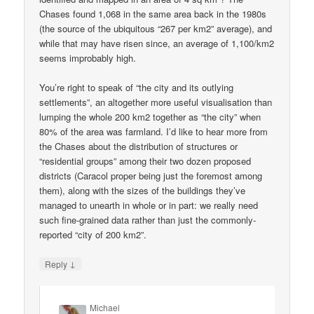
Chases found 1,068 in the same area back in the 1980s
(the source of the ubiquitous “267 per km2” average), and
while that may have risen since, an average of 1,100/km2
seems improbably high.
You’re right to speak of “the city and its outlying
settlements”, an altogether more useful visualisation than
lumping the whole 200 km2 together as “the city” when
80% of the area was farmland. I’d like to hear more from
the Chases about the distribution of structures or
“residential groups” among their two dozen proposed
districts (Caracol proper being just the foremost among
them), along with the sizes of the buildings they’ve
managed to unearth in whole or in part: we really need
such fine-grained data rather than just the commonly-
reported “city of 200 km2”.
↓
Reply
Michael