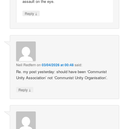
assault on the eye.
↓
Reply
Neil Redfern
on
03/04/2026 at 00:48
said:
Re. my post yesterday: should have been ‘Communist
Unity Association’ not ‘Communist Unity Organisation’.
↓
Reply