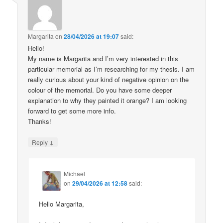
Margarita
on
28/04/2026 at 19:07
said:
Hello!
My name is Margarita and I’m very interested in this
particular memorial as I’m researching for my thesis. I am
really curious about your kind of negative opinion on the
colour of the memorial. Do you have some deeper
explanation to why they painted it orange? I am looking
forward to get some more info.
Thanks!
↓
Reply
Michael
on
29/04/2026 at 12:58
said:
Hello Margarita,