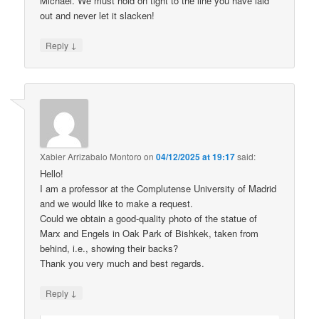
Michael. We must hold on tight to the line you have laid
out and never let it slacken!
↓
Reply
Xabier Arrizabalo Montoro
on
04/12/2025 at 19:17
said:
Hello!
I am a professor at the Complutense University of Madrid
and we would like to make a request.
Could we obtain a good-quality photo of the statue of
Marx and Engels in Oak Park of Bishkek, taken from
behind, i.e., showing their backs?
Thank you very much and best regards.
↓
Reply