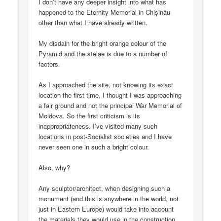
I don’t have any deeper insight into what has
happened to the Eternity Memorial in Chișinău
other than what I have already written.
My disdain for the bright orange colour of the
Pyramid and the stelae is due to a number of
factors.
As I approached the site, not knowing its exact
location the first time, I thought I was approaching
a fair ground and not the principal War Memorial of
Moldova. So the first criticism is its
inappropriateness. I’ve visited many such
locations in post-Socialist societies and I have
never seen one in such a bright colour.
Also, why?
Any sculptor/architect, when designing such a
monument (and this is anywhere in the world, not
just in Eastern Europe) would take into account
the materials they would use in the construction