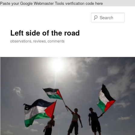
Paste your Google Webmaster Tools verification code here
Skip
to
Sear
primary
content
Left side of the road
observations, reviews, comments