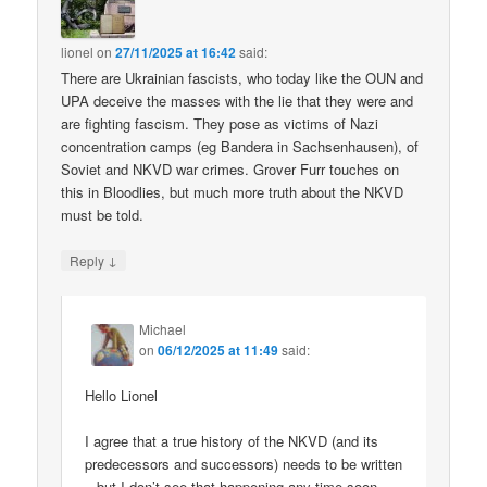
lionel
on
27/11/2025 at 16:42
said:
There are Ukrainian fascists, who today like the OUN and
UPA deceive the masses with the lie that they were and
are fighting fascism. They pose as victims of Nazi
concentration camps (eg Bandera in Sachsenhausen), of
Soviet and NKVD war crimes. Grover Furr touches on
this in Bloodlies, but much more truth about the NKVD
must be told.
↓
Reply
Michael
on
06/12/2025 at 11:49
said:
Hello Lionel
I agree that a true history of the NKVD (and its
predecessors and successors) needs to be written
– but I don’t see that happening any time soon.