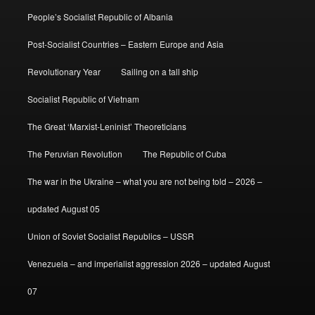
People’s Socialist Republic of Albania
Post-Socialist Countries – Eastern Europe and Asia
Revolutionary Year
Sailing on a tall ship
Socialist Republic of Vietnam
The Great ‘Marxist-Leninist’ Theoreticians
The Peruvian Revolution
The Republic of Cuba
The war in the Ukraine – what you are not being told – 2026 –
updated August 05
Union of Soviet Socialist Republics – USSR
Venezuela – and imperialist aggression 2026 – updated August
07