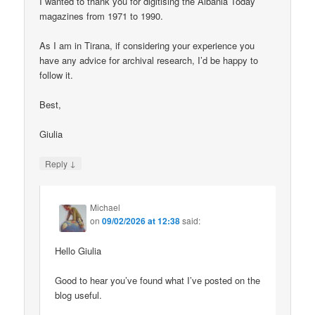
I wanted to thank you for digitising the Albania Today
magazines from 1971 to 1990.
As I am in Tirana, if considering your experience you
have any advice for archival research, I’d be happy to
follow it.
Best,
Giulia
↓
Reply
Michael
on
09/02/2026 at 12:38
said:
Hello Giulia
Good to hear you’ve found what I’ve posted on the
blog useful.