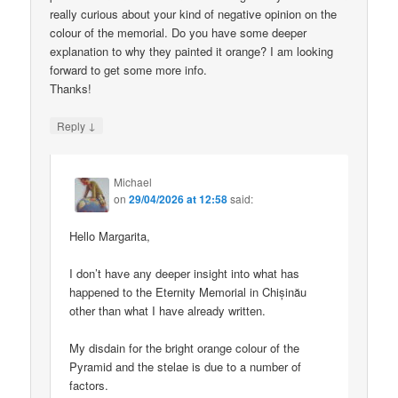
really curious about your kind of negative opinion on the
colour of the memorial. Do you have some deeper
explanation to why they painted it orange? I am looking
forward to get some more info.
Thanks!
↓
Reply
Michael
on
29/04/2026 at 12:58
said:
Hello Margarita,
I don’t have any deeper insight into what has
happened to the Eternity Memorial in Chișinău
other than what I have already written.
My disdain for the bright orange colour of the
Pyramid and the stelae is due to a number of
factors.