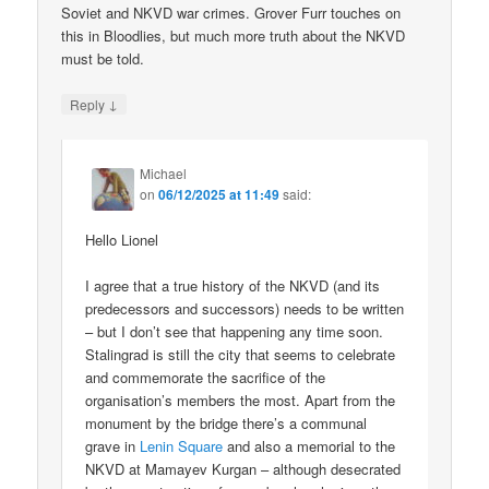
Soviet and NKVD war crimes. Grover Furr touches on
this in Bloodlies, but much more truth about the NKVD
must be told.
↓
Reply
Michael
on
06/12/2025 at 11:49
said:
Hello Lionel
I agree that a true history of the NKVD (and its
predecessors and successors) needs to be written
– but I don’t see that happening any time soon.
Stalingrad is still the city that seems to celebrate
and commemorate the sacrifice of the
organisation’s members the most. Apart from the
monument by the bridge there’s a communal
grave in
Lenin Square
and also a memorial to the
NKVD at Mamayev Kurgan – although desecrated