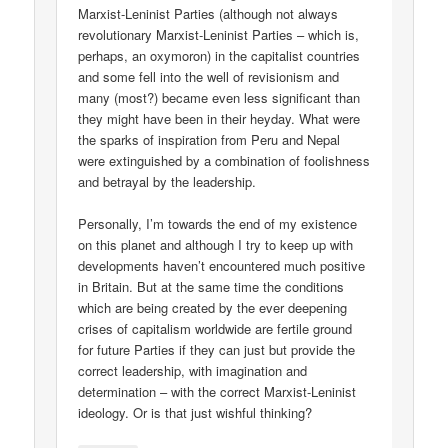
Marxist-Leninist Parties (although not always
revolutionary Marxist-Leninist Parties – which is,
perhaps, an oxymoron) in the capitalist countries
and some fell into the well of revisionism and
many (most?) became even less significant than
they might have been in their heyday. What were
the sparks of inspiration from Peru and Nepal
were extinguished by a combination of foolishness
and betrayal by the leadership.
Personally, I’m towards the end of my existence
on this planet and although I try to keep up with
developments haven’t encountered much positive
in Britain. But at the same time the conditions
which are being created by the ever deepening
crises of capitalism worldwide are fertile ground
for future Parties if they can just but provide the
correct leadership, with imagination and
determination – with the correct Marxist-Leninist
ideology. Or is that just wishful thinking?