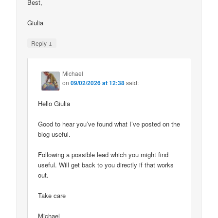
Best,
Giulia
↓
Reply
Michael
on
09/02/2026 at 12:38
said:
Hello Giulia
Good to hear you’ve found what I’ve posted on the
blog useful.
Following a possible lead which you might find
useful. Will get back to you directly if that works
out.
Take care
Michael