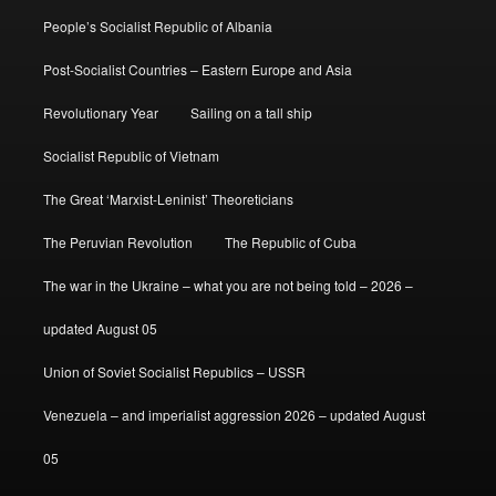
People’s Socialist Republic of Albania
Post-Socialist Countries – Eastern Europe and Asia
Revolutionary Year
Sailing on a tall ship
Socialist Republic of Vietnam
The Great ‘Marxist-Leninist’ Theoreticians
The Peruvian Revolution
The Republic of Cuba
The war in the Ukraine – what you are not being told – 2026 –
updated August 05
Union of Soviet Socialist Republics – USSR
Venezuela – and imperialist aggression 2026 – updated August
05