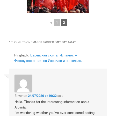
◄
1
2
0 THOUGHTS ON “
IMAGES TAGGED "MAY DAY 2024"
”
Pingback:
Еврейская сюита, Испания. –
Фотопутешествия по Израилю и не только.
Enver
on
24/07/2026 at 10:32
said:
Hello. Thanks for the interesting information about
Albania.
I’m wondering whether you’ve ever considered adding