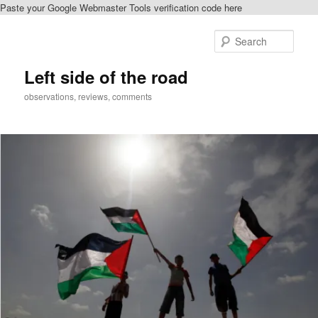
Paste your Google Webmaster Tools verification code here
Skip
to
Sear
primary
content
Left side of the road
observations, reviews, comments