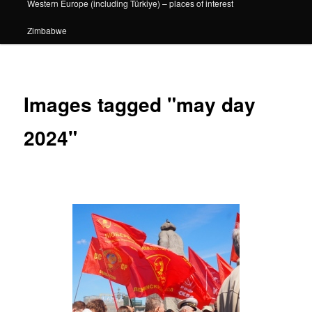
Western Europe (including Türkiye) – places of interest
Zimbabwe
Images tagged "may day
2024"