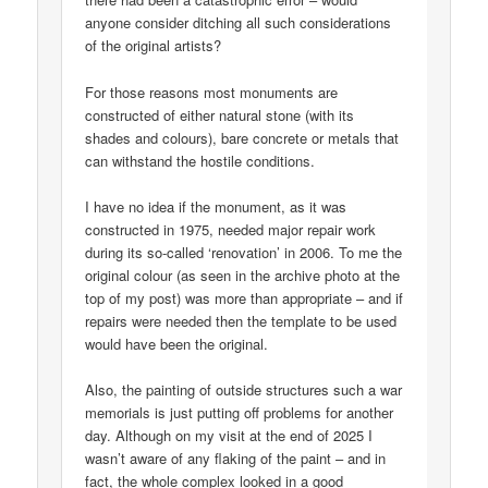
anyone consider ditching all such considerations
of the original artists?
For those reasons most monuments are
constructed of either natural stone (with its
shades and colours), bare concrete or metals that
can withstand the hostile conditions.
I have no idea if the monument, as it was
constructed in 1975, needed major repair work
during its so-called ‘renovation’ in 2006. To me the
original colour (as seen in the archive photo at the
top of my post) was more than appropriate – and if
repairs were needed then the template to be used
would have been the original.
Also, the painting of outside structures such a war
memorials is just putting off problems for another
day. Although on my visit at the end of 2025 I
wasn’t aware of any flaking of the paint – and in
fact, the whole complex looked in a good