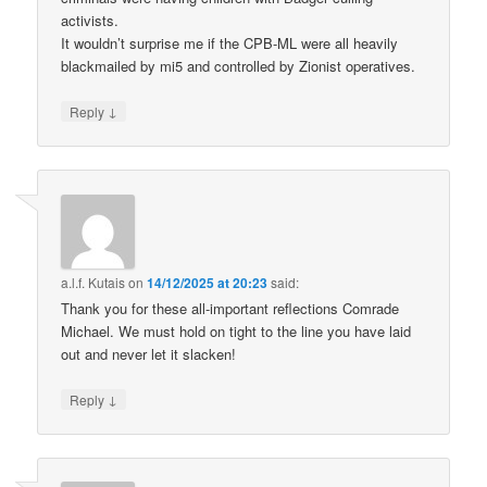
activists.
It wouldn’t surprise me if the CPB-ML were all heavily
blackmailed by mi5 and controlled by Zionist operatives.
↓
Reply
a.l.f. Kutais
on
14/12/2025 at 20:23
said:
Thank you for these all-important reflections Comrade
Michael. We must hold on tight to the line you have laid
out and never let it slacken!
↓
Reply