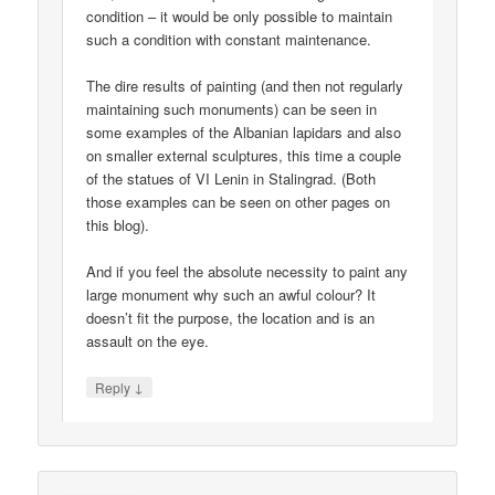
condition – it would be only possible to maintain
such a condition with constant maintenance.
The dire results of painting (and then not regularly
maintaining such monuments) can be seen in
some examples of the Albanian lapidars and also
on smaller external sculptures, this time a couple
of the statues of VI Lenin in Stalingrad. (Both
those examples can be seen on other pages on
this blog).
And if you feel the absolute necessity to paint any
large monument why such an awful colour? It
doesn’t fit the purpose, the location and is an
assault on the eye.
↓
Reply