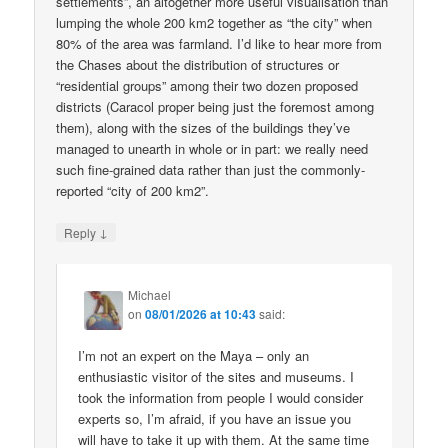
settlements”, an altogether more useful visualisation than
lumping the whole 200 km2 together as “the city” when
80% of the area was farmland. I’d like to hear more from
the Chases about the distribution of structures or
“residential groups” among their two dozen proposed
districts (Caracol proper being just the foremost among
them), along with the sizes of the buildings they’ve
managed to unearth in whole or in part: we really need
such fine-grained data rather than just the commonly-
reported “city of 200 km2”.
↓
Reply
Michael
on
08/01/2026 at 10:43
said:
I’m not an expert on the Maya – only an
enthusiastic visitor of the sites and museums. I
took the information from people I would consider
experts so, I’m afraid, if you have an issue you
will have to take it up with them. At the same time