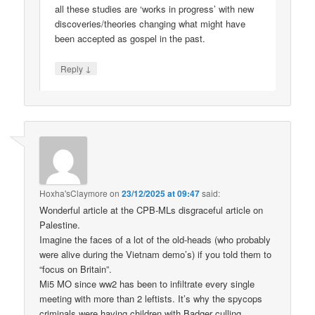
all these studies are ‘works in progress’ with new
discoveries/theories changing what might have
been accepted as gospel in the past.
↓
Reply
Hoxha'sClaymore
on
23/12/2025 at 09:47
said:
Wonderful article at the CPB-MLs disgraceful article on
Palestine.
Imagine the faces of a lot of the old-heads (who probably
were alive during the Vietnam demo’s) if you told them to
“focus on Britain”.
Mi5 MO since ww2 has been to infiltrate every single
meeting with more than 2 leftists. It’s why the spycops
criminals were having children with Badger culling