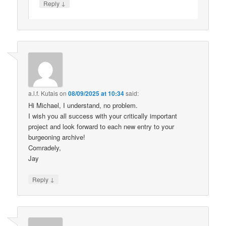
↓
Reply
a.l.f. Kutais
on
08/09/2025 at 10:34
said:
Hi Michael, I understand, no problem.
I wish you all success with your critically important
project and look forward to each new entry to your
burgeoning archive!
Comradely,
Jay
↓
Reply