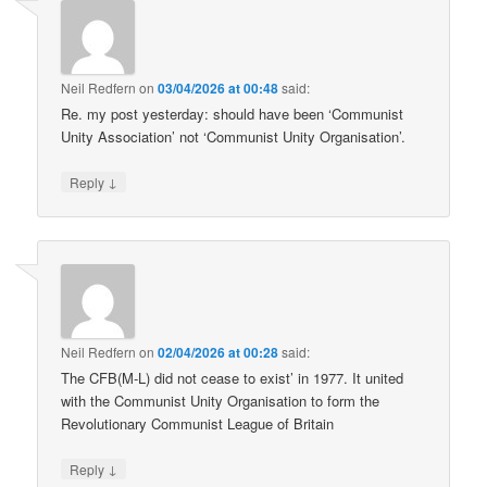
Neil Redfern
on
03/04/2026 at 00:48
said:
Re. my post yesterday: should have been ‘Communist
Unity Association’ not ‘Communist Unity Organisation’.
↓
Reply
Neil Redfern
on
02/04/2026 at 00:28
said:
The CFB(M-L) did not cease to exist’ in 1977. It united
with the Communist Unity Organisation to form the
Revolutionary Communist League of Britain
↓
Reply