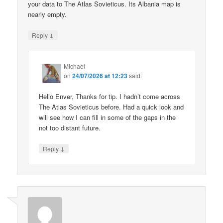
your data to The Atlas Sovieticus. Its Albania map is
nearly empty.
↓
Reply
Michael
on
24/07/2026 at 12:23
said:
Hello Enver, Thanks for tip. I hadn’t come across
The Atlas Sovieticus before. Had a quick look and
will see how I can fill in some of the gaps in the
not too distant future.
↓
Reply