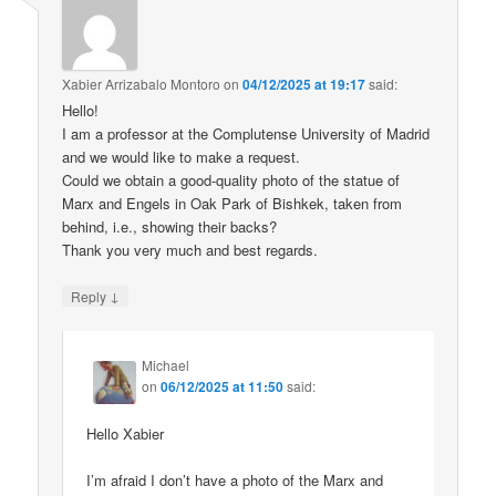
Xabier Arrizabalo Montoro
on
04/12/2025 at 19:17
said:
Hello!
I am a professor at the Complutense University of Madrid
and we would like to make a request.
Could we obtain a good-quality photo of the statue of
Marx and Engels in Oak Park of Bishkek, taken from
behind, i.e., showing their backs?
Thank you very much and best regards.
↓
Reply
Michael
on
06/12/2025 at 11:50
said:
Hello Xabier
I’m afraid I don’t have a photo of the Marx and