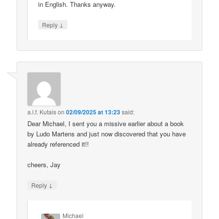
in English. Thanks anyway.
↓
Reply
a.l.f. Kutais
on
02/09/2025 at 13:23
said:
Dear Michael, I sent you a missive earlier about a book
by Ludo Martens and just now discovered that you have
already referenced it!!
cheers, Jay
↓
Reply
Michael