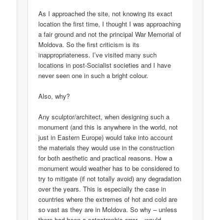
As I approached the site, not knowing its exact
location the first time, I thought I was approaching
a fair ground and not the principal War Memorial of
Moldova. So the first criticism is its
inappropriateness. I’ve visited many such
locations in post-Socialist societies and I have
never seen one in such a bright colour.
Also, why?
Any sculptor/architect, when designing such a
monument (and this is anywhere in the world, not
just in Eastern Europe) would take into account
the materials they would use in the construction
for both aesthetic and practical reasons. How a
monument would weather has to be considered to
try to mitigate (if not totally avoid) any degradation
over the years. This is especially the case in
countries where the extremes of hot and cold are
so vast as they are in Moldova. So why – unless
there had been a catastrophic error – would