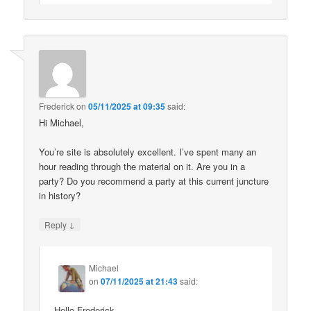
Frederick
on
05/11/2025 at 09:35
said:
Hi Michael,
You’re site is absolutely excellent. I’ve spent many an
hour reading through the material on it. Are you in a
party? Do you recommend a party at this current juncture
in history?
↓
Reply
Michael
on
07/11/2025 at 21:43
said:
Hello Frederick.