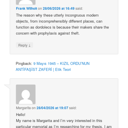
Frank Wilhoit
on
28/06/2026 at 16:49
said:
The reason why these utterly incongruous modern
objects, from incomprehensibly different places, can
function as dordolecs is because their makers share the
concern with prophylaxis against theft.
↓
Reply
Pingback:
9 Mayıs 1945 – KIZIL ORDU’NUN
ANTİFAŞİST ZAFERİ | Etik Teori
Margarita
on
28/04/2026 at 19:07
said:
Hello!
My name is Margarita and I’m very interested in this
particular memorial as I’m researching for my thesis. I am