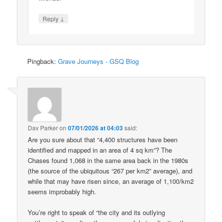
↓
Reply
Pingback:
Grave Journeys - GSQ Blog
Dav Parker
on
07/01/2026 at 04:03
said:
Are you sure about that “4,400 structures have been
identified and mapped in an area of 4 sq km”? The
Chases found 1,068 in the same area back in the 1980s
(the source of the ubiquitous “267 per km2” average), and
while that may have risen since, an average of 1,100/km2
seems improbably high.
You’re right to speak of “the city and its outlying