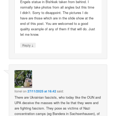
Engels statue in Bishkek taken from behind. I
normally take photos from all angles but this time
I didn’t. Sorry to disappoint. The pictures I do
have are those which are in the slide show at the
end of this post. You are welcomed to a good
quality example of any of them if that will do. Just
let me know.
↓
Reply
lionel
on
27/11/2025 at 16:42
said:
There are Ukrainian fascists, who today like the OUN and
UPA deceive the masses with the lie that they were and
are fighting fascism. They pose as victims of Nazi
concentration camps (eg Bandera in Sachsenhausen), of