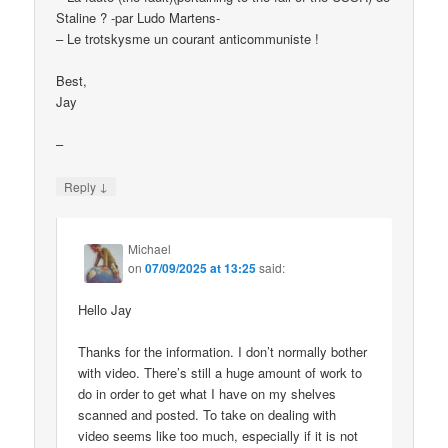
Staline ? -par Ludo Martens-
– Le trotskysme un courant anticommuniste !
Best,
Jay
–
↓
Reply
Michael
on
07/09/2025 at 13:25
said:
Hello Jay
Thanks for the information. I don’t normally bother
with video. There’s still a huge amount of work to
do in order to get what I have on my shelves
scanned and posted. To take on dealing with
video seems like too much, especially if it is not