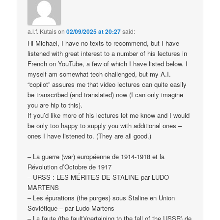
a.l.f. Kutais
on
02/09/2025 at 20:27
said:
Hi Michael, I have no texts to recommend, but I have
listened with great interest to a number of his lectures in
French on YouTube, a few of which I have listed below. I
myself am somewhat tech challenged, but my A.I.
“copilot” assures me that video lectures can quite easily
be transcribed (and translated) now (I can only imagine
you are hip to this).
If you’d like more of his lectures let me know and I would
be only too happy to supply you with additional ones –
ones I have listened to. (They are all good.)
– La guerre (war) européenne de 1914-1918 et la
Révolution d’Octobre de 1917
– URSS : LES MÉRITES DE STALINE par LUDO
MARTENS
– Les épurations (the purges) sous Staline en Union
Soviétique – par Ludo Martens
– La faute (the fault)(pertaining to the fall of the USSR) de