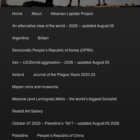
Main
Home
About
Albanian Lapidar Project
menu
An alternative view of the world – 2026 – updated August 05
Argentina
Britain
Democratic People’s Republic of Korea (DPRK)
Iran – US/Zionist aggression – 2026 – updated August 05
Ireland
Journal of the Plague Years 2020-23
Mayan ruins and museums
Moscow (and Leningrad) Metro – the world’s biggest Socialist
Realist Art Gallery
October 07 2023 – Palestine’s ‘Tet’? – updated August 05 2026
Palestine
People’s Republic of China