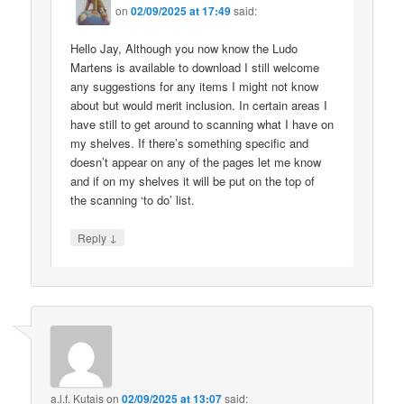
on
02/09/2025 at 17:49
said:
Hello Jay, Although you now know the Ludo
Martens is available to download I still welcome
any suggestions for any items I might not know
about but would merit inclusion. In certain areas I
have still to get around to scanning what I have on
my shelves. If there’s something specific and
doesn’t appear on any of the pages let me know
and if on my shelves it will be put on the top of
the scanning ‘to do’ list.
↓
Reply
a.l.f. Kutais
on
02/09/2025 at 13:07
said: