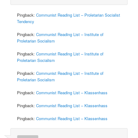
Pingback:
Communist Reading List – Proletarian Socialist
Tendency
Pingback:
Communist Reading List – Institute of
Proletarian Socialism
Pingback:
Communist Reading List – Institute of
Proletarian Socialism
Pingback:
Communist Reading List – Institute of
Proletarian Socialism
Pingback:
Communist Reading List – Klassenhass
Pingback:
Communist Reading List – Klassenhass
Pingback:
Communist Reading List – Klassenhass