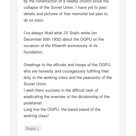
by the construction of a nearby church since the
collapse of the Soviet Union. I have yet to post
details and pictures of that memorial but plan to
do so soon.
I’ve always liked what JV Stalin wrote (on
December 20th 1932) about the OGPU on the
occasion of the fifteenth anniversary of its
foundation;
Greetings to the officials and troops of the OGPU,
who are honestly and courageously fulfilling their
duty to the working class and the peasantry of the
Soviet Union.
I wish them success in the difficult task of
eradicating the enemies of the dictatorship of the
proletariat!
Long live the OGPU, the bared sword of the
working class!
↓
Reply