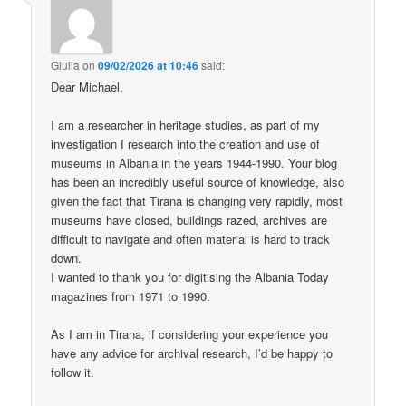
Giulia
on
09/02/2026 at 10:46
said:
Dear Michael,
I am a researcher in heritage studies, as part of my
investigation I research into the creation and use of
museums in Albania in the years 1944-1990. Your blog
has been an incredibly useful source of knowledge, also
given the fact that Tirana is changing very rapidly, most
museums have closed, buildings razed, archives are
difficult to navigate and often material is hard to track
down.
I wanted to thank you for digitising the Albania Today
magazines from 1971 to 1990.
As I am in Tirana, if considering your experience you
have any advice for archival research, I’d be happy to
follow it.