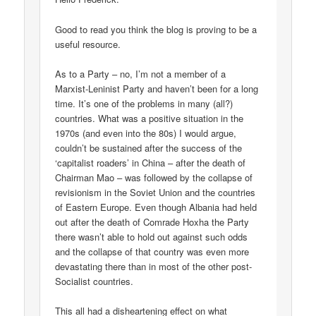
Good to read you think the blog is proving to be a
useful resource.
As to a Party – no, I’m not a member of a
Marxist-Leninist Party and haven’t been for a long
time. It’s one of the problems in many (all?)
countries. What was a positive situation in the
1970s (and even into the 80s) I would argue,
couldn’t be sustained after the success of the
‘capitalist roaders’ in China – after the death of
Chairman Mao – was followed by the collapse of
revisionism in the Soviet Union and the countries
of Eastern Europe. Even though Albania had held
out after the death of Comrade Hoxha the Party
there wasn’t able to hold out against such odds
and the collapse of that country was even more
devastating there than in most of the other post-
Socialist countries.
This all had a disheartening effect on what