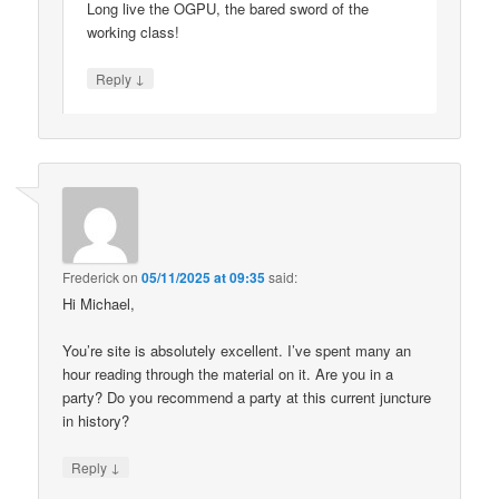
Long live the OGPU, the bared sword of the
working class!
↓
Reply
Frederick
on
05/11/2025 at 09:35
said:
Hi Michael,
You’re site is absolutely excellent. I’ve spent many an
hour reading through the material on it. Are you in a
party? Do you recommend a party at this current juncture
in history?
↓
Reply