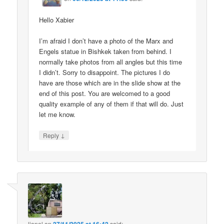
Hello Xabier
I’m afraid I don’t have a photo of the Marx and
Engels statue in Bishkek taken from behind. I
normally take photos from all angles but this time
I didn’t. Sorry to disappoint. The pictures I do
have are those which are in the slide show at the
end of this post. You are welcomed to a good
quality example of any of them if that will do. Just
let me know.
↓
Reply
lionel
on
said: