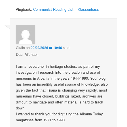
Pingback:
Communist Reading List – Klassenhass
Giulia
on
09/02/2026 at 10:46
said:
Dear Michael,
I am a researcher in heritage studies, as part of my
investigation I research into the creation and use of
museums in Albania in the years 1944-1990. Your blog
has been an incredibly useful source of knowledge, also
given the fact that Tirana is changing very rapidly, most
museums have closed, buildings razed, archives are
difficult to navigate and often material is hard to track
down.
I wanted to thank you for digitising the Albania Today
magazines from 1971 to 1990.