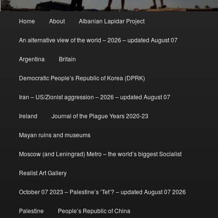
Main
Home
About
Albanian Lapidar Project
menu
An alternative view of the world – 2026 – updated August 07
Argentina
Britain
Democratic People’s Republic of Korea (DPRK)
Iran – US/Zionist aggression – 2026 – updated August 07
Ireland
Journal of the Plague Years 2020-23
Mayan ruins and museums
Moscow (and Leningrad) Metro – the world’s biggest Socialist
Realist Art Gallery
October 07 2023 – Palestine’s ‘Tet’? – updated August 07 2026
Palestine
People’s Republic of China