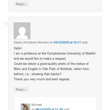
↓
Reply
Xabier Arrizabalo Montoro
on
04/12/2025 at 19:17
said:
Hello!
I am a professor at the Complutense University of Madrid
and we would like to make a request.
Could we obtain a good-quality photo of the statue of
Marx and Engels in Oak Park of Bishkek, taken from
behind, i.e., showing their backs?
Thank you very much and best regards.
↓
Reply
Michael
on
06/12/2025 at 11:50
said: