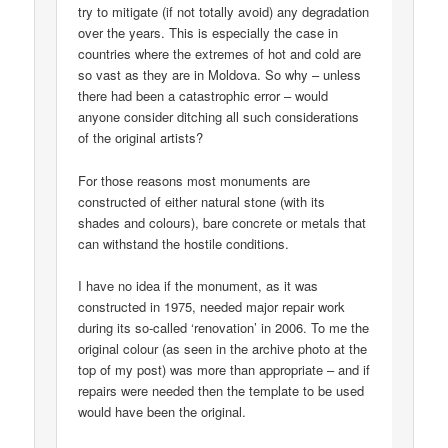
try to mitigate (if not totally avoid) any degradation
over the years. This is especially the case in
countries where the extremes of hot and cold are
so vast as they are in Moldova. So why – unless
there had been a catastrophic error – would
anyone consider ditching all such considerations
of the original artists?
For those reasons most monuments are
constructed of either natural stone (with its
shades and colours), bare concrete or metals that
can withstand the hostile conditions.
I have no idea if the monument, as it was
constructed in 1975, needed major repair work
during its so-called ‘renovation’ in 2006. To me the
original colour (as seen in the archive photo at the
top of my post) was more than appropriate – and if
repairs were needed then the template to be used
would have been the original.