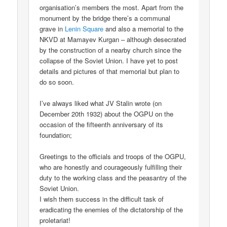
organisation’s members the most. Apart from the
monument by the bridge there’s a communal
grave in
Lenin Square
and also a memorial to the
NKVD at Mamayev Kurgan – although desecrated
by the construction of a nearby church since the
collapse of the Soviet Union. I have yet to post
details and pictures of that memorial but plan to
do so soon.
I’ve always liked what JV Stalin wrote (on
December 20th 1932) about the OGPU on the
occasion of the fifteenth anniversary of its
foundation;
Greetings to the officials and troops of the OGPU,
who are honestly and courageously fulfilling their
duty to the working class and the peasantry of the
Soviet Union.
I wish them success in the difficult task of
eradicating the enemies of the dictatorship of the
proletariat!