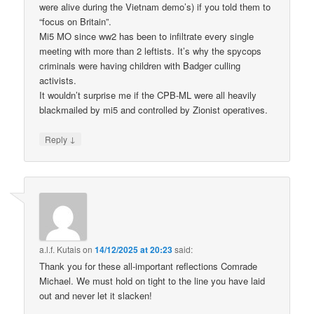
were alive during the Vietnam demo’s) if you told them to
“focus on Britain”.
Mi5 MO since ww2 has been to infiltrate every single
meeting with more than 2 leftists. It’s why the spycops
criminals were having children with Badger culling
activists.
It wouldn’t surprise me if the CPB-ML were all heavily
blackmailed by mi5 and controlled by Zionist operatives.
↓
Reply
a.l.f. Kutais
on
14/12/2025 at 20:23
said:
Thank you for these all-important reflections Comrade
Michael. We must hold on tight to the line you have laid
out and never let it slacken!