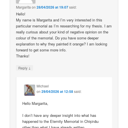
Margarita
on
28/04/2026 at 19:07
said:
Hello!
My name is Margarita and I’m very interested in this
particular memorial as I’m researching for my thesis. I am
really curious about your kind of negative opinion on the
colour of the memorial. Do you have some deeper
explanation to why they painted it orange? I am looking
forward to get some more info.
Thanks!
↓
Reply
Michael
on
29/04/2026 at 12:58
said:
Hello Margarita,
I don’t have any deeper insight into what has
happened to the Eternity Memorial in Chișinău
other than what I have already written.