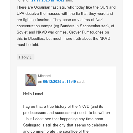
27/11/2025 at 16:42
There are Ukrainian fascists, who today like the OUN and
UPA deceive the masses with the lie that they were and
are fighting fascism. They pose as victims of Nazi
concentration camps (eg Bandera in Sachsenhausen), of
Soviet and NKVD war crimes. Grover Furr touches on
this in Bloodlies, but much more truth about the NKVD
must be told.
↓
Reply
Michael
on
06/12/2025 at 11:49
said:
Hello Lionel
I agree that a true history of the NKVD (and its
predecessors and successors) needs to be written
– but I don’t see that happening any time soon.
Stalingrad is still the city that seems to celebrate
and commemorate the sacrifice of the