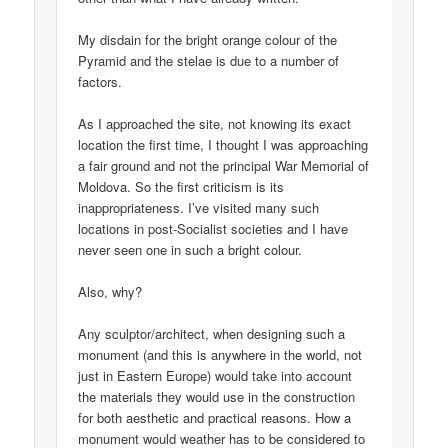
My disdain for the bright orange colour of the
Pyramid and the stelae is due to a number of
factors.
As I approached the site, not knowing its exact
location the first time, I thought I was approaching
a fair ground and not the principal War Memorial of
Moldova. So the first criticism is its
inappropriateness. I’ve visited many such
locations in post-Socialist societies and I have
never seen one in such a bright colour.
Also, why?
Any sculptor/architect, when designing such a
monument (and this is anywhere in the world, not
just in Eastern Europe) would take into account
the materials they would use in the construction
for both aesthetic and practical reasons. How a
monument would weather has to be considered to