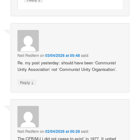
Neil Redfern
on
03/04/2026 at 00:48
said:
Re. my post yesterday: should have been ‘Communist
Unity Association’ not ‘Communist Unity Organisation’.
↓
Reply
Neil Redfern
on
02/04/2026 at 00:28
said:
The CFB(M-L) did not cease to exist’ in 1977. It united