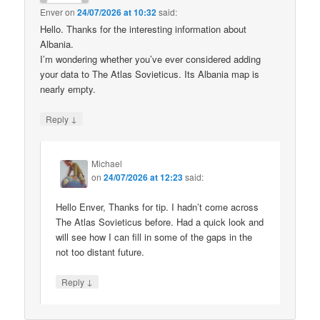
Enver
on
24/07/2026 at 10:32
said:
Hello. Thanks for the interesting information about
Albania.
I’m wondering whether you’ve ever considered adding
your data to The Atlas Sovieticus. Its Albania map is
nearly empty.
↓
Reply
Michael
on
24/07/2026 at 12:23
said:
Hello Enver, Thanks for tip. I hadn’t come across
The Atlas Sovieticus before. Had a quick look and
will see how I can fill in some of the gaps in the
not too distant future.
↓
Reply