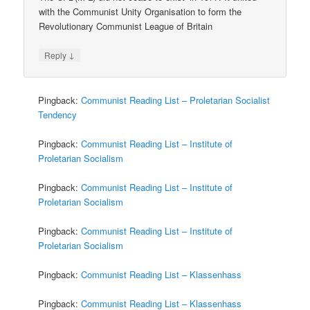
with the Communist Unity Organisation to form the
Revolutionary Communist League of Britain
↓
Reply
Pingback:
Communist Reading List – Proletarian Socialist
Tendency
Pingback:
Communist Reading List – Institute of
Proletarian Socialism
Pingback:
Communist Reading List – Institute of
Proletarian Socialism
Pingback:
Communist Reading List – Institute of
Proletarian Socialism
Pingback:
Communist Reading List – Klassenhass
Pingback:
Communist Reading List – Klassenhass