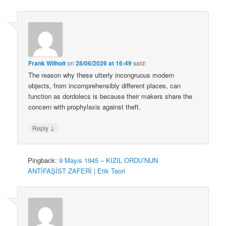
Frank Wilhoit
on
28/06/2026 at 16:49
said:
The reason why these utterly incongruous modern
objects, from incomprehensibly different places, can
function as dordolecs is because their makers share the
concern with prophylaxis against theft.
↓
Reply
Pingback:
9 Mayıs 1945 – KIZIL ORDU’NUN
ANTİFAŞİST ZAFERİ | Etik Teori