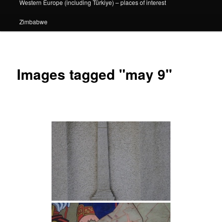
Western Europe (including Türkiye) – places of interest
Zimbabwe
Images tagged "may 9"