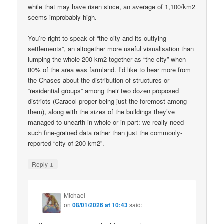
while that may have risen since, an average of 1,100/km2
seems improbably high.
You’re right to speak of “the city and its outlying
settlements”, an altogether more useful visualisation than
lumping the whole 200 km2 together as “the city” when
80% of the area was farmland. I’d like to hear more from
the Chases about the distribution of structures or
“residential groups” among their two dozen proposed
districts (Caracol proper being just the foremost among
them), along with the sizes of the buildings they’ve
managed to unearth in whole or in part: we really need
such fine-grained data rather than just the commonly-
reported “city of 200 km2”.
↓
Reply
Michael
on
08/01/2026 at 10:43
said: