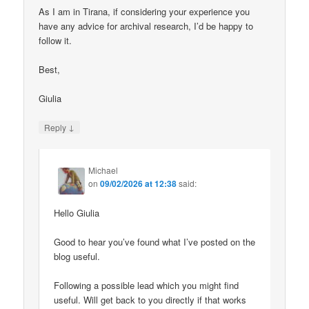
As I am in Tirana, if considering your experience you
have any advice for archival research, I’d be happy to
follow it.
Best,
Giulia
↓
Reply
Michael
on
09/02/2026 at 12:38
said:
Hello Giulia
Good to hear you’ve found what I’ve posted on the
blog useful.
Following a possible lead which you might find
useful. Will get back to you directly if that works