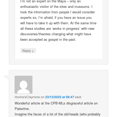
I’m not an expert on the Maya – only an
enthusiastic visitor of the sites and museums. I
took the information from people I would consider
experts so, I’m afraid, if you have an issue you
will have to take it up with them. At the same time
all these studies are ‘works in progress’ with new
discoveries/theories changing what might have
been accepted as gospel in the past.
↓
Reply
Hoxha'sClaymore
on
23/12/2025 at 09:47
said:
Wonderful article at the CPB-MLs disgraceful article on
Palestine.
Imagine the faces of a lot of the old-heads (who probably