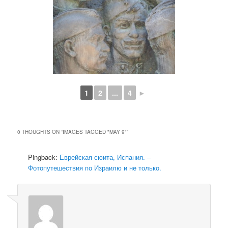
1
2
...
4
►
0 THOUGHTS ON “
IMAGES TAGGED "MAY 9"
”
Pingback:
Еврейская сюита, Испания. –
Фотопутешествия по Израилю и не только.