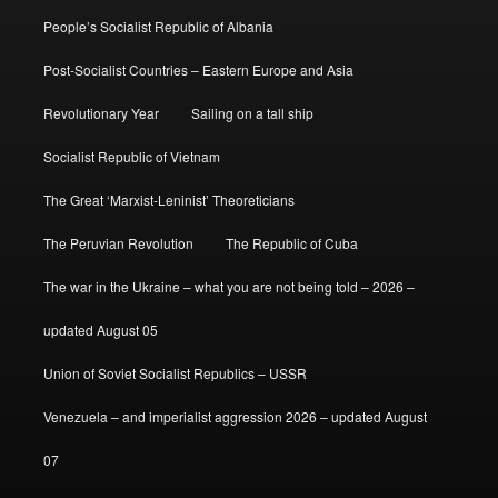
People’s Socialist Republic of Albania
Post-Socialist Countries – Eastern Europe and Asia
Revolutionary Year
Sailing on a tall ship
Socialist Republic of Vietnam
The Great ‘Marxist-Leninist’ Theoreticians
The Peruvian Revolution
The Republic of Cuba
The war in the Ukraine – what you are not being told – 2026 –
updated August 05
Union of Soviet Socialist Republics – USSR
Venezuela – and imperialist aggression 2026 – updated August
07