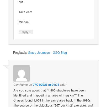
out.
Take care
Michael
↓
Reply
Pingback:
Grave Journeys - GSQ Blog
Dav Parker
on
07/01/2026 at 04:03
said:
Are you sure about that “4,400 structures have been
identified and mapped in an area of 4 sq km”? The
Chases found 1,068 in the same area back in the 1980s
(the source of the ubiquitous “267 per km2” average), and