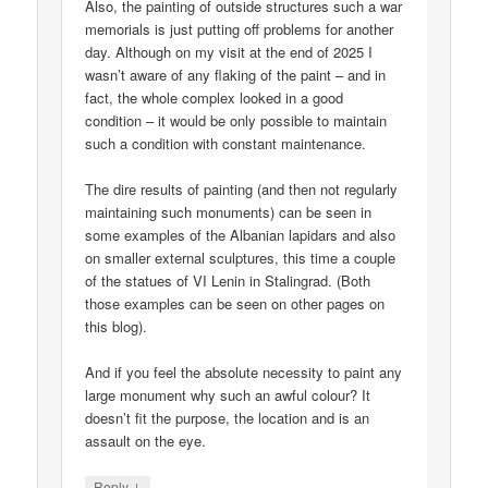
Also, the painting of outside structures such a war
memorials is just putting off problems for another
day. Although on my visit at the end of 2025 I
wasn’t aware of any flaking of the paint – and in
fact, the whole complex looked in a good
condition – it would be only possible to maintain
such a condition with constant maintenance.
The dire results of painting (and then not regularly
maintaining such monuments) can be seen in
some examples of the Albanian lapidars and also
on smaller external sculptures, this time a couple
of the statues of VI Lenin in Stalingrad. (Both
those examples can be seen on other pages on
this blog).
And if you feel the absolute necessity to paint any
large monument why such an awful colour? It
doesn’t fit the purpose, the location and is an
assault on the eye.
↓
Reply