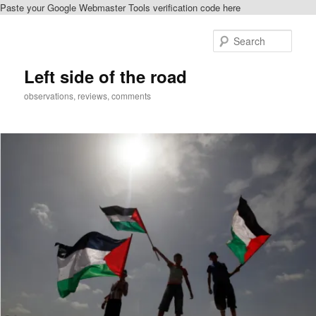
Paste your Google Webmaster Tools verification code here
Skip
to
Sear
primary
content
Left side of the road
observations, reviews, comments