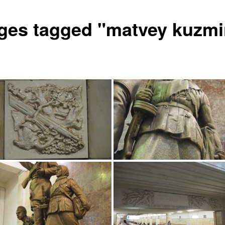
ges tagged "matvey kuzmi