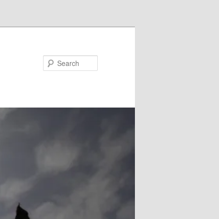
Search