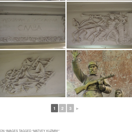
1
2
3
►
ON “
IMAGES TAGGED "MATVEY KUZMIN"
”