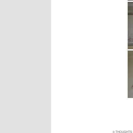
0 THOUGHTS 