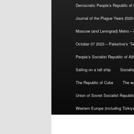
Democratic People’s Republic of
Journal of the Plague Years 2020
Moscow (and Leningrad) Metro – th
October 07 2023 – Palestine’s ‘T
People’s Socialist Republic of Al
Sailing on a tall ship
Sociali
The Republic of Cuba
The wa
Union of Soviet Socialist Republ
Western Europe (including Türkiye