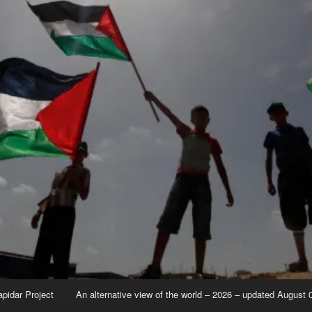
apidar Project
An alternative view of the world – 2026 – updated August 