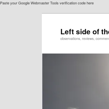
Paste your Google Webmaster Tools verification code here
Skip
to
primary
content
Left side of t
observations, reviews, commen