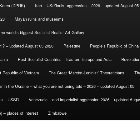
 Korea (DPRK)
Iran – US/Zionist aggression – 2026 – updated August 05
-23
Mayan ruins and museums
e world’s biggest Socialist Realist Art Gallery
et’? – updated August 05 2026
Palestine
People’s Republic of China
bania
Post-Socialist Countries – Eastern Europe and Asia
Revolutio
st Republic of Vietnam
The Great ‘Marxist-Leninist’ Theoreticians
Th
r in the Ukraine – what you are not being told – 2026 – updated August 05
ics – USSR
Venezuela – and imperialist aggression 2026 – updated Augu
) – places of interest
Zimbabwe