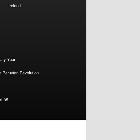
Ireland
nary Year
e Peruvian Revolution
st 05