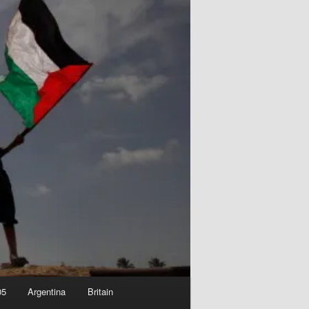
05
Argentina
Britain