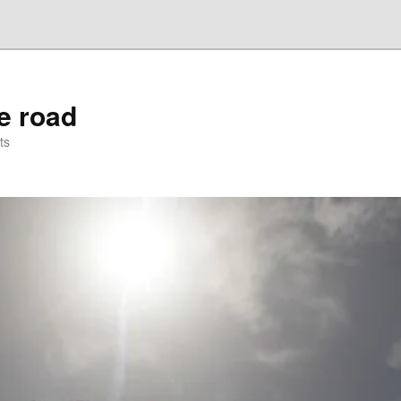
he road
ts