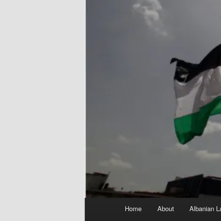
Main
Home
About
Albanian L
menu