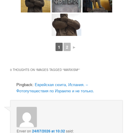
1
2
►
0 THOUGHTS ON “
IMAGES TAGGED "MARXISM"
”
Pingback:
Еврейская сюита, Испания. –
Фотопутешествия по Израилю и не только.
Enver
on
24/07/2026 at 10:32
said: