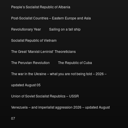
People’s Socialist Republic of Albania
Post-Socialist Countries – Eastern Europe and Asia
Revolutionary Year
Sailing on a tall ship
Socialist Republic of Vietnam
The Great ‘Marxist-Leninist’ Theoreticians
The Peruvian Revolution
The Republic of Cuba
The war in the Ukraine – what you are not being told – 2026 –
updated August 05
Union of Soviet Socialist Republics – USSR
Venezuela – and imperialist aggression 2026 – updated August
07