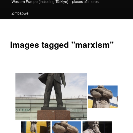
Western Europe (including Türkiye) – places of interest
Zimbabwe
Images tagged "marxism"