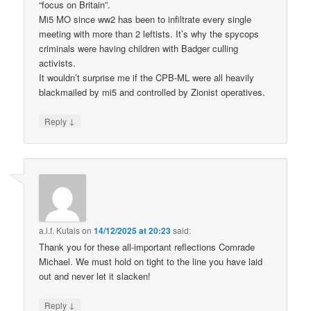
“focus on Britain”.
Mi5 MO since ww2 has been to infiltrate every single
meeting with more than 2 leftists. It’s why the spycops
criminals were having children with Badger culling
activists.
It wouldn’t surprise me if the CPB-ML were all heavily
blackmailed by mi5 and controlled by Zionist operatives.
↓
Reply
a.l.f. Kutais
on
14/12/2025 at 20:23
said:
Thank you for these all-important reflections Comrade
Michael. We must hold on tight to the line you have laid
out and never let it slacken!
↓
Reply