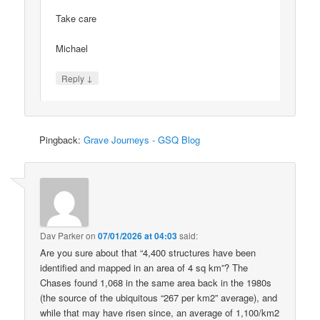
Take care
Michael
↓
Reply
Pingback:
Grave Journeys - GSQ Blog
Dav Parker
on
07/01/2026 at 04:03
said:
Are you sure about that “4,400 structures have been
identified and mapped in an area of 4 sq km”? The
Chases found 1,068 in the same area back in the 1980s
(the source of the ubiquitous “267 per km2” average), and
while that may have risen since, an average of 1,100/km2