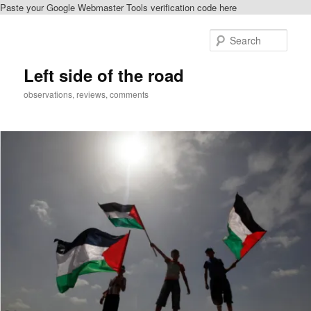
Paste your Google Webmaster Tools verification code here
Skip
to
Sear
primary
content
Left side of the road
observations, reviews, comments