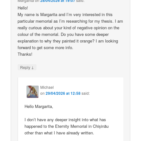
Margarita
on
28/04/2026 at 19:07
said:
Hello!
My name is Margarita and I’m very interested in this
particular memorial as I’m researching for my thesis. I am
really curious about your kind of negative opinion on the
colour of the memorial. Do you have some deeper
explanation to why they painted it orange? I am looking
forward to get some more info.
Thanks!
↓
Reply
Michael
on
29/04/2026 at 12:58
said:
Hello Margarita,
I don’t have any deeper insight into what has
happened to the Eternity Memorial in Chișinău
other than what I have already written.