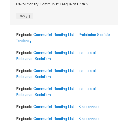
Revolutionary Communist League of Britain
↓
Reply
Pingback:
Communist Reading List – Proletarian Socialist
Tendency
Pingback:
Communist Reading List – Institute of
Proletarian Socialism
Pingback:
Communist Reading List – Institute of
Proletarian Socialism
Pingback:
Communist Reading List – Institute of
Proletarian Socialism
Pingback:
Communist Reading List – Klassenhass
Pingback:
Communist Reading List – Klassenhass