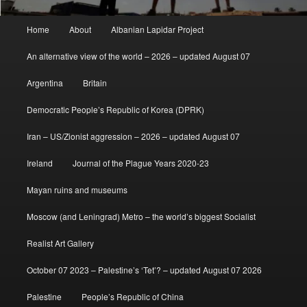
Main
Home
About
Albanian Lapidar Project
menu
An alternative view of the world – 2026 – updated August 07
Argentina
Britain
Democratic People’s Republic of Korea (DPRK)
Iran – US/Zionist aggression – 2026 – updated August 07
Ireland
Journal of the Plague Years 2020-23
Mayan ruins and museums
Moscow (and Leningrad) Metro – the world’s biggest Socialist
Realist Art Gallery
October 07 2023 – Palestine’s ‘Tet’? – updated August 07 2026
Palestine
People’s Republic of China