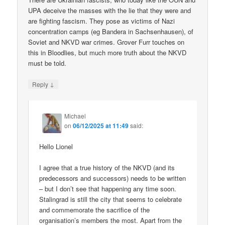
UPA deceive the masses with the lie that they were and
are fighting fascism. They pose as victims of Nazi
concentration camps (eg Bandera in Sachsenhausen), of
Soviet and NKVD war crimes. Grover Furr touches on
this in Bloodlies, but much more truth about the NKVD
must be told.
↓
Reply
Michael
on
06/12/2025 at 11:49
said:
Hello Lionel
I agree that a true history of the NKVD (and its
predecessors and successors) needs to be written
– but I don’t see that happening any time soon.
Stalingrad is still the city that seems to celebrate
and commemorate the sacrifice of the
organisation’s members the most. Apart from the