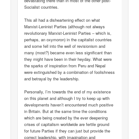
devastating there than in most of the other post-
Socialist countries.
This all had a disheartening effect on what
Marxist-Leninist Parties (although not always
revolutionary Marxist-Leninist Parties – which is,
perhaps, an oxymoron) in the capitalist countries
and some fell into the well of revisionism and
many (most?) became even less significant than
they might have been in their heyday. What were
the sparks of inspiration from Peru and Nepal
were extinguished by a combination of foolishness
and betrayal by the leadership.
Personally, I’m towards the end of my existence
on this planet and although I try to keep up with
developments haven’t encountered much positive
in Britain. But at the same time the conditions
which are being created by the ever deepening
crises of capitalism worldwide are fertile ground
for future Parties if they can just but provide the
correct leadership, with imagination and