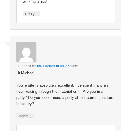
working class!
↓
Reply
Frederick
on
05/11/2025 at 09:35
said:
Hi Michael,
You’re site is absolutely excellent. I’ve spent many an
hour reading through the material on it. Are you in a
party? Do you recommend a party at this current juncture
in history?
↓
Reply