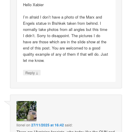
Hello Xabier
I’m afraid I don’t have a photo of the Marx and
Engels statue in Bishkek taken from behind. I
normally take photos from all angles but this time
I didn’t. Sorry to disappoint. The pictures I do
have are those which are in the slide show at the
end of this post. You are welcomed to a good
quality example of any of them if that will do. Just
let me know.
↓
Reply
lionel
on
27/11/2025 at 16:42
said:
There are Ukrainian fascists, who today like the OUN and