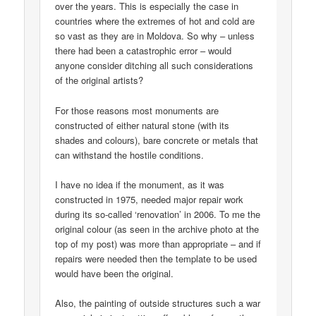
over the years. This is especially the case in
countries where the extremes of hot and cold are
so vast as they are in Moldova. So why – unless
there had been a catastrophic error – would
anyone consider ditching all such considerations
of the original artists?
For those reasons most monuments are
constructed of either natural stone (with its
shades and colours), bare concrete or metals that
can withstand the hostile conditions.
I have no idea if the monument, as it was
constructed in 1975, needed major repair work
during its so-called ‘renovation’ in 2006. To me the
original colour (as seen in the archive photo at the
top of my post) was more than appropriate – and if
repairs were needed then the template to be used
would have been the original.
Also, the painting of outside structures such a war