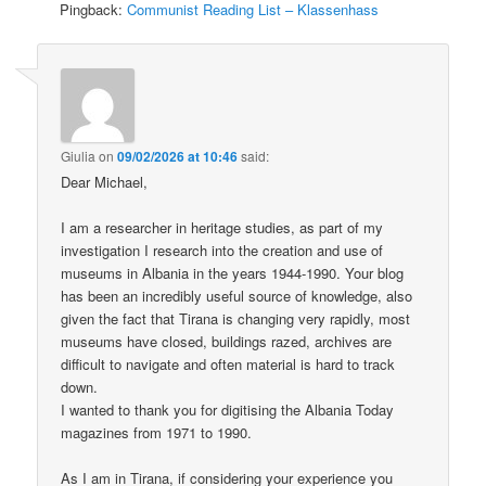
Pingback:
Communist Reading List – Klassenhass
Giulia
on
09/02/2026 at 10:46
said:
Dear Michael,
I am a researcher in heritage studies, as part of my
investigation I research into the creation and use of
museums in Albania in the years 1944-1990. Your blog
has been an incredibly useful source of knowledge, also
given the fact that Tirana is changing very rapidly, most
museums have closed, buildings razed, archives are
difficult to navigate and often material is hard to track
down.
I wanted to thank you for digitising the Albania Today
magazines from 1971 to 1990.
As I am in Tirana, if considering your experience you