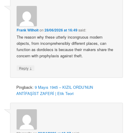
Frank Wilhoit
on
28/06/2026 at 16:49
said:
The reason why these utterly incongruous modern
objects, from incomprehensibly different places, can
function as dordolecs is because their makers share the
concern with prophylaxis against theft.
↓
Reply
Pingback:
9 Mayıs 1945 – KIZIL ORDU’NUN
ANTİFAŞİST ZAFERİ | Etik Teori