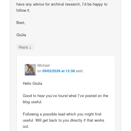
have any advice for archival research, I’d be happy to
follow it.
Best,
Giulia
↓
Reply
Michael
on
09/02/2026 at 12:38
said:
Hello Giulia
Good to hear you’ve found what I’ve posted on the
blog useful.
Following a possible lead which you might find
useful. Will get back to you directly if that works
out.