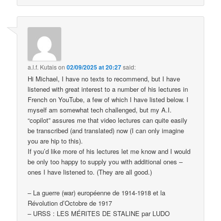
a.l.f. Kutais
on
02/09/2025 at 20:27
said:
Hi Michael, I have no texts to recommend, but I have
listened with great interest to a number of his lectures in
French on YouTube, a few of which I have listed below. I
myself am somewhat tech challenged, but my A.I.
“copilot” assures me that video lectures can quite easily
be transcribed (and translated) now (I can only imagine
you are hip to this).
If you’d like more of his lectures let me know and I would
be only too happy to supply you with additional ones –
ones I have listened to. (They are all good.)
– La guerre (war) européenne de 1914-1918 et la
Révolution d’Octobre de 1917
– URSS : LES MÉRITES DE STALINE par LUDO