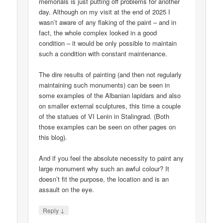
memorials is just putting off problems for another
day. Although on my visit at the end of 2025 I
wasn’t aware of any flaking of the paint – and in
fact, the whole complex looked in a good
condition – it would be only possible to maintain
such a condition with constant maintenance.
The dire results of painting (and then not regularly
maintaining such monuments) can be seen in
some examples of the Albanian lapidars and also
on smaller external sculptures, this time a couple
of the statues of VI Lenin in Stalingrad. (Both
those examples can be seen on other pages on
this blog).
And if you feel the absolute necessity to paint any
large monument why such an awful colour? It
doesn’t fit the purpose, the location and is an
assault on the eye.
↓
Reply