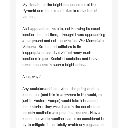
My disdain for the bright orange colour of the
Pyramid and the stelae is due to a number of
factors.
As I approached the site, not knowing its exact
location the first time, I thought I was approaching
a fair ground and not the principal War Memorial of
Moldova. So the first criticism is its
inappropriateness. I’ve visited many such
locations in post-Socialist societies and I have
never seen one in such a bright colour.
Also, why?
Any sculptor/architect, when designing such a
monument (and this is anywhere in the world, not
just in Eastern Europe) would take into account
the materials they would use in the construction
for both aesthetic and practical reasons. How a
monument would weather has to be considered to
try to mitigate (if not totally avoid) any degradation