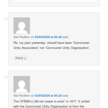
Neil Redfern
on
03/04/2026 at 00:48
said:
Re. my post yesterday: should have been ‘Communist
Unity Association’ not ‘Communist Unity Organisation’.
↓
Reply
Neil Redfern
on
02/04/2026 at 00:28
said:
The CFB(M-L) did not cease to exist’ in 1977. It united
with the Communist Unity Organisation to form the