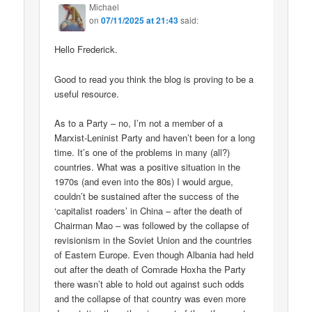
Michael
on
07/11/2025 at 21:43
said:
Hello Frederick.
Good to read you think the blog is proving to be a
useful resource.
As to a Party – no, I’m not a member of a
Marxist-Leninist Party and haven’t been for a long
time. It’s one of the problems in many (all?)
countries. What was a positive situation in the
1970s (and even into the 80s) I would argue,
couldn’t be sustained after the success of the
‘capitalist roaders’ in China – after the death of
Chairman Mao – was followed by the collapse of
revisionism in the Soviet Union and the countries
of Eastern Europe. Even though Albania had held
out after the death of Comrade Hoxha the Party
there wasn’t able to hold out against such odds
and the collapse of that country was even more