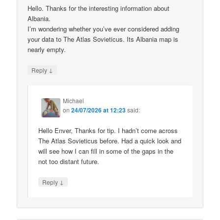
Hello. Thanks for the interesting information about
Albania.
I’m wondering whether you’ve ever considered adding
your data to The Atlas Sovieticus. Its Albania map is
nearly empty.
↓
Reply
Michael
on
24/07/2026 at 12:23
said:
Hello Enver, Thanks for tip. I hadn’t come across
The Atlas Sovieticus before. Had a quick look and
will see how I can fill in some of the gaps in the
not too distant future.
↓
Reply