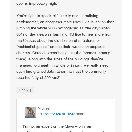
seems improbably high.
You’re right to speak of “the city and its outlying
settlements”, an altogether more useful visualisation than
lumping the whole 200 km2 together as “the city” when
80% of the area was farmland. I’d like to hear more from
the Chases about the distribution of structures or
“residential groups” among their two dozen proposed
districts (Caracol proper being just the foremost among
them), along with the sizes of the buildings they’ve
managed to unearth in whole or in part: we really need
such fine-grained data rather than just the commonly-
reported “city of 200 km2”.
↓
Reply
Michael
on
08/01/2026 at 10:43
said:
I’m not an expert on the Maya – only an