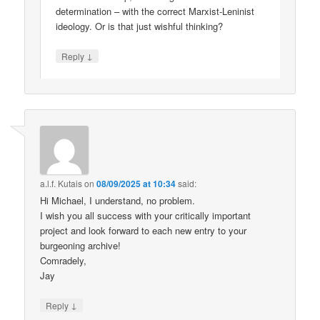
determination – with the correct Marxist-Leninist
ideology. Or is that just wishful thinking?
↓
Reply
a.l.f. Kutais
on
08/09/2025 at 10:34
said:
Hi Michael, I understand, no problem.
I wish you all success with your critically important
project and look forward to each new entry to your
burgeoning archive!
Comradely,
Jay
↓
Reply