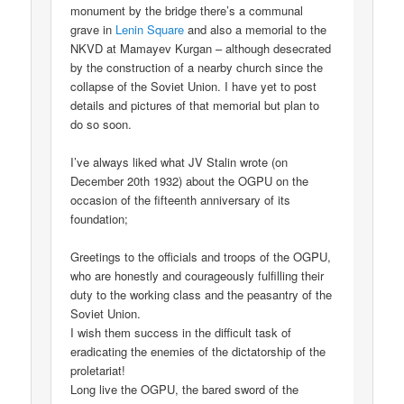
monument by the bridge there’s a communal
grave in
Lenin Square
and also a memorial to the
NKVD at Mamayev Kurgan – although desecrated
by the construction of a nearby church since the
collapse of the Soviet Union. I have yet to post
details and pictures of that memorial but plan to
do so soon.
I’ve always liked what JV Stalin wrote (on
December 20th 1932) about the OGPU on the
occasion of the fifteenth anniversary of its
foundation;
Greetings to the officials and troops of the OGPU,
who are honestly and courageously fulfilling their
duty to the working class and the peasantry of the
Soviet Union.
I wish them success in the difficult task of
eradicating the enemies of the dictatorship of the
proletariat!
Long live the OGPU, the bared sword of the