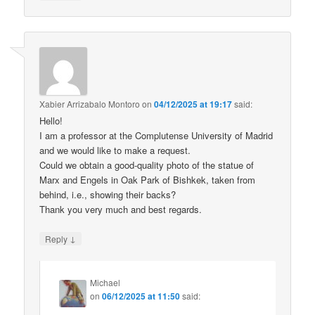
Xabier Arrizabalo Montoro
on
04/12/2025 at 19:17
said:
Hello!
I am a professor at the Complutense University of Madrid
and we would like to make a request.
Could we obtain a good-quality photo of the statue of
Marx and Engels in Oak Park of Bishkek, taken from
behind, i.e., showing their backs?
Thank you very much and best regards.
↓
Reply
Michael
on
06/12/2025 at 11:50
said: