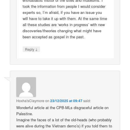
enthusiastic visitor of the sites and museums. I
took the information from people I would consider
experts so, I’m afraid, if you have an issue you
will have to take it up with them. At the same time
all these studies are ‘works in progress’ with new
discoveries/theories changing what might have
been accepted as gospel in the past.
↓
Reply
Hoxha'sClaymore
on
23/12/2025 at 09:47
said:
Wonderful article at the CPB-MLs disgraceful article on
Palestine.
Imagine the faces of a lot of the old-heads (who probably
were alive during the Vietnam demo’s) if you told them to