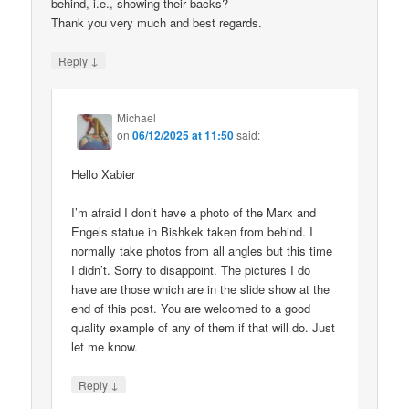
behind, i.e., showing their backs?
Thank you very much and best regards.
↓
Reply
Michael
on
06/12/2025 at 11:50
said:
Hello Xabier
I’m afraid I don’t have a photo of the Marx and
Engels statue in Bishkek taken from behind. I
normally take photos from all angles but this time
I didn’t. Sorry to disappoint. The pictures I do
have are those which are in the slide show at the
end of this post. You are welcomed to a good
quality example of any of them if that will do. Just
let me know.
↓
Reply