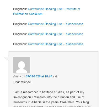
Pingback:
Communist Reading List – Institute of
Proletarian Socialism
Pingback:
Communist Reading List – Klassenhass
Pingback:
Communist Reading List – Klassenhass
Pingback:
Communist Reading List – Klassenhass
Giulia
on
09/02/2026 at 10:46
said:
Dear Michael,
I am a researcher in heritage studies, as part of my
investigation I research into the creation and use of
museums in Albania in the years 1944-1990. Your blog
has been an incredibly useful source of knowledge, also