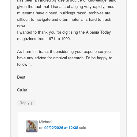
given the fact that Tirana is changing very rapidly, most
museums have closed, buildings razed, archives are
difficult to navigate and often material is hard to track
down.
I wanted to thank you for digitising the Albania Today
magazines from 1971 to 1990.
As I am in Tirana, if considering your experience you
have any advice for archival research, I’d be happy to
follow it.
Best,
Giulia
↓
Reply
Michael
on
09/02/2026 at 12:38
said: