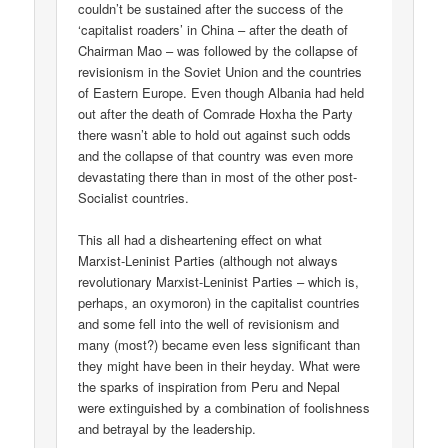
couldn’t be sustained after the success of the
‘capitalist roaders’ in China – after the death of
Chairman Mao – was followed by the collapse of
revisionism in the Soviet Union and the countries
of Eastern Europe. Even though Albania had held
out after the death of Comrade Hoxha the Party
there wasn’t able to hold out against such odds
and the collapse of that country was even more
devastating there than in most of the other post-
Socialist countries.
This all had a disheartening effect on what
Marxist-Leninist Parties (although not always
revolutionary Marxist-Leninist Parties – which is,
perhaps, an oxymoron) in the capitalist countries
and some fell into the well of revisionism and
many (most?) became even less significant than
they might have been in their heyday. What were
the sparks of inspiration from Peru and Nepal
were extinguished by a combination of foolishness
and betrayal by the leadership.