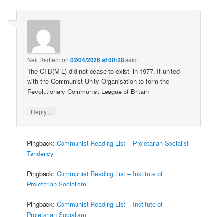
Neil Redfern
on
02/04/2026 at 00:28
said:
The CFB(M-L) did not cease to exist’ in 1977. It united
with the Communist Unity Organisation to form the
Revolutionary Communist League of Britain
↓
Reply
Pingback:
Communist Reading List – Proletarian Socialist
Tendency
Pingback:
Communist Reading List – Institute of
Proletarian Socialism
Pingback:
Communist Reading List – Institute of
Proletarian Socialism