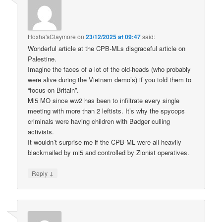
Hoxha'sClaymore
on
23/12/2025 at 09:47
said:
Wonderful article at the CPB-MLs disgraceful article on
Palestine.
Imagine the faces of a lot of the old-heads (who probably
were alive during the Vietnam demo’s) if you told them to
“focus on Britain”.
Mi5 MO since ww2 has been to infiltrate every single
meeting with more than 2 leftists. It’s why the spycops
criminals were having children with Badger culling
activists.
It wouldn’t surprise me if the CPB-ML were all heavily
blackmailed by mi5 and controlled by Zionist operatives.
↓
Reply