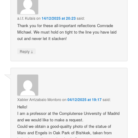
a.l.f. Kutais
on
14/12/2025 at 20:23
said:
Thank you for these all-important reflections Comrade
Michael. We must hold on tight to the line you have laid
out and never let it slacken!
↓
Reply
Xabier Arrizabalo Montoro
on
04/12/2025 at 19:17
said:
Hello!
I am a professor at the Complutense University of Madrid
and we would like to make a request.
Could we obtain a good-quality photo of the statue of
Marx and Engels in Oak Park of Bishkek, taken from