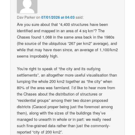
Dav Parker
on
07/01/2026 at 04:03
said:
Are you sure about that “4,400 structures have been
identified and mapped in an area of 4 sq km”? The
Chases found 1,068 in the same area back in the 1980s
(the source of the ubiquitous “267 per km2” average), and
while that may have risen since, an average of 1,100/km2
seems improbably high.
You’re right to speak of “the city and its outlying
settlements”, an altogether more useful visualisation than
lumping the whole 200 km2 together as “the city” when
80% of the area was farmland. I’d like to hear more from
the Chases about the distribution of structures or
“residential groups” among their two dozen proposed
districts (Caracol proper being just the foremost among
them), along with the sizes of the buildings they’ve
managed to unearth in whole or in part: we really need
such fine-grained data rather than just the commonly-
reported “city of 200 km2”.