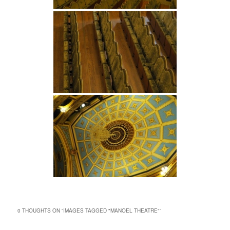
0 THOUGHTS ON “
IMAGES TAGGED "MANOEL THEATRE"
”