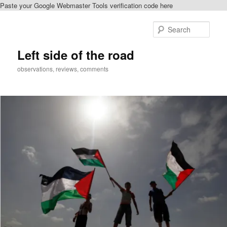
Paste your Google Webmaster Tools verification code here
Skip
to
Sear
primary
content
Left side of the road
observations, reviews, comments