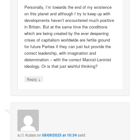
Personally, I’m towards the end of my existence
on this planet and although I try to keep up with
developments haven’t encountered much positive
in Britain. But at the same time the conditions
which are being created by the ever deepening
crises of capitalism worldwide are fertile ground
for future Parties if they can just but provide the
correct leadership, with imagination and
determination – with the correct Marxist-Leninist
ideology. Or is that just wishful thinking?
↓
Reply
a.l.f. Kutais
on
08/09/2025 at 10:34
said: