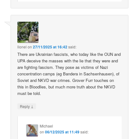
lionel
on
27/11/2025 at 16:42
said:
There are Ukrainian fascists, who today like the OUN and
UPA deceive the masses with the lie that they were and
are fighting fascism. They pose as victims of Nazi
concentration camps (eg Bandera in Sachsenhausen), of
Soviet and NKVD war crimes. Grover Furr touches on
this in Bloodlies, but much more truth about the NKVD
must be told.
↓
Reply
Michael
on
06/12/2025 at 11:49
said: