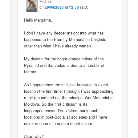
Michael
on
29/04/2026 at 12:58
said:
Hello Margarita,
I don’t have any deeper insight into what has
happened to the Eternity Memorial in Chișinău
other than what I have already written.
My disdain for the bright orange colour of the
Pyramid and the stelae is due to a number of
factors.
As I approached the site, not knowing its exact
location the first time, I thought I was approaching
a fair ground and not the principal War Memorial of
Moldova. So the first criticism is its
inappropriateness. I’ve visited many such
locations in post-Socialist societies and I have
never seen one in such a bright colour.
Also, why?