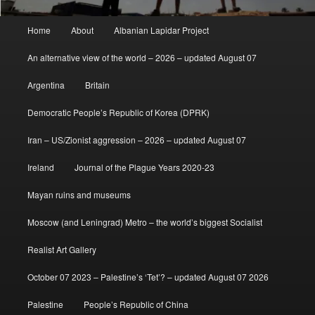
Main
Home
About
Albanian Lapidar Project
menu
An alternative view of the world – 2026 – updated August 07
Argentina
Britain
Democratic People’s Republic of Korea (DPRK)
Iran – US/Zionist aggression – 2026 – updated August 07
Ireland
Journal of the Plague Years 2020-23
Mayan ruins and museums
Moscow (and Leningrad) Metro – the world’s biggest Socialist
Realist Art Gallery
October 07 2023 – Palestine’s ‘Tet’? – updated August 07 2026
Palestine
People’s Republic of China