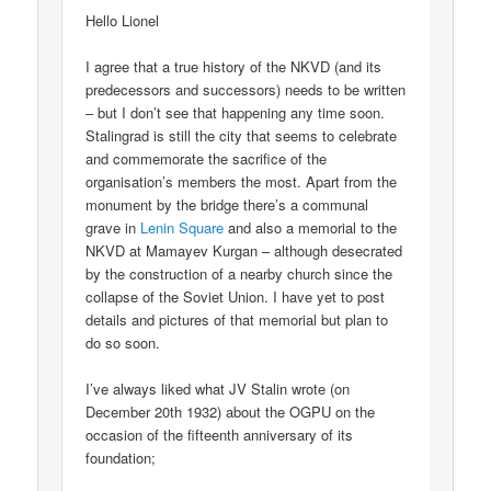
Hello Lionel
I agree that a true history of the NKVD (and its
predecessors and successors) needs to be written
– but I don’t see that happening any time soon.
Stalingrad is still the city that seems to celebrate
and commemorate the sacrifice of the
organisation’s members the most. Apart from the
monument by the bridge there’s a communal
grave in
Lenin Square
and also a memorial to the
NKVD at Mamayev Kurgan – although desecrated
by the construction of a nearby church since the
collapse of the Soviet Union. I have yet to post
details and pictures of that memorial but plan to
do so soon.
I’ve always liked what JV Stalin wrote (on
December 20th 1932) about the OGPU on the
occasion of the fifteenth anniversary of its
foundation;