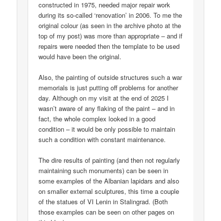
constructed in 1975, needed major repair work
during its so-called ‘renovation’ in 2006. To me the
original colour (as seen in the archive photo at the
top of my post) was more than appropriate – and if
repairs were needed then the template to be used
would have been the original.
Also, the painting of outside structures such a war
memorials is just putting off problems for another
day. Although on my visit at the end of 2025 I
wasn’t aware of any flaking of the paint – and in
fact, the whole complex looked in a good
condition – it would be only possible to maintain
such a condition with constant maintenance.
The dire results of painting (and then not regularly
maintaining such monuments) can be seen in
some examples of the Albanian lapidars and also
on smaller external sculptures, this time a couple
of the statues of VI Lenin in Stalingrad. (Both
those examples can be seen on other pages on