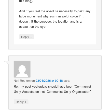
this blog).
And if you feel the absolute necessity to paint any
large monument why such an awful colour? It
doesn’t fit the purpose, the location and is an
assault on the eye.
↓
Reply
Neil Redfern
on
03/04/2026 at 00:48
said:
Re. my post yesterday: should have been ‘Communist
Unity Association’ not ‘Communist Unity Organisation’.
↓
Reply