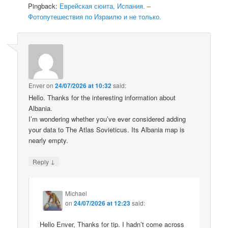
Pingback:
Еврейская сюита, Испания. –
Фотопутешествия по Израилю и не только.
Enver
on
24/07/2026 at 10:32
said:
Hello. Thanks for the interesting information about
Albania.
I’m wondering whether you’ve ever considered adding
your data to The Atlas Sovieticus. Its Albania map is
nearly empty.
↓
Reply
Michael
on
24/07/2026 at 12:23
said:
Hello Enver, Thanks for tip. I hadn’t come across