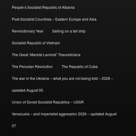
People’s Socialist Republic of Albania
Post-Socialist Countries – Eastern Europe and Asia
Revolutionary Year
Sailing on a tall ship
Socialist Republic of Vietnam
The Great ‘Marxist-Leninist’ Theoreticians
The Peruvian Revolution
The Republic of Cuba
The war in the Ukraine – what you are not being told – 2026 –
updated August 05
Union of Soviet Socialist Republics – USSR
Venezuela – and imperialist aggression 2026 – updated August
07