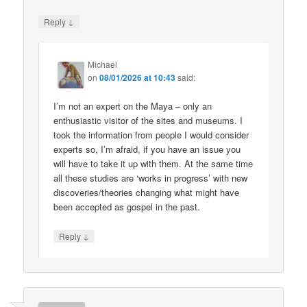
↓
Reply
Michael
on
08/01/2026 at 10:43
said:
I’m not an expert on the Maya – only an
enthusiastic visitor of the sites and museums. I
took the information from people I would consider
experts so, I’m afraid, if you have an issue you
will have to take it up with them. At the same time
all these studies are ‘works in progress’ with new
discoveries/theories changing what might have
been accepted as gospel in the past.
↓
Reply