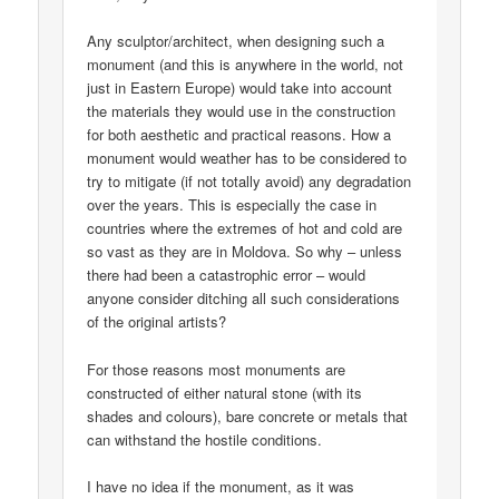
Any sculptor/architect, when designing such a
monument (and this is anywhere in the world, not
just in Eastern Europe) would take into account
the materials they would use in the construction
for both aesthetic and practical reasons. How a
monument would weather has to be considered to
try to mitigate (if not totally avoid) any degradation
over the years. This is especially the case in
countries where the extremes of hot and cold are
so vast as they are in Moldova. So why – unless
there had been a catastrophic error – would
anyone consider ditching all such considerations
of the original artists?
For those reasons most monuments are
constructed of either natural stone (with its
shades and colours), bare concrete or metals that
can withstand the hostile conditions.
I have no idea if the monument, as it was