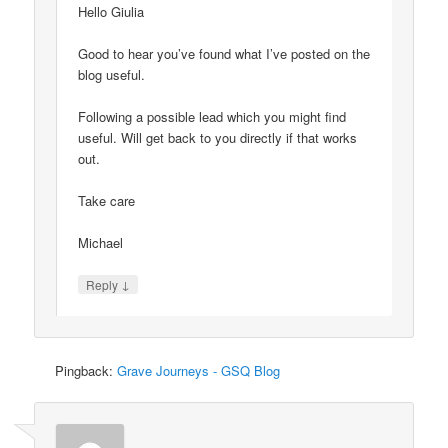
Hello Giulia
Good to hear you’ve found what I’ve posted on the
blog useful.
Following a possible lead which you might find
useful. Will get back to you directly if that works
out.
Take care
Michael
↓
Reply
Pingback:
Grave Journeys - GSQ Blog