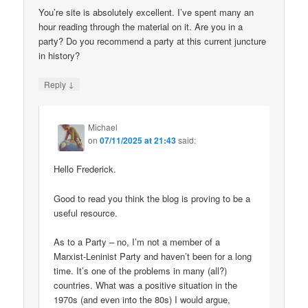
You’re site is absolutely excellent. I’ve spent many an
hour reading through the material on it. Are you in a
party? Do you recommend a party at this current juncture
in history?
↓
Reply
Michael
on
07/11/2025 at 21:43
said:
Hello Frederick.
Good to read you think the blog is proving to be a
useful resource.
As to a Party – no, I’m not a member of a
Marxist-Leninist Party and haven’t been for a long
time. It’s one of the problems in many (all?)
countries. What was a positive situation in the
1970s (and even into the 80s) I would argue,