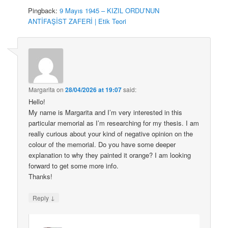
Pingback:
9 Mayıs 1945 – KIZIL ORDU’NUN
ANTİFAŞİST ZAFERİ | Etik Teori
Margarita
on
28/04/2026 at 19:07
said:
Hello!
My name is Margarita and I’m very interested in this
particular memorial as I’m researching for my thesis. I am
really curious about your kind of negative opinion on the
colour of the memorial. Do you have some deeper
explanation to why they painted it orange? I am looking
forward to get some more info.
Thanks!
↓
Reply