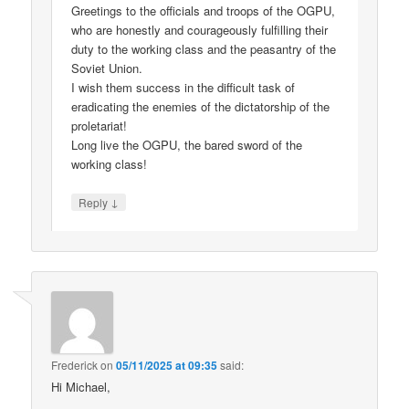
Greetings to the officials and troops of the OGPU,
who are honestly and courageously fulfilling their
duty to the working class and the peasantry of the
Soviet Union.
I wish them success in the difficult task of
eradicating the enemies of the dictatorship of the
proletariat!
Long live the OGPU, the bared sword of the
working class!
↓
Reply
Frederick
on
05/11/2025 at 09:35
said:
Hi Michael,