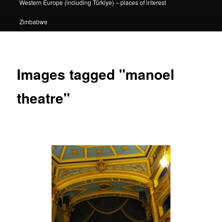
Western Europe (including Türkiye) – places of interest
Zimbabwe
Images tagged "manoel
theatre"