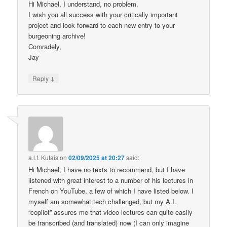
Hi Michael, I understand, no problem.
I wish you all success with your critically important
project and look forward to each new entry to your
burgeoning archive!
Comradely,
Jay
↓
Reply
a.l.f. Kutais
on
02/09/2025 at 20:27
said:
Hi Michael, I have no texts to recommend, but I have
listened with great interest to a number of his lectures in
French on YouTube, a few of which I have listed below. I
myself am somewhat tech challenged, but my A.I.
“copilot” assures me that video lectures can quite easily
be transcribed (and translated) now (I can only imagine