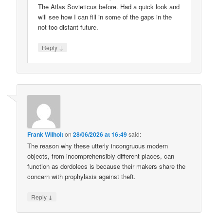
The Atlas Sovieticus before. Had a quick look and
will see how I can fill in some of the gaps in the
not too distant future.
↓
Reply
Frank Wilhoit
on
28/06/2026 at 16:49
said:
The reason why these utterly incongruous modern
objects, from incomprehensibly different places, can
function as dordolecs is because their makers share the
concern with prophylaxis against theft.
↓
Reply