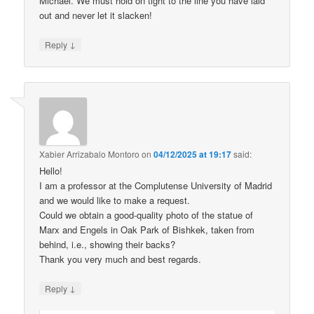
Michael. We must hold on tight to the line you have laid
out and never let it slacken!
↓
Reply
Xabier Arrizabalo Montoro
on
04/12/2025 at 19:17
said:
Hello!
I am a professor at the Complutense University of Madrid
and we would like to make a request.
Could we obtain a good-quality photo of the statue of
Marx and Engels in Oak Park of Bishkek, taken from
behind, i.e., showing their backs?
Thank you very much and best regards.
↓
Reply