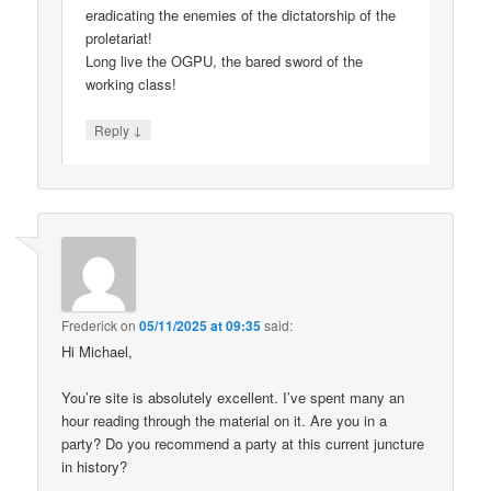
eradicating the enemies of the dictatorship of the
proletariat!
Long live the OGPU, the bared sword of the
working class!
↓
Reply
Frederick
on
05/11/2025 at 09:35
said:
Hi Michael,
You’re site is absolutely excellent. I’ve spent many an
hour reading through the material on it. Are you in a
party? Do you recommend a party at this current juncture
in history?