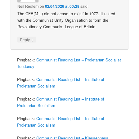
Neil Redfern
on
02/04/2026 at 00:28
said:
The CFB(M-L) did not cease to exist’ in 1977. It united
with the Communist Unity Organisation to form the
Revolutionary Communist League of Britain
↓
Reply
Pingback:
Communist Reading List – Proletarian Socialist
Tendency
Pingback:
Communist Reading List – Institute of
Proletarian Socialism
Pingback:
Communist Reading List – Institute of
Proletarian Socialism
Pingback:
Communist Reading List – Institute of
Proletarian Socialism
Pingback:
Communist Reading List – Klassenhass