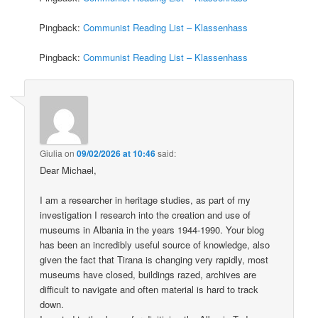
Pingback:
Communist Reading List – Klassenhass
Pingback:
Communist Reading List – Klassenhass
Giulia
on
09/02/2026 at 10:46
said:
Dear Michael,
I am a researcher in heritage studies, as part of my
investigation I research into the creation and use of
museums in Albania in the years 1944-1990. Your blog
has been an incredibly useful source of knowledge, also
given the fact that Tirana is changing very rapidly, most
museums have closed, buildings razed, archives are
difficult to navigate and often material is hard to track
down.