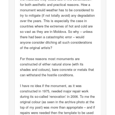
for both aesthetic and practical reasons. How a
monument would weather has to be considered to
try to mitigate (if not totally avoid) any degradation
over the years. This is especially the case in
countries where the extremes of hot and cold are
so vast as they are in Moldova. So why – unless
there had been a catastrophic error – would
anyone consider ditching all such considerations
of the original artists?
For those reasons most monuments are
constructed of either natural stone (with its
shades and colours), bare concrete or metals that
can withstand the hostile conditions.
I have no idea if the monument, as it was
constructed in 1975, needed major repair work
during its so-called ‘renovation’ in 2006. To me the
original colour (as seen in the archive photo at the
top of my post) was more than appropriate – and if
repairs were needed then the template to be used