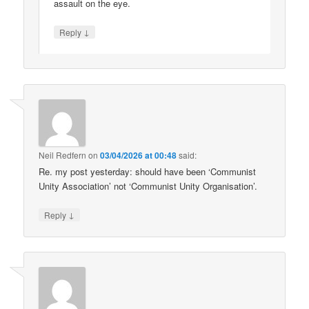
assault on the eye.
↓
Reply
Neil Redfern
on
03/04/2026 at 00:48
said:
Re. my post yesterday: should have been ‘Communist
Unity Association’ not ‘Communist Unity Organisation’.
↓
Reply