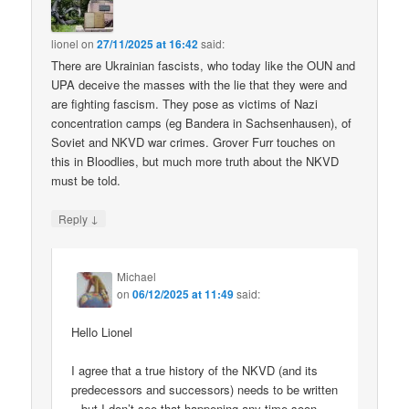
lionel
on
27/11/2025 at 16:42
said:
There are Ukrainian fascists, who today like the OUN and
UPA deceive the masses with the lie that they were and
are fighting fascism. They pose as victims of Nazi
concentration camps (eg Bandera in Sachsenhausen), of
Soviet and NKVD war crimes. Grover Furr touches on
this in Bloodlies, but much more truth about the NKVD
must be told.
↓
Reply
Michael
on
06/12/2025 at 11:49
said:
Hello Lionel
I agree that a true history of the NKVD (and its
predecessors and successors) needs to be written
– but I don’t see that happening any time soon.