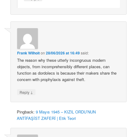
Frank Wilhoit
on
28/06/2026 at 16:49
said:
The reason why these utterly incongruous modern
objects, from incomprehensibly different places, can
function as dordolecs is because their makers share the
concern with prophylaxis against theft.
↓
Reply
Pingback:
9 Mayıs 1945 – KIZIL ORDU’NUN
ANTİFAŞİST ZAFERİ | Etik Teori