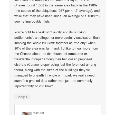
Chases found 1,068 in the same area back in the 1980s
(the source of the ubiquitous “267 per km2” average), and
while that may have risen since, an average of 1,100/km2
seems improbably high.
You’re right to speak of “the city and its outlying
settlements”, an altogether more useful visualisation than
lumping the whole 200 km2 together as “the city” when
80% of the area was farmland. I’d like to hear more from
the Chases about the distribution of structures or
“residential groups” among their two dozen proposed
districts (Caracol proper being just the foremost among
them), along with the sizes of the buildings they’ve
managed to unearth in whole or in part: we really need
such fine-grained data rather than just the commonly-
reported “city of 200 km2”.
↓
Reply
Michael