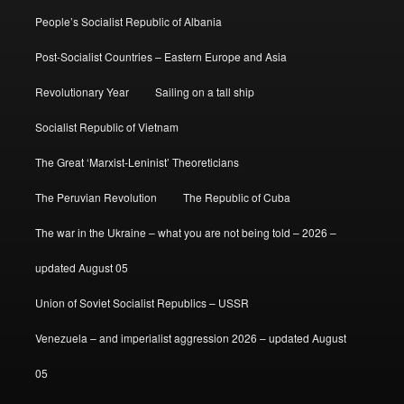
People’s Socialist Republic of Albania
Post-Socialist Countries – Eastern Europe and Asia
Revolutionary Year
Sailing on a tall ship
Socialist Republic of Vietnam
The Great ‘Marxist-Leninist’ Theoreticians
The Peruvian Revolution
The Republic of Cuba
The war in the Ukraine – what you are not being told – 2026 –
updated August 05
Union of Soviet Socialist Republics – USSR
Venezuela – and imperialist aggression 2026 – updated August
05