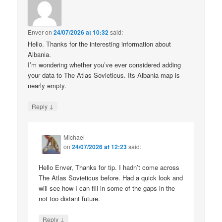
Enver
on
24/07/2026 at 10:32
said:
Hello. Thanks for the interesting information about
Albania.
I’m wondering whether you’ve ever considered adding
your data to The Atlas Sovieticus. Its Albania map is
nearly empty.
↓
Reply
Michael
on
24/07/2026 at 12:23
said:
Hello Enver, Thanks for tip. I hadn’t come across
The Atlas Sovieticus before. Had a quick look and
will see how I can fill in some of the gaps in the
not too distant future.
↓
Reply