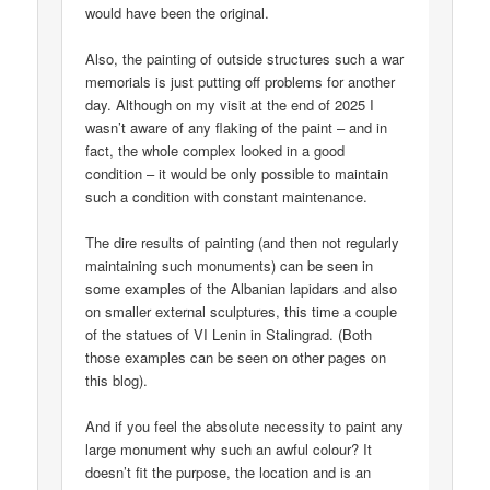
would have been the original.
Also, the painting of outside structures such a war
memorials is just putting off problems for another
day. Although on my visit at the end of 2025 I
wasn’t aware of any flaking of the paint – and in
fact, the whole complex looked in a good
condition – it would be only possible to maintain
such a condition with constant maintenance.
The dire results of painting (and then not regularly
maintaining such monuments) can be seen in
some examples of the Albanian lapidars and also
on smaller external sculptures, this time a couple
of the statues of VI Lenin in Stalingrad. (Both
those examples can be seen on other pages on
this blog).
And if you feel the absolute necessity to paint any
large monument why such an awful colour? It
doesn’t fit the purpose, the location and is an