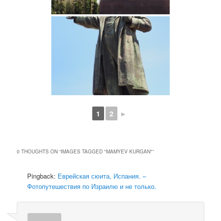
1
2
►
0 THOUGHTS ON “
IMAGES TAGGED "MAMYEV KURGAN"
”
Pingback:
Еврейская сюита, Испания. –
Фотопутешествия по Израилю и не только.