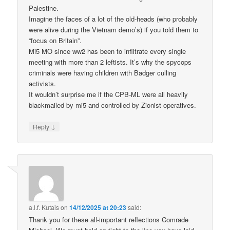
Palestine.
Imagine the faces of a lot of the old-heads (who probably
were alive during the Vietnam demo’s) if you told them to
“focus on Britain”.
Mi5 MO since ww2 has been to infiltrate every single
meeting with more than 2 leftists. It’s why the spycops
criminals were having children with Badger culling
activists.
It wouldn’t surprise me if the CPB-ML were all heavily
blackmailed by mi5 and controlled by Zionist operatives.
↓
Reply
a.l.f. Kutais
on
14/12/2025 at 20:23
said:
Thank you for these all-important reflections Comrade