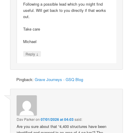
Following a possible lead which you might find
useful. Will get back to you directly if that works
out.
Take care
Michael
↓
Reply
Pingback:
Grave Journeys - GSQ Blog
Dav Parker
on
07/01/2026 at 04:03
said:
Are you sure about that “4,400 structures have been
identified and mapped in an area of 4 sq km”? The