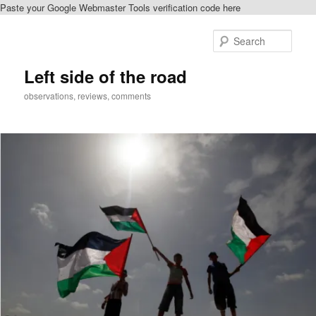
Paste your Google Webmaster Tools verification code here
Skip
to
Sear
primary
content
Left side of the road
observations, reviews, comments