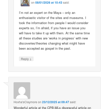
on
08/01/2026 at 10:43
said:
I’m not an expert on the Maya – only an
enthusiastic visitor of the sites and museums. I
took the information from people I would consider
experts so, I’m afraid, if you have an issue you
will have to take it up with them. At the same time
all these studies are ‘works in progress’ with new
discoveries/theories changing what might have
been accepted as gospel in the past.
↓
Reply
Hoxha'sClaymore
on
23/12/2025 at 09:47
said:
Wonderful article at the CPB-MLs disgraceful article on