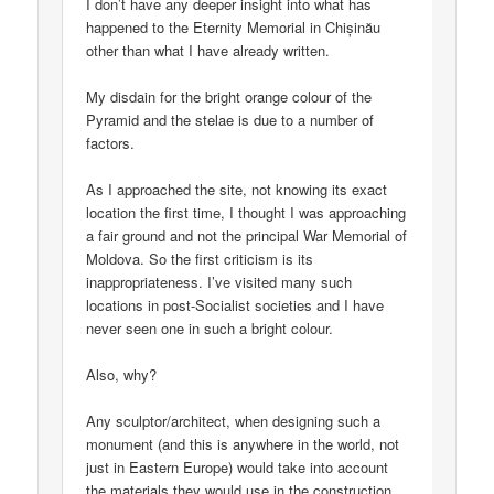
I don’t have any deeper insight into what has
happened to the Eternity Memorial in Chișinău
other than what I have already written.
My disdain for the bright orange colour of the
Pyramid and the stelae is due to a number of
factors.
As I approached the site, not knowing its exact
location the first time, I thought I was approaching
a fair ground and not the principal War Memorial of
Moldova. So the first criticism is its
inappropriateness. I’ve visited many such
locations in post-Socialist societies and I have
never seen one in such a bright colour.
Also, why?
Any sculptor/architect, when designing such a
monument (and this is anywhere in the world, not
just in Eastern Europe) would take into account
the materials they would use in the construction