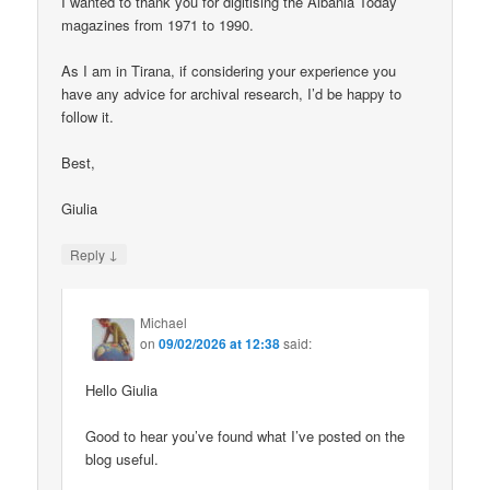
I wanted to thank you for digitising the Albania Today
magazines from 1971 to 1990.
As I am in Tirana, if considering your experience you
have any advice for archival research, I’d be happy to
follow it.
Best,
Giulia
↓
Reply
Michael
on
09/02/2026 at 12:38
said:
Hello Giulia
Good to hear you’ve found what I’ve posted on the
blog useful.