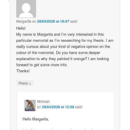
Margarita
on
28/04/2026 at 19:07
said:
Hello!
My name is Margarita and I’m very interested in this
particular memorial as I’m researching for my thesis. I am
really curious about your kind of negative opinion on the
colour of the memorial. Do you have some deeper
explanation to why they painted it orange? I am looking
forward to get some more info.
Thanks!
↓
Reply
Michael
on
29/04/2026 at 12:58
said:
Hello Margarita,