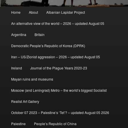
Main
Home
About
Albanian Lapidar Project
menu
An alternative view of the world – 2026 – updated August 05
Argentina
Britain
Democratic People’s Republic of Korea (DPRK)
Iran – US/Zionist aggression – 2026 – updated August 05
Ireland
Journal of the Plague Years 2020-23
Mayan ruins and museums
Moscow (and Leningrad) Metro – the world’s biggest Socialist
Realist Art Gallery
October 07 2023 – Palestine’s ‘Tet’? – updated August 05 2026
Palestine
People’s Republic of China