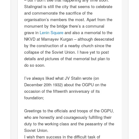
Stalingrad is still the city that seems to celebrate
and commemorate the sacrifice of the
organisation’s members the most. Apart from the
monument by the bridge there’s a communal
grave in
Lenin Square
and also a memorial to the
NKVD at Mamayev Kurgan – although desecrated
by the construction of a nearby church since the
collapse of the Soviet Union. I have yet to post
details and pictures of that memorial but plan to
do so soon.
I’ve always liked what JV Stalin wrote (on
December 20th 1932) about the OGPU on the
occasion of the fifteenth anniversary of its
foundation;
Greetings to the officials and troops of the OGPU,
who are honestly and courageously fulfilling their
duty to the working class and the peasantry of the
Soviet Union.
I wish them success in the difficult task of