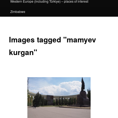
Western Europe (including Türkiye) – places of interest
Zimbabwe
Images tagged "mamyev
kurgan"