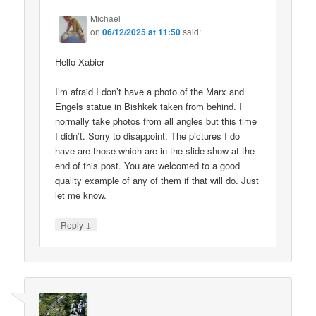
Michael
on
06/12/2025 at 11:50
said:
Hello Xabier
I’m afraid I don’t have a photo of the Marx and
Engels statue in Bishkek taken from behind. I
normally take photos from all angles but this time
I didn’t. Sorry to disappoint. The pictures I do
have are those which are in the slide show at the
end of this post. You are welcomed to a good
quality example of any of them if that will do. Just
let me know.
↓
Reply